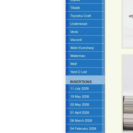
Tibaldi
Toyooka Craft
Underwood
Venlo
Visconti
Wahl-Eversharp
Waterman
Wolf
Yard O Led
INSERTIONS
11 July 2026
19 May 2026
02 May 2026
01 April 2026
06 March 2026
04 February 2026