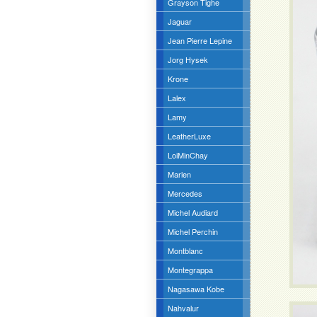
Grayson Tighe
Jaguar
Jean Pierre Lepine
Jorg Hysek
Krone
Lalex
Lamy
LeatherLuxe
LoiMinChay
Marlen
Mercedes
Michel Audiard
Michel Perchin
Montblanc
Montegrappa
Nagasawa Kobe
Nahvalur