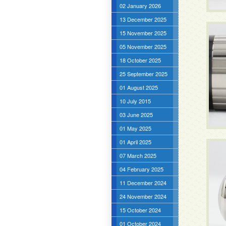
02 January 2026
13 December 2025
15 November 2025
05 November 2025
18 October 2025
25 September 2025
01 August 2025
10 July 2015
03 June 2025
01 May 2025
01 April 2025
07 March 2025
04 February 2025
11 December 2024
24 November 2024
15 October 2024
01 October 2024