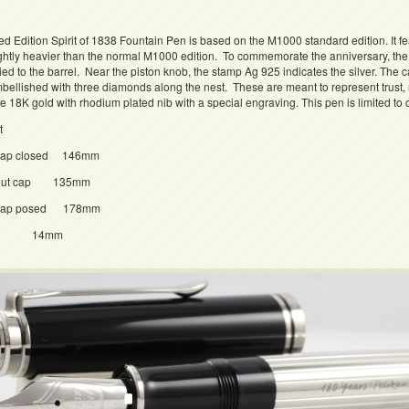
ed Edition Spirit of 1838 Fountain Pen is based on the M1000 standard edition. It feat
lightly heavier than the normal M1000 edition. To commemorate the anniversary, th
ied to the barrel. Near the piston knob, the stamp Ag 925 indicates the silver. The 
bellished with three diamonds along the nest. These are meant to represent trust, re
18K gold with rhodium plated nib with a special engraving. This pen is limited to
t
 cap closed 146mm
h out cap 135mm
h cap posed 178mm
er 14mm