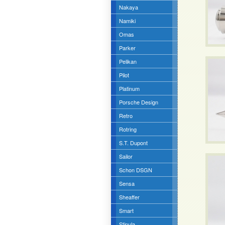
Nakaya
Namiki
Omas
Parker
Pelikan
Pilot
Platinum
Porsche Design
Retro
Rotring
S.T. Dupont
Sailor
Schon DSGN
Sensa
Sheaffer
Smart
Stipula