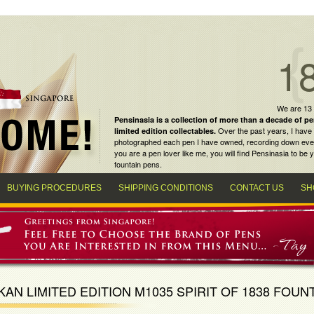
1
We are 13
Pensinasia is a collection of more than a decade of
pe
Over the past years, I have 
limited edition collectables
.
photographed each pen I have owned, recording down every m
you are a
pen lover
like me, you will find
Pensinasia
to be y
fountain pens
.
BUYING PROCEDURES
SHIPPING CONDITIONS
CONTACT US
SH
KAN LIMITED EDITION M1035 SPIRIT OF 1838 FOUN