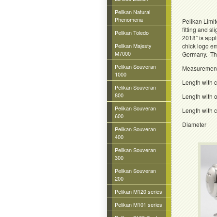
Pelikan Natural
Phenomena
Pelikan Limit
fitting and s
Pelikan Toledo
2018” is appl
Pelikan Majesty
chick logo em
M7000
Germany. The 
Pelikan Souveran
Measuremen
1000
Length with
Pelikan Souveran
800
Length wit
Pelikan Souveran
Length wit
600
Diamet
Pelikan Souveran
400
Pelikan Souveran
300
Pelikan Souveran
200
Pelikan M120 series
Pelikan M101 series