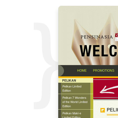
HOME
PROMOTIONS
PELIKAN
Pelikan Limited
Edition
Pelikan 7 Wonders
of the World Limited
Edition
PELI
Pelikan Maki-e
Limited Edition