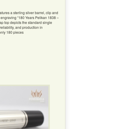
ures a sterling silver barrel, clip and
e engraving “180 Years Pelikan 1838 –
cap top depicts the standard single
liability, and production in
 only 180 pieces