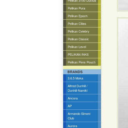
Pelikan 3100 Ductus
Pelikan Pura
Pelikan Epoch
Pelikan Cities
Pelikan Celebry
Pelikan Classic
Pelikan Level
PELIKAN INKS
Pelikan Pens Pouch
BRANDS
3.6.5 Moka
Alfred Dunhill /
Dunhill-Namiki
Ancora
AP
Armando Simoni
Club
Aurora