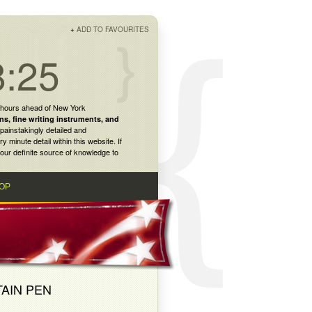
+
ADD TO FAVOURITES
8:25
 hours ahead of New York
ns
,
fine writing instruments
, and
painstakingly detailed and
inute detail within this website. If
our definite source of knowledge to
OP
TAIN PEN