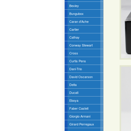
Bexley
Bungubox
Caran d'Ache
Cartier
Cathay
Conway Stewart
Cross
Curtis Pens
Dani-Trio
David Oscarson
Delta
Ducati
Eboya
Faber Castell
Giorgio Armani
Girard Perregaux