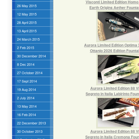
Visconti Limited Edition Homo
26 May 2015
Earth Origins Aether Founta
12 May 2015
28 April 2015
13 April 2015
24 March 2015
Aurora Limited Edition Optima 
2 Feb 2015
Ottanio 2026 Edition Founta
30 December 2014
8 Dec 2014
27 October 2014
17 Sept 2014
Aurora Limited Edition 88 V
19 Aug 2014
Segreto in Italia Labirinto Fou
2 July 2014
13 May 2014
16 Feb 2014
22 December 2013
Aurora Limited Edition 88 V
30 October 2013
Segreto in Italia Cremona Fou