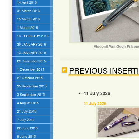
14 April 2016
31 March 2016
15 March 2016
1 March 2016
13 FEBRUARY 2016
30 JANUARY 2016
Visconti Van Gogh Prison
13 JANUARY 2016
29 December 2015
PREVIOUS INSERT
1 December 2015
27 October 2015
25 September 2015
11 July 2026
3 September 2015
4 August 2015
11 July 2026
21 July 2015
7 July 2015
22 June 2015
8 June 2015