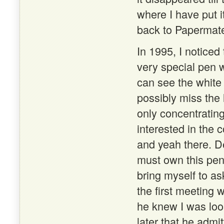
where I have put it
back to Papermate
In 1995, I notice
very special pen w
can see the white
possibly miss the
only concentratin
interested in the c
and yeah there. De
must own this pen
bring myself to as
the first meeting 
he knew I was look
later that he admi