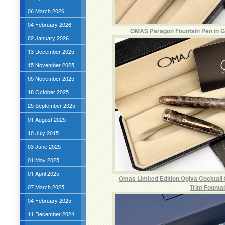
06 March 2026
04 February 2026
OMAS Paragon Fountain Pen in Gr
02 January 2026
13 December 2025
15 November 2025
05 November 2025
18 October 2025
25 September 2025
01 August 2025
10 July 2015
03 June 2025
01 May 2025
01 April 2025
Omas Limited Edition Ogiva Cocktail
07 March 2025
Trim Founta
04 February 2025
11 December 2024