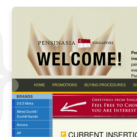
Pen
in
pai
eve
Pen
HOME
PROMOTIONS
BUYING PROCEDURES
S
BRANDS
3.6.5 Moka
Alfred Dunhill /
Dunhill-Namiki
Ancora
CURRENT INSERTI
AP