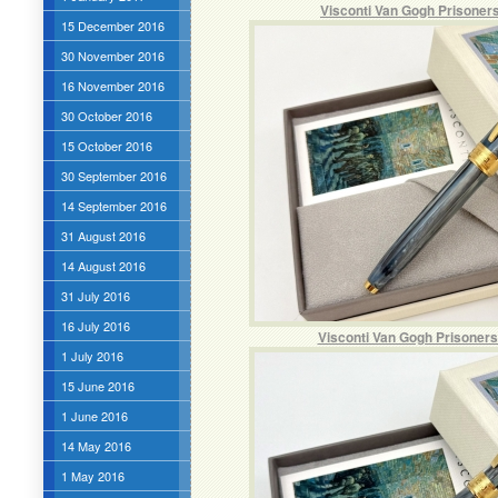
Visconti Van Gogh Prisoner
15 December 2016
30 November 2016
16 November 2016
30 October 2016
15 October 2016
30 September 2016
14 September 2016
31 August 2016
14 August 2016
31 July 2016
16 July 2016
Visconti Van Gogh Prisoners
1 July 2016
15 June 2016
1 June 2016
14 May 2016
1 May 2016