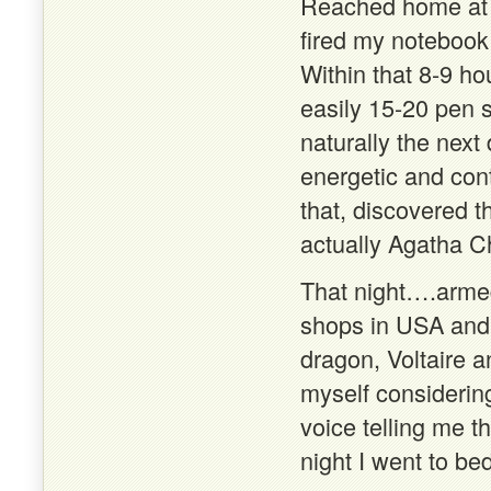
Reached home at a
fired my notebook 
Within that 8-9 h
easily 15-20 pen 
naturally the next 
energetic and cont
that, discovered 
actually Agatha Ch
That night….armed
shops in USA and 
dragon, Voltaire a
myself considering
voice telling me t
night I went to b