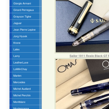
Giorgio Armani
Girard Perregaux
Grayson Tighe
Jaguar
Jean Pierre Lepine
Jorg Hysek
Krone
Lalex
Sailor 1911 Realo Black GT 
Lamy
LeatherLuxe
LoiMinChay
Marlen
Mercedes
Michel Audiard
Michel Perchin
Montblanc
Montegrappa