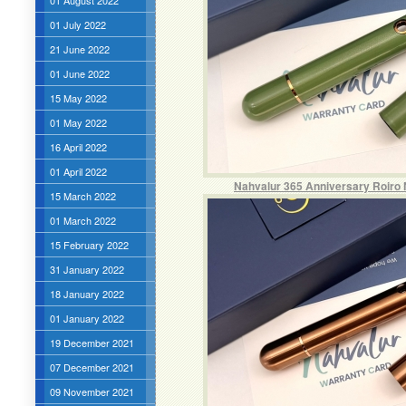
01 August 2022
01 July 2022
21 June 2022
01 June 2022
15 May 2022
01 May 2022
16 April 2022
01 April 2022
Nahvalur 365 Anniversary Roiro 
15 March 2022
01 March 2022
15 February 2022
31 January 2022
18 January 2022
01 January 2022
19 December 2021
07 December 2021
09 November 2021