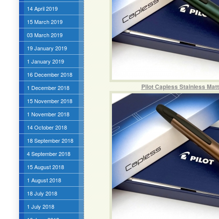
14 April 2019
15 March 2019
03 March 2019
19 January 2019
1 January 2019
16 December 2018
Pilot Capless Stainless Mat
1 December 2018
15 November 2018
1 November 2018
14 October 2018
18 September 2018
4 September 2018
15 August 2018
1 August 2018
18 July 2018
1 July 2018