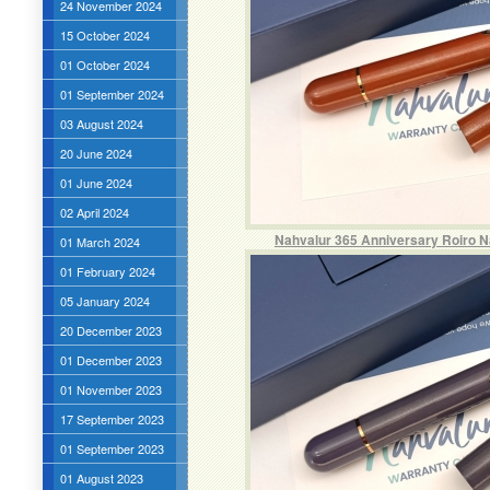
24 November 2024
15 October 2024
01 October 2024
01 September 2024
03 August 2024
20 June 2024
01 June 2024
02 April 2024
Nahvalur 365 Anniversary Roiro N
01 March 2024
01 February 2024
05 January 2024
20 December 2023
01 December 2023
01 November 2023
17 September 2023
01 September 2023
01 August 2023