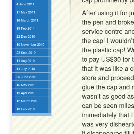
4 June 2011
After using it for 
11 May 2011
the pen and broke 
16 March 2011
19 Feb 2011
service centre and
22 Dec 2010
the cap! I wouldn’
10 November 2010
the plastic cap! W
22 Sept 2010
to pay US$30 for t
14 Aug 2010
that it was like a 
14 July 2010
store and proceede
26 June 2010
glue the cap and 
16 May 2010
15 April 2010
wasn’t as good as
12 March 2010
can be seen mile
18 Feb 2010
immediately that I
was very dishearte
it disappeared till