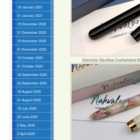
19 January 2021
01 January 2021
15 December 2020
01 December 2020
15 November 2020
01 November 2020
19 October 2020
Nahvalur Nautilus Cephalopod B
01 October 2020
16 September 2020
02 September 2020
16 August 2020
01 August 2020
19 July 2020
25 June 2020
2 May 2020
2 April 2020