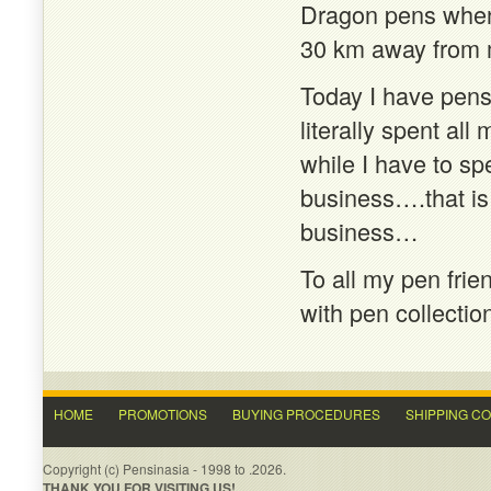
Dragon pens when I
30 km away from
Today I have pen
literally spent al
while I have to 
business….that is
business…
To all my pen frie
with pen collectio
HOME
PROMOTIONS
BUYING PROCEDURES
SHIPPING C
Copyright (c) Pensinasia - 1998 to .2026.
THANK YOU FOR VISITING US!