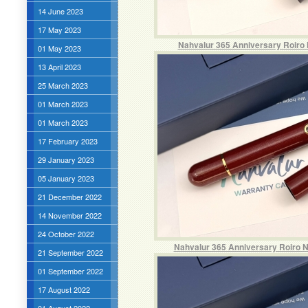
14 June 2023
17 May 2023
Nahvalur 365 Anniversary Roiro N
01 May 2023
13 April 2023
25 March 2023
01 March 2023
01 March 2023
17 February 2023
29 January 2023
05 January 2023
21 December 2022
14 November 2022
24 October 2022
Nahvalur 365 Anniversary Roiro N
21 September 2022
01 September 2022
17 August 2022