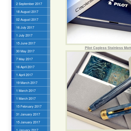
2 September 2017
18 August 2017
02 August 2017
16 July 2017
1 July 2017
15 June 2017
Pilot Capless Stainless Mat
30 May 2017
7 May 2017
16 April 2017
1 April 2017
19 March 2017
1 March 2017
1 March 2017
15 February 2017
31 January 2017
15 January 2017
1 January 2017