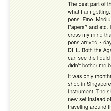
The best part of t
what I am getting.
pens. Fine, Mediu
Papers? and etc. I 
cross my mind that
pens arrived 7 da
DHL. Both the Aga
can see the liquid
didn’t bother me b
It was only months
shop in Singapore 
Instrument! The sh
new set instead of
traveling around 