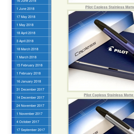
16 June 2018
Pilot Capless Stainless Mat
1 June 2018
17 May 2018
1 May 2018
18 April 2018
3 April 2018
18 March 2018
1 March 2018
15 February 2018
1 February 2018
16 January 2018
31 December 2017
Pilot Capless Stainless Matt
14 December 2017
24 November 2017
1 November 2017
4 October 2017
17 September 2017