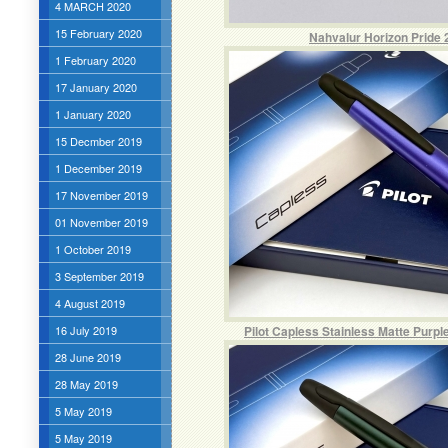
4 MARCH 2020
15 February 2020
Nahvalur Horizon Pride 
1 February 2020
17 January 2020
1 January 2020
15 Decmber 2019
1 December 2019
17 November 2019
01 November 2019
1 October 2019
3 September 2019
4 August 2019
16 July 2019
Pilot Capless Stainless Matte Purpl
28 June 2019
28 May 2019
5 May 2019
5 May 2019