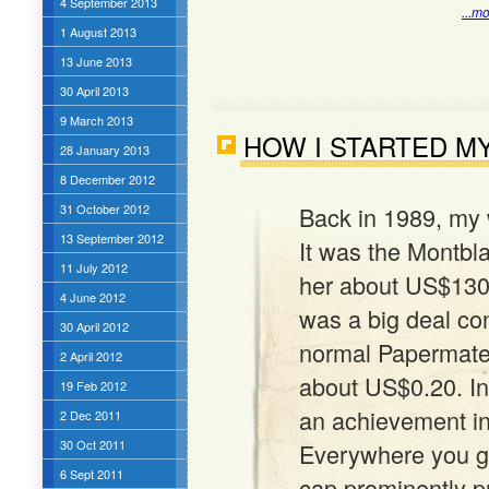
4 September 2013
...m
1 August 2013
13 June 2013
30 April 2013
9 March 2013
HOW I STARTED M
28 January 2013
8 December 2012
31 October 2012
Back in 1989, my 
13 September 2012
It was the Montbla
11 July 2012
her about US$130 t
4 June 2012
was a big deal con
30 April 2012
normal Papermate 
2 April 2012
about US$0.20. In
19 Feb 2012
an achievement in
2 Dec 2011
30 Oct 2011
Everywhere you g
6 Sept 2011
cap prominently pr