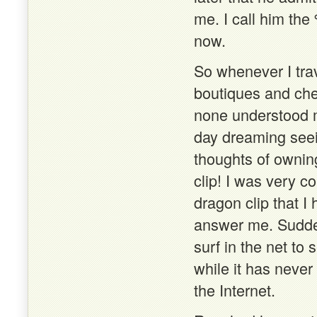
me. I call him th
now.
So whenever I tra
boutiques and che
none understood m
day dreaming seei
thoughts of owning
clip! I was very c
dragon clip that I
answer me. Sudden
surf in the net to 
while it has neve
the Internet.