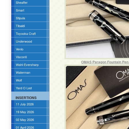
Sheaffer
Smart
Stipula
Tibaldi
Toyooka Craft
Underwood
Venlo
Visconti
OMAS Paragon Fountain Pen in
Wahl-Eversharp
Waterman
Wolf
Yard O Led
INSERTIONS
11 July 2026
19 May 2026
02 May 2026
01 April 2026