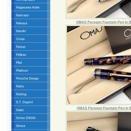
Nagasawa Kobe
Nahvalur
OMAS Paragon Fountain Pen in Bl
Nakaya
Namiki
Omas
Parker
Pelikan
Pilot
Platinum
Porsche Design
Retro
Rotring
S.T. Dupont
OMAS Paragon Fountain Pen in B
Sailor
Schon DSGN
Sensa