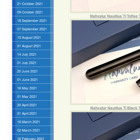
21 October 2021
09 October 2021
Nahvalur Nautilus Ti Toffee
18 September 2021
07 September 2021
15 August 2021
01 August 2021
14 July 2021
01 July 2021
20 June 2021
01 June 2021
16 May 2021
01 May 2021
20 April 2021
Nahvalur Nautilus Ti Black 
01 April 2021
16 March 2021
02 March 2021
16 February 2021