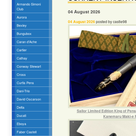
Armando Simoni
Club
04 August 2026
Aurora
04 August 2026
posted by castle98
Bexley
Bungubox
Caran d'Ache
Cartier
Cathay
Conway Stewart
Cross
Curtis Pens
Dani-Trio
David Oscarson
Delta
Sailor Limited Edition King of Pen
Ducati
Kanemaru Maki-e 
Eboya
Faber Castell