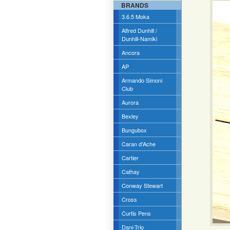
BRANDS
3.6.5 Moka
Alfred Dunhill /
Dunhill-Namiki
Ancora
AP
Armando Simoni
Club
Aurora
Bexley
Bungubox
Caran d'Ache
Cartier
Cathay
Conway Stewart
Cross
Curtis Pens
Dani-Trio