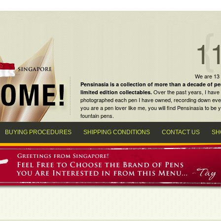
1
We are 13
Pensinasia is a collection of more than a decade of
pe
Over the past years, I have 
limited edition collectables
.
photographed each pen I have owned, recording down every m
you are a
pen lover
like me, you will find
Pensinasia
to be y
fountain pens
.
BUYING PROCEDURES
SHIPPING CONDITIONS
CONTACT US
SH