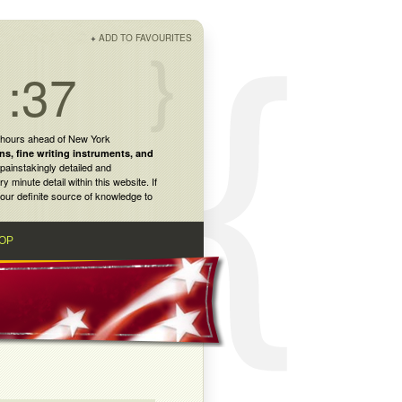
+
ADD TO FAVOURITES
1:37
 hours ahead of New York
ns
,
fine writing instruments
, and
painstakingly detailed and
inute detail within this website. If
our definite source of knowledge to
OP