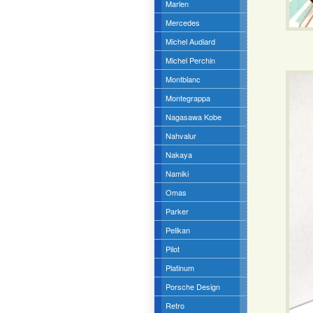
Marlen
Mercedes
Michel Audiard
Michel Perchin
Montblanc
Montegrappa
Nagasawa Kobe
Nahvalur
Nakaya
Namiki
Omas
Parker
Pelikan
Pilot
Platinum
Porsche Design
Retro