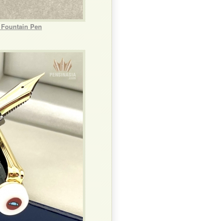
 Fountain Pen