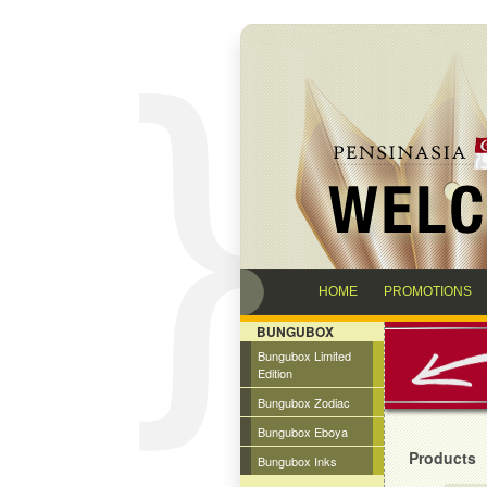
HOME
PROMOTIONS
BUNGUBOX
Bungubox Limited
Edition
Bungubox Zodiac
Bungubox Eboya
Products
Bungubox Inks