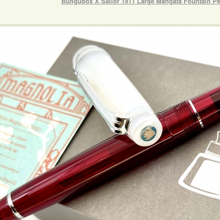
Bungubox X Sailor 1911 Large Mangata Fountain P