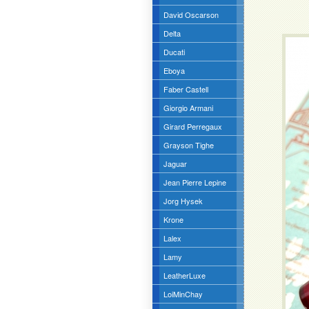
David Oscarson
Delta
Ducati
Eboya
Faber Castell
Giorgio Armani
Girard Perregaux
Grayson Tighe
Jaguar
Jean Pierre Lepine
Jorg Hysek
Krone
Lalex
Lamy
LeatherLuxe
LoiMinChay