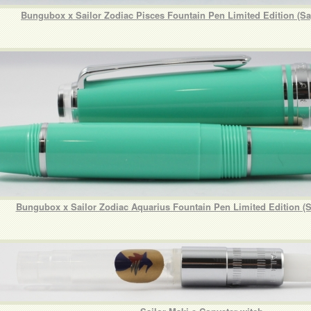
Bungubox x Sailor Zodiac Pisces Fountain Pen Limited Edition (Sa
Bungubox x Sailor Zodiac Aquarius Fountain Pen Limited Edition (S