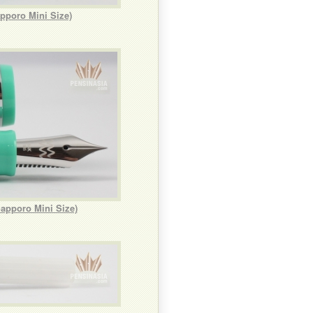
pporo Mini Size)
apporo Mini Size)