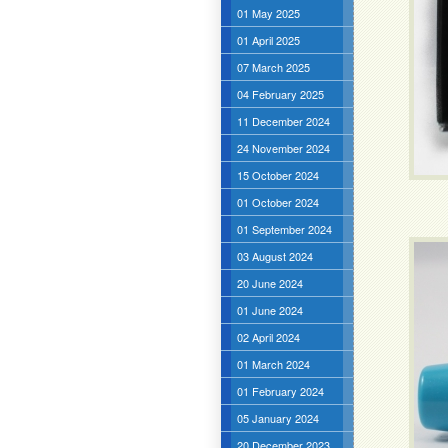
01 May 2025
01 April 2025
07 March 2025
04 February 2025
11 December 2024
24 November 2024
15 October 2024
01 October 2024
01 September 2024
03 August 2024
20 June 2024
01 June 2024
02 April 2024
01 March 2024
01 February 2024
05 January 2024
20 December 2023