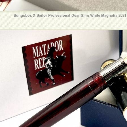
Bungubox X Sailor Professional Gear Slim White Magnolia 2021