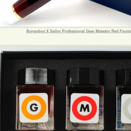
Bungubox X Sailor Professional Gear Matador Red Fount