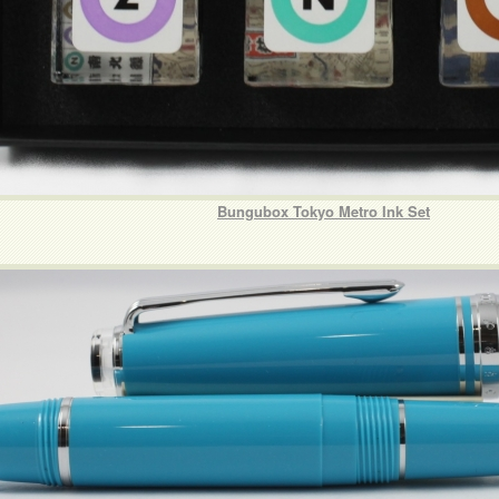
Bungubox Tokyo Metro Ink Set