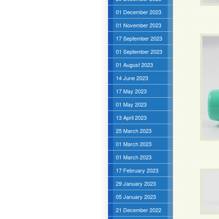
01 December 2023
01 November 2023
17 September 2023
01 September 2023
01 August 2023
14 June 2023
17 May 2023
01 May 2023
13 April 2023
25 March 2023
01 March 2023
01 March 2023
17 February 2023
29 January 2023
05 January 2023
21 December 2022