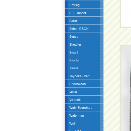
Rotring
S.T. Dupont
Sailor
Schon DSGN
Sensa
Sheaffer
Smart
Stipula
Tibaldi
Toyooka Craft
Underwood
Venlo
Visconti
Wahl-Eversharp
Waterman
Wolf