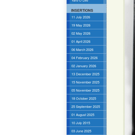
Yard O Led
INSERTIONS
11 July 2026
19 May 2026
02 May 2026
01 April 2026
06 March 2026
04 February 2026
02 January 2026
13 December 2025
15 November 2025
05 November 2025
18 October 2025
25 September 2025
01 August 2025
10 July 2015
03 June 2025