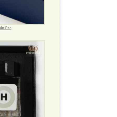
ain Pen