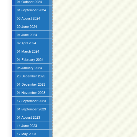
01 October 2024
01 September 2024
03 August 2024
20 June 2024
01 June 2024
02 April 2024
01 March 2024
01 February 2024
05 January 2024
20 December 2023
01 December 2023
01 November 2023
17 September 2023
01 September 2023
01 August 2023
14 June 2023
17 May 2023