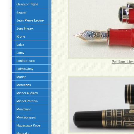
Grayson Tighe
Jaguar
Jean Pierre Lepine
Jorg Hysek
Krone
Lalex
Lamy
LeatherLuxe
Pelikan Lim
LoiMinChay
Marlen
Mercedes
Michel Audiard
Michel Perchin
Montblanc
Montegrappa
Nagasawa Kobe
Nahvalur