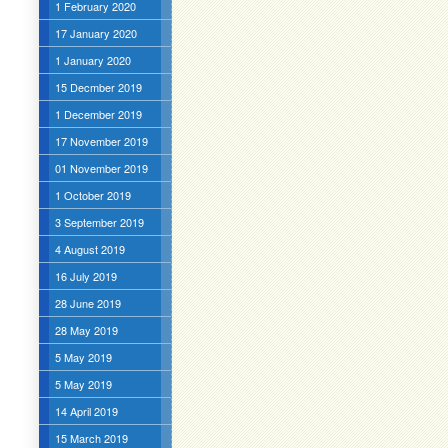
1 February 2020
17 January 2020
1 January 2020
15 Decmber 2019
1 December 2019
17 November 2019
01 November 2019
1 October 2019
3 September 2019
4 August 2019
16 July 2019
28 June 2019
28 May 2019
5 May 2019
5 May 2019
14 April 2019
15 March 2019