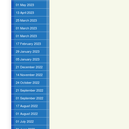
01 May 2023
13 April 2023
25 March 2023
01 March 2023
01 March 2023
17 February 2023
29 January 2023
05 January 2023
21 December 2022
14 November 2022
24 October 2022
21 September 2022
01 September 2022
17 August 2022
01 August 2022
01 July 2022