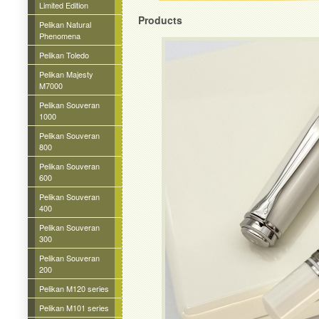
Limited Edition
Products
Pelikan Natural
Phenomena
Pelikan Toledo
Pelikan Majesty
M7000
Pelikan Souveran
1000
Pelikan Souveran
800
Pelikan Souveran
600
Pelikan Souveran
400
Pelikan Souveran
300
Pelikan Souveran
200
Pelikan M120 series
Pelikan M101 series