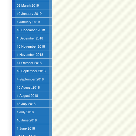
03 March 2019
19 January 2019
1 January 2019
16 December 2018
1 December 2018
15 November 2018
1 November 2018
14 October 2018
18 September 2018
4 September 2018
15 August 2018
1 August 2018
18 July 2018
1 July 2018
16 June 2018
1 June 2018