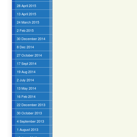
28 April 2015
13 April 2015
24 March 2015
2 Feb 2015
30 December 2014
8 Dec 2014
27 October 2014
17 Sept 2014
19 Aug 2014
2 July 2014
13 May 2014
16 Feb 2014
22 December 2013
30 October 2013
4 September 2013
1 August 2013