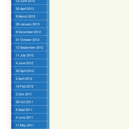
13 June 2013
30 April 2013
9 March 2013
28 January 2013
8 December 2012
31 October 2012
13 September 2012
11 July 2012
4 June 2012
30 April 2012
2 April 2012
19 Feb 2012
2 Dec 2011
30 Oct 2011
6 Sept 2011
4 June 2011
11 May 2011