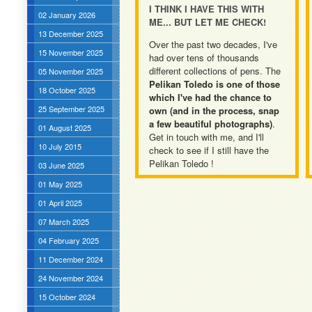
I THINK I HAVE THIS WITH
02 January 2026
ME... BUT LET ME CHECK!
13 December 2025
Over the past two decades, I've
15 November 2025
had over tens of thousands
different collections of pens. The
05 November 2025
Pelikan Toledo is one of those
18 October 2025
which I've had the chance to
25 September 2025
own (and in the process, snap
a few beautiful photographs)
.
01 August 2025
Get in touch with me, and I'll
10 July 2015
check to see if I still have the
Pelikan Toledo !
03 June 2025
01 May 2025
01 April 2025
07 March 2025
04 February 2025
11 December 2024
24 November 2024
15 October 2024