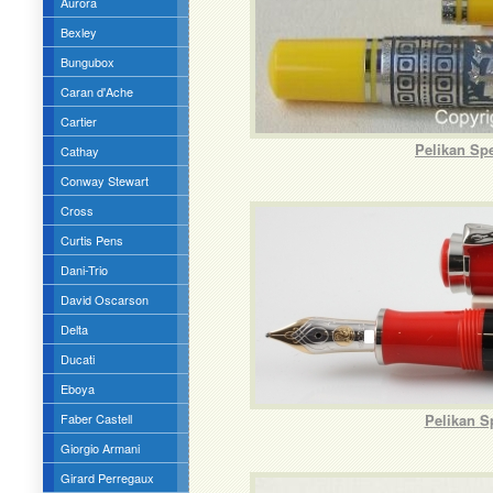
Aurora
Bexley
Bungubox
Caran d'Ache
Cartier
Pelikan Sp
Cathay
Conway Stewart
Cross
Curtis Pens
Dani-Trio
David Oscarson
Delta
Ducati
Eboya
Faber Castell
Pelikan S
Giorgio Armani
Girard Perregaux