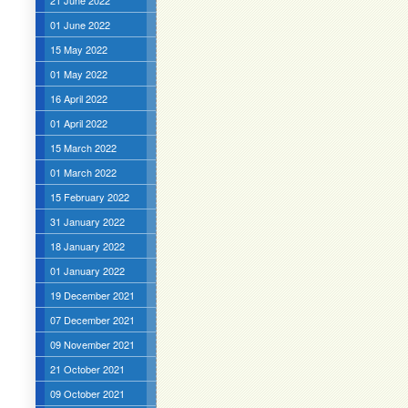
21 June 2022
01 June 2022
15 May 2022
01 May 2022
16 April 2022
01 April 2022
15 March 2022
01 March 2022
15 February 2022
31 January 2022
18 January 2022
01 January 2022
19 December 2021
07 December 2021
09 November 2021
21 October 2021
09 October 2021