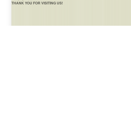
THANK YOU FOR VISITING US!