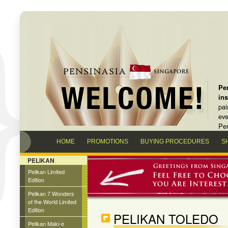
Pen
in
pai
eve
Pen
HOME
PROMOTIONS
BUYING PROCEDURES
S
PELIKAN
Pelikan Limited
Edition
Pelikan 7 Wonders
of the World Limited
Edition
PELIKAN TOLEDO
Pelikan Maki-e