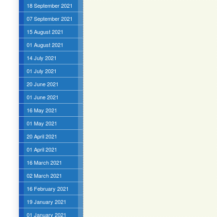
18 September 2021
07 September 2021
15 August 2021
01 August 2021
14 July 2021
01 July 2021
20 June 2021
01 June 2021
16 May 2021
01 May 2021
20 April 2021
01 April 2021
16 March 2021
02 March 2021
16 February 2021
19 January 2021
01 January 2021