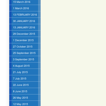
15 March 2016
1 March 2016
13 FEBRUARY 2016
30 JANUARY 2016
13 JANUARY 2016
29 December 2015
1 December 2015
27 October 2015
25 September 2015
3 September 2015
4 August 2015
21 July 2015
7 July 2015
22 June 2015
8 June 2015
26 May 2015
12 May 2015