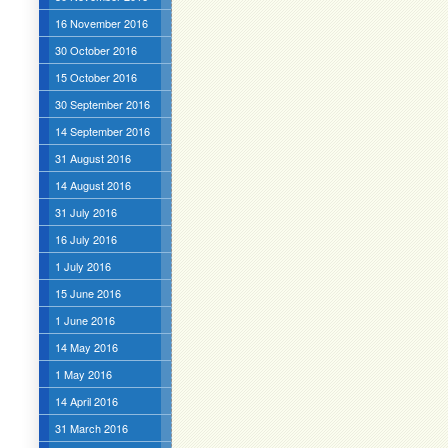
16 November 2016
30 October 2016
15 October 2016
30 September 2016
14 September 2016
31 August 2016
14 August 2016
31 July 2016
16 July 2016
1 July 2016
15 June 2016
1 June 2016
14 May 2016
1 May 2016
14 April 2016
31 March 2016