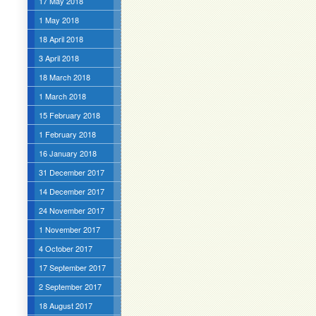
17 May 2018
1 May 2018
18 April 2018
3 April 2018
18 March 2018
1 March 2018
15 February 2018
1 February 2018
16 January 2018
31 December 2017
14 December 2017
24 November 2017
1 November 2017
4 October 2017
17 September 2017
2 September 2017
18 August 2017