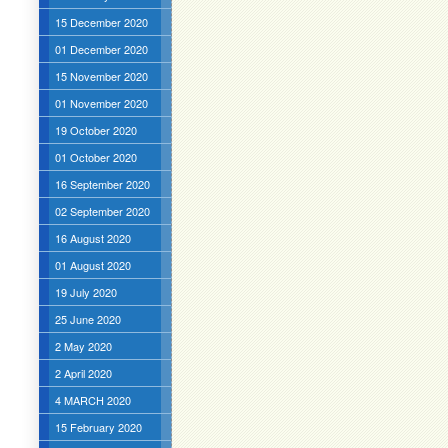
15 December 2020
01 December 2020
15 November 2020
01 November 2020
19 October 2020
01 October 2020
16 September 2020
02 September 2020
16 August 2020
01 August 2020
19 July 2020
25 June 2020
2 May 2020
2 April 2020
4 MARCH 2020
15 February 2020