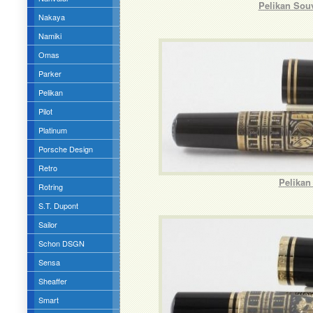
Pelikan Sou
Nakaya
Namiki
Omas
Parker
Pelikan
Pilot
Platinum
Porsche Design
Retro
Pelikan
Rotring
S.T. Dupont
Sailor
Schon DSGN
Sensa
Sheaffer
Smart