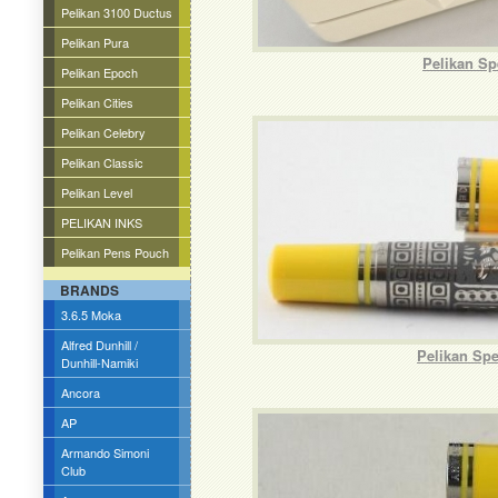
Pelikan 3100 Ductus
Pelikan Pura
Pelikan Sp
Pelikan Epoch
Pelikan Cities
Pelikan Celebry
Pelikan Classic
Pelikan Level
PELIKAN INKS
Pelikan Pens Pouch
BRANDS
3.6.5 Moka
Alfred Dunhill /
Pelikan Spe
Dunhill-Namiki
Ancora
AP
Armando Simoni
Club