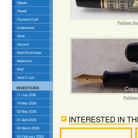
Stipula
Tibaldi
Toyooka Craft
Pelikan Sp
Underwood
Venlo
Visconti
Wahl-Eversharp
Waterman
Wolf
Yard O Led
INSERTIONS
11 July 2026
Pelikan
19 May 2026
02 May 2026
INTERESTED IN TH
01 April 2026
06 March 2026
04 February 2026