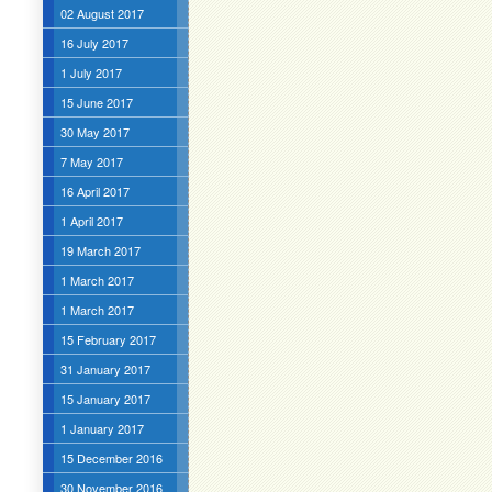
02 August 2017
16 July 2017
1 July 2017
15 June 2017
30 May 2017
7 May 2017
16 April 2017
1 April 2017
19 March 2017
1 March 2017
1 March 2017
15 February 2017
31 January 2017
15 January 2017
1 January 2017
15 December 2016
30 November 2016