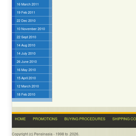
16 March 2011
19 Feb 2011
22 Dec 2010
10 November 2010
22 Sept 2010
14 Aug 2010
14 July 2010
26 June 2010
16 May 2010
15 April 2010
12 March 2010
18 Feb 2010
HOME
PROMOTIONS
BUYING PROCEDURES
SHIPPING C
Copyright (c) Pensinasia - 1998 to .2026.