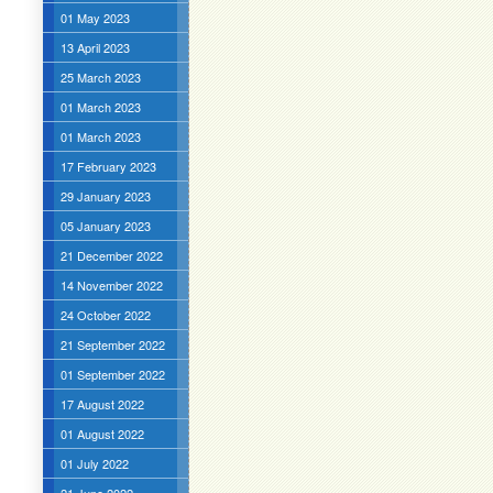
01 May 2023
13 April 2023
25 March 2023
01 March 2023
01 March 2023
17 February 2023
29 January 2023
05 January 2023
21 December 2022
14 November 2022
24 October 2022
21 September 2022
01 September 2022
17 August 2022
01 August 2022
01 July 2022