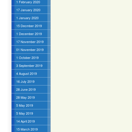
1 February 2020
17 January 2020
1 January 2020
15 Decmber 2019
1 December 2019
17 November 2019
01 November 2019
1 October 2019
3 September 2019
4 August 2019
16 July 2019
28 June 2019
28 May 2019
5 May 2019
5 May 2019
14 April 2019
15 March 2019