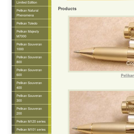
Limited Edition
Products
Pelikan Natural
Phenomena
Pelikan Toledo
Pelikan Majesty
M7000
Pelikan Souveran
1000
Pelikan Souveran
800
Pelikan Souveran
600
Pelika
Pelikan Souveran
400
Pelikan Souveran
300
Pelikan Souveran
200
Pelikan M120 series
Pelikan M101 series