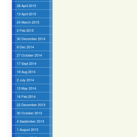
28 April 2015
13 April 2015
24 March 2015
2 Feb 2015
30 December 2014
8 Dec 2014
27 October 2014
17 Sept 2014
19 Aug 2014
2 July 2014
13 May 2014
16 Feb 2014
22 December 2013
30 October 2013
4 September 2013
1 August 2013