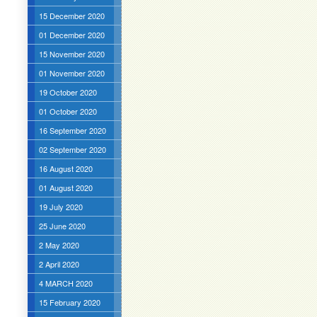
15 December 2020
01 December 2020
15 November 2020
01 November 2020
19 October 2020
01 October 2020
16 September 2020
02 September 2020
16 August 2020
01 August 2020
19 July 2020
25 June 2020
2 May 2020
2 April 2020
4 MARCH 2020
15 February 2020