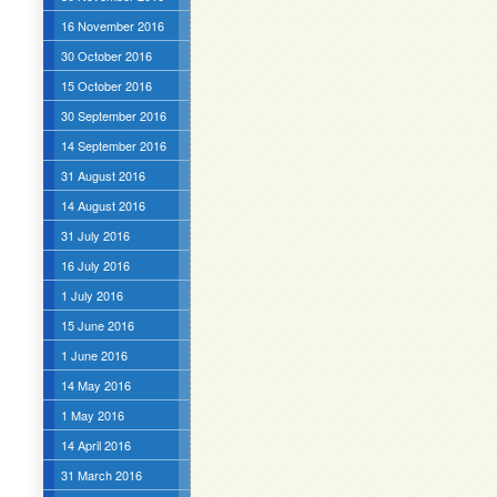
16 November 2016
30 October 2016
15 October 2016
30 September 2016
14 September 2016
31 August 2016
14 August 2016
31 July 2016
16 July 2016
1 July 2016
15 June 2016
1 June 2016
14 May 2016
1 May 2016
14 April 2016
31 March 2016