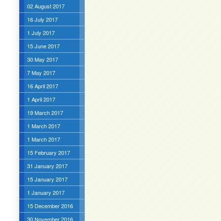
02 August 2017
16 July 2017
1 July 2017
15 June 2017
30 May 2017
7 May 2017
16 April 2017
1 April 2017
19 March 2017
1 March 2017
1 March 2017
15 February 2017
31 January 2017
15 January 2017
1 January 2017
15 December 2016
30 November 2016