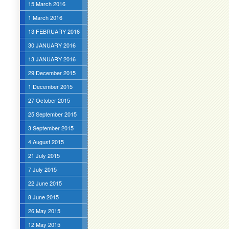
15 March 2016
1 March 2016
13 FEBRUARY 2016
30 JANUARY 2016
13 JANUARY 2016
29 December 2015
1 December 2015
27 October 2015
25 September 2015
3 September 2015
4 August 2015
21 July 2015
7 July 2015
22 June 2015
8 June 2015
26 May 2015
12 May 2015