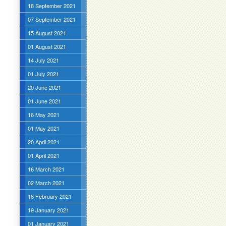
18 September 2021
07 September 2021
15 August 2021
01 August 2021
14 July 2021
01 July 2021
20 June 2021
01 June 2021
16 May 2021
01 May 2021
20 April 2021
01 April 2021
16 March 2021
02 March 2021
16 February 2021
19 January 2021
01 January 2021