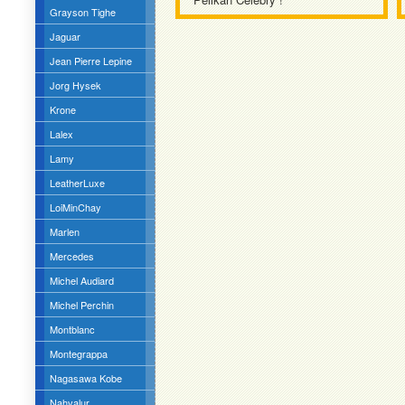
Grayson Tighe
Jaguar
Jean Pierre Lepine
Jorg Hysek
Krone
Lalex
Lamy
LeatherLuxe
LoiMinChay
Marlen
Mercedes
Michel Audiard
Michel Perchin
Montblanc
Montegrappa
Nagasawa Kobe
Nahvalur