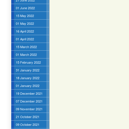
21 June 2022
01 June 2022
15 May 2022
01 May 2022
16 April 2022
01 April 2022
15 March 2022
01 March 2022
15 February 2022
31 January 2022
18 January 2022
01 January 2022
19 December 2021
07 December 2021
09 November 2021
21 October 2021
09 October 2021