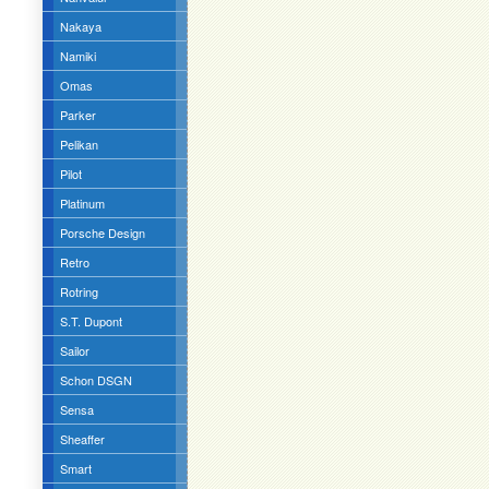
Nakaya
Namiki
Omas
Parker
Pelikan
Pilot
Platinum
Porsche Design
Retro
Rotring
S.T. Dupont
Sailor
Schon DSGN
Sensa
Sheaffer
Smart