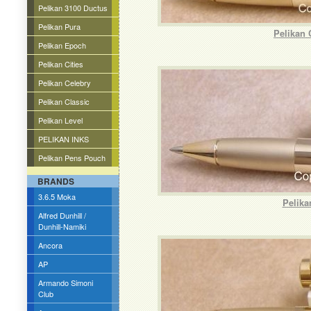
Pelikan 3100 Ductus
Pelikan Pura
Pelikan 
Pelikan Epoch
Pelikan Cities
Pelikan Celebry
Pelikan Classic
Pelikan Level
PELIKAN INKS
Pelikan Pens Pouch
BRANDS
3.6.5 Moka
Pelika
Alfred Dunhill /
Dunhill-Namiki
Ancora
AP
Armando Simoni
Club