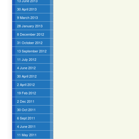
13 June 2013
30 April 2013
9 March 2013
28 January 2013
8 December 2012
31 October 2012
13 September 2012
11 July 2012
4 June 2012
30 April 2012
2 April 2012
19 Feb 2012
2 Dec 2011
30 Oct 2011
6 Sept 2011
4 June 2011
11 May 2011