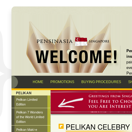
Pen
in
pai
eve
Pen
HOME
PROMOTIONS
BUYING PROCEDURES
S
PELIKAN
Pelikan Limited
Edition
Pelikan 7 Wonders
of the World Limited
Edition
PELIKAN CELEBRY
Pelikan Maki-e