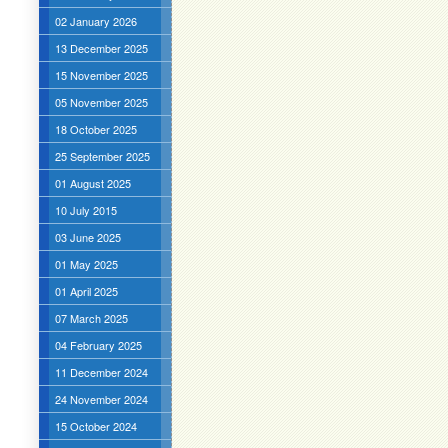
02 January 2026
13 December 2025
15 November 2025
05 November 2025
18 October 2025
25 September 2025
01 August 2025
10 July 2015
03 June 2025
01 May 2025
01 April 2025
07 March 2025
04 February 2025
11 December 2024
24 November 2024
15 October 2024