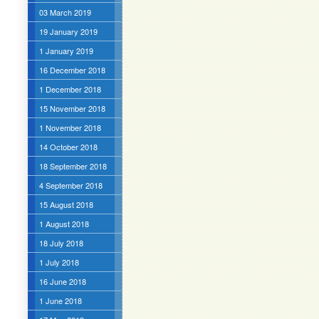
03 March 2019
19 January 2019
1 January 2019
16 December 2018
1 December 2018
15 November 2018
1 November 2018
14 October 2018
18 September 2018
4 September 2018
15 August 2018
1 August 2018
18 July 2018
1 July 2018
16 June 2018
1 June 2018