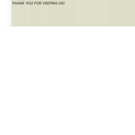
THANK YOU FOR VISITING US!