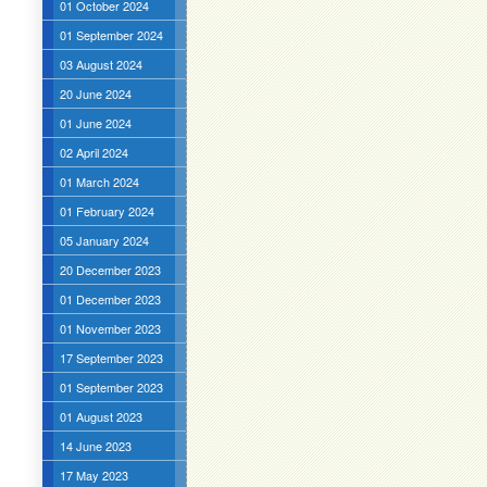
01 October 2024
01 September 2024
03 August 2024
20 June 2024
01 June 2024
02 April 2024
01 March 2024
01 February 2024
05 January 2024
20 December 2023
01 December 2023
01 November 2023
17 September 2023
01 September 2023
01 August 2023
14 June 2023
17 May 2023