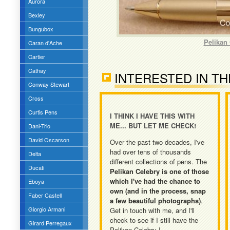
Aurora
Bexley
Bungubox
Pelikan 
Caran d'Ache
Cartier
Cathay
INTERESTED IN TH
Conway Stewart
Cross
Curtis Pens
I THINK I HAVE THIS WITH
ME... BUT LET ME CHECK!
Dani-Trio
David Oscarson
Over the past two decades, I've
had over tens of thousands
Delta
different collections of pens. The
Ducati
Pelikan Celebry is one of those
which I've had the chance to
Eboya
own (and in the process, snap
Faber Castell
a few beautiful photographs)
.
Giorgio Armani
Get in touch with me, and I'll
check to see if I still have the
Girard Perregaux
Pelikan Celebry !