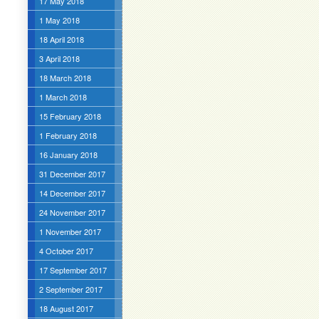
17 May 2018
1 May 2018
18 April 2018
3 April 2018
18 March 2018
1 March 2018
15 February 2018
1 February 2018
16 January 2018
31 December 2017
14 December 2017
24 November 2017
1 November 2017
4 October 2017
17 September 2017
2 September 2017
18 August 2017