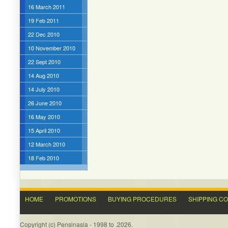
16 March 2011
19 Feb 2011
22 Dec 2010
10 November 2010
22 Sept 2010
14 Aug 2010
14 July 2010
26 June 2010
16 May 2010
15 April 2010
12 March 2010
18 Feb 2010
HOME
PROMOTIONS
BUYING PROCEDURES
SHIPPING C
Copyright (c) Pensinasia - 1998 to .2026.