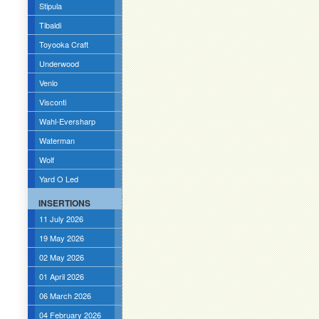
Stipula
Tibaldi
Toyooka Craft
Underwood
Venlo
Visconti
Wahl-Eversharp
Waterman
Wolf
Yard O Led
INSERTIONS
11 July 2026
19 May 2026
02 May 2026
01 April 2026
06 March 2026
04 February 2026