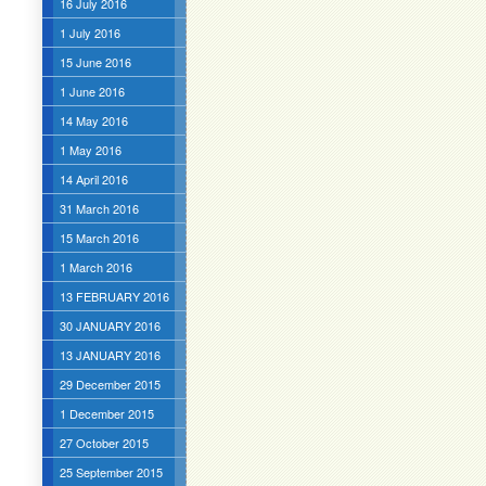
16 July 2016
1 July 2016
15 June 2016
1 June 2016
14 May 2016
1 May 2016
14 April 2016
31 March 2016
15 March 2016
1 March 2016
13 FEBRUARY 2016
30 JANUARY 2016
13 JANUARY 2016
29 December 2015
1 December 2015
27 October 2015
25 September 2015