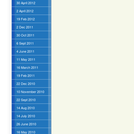
30 April 2012
2 April 2012
19 Feb 2012
2 Dec 2011
30 Oct 2011
6 Sept 2011
4 June 2011
11 May 2011
16 March 2011
19 Feb 2011
22 Dec 2010
10 November 2010
22 Sept 2010
14 Aug 2010
14 July 2010
26 June 2010
16 May 2010