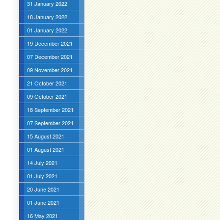
31 January 2022
18 January 2022
01 January 2022
19 December 2021
07 December 2021
09 November 2021
21 October 2021
09 October 2021
18 September 2021
07 September 2021
15 August 2021
01 August 2021
14 July 2021
01 July 2021
20 June 2021
01 June 2021
16 May 2021