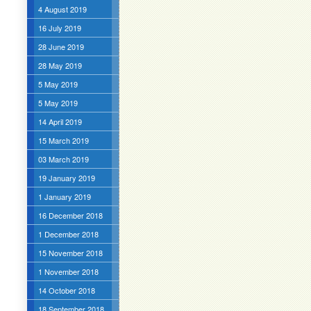
4 August 2019
16 July 2019
28 June 2019
28 May 2019
5 May 2019
5 May 2019
14 April 2019
15 March 2019
03 March 2019
19 January 2019
1 January 2019
16 December 2018
1 December 2018
15 November 2018
1 November 2018
14 October 2018
18 September 2018