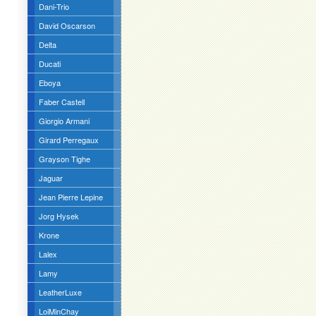
Dani-Trio
David Oscarson
Delta
Ducati
Eboya
Faber Castell
Giorgio Armani
Girard Perregaux
Grayson Tighe
Jaguar
Jean Pierre Lepine
Jorg Hysek
Krone
Lalex
Lamy
LeatherLuxe
LoiMinChay