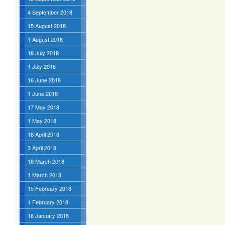
4 September 2018
15 August 2018
1 August 2018
18 July 2018
1 July 2018
16 June 2018
1 June 2018
17 May 2018
1 May 2018
18 April 2018
3 April 2018
18 March 2018
1 March 2018
15 February 2018
1 February 2018
16 January 2018