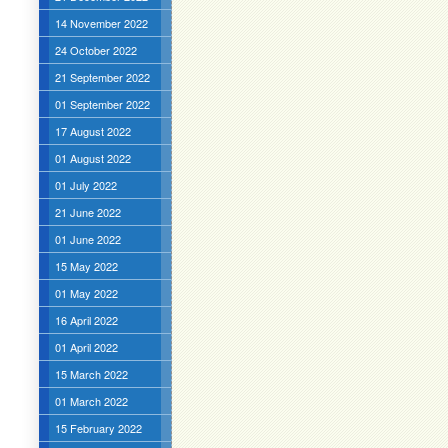
14 November 2022
24 October 2022
21 September 2022
01 September 2022
17 August 2022
01 August 2022
01 July 2022
21 June 2022
01 June 2022
15 May 2022
01 May 2022
16 April 2022
01 April 2022
15 March 2022
01 March 2022
15 February 2022