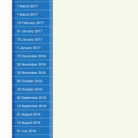
1 March 2017
1 March 2017
15 February 2017
31 January 2017
15 January 2017
1 January 2017
15 December 2016
30 November 2016
16 November 2016
30 October 2016
15 October 2016
30 September 2016
14 September 2016
31 August 2016
14 August 2016
31 July 2016