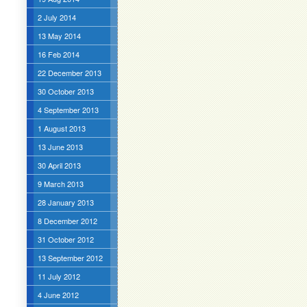
2 July 2014
13 May 2014
16 Feb 2014
22 December 2013
30 October 2013
4 September 2013
1 August 2013
13 June 2013
30 April 2013
9 March 2013
28 January 2013
8 December 2012
31 October 2012
13 September 2012
11 July 2012
4 June 2012