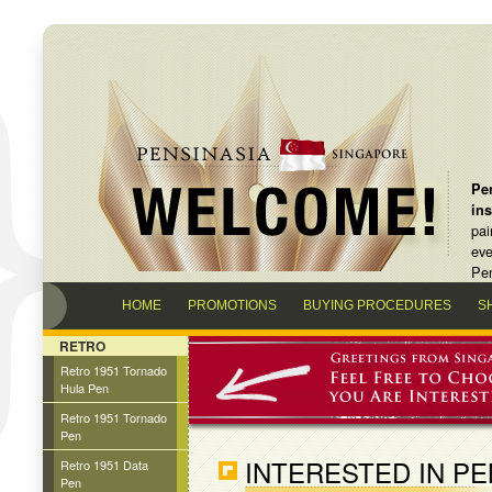
Pen
in
pai
eve
Pen
HOME
PROMOTIONS
BUYING PROCEDURES
S
RETRO
Retro 1951 Tornado
Hula Pen
Retro 1951 Tornado
Pen
INTERESTED IN P
Retro 1951 Data
Pen