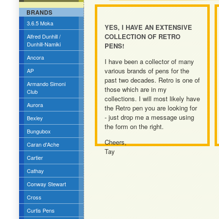
BRANDS
3.6.5 Moka
YES, I HAVE AN EXTENSIVE
COLLECTION OF RETRO
Alfred Dunhill /
Dunhill-Namiki
PENS!
Ancora
I have been a collector of many
various brands of pens for the
AP
past two decades. Retro is one of
Armando Simoni
those which are in my
Club
collections. I will most likely have
Aurora
the Retro pen you are looking for
- just drop me a message using
Bexley
the form on the right.
Bungubox
Cheers,
Caran d'Ache
Tay
Cartier
Cathay
Conway Stewart
Cross
Curtis Pens