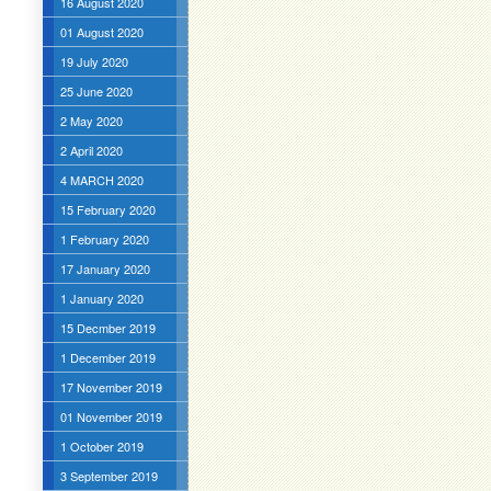
16 August 2020
01 August 2020
19 July 2020
25 June 2020
2 May 2020
2 April 2020
4 MARCH 2020
15 February 2020
1 February 2020
17 January 2020
1 January 2020
15 Decmber 2019
1 December 2019
17 November 2019
01 November 2019
1 October 2019
3 September 2019