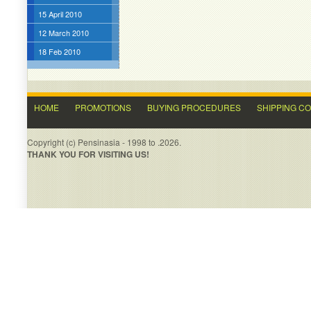
15 April 2010
12 March 2010
18 Feb 2010
HOME
PROMOTIONS
BUYING PROCEDURES
SHIPPING C
Copyright (c) Pensinasia - 1998 to .2026.
THANK YOU FOR VISITING US!