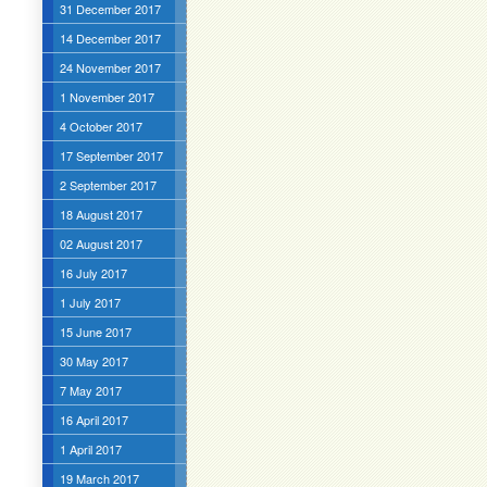
31 December 2017
14 December 2017
24 November 2017
1 November 2017
4 October 2017
17 September 2017
2 September 2017
18 August 2017
02 August 2017
16 July 2017
1 July 2017
15 June 2017
30 May 2017
7 May 2017
16 April 2017
1 April 2017
19 March 2017