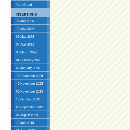
Yard O Led
INSERTIONS
11 July 2026
19 May 2026
02 May 2026
01 April 2026
06 March 2026
04 February 2026
02 January 2026
13 December 2025
15 November 2025
05 November 2025
18 October 2025
25 September 2025
01 August 2025
10 July 2015