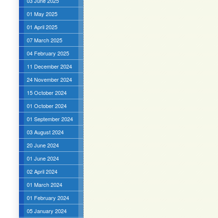
03 June 2025
01 May 2025
01 April 2025
07 March 2025
04 February 2025
11 December 2024
24 November 2024
15 October 2024
01 October 2024
01 September 2024
03 August 2024
20 June 2024
01 June 2024
02 April 2024
01 March 2024
01 February 2024
05 January 2024