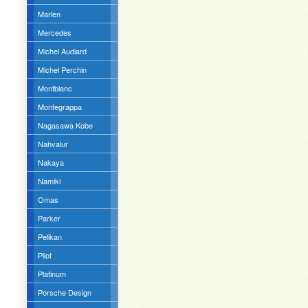
Marlen
Mercedes
Michel Audiard
Michel Perchin
Montblanc
Montegrappa
Nagasawa Kobe
Nahvalur
Nakaya
Namiki
Omas
Parker
Pelikan
Pilot
Platinum
Porsche Design