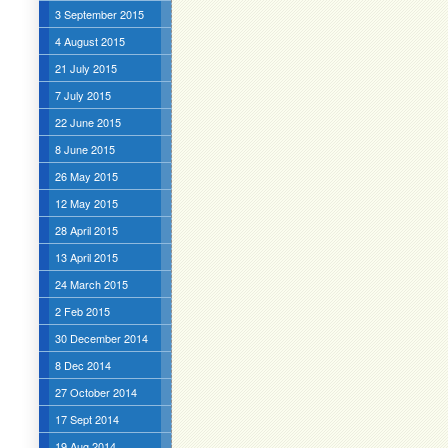
3 September 2015
4 August 2015
21 July 2015
7 July 2015
22 June 2015
8 June 2015
26 May 2015
12 May 2015
28 April 2015
13 April 2015
24 March 2015
2 Feb 2015
30 December 2014
8 Dec 2014
27 October 2014
17 Sept 2014
19 Aug 2014