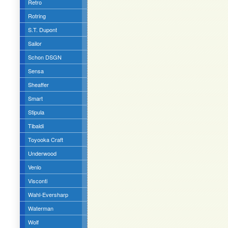
Retro
Rotring
S.T. Dupont
Sailor
Schon DSGN
Sensa
Sheaffer
Smart
Stipula
Tibaldi
Toyooka Craft
Underwood
Venlo
Visconti
Wahl-Eversharp
Waterman
Wolf