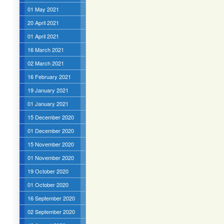
01 May 2021
20 April 2021
01 April 2021
16 March 2021
02 March 2021
16 February 2021
19 January 2021
01 January 2021
15 December 2020
01 December 2020
15 November 2020
01 November 2020
19 October 2020
01 October 2020
16 September 2020
02 September 2020