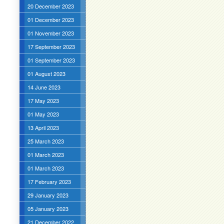
20 December 2023
01 December 2023
01 November 2023
17 September 2023
01 September 2023
01 August 2023
14 June 2023
17 May 2023
01 May 2023
13 April 2023
25 March 2023
01 March 2023
01 March 2023
17 February 2023
29 January 2023
05 January 2023
21 December 2022