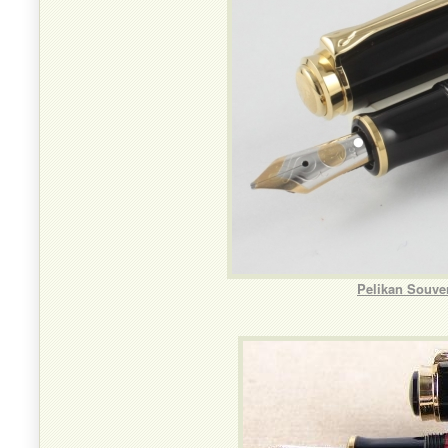
Pelikan Souve