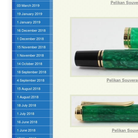
Pelikan Souve
03 March 2019
19 January 2019
1 January 2019
16 December 2018
1 December 2018
15 November 2018
1 November 2018
14 October 2018
18 September 2018
Pelikan Souvera
4 September 2018
15 August 2018
1 August 2018
18 July 2018
1 July 2018
16 June 2018
Pelikan Souve
1 June 2018