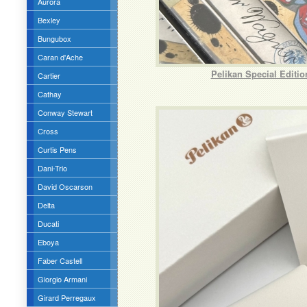
Aurora
Bexley
Bungubox
Caran d'Ache
Pelikan Special Editi
Cartier
Cathay
Conway Stewart
Cross
Curtis Pens
Dani-Trio
David Oscarson
Delta
Ducati
Eboya
Faber Castell
Giorgio Armani
Girard Perregaux