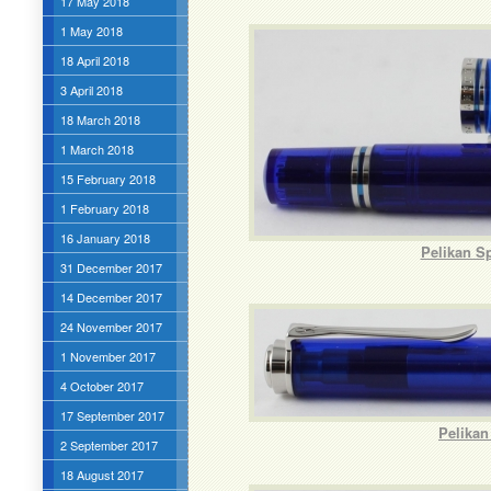
17 May 2018
1 May 2018
18 April 2018
3 April 2018
18 March 2018
1 March 2018
15 February 2018
1 February 2018
16 January 2018
Pelikan S
31 December 2017
14 December 2017
24 November 2017
1 November 2017
4 October 2017
17 September 2017
Pelikan
2 September 2017
18 August 2017