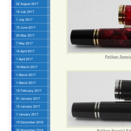
02 August 2017
16 July 2017
1 July 2017
15 June 2017
30 May 2017
7 May 2017
16 April 2017
Pelikan Speci
1 April 2017
19 March 2017
1 March 2017
1 March 2017
15 February 2017
31 January 2017
15 January 2017
1 January 2017
15 December 2016
30 November 2016
Pelikan Special Ed