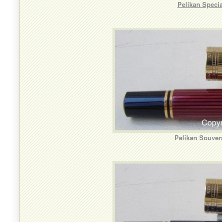
Pelikan Speci
Pelikan Souver