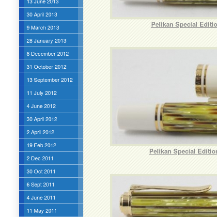
13 June 2013
30 April 2013
Pelikan Special Edit
9 March 2013
28 January 2013
8 December 2012
31 October 2012
13 September 2012
11 July 2012
4 June 2012
30 April 2012
2 April 2012
19 Feb 2012
Pelikan Special Editi
2 Dec 2011
30 Oct 2011
6 Sept 2011
4 June 2011
11 May 2011