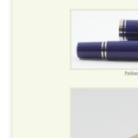
Pelika