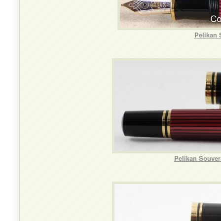
Pelikan
Pelikan Souver