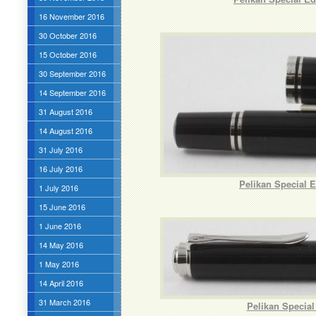
16 November 2016
30 October 2016
15 October 2016
30 September 2016
14 September 2016
31 August 2016
14 August 2016
31 July 2016
16 July 2016
Pelikan Special 
1 July 2016
15 June 2016
1 June 2016
14 May 2016
1 May 2016
14 April 2016
31 March 2016
Pelikan Special