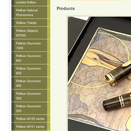
Limited Edition
Products
Pelikan Natural
Phenomena
Pelikan Toledo
Pelikan Majesty
M7000
Pelikan Souveran
1000
Pelikan Souveran
800
Pelikan Souveran
600
Pelikan Souveran
400
Pelikan Souveran
300
Pelikan Souveran
200
Pelikan M120 series
Pelikan M101 series