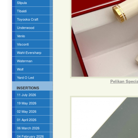
Stipula
Tibaldi
Toyooka Craft
Underwood
Venlo
Visconti
Wahl-Eversharp
Waterman
Wolf
Yard O Led
Pelikan Speci
INSERTIONS
11 July 2026
19 May 2026
02 May 2026
01 April 2026
06 March 2026
04 February 2026