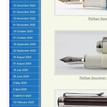
15 December 2020
01 December 2020
15 November 2020
Pelikan Spe
01 November 2020
19 October 2020
01 October 2020
16 September 2020
02 September 2020
16 August 2020
01 August 2020
19 July 2020
25 June 2020
Pelikan Souveran 
2 May 2020
2 April 2020
4 MARCH 2020
15 February 2020