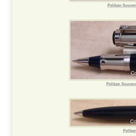
Pelikan Souver
Pelikan Souvera
Pelika