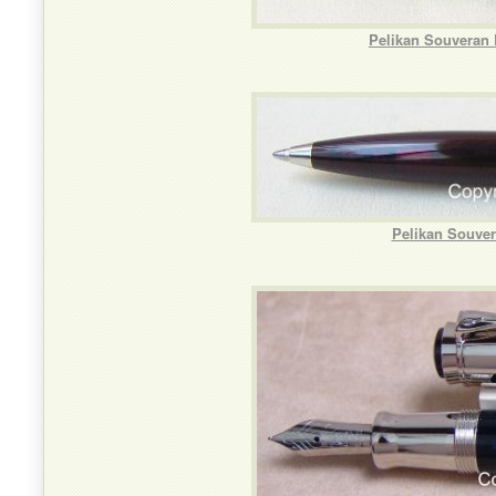
Pelikan Souveran 
Pelikan Souver