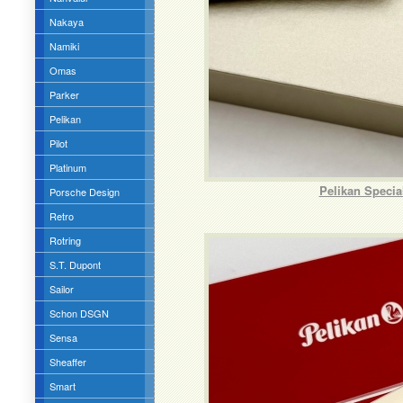
Nakaya
Namiki
Omas
Parker
Pelikan
Pilot
Platinum
Pelikan Speci
Porsche Design
Retro
Rotring
S.T. Dupont
Sailor
Schon DSGN
Sensa
Sheaffer
Smart