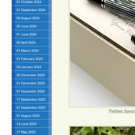
01 October 2024
01 September 2024
03 August 2024
20 June 2024
01 June 2024
02 April 2024
01 March 2024
01 February 2024
05 January 2024
20 December 2023
01 December 2023
01 November 2023
17 September 2023
01 September 2023
Pelikan Speci
01 August 2023
14 June 2023
17 May 2023