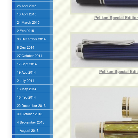
28 April 2015
13 April 2015
Pelikan Special Editi
24 March 2015
2 Feb 2015
30 December 2014
8 Dec 2014
27 October 2014
17 Sept 2014
Pelikan Special Edi
19 Aug 2014
2 July 2014
13 May 2014
16 Feb 2014
22 December 2013
30 October 2013
4 September 2013
1 August 2013