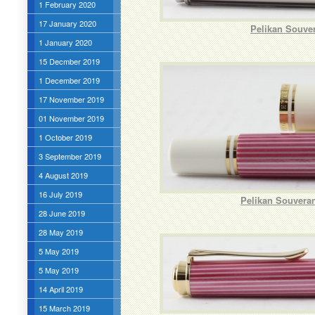
1 February 2020
17 January 2020
Pelikan Souver
1 January 2020
15 Decmber 2019
1 December 2019
17 November 2019
01 November 2019
1 October 2019
3 September 2019
4 August 2019
16 July 2019
Pelikan Souveran
28 June 2019
28 May 2019
5 May 2019
5 May 2019
14 April 2019
15 March 2019