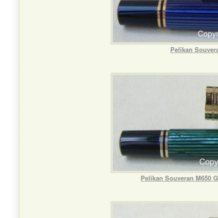
Pelikan Souver
Pelikan Souveran M650 Gr