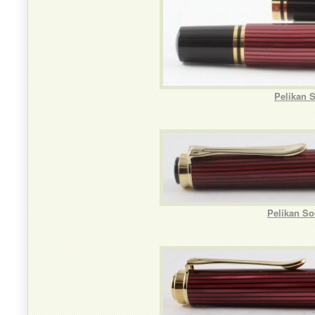
Pelikan 
Pelikan So