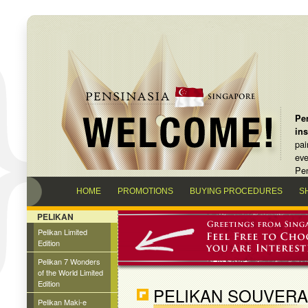
Pen
in
pai
eve
Pen
HOME
PROMOTIONS
BUYING PROCEDURES
S
PELIKAN
Pelikan Limited
Edition
Pelikan 7 Wonders
of the World Limited
Edition
PELIKAN SOUVERA
Pelikan Maki-e