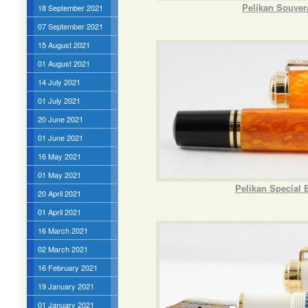
Pelikan Souver
18 September 2021
07 September 2021
15 August 2021
01 August 2021
14 July 2021
01 July 2021
20 June 2021
01 June 2021
16 May 2021
01 May 2021
Pelikan Special 
20 April 2021
01 April 2021
16 March 2021
02 March 2021
16 February 2021
19 January 2021
01 January 2021