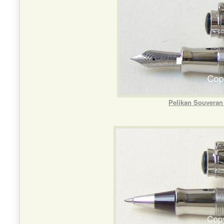
Pelikan Souveran