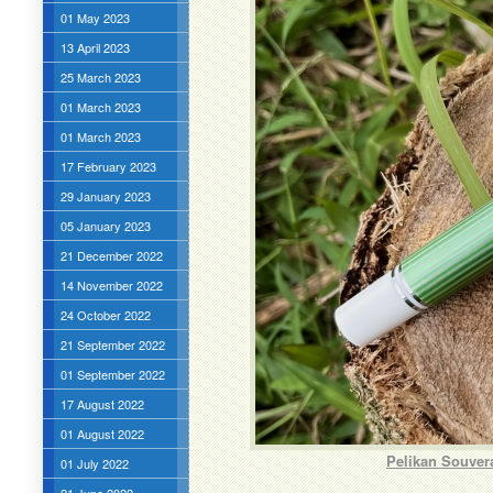
01 May 2023
13 April 2023
25 March 2023
01 March 2023
01 March 2023
17 February 2023
29 January 2023
05 January 2023
21 December 2022
14 November 2022
24 October 2022
21 September 2022
01 September 2022
17 August 2022
01 August 2022
Pelikan Souver
01 July 2022