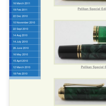
16 March 2011
Pelikan Special Ed
19 Feb 2011
22 Dec 2010
10 November 2010
22 Sept 2010
14 Aug 2010
14 July 2010
26 June 2010
16 May 2010
15 April 2010
Pelikan Special 
12 March 2010
18 Feb 2010