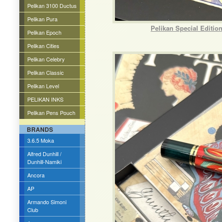
Pelikan 3100 Ductus
Pelikan Pura
Pelikan Special Editio
Pelikan Epoch
Pelikan Cities
Pelikan Celebry
Pelikan Classic
Pelikan Level
PELIKAN INKS
Pelikan Pens Pouch
BRANDS
3.6.5 Moka
Alfred Dunhill /
Dunhill-Namiki
Ancora
AP
Armando Simoni
Club