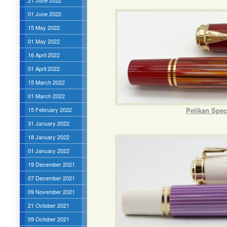
21 June 2022
01 June 2022
15 May 2022
01 May 2022
16 April 2022
01 April 2022
15 March 2022
01 March 2022
15 February 2022
Pelikan Spec
31 January 2022
18 January 2022
01 January 2022
19 December 2021
07 December 2021
09 November 2021
21 October 2021
09 October 2021