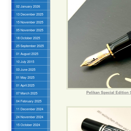
02 January 2026
13 December 2025
15 November 2025
05 November 2025
18 October 2025
25 September 2025
01 August 2025
10 July 2015
03 June 2025
01 May 2025
01 April 2025
Pelikan Special Edition
07 March 2025
04 February 2025
11 December 2024
24 November 2024
15 October 2024