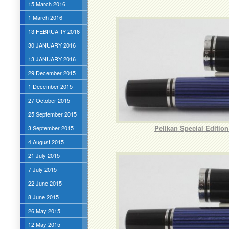
15 March 2016
1 March 2016
13 FEBRUARY 2016
30 JANUARY 2016
13 JANUARY 2016
29 December 2015
1 December 2015
27 October 2015
25 September 2015
Pelikan Special Editio
3 September 2015
4 August 2015
21 July 2015
7 July 2015
22 June 2015
8 June 2015
26 May 2015
12 May 2015