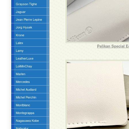
Grayson Tighe
Jaguar
Jean Pierre Lepine
Jorg Hysek
Krone
Lalex
Pelikan Special 
Lamy
LeatherLuxe
LoiMinChay
Marlen
Mercedes
Michel Audiard
Michel Perchin
Montblanc
Montegrappa
Nagasawa Kobe
Nahvalur