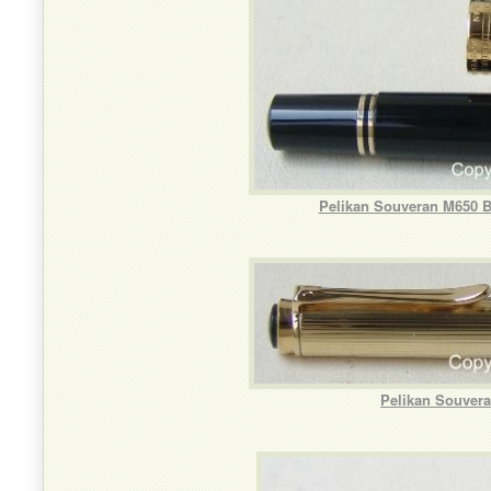
Pelikan Souveran M650 B
Pelikan Souvera