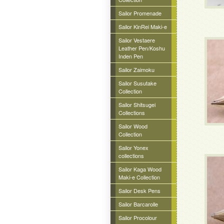
Sailor Promenade
Sailor KinRei Maki-e
Sailor Vestaere
Leather Pen/Koshu
Inden Pen
Sailor Zaimoku
Sailor Susutake
Collection
Sailor Shitsugei
Collections
Sailor Wood
Collection
Sailor Yonex
collections
Sailor Kaga Wood
Maki-e Collection
Sailor Desk Pens
Sailor Barcarolle
Sailor Procolour