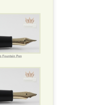
ib Fountain Pen