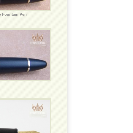
b Fountain Pen