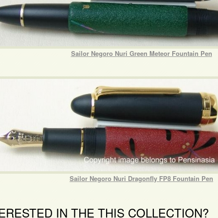
Sailor Negoro Nuri Green Meteor Fountain Pen
Sailor Negoro Nuri Dragonfly FP8 Fountain Pen
ERESTED IN THE THIS COLLECTION?