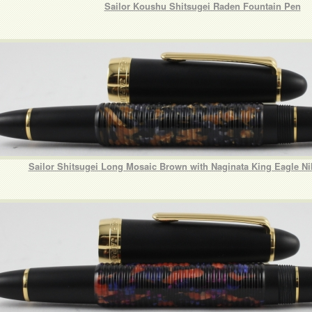
Sailor Koushu Shitsugei Raden Fountain Pen
Sailor Shitsugei Long Mosaic Brown with Naginata King Eagle N