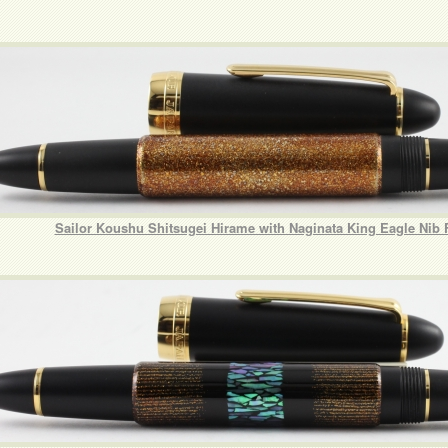
Sailor Koushu Shitsugei Hirame with Naginata King Eagle Nib 