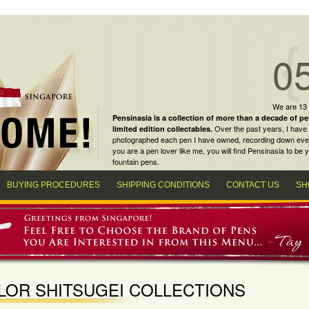
0
We are 13
Pensinasia is a collection of more than a decade of
pe
Over the past years, I have 
limited edition collectables
.
photographed each pen I have owned, recording down every m
you are a
pen lover
like me, you will find
Pensinasia
to be y
fountain pens
.
BUYING PROCEDURES
SHIPPING CONDITIONS
CONTACT US
SH
LOR SHITSUGEI COLLECTIONS