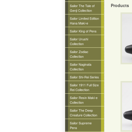
Products
Sailor The Tale of
Genji Collection
Sailor Limited Edition
Hana Maki-e
Sailor King of Pens
Sailor Urushi
Collection
Sailor Zodiac
Collection
Sailor Naginata
Collection
Sailor Shi-Rei Series
Sailor 1911 Full Size
Rei Collection
Sailor Resin Maki-e
Collection
Sailor The Deep
Creature Collection
Sailor Supreme
Pens