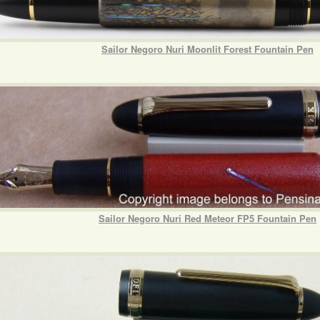
Sailor Negoro Nuri Moonlit Forest Fountain Pen
Sailor Negoro Nuri Red Meteor FP5 Fountain Pen