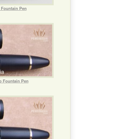
b Fountain Pen
b Fountain Pen