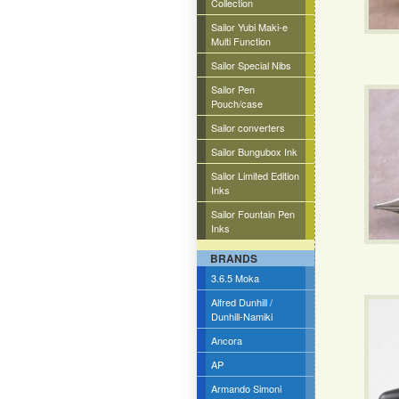
Collection
Sailor Yubi Maki-e
Multi Function
Sailor Special Nibs
Sailor Pen
Pouch/case
Sailor converters
Sailor Bungubox Ink
Sailor Limited Edition
Inks
Sailor Fountain Pen
Inks
BRANDS
3.6.5 Moka
Alfred Dunhill /
Dunhill-Namiki
Ancora
AP
Armando Simoni