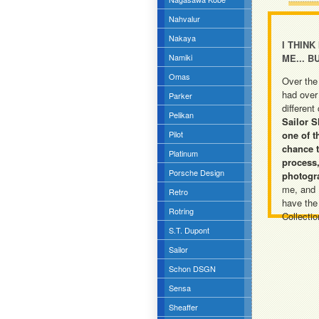
Nahvalur
Nakaya
I THINK
Namiki
ME... B
Omas
Over the
had over
Parker
different
Pelikan
Sailor S
Pilot
one of t
chance t
Platinum
process,
Porsche Design
photogr
me, and I'
Retro
have the
Rotring
Collectio
S.T. Dupont
Sailor
Schon DSGN
Sensa
Sheaffer