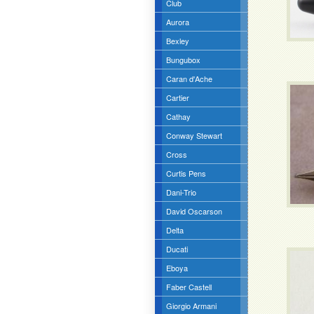
Club
Aurora
Bexley
Bungubox
Caran d'Ache
Cartier
Cathay
Conway Stewart
Cross
Curtis Pens
Dani-Trio
David Oscarson
Delta
Ducati
Eboya
Faber Castell
Giorgio Armani