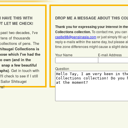
 I HAVE THIS WITH
DROP ME A MESSAGE ABOUT THIS CO
UT LET ME CHECK!
Thank you for expressing your interest in the
Collections collection.
To contact me, you can 
 past two decades, I've
castle98@pensinasia.com
or just simply fill up
 tens of thousands
reply e-mails within the same day, but please a
 collections of pens. The
time zone differences might cause a slight dela
hitsugei Collections is
hose which I've had the
Your Name
E-mail Address
o own (and in the
 snap a few beautiful
Question
aphs)
. Get in touch with
ll check to see if I still
 Sailor Shitsugei
ns!