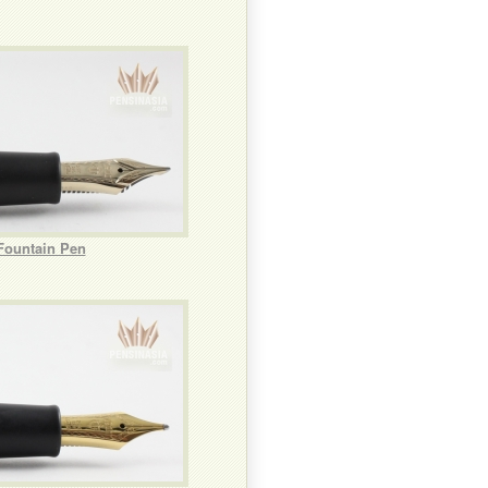
Fountain Pen