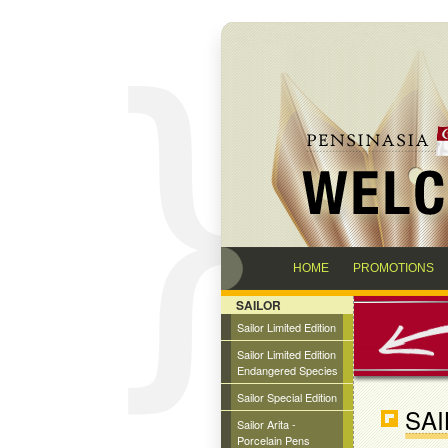
HOME
PROMOTIONS
SAILOR
Sailor Limited Edition
Sailor Limited Edition
Endangered Species
Sailor Special Edition
SAI
Sailor Arita -
Porcelain Pens