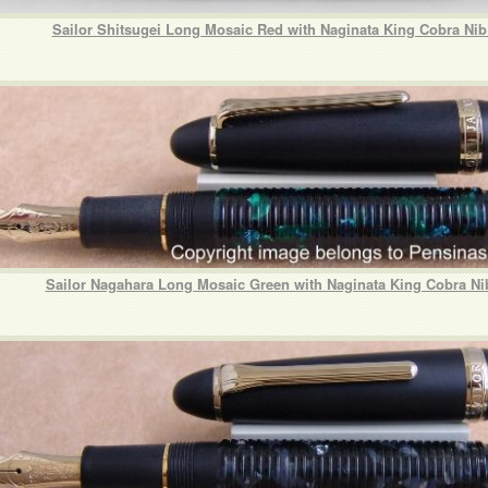
Sailor Shitsugei Long Mosaic Red with Naginata King Cobra Ni
Sailor Nagahara Long Mosaic Green with Naginata King Cobra Ni