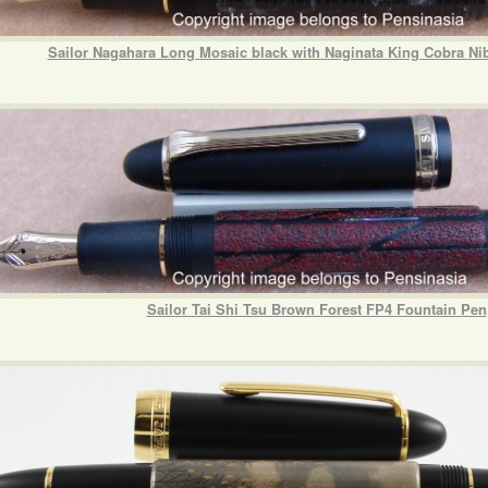
Sailor Nagahara Long Mosaic black with Naginata King Cobra Ni
Sailor Tai Shi Tsu Brown Forest FP4 Fountain Pen