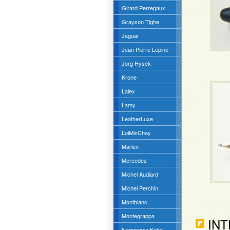
Girard Perregaux
Grayson Tighe
Jaguar
Jean Pierre Lepine
Jorg Hysek
Krone
Lalex
Lamy
LeatherLuxe
LoiMinChay
Marlen
Mercedes
Michel Audiard
Michel Perchin
Montblanc
Montegrappa
INT
Nagasawa Kobe