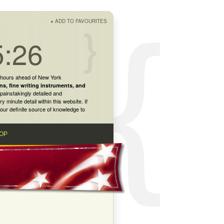
+
ADD TO FAVOURITES
5:26
 hours ahead of New York
ns
,
fine writing instruments
, and
painstakingly detailed and
inute detail within this website. If
our definite source of knowledge to
OP