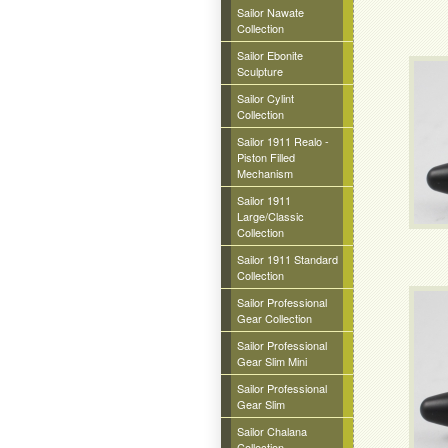
Sailor Nawate
Collection
Sailor Ebonite
Sculpture
Sailor Cylint
Collection
Sailor 1911 Realo -
Piston Filled
Mechanism
Sailor 1911
Large/Classic
Collection
Sailor 1911 Standard
Collection
Sailor Professional
Gear Collection
Sailor Professional
Gear Slim Mini
Sailor Professional
Gear Slim
Sailor Chalana
Collection