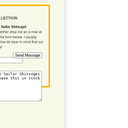
LLECTION
 Sailor Shitsugei
either drop me an e-mail at
 the form below. I usually
llow do bear in mind that our
y!