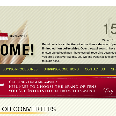
1
We are 13
Pensinasia is a collection of more than a decade of
pe
Over the past years, I have 
limited edition collectables
.
photographed each pen I have owned, recording down every m
you are a
pen lover
like me, you will find
Pensinasia
to be y
fountain pens
.
BUYING PROCEDURES
SHIPPING CONDITIONS
CONTACT US
SH
ILOR CONVERTERS