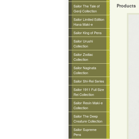
Products
Sailor The Tale of
Genji Collection
Sailor Limited Edition
Hana Maki-e
Sailor King of Pens
Sailor Urushi
Collection
Sailor Zodiac
Collection
Sailor Naginata
Collection
Sailor Shi-Rei Series
Sailor 1911 Full Size
Rei Collection
Sailor Resin Maki-e
Collection
Sailor The Deep
Creature Collection
Sailor Supreme
Pens