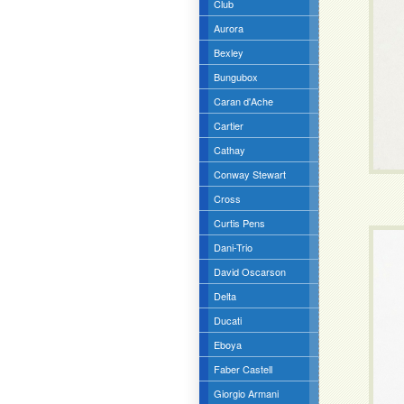
Club
Aurora
Bexley
Bungubox
Caran d'Ache
Cartier
Cathay
Conway Stewart
Cross
Curtis Pens
Dani-Trio
David Oscarson
Delta
Ducati
Eboya
Faber Castell
Giorgio Armani