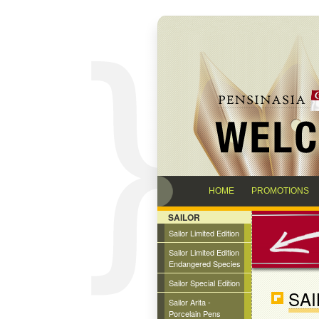
HOME
PROMOTIONS
SAILOR
Sailor Limited Edition
Sailor Limited Edition
Endangered Species
Sailor Special Edition
SA
Sailor Arita -
Porcelain Pens