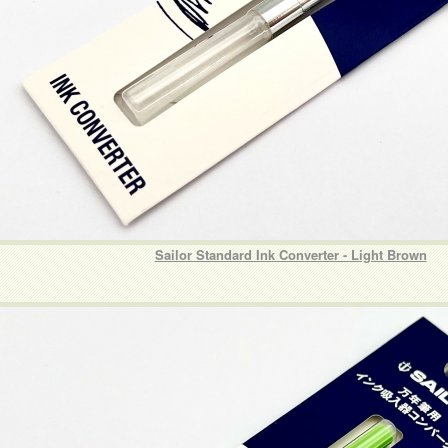
Sailor Standard Ink Converter - Light Brown