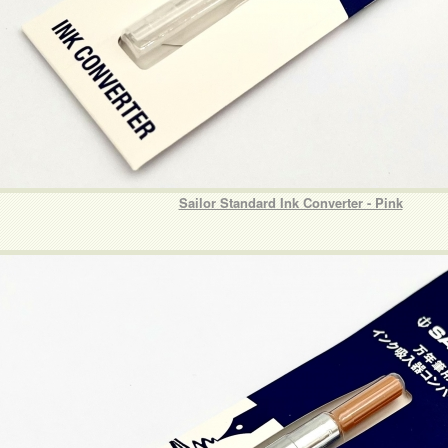
Sailor Standard Ink Converter - Pink