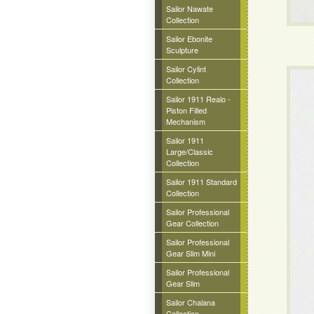
Sailor Nawate
Collection
Sailor Ebonite
Sculpture
Sailor Cylint
Collection
Sailor 1911 Realo -
Piston Filled
Mechanism
Sailor 1911
Large/Classic
Collection
Sailor 1911 Standard
Collection
Sailor Professional
Gear Collection
Sailor Professional
Gear Slim Mini
Sailor Professional
Gear Slim
Sailor Chalana
Collection