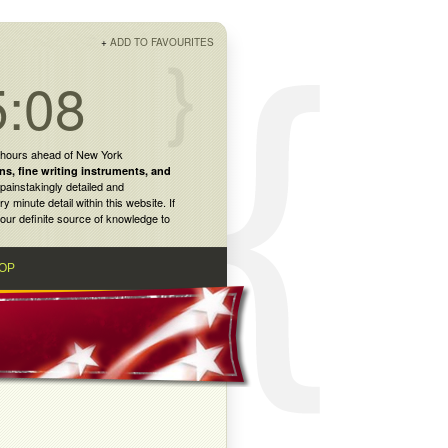
+
ADD TO FAVOURITES
5:08
 hours ahead of New York
ns
,
fine writing instruments
, and
painstakingly detailed and
inute detail within this website. If
our definite source of knowledge to
OP