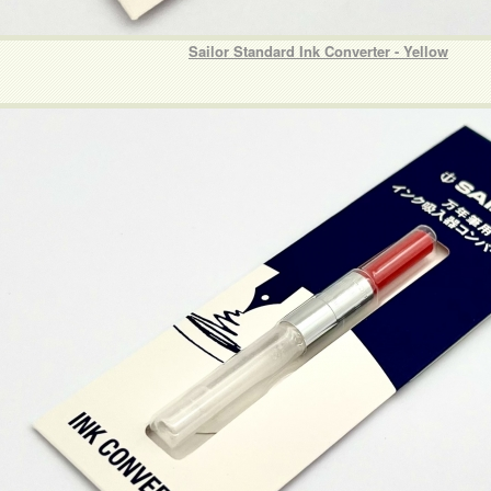
Sailor Standard Ink Converter - Yellow