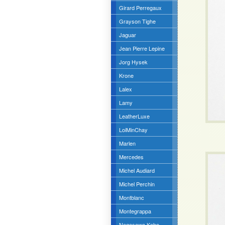
Girard Perregaux
Grayson Tighe
Jaguar
Jean Pierre Lepine
Jorg Hysek
Krone
Lalex
Lamy
LeatherLuxe
LoiMinChay
Marlen
Mercedes
Michel Audiard
Michel Perchin
Montblanc
Montegrappa
Nagasawa Kobe