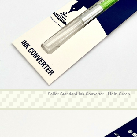
Sailor Standard Ink Converter - Light Green