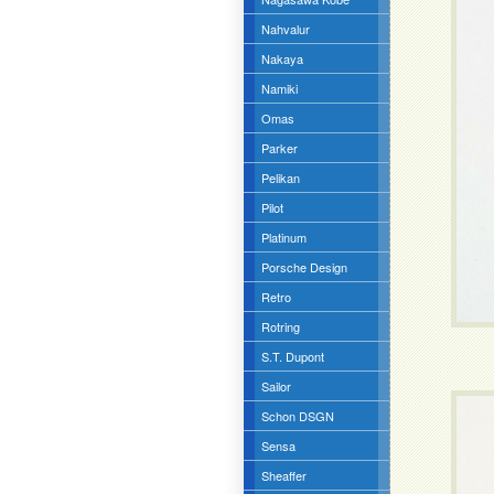
Nahvalur
Nakaya
Namiki
Omas
Parker
Pelikan
Pilot
Platinum
Porsche Design
Retro
Rotring
S.T. Dupont
Sailor
Schon DSGN
Sensa
Sheaffer