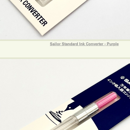
Sailor Standard Ink Converter - Purple