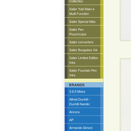
Collection
Sailor Yubi Maki-e
Multi Function
Sailor Special Nibs
Sailor Pen
Pouch/case
Sailor converters
Sailor Bungubox Ink
Sailor Limited Edition
Inks
Sailor Fountain Pen
Inks
BRANDS
3.6.5 Moka
Alfred Dunhill /
Dunhill-Namiki
Ancora
AP
Armando Simoni