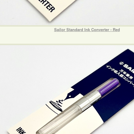
Sailor Standard Ink Converter - Red