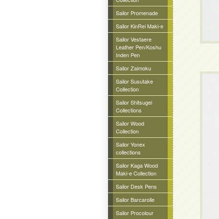
Sailor Promenade
Sailor KinRei Maki-e
Sailor Vestaere
Leather Pen/Koshu
Inden Pen
Sailor Zaimoku
Sailor Susutake
Collection
Sailor Shitsugei
Collections
Sailor Wood
Collection
Sailor Yonex
collections
Sailor Kaga Wood
Maki-e Collection
Sailor Desk Pens
Sailor Barcarolle
Sailor Procolour