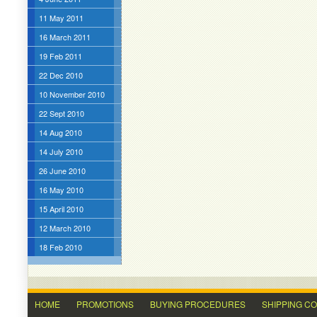
11 May 2011
16 March 2011
19 Feb 2011
22 Dec 2010
10 November 2010
22 Sept 2010
14 Aug 2010
14 July 2010
26 June 2010
16 May 2010
15 April 2010
12 March 2010
18 Feb 2010
HOME
PROMOTIONS
BUYING PROCEDURES
SHIPPING C