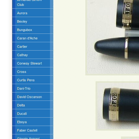
Club
Aurora
Bexley
Bungubox
Caran d'Ache
Cartier
Cathay
Conway Stewart
Cross
Curtis Pens
Dani-Trio
David Oscarson
Delta
Ducati
Eboya
Faber Castell
Giorgio Armani