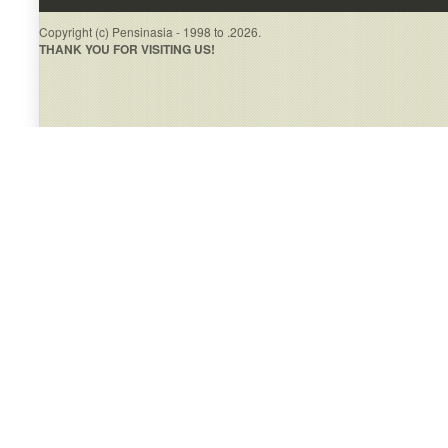
Copyright (c) Pensinasia - 1998 to .2026.
THANK YOU FOR VISITING US!