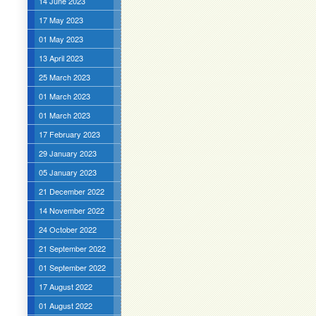
14 June 2023
17 May 2023
01 May 2023
13 April 2023
25 March 2023
01 March 2023
01 March 2023
17 February 2023
29 January 2023
05 January 2023
21 December 2022
14 November 2022
24 October 2022
21 September 2022
01 September 2022
17 August 2022
01 August 2022