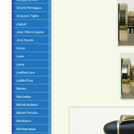
Girard Perregaux
Grayson Tighe
Jaguar
Jean Pierre Lepine
Jorg Hysek
Krone
Lalex
Lamy
LeatherLuxe
LoiMinChay
Marlen
Mercedes
Michel Audiard
Michel Perchin
Montblanc
Montegrappa