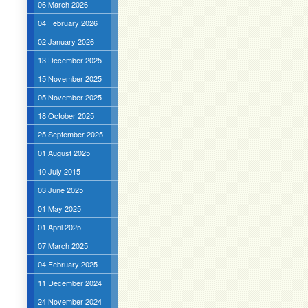
06 March 2026
04 February 2026
02 January 2026
13 December 2025
15 November 2025
05 November 2025
18 October 2025
25 September 2025
01 August 2025
10 July 2015
03 June 2025
01 May 2025
01 April 2025
07 March 2025
04 February 2025
11 December 2024
24 November 2024