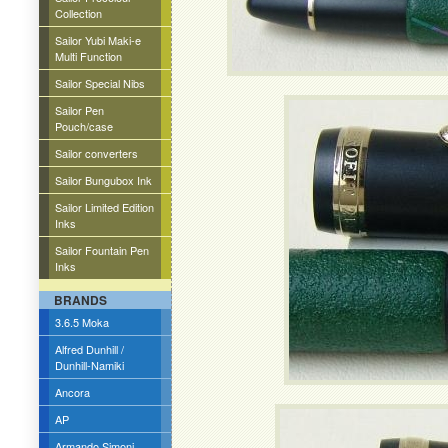
Collection
Sailor Yubi Maki-e
Multi Function
Sailor Special Nibs
Sailor Pen
Pouch/case
Sailor converters
Sailor Bungubox Ink
Sailor Limited Edition
Inks
Sailor Fountain Pen
Inks
BRANDS
3.6.5 Moka
Alfred Dunhill /
Dunhill-Namiki
Ancora
AP
Armando Simoni