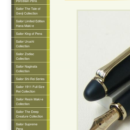
Porcelain Pens
Sailor The Tale of
Genji Collection
Sailor Limited Edition
Hana Maki-e
Sailor King of Pens
Sailor Urushi
Collection
Sailor Zodiac
Collection
Sailor Naginata
Collection
Sailor Shi-Rei Series
Sailor 1911 Full Size
Rei Collection
Sailor Resin Maki-e
Collection
Sailor The Deep
Creature Collection
Sailor Supreme
Pens