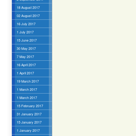
18 August 2017
02 August 2017
16 July 2017
1 July 2017
15 June 2017
30 May 2017
7 May 2017
16 April 2017
1 April 2017
19 March 2017
1 March 2017
1 March 2017
15 February 2017
31 January 2017
15 January 2017
1 January 2017