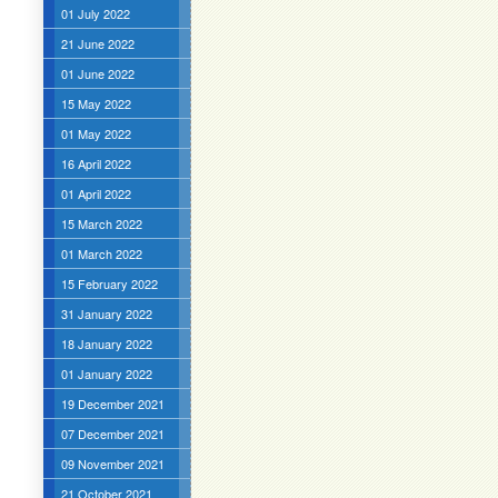
01 July 2022
21 June 2022
01 June 2022
15 May 2022
01 May 2022
16 April 2022
01 April 2022
15 March 2022
01 March 2022
15 February 2022
31 January 2022
18 January 2022
01 January 2022
19 December 2021
07 December 2021
09 November 2021
21 October 2021