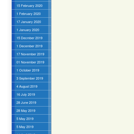
15 February 2020
1 February 2020
17 January 2020
1 January 2020
15 Decmber 2019
1 December 2019
17 November 2019
01 November 2019
1 October 2019
3 September 2019
4 August 2019
16 July 2019
28 June 2019
28 May 2019
5 May 2019
5 May 2019