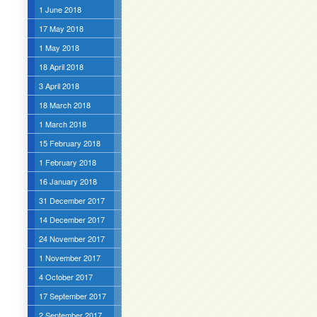
1 June 2018
17 May 2018
1 May 2018
18 April 2018
3 April 2018
18 March 2018
1 March 2018
15 February 2018
1 February 2018
16 January 2018
31 December 2017
14 December 2017
24 November 2017
1 November 2017
4 October 2017
17 September 2017
2 September 2017