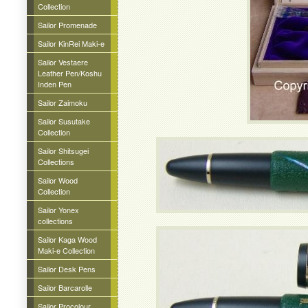
Collection
Sailor Promenade
Sailor KinRei Maki-e
Sailor Vestaere
Leather Pen/Koshu
Inden Pen
Sailor Zaimoku
Sailor Susutake
Collection
Sailor Shitsugei
Collections
Sailor Wood
Collection
Sailor Yonex
collections
Sailor Kaga Wood
Maki-e Collection
Sailor Desk Pens
Sailor Barcarolle
Sailor Procolour