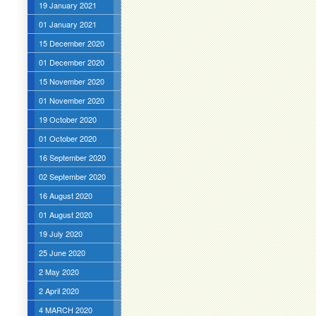
19 January 2021
01 January 2021
15 December 2020
01 December 2020
15 November 2020
01 November 2020
19 October 2020
01 October 2020
16 September 2020
02 September 2020
16 August 2020
01 August 2020
19 July 2020
25 June 2020
2 May 2020
2 April 2020
4 MARCH 2020