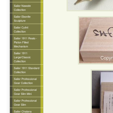
Sailor Nawate
Collection
Sailor Ebonite
Sculpture
Sailor Cylint
Collection
Sailor 1911 Realo -
Piston Filled
Mechanism
Sailor 1911
Large/Classic
Collection
Sailor 1911 Standard
Collection
Sailor Professional
Gear Collection
Sailor Professional
Gear Slim Mini
Sailor Professional
Gear Slim
Sailor Chalana