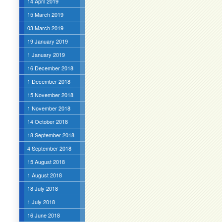
14 April 2019
15 March 2019
03 March 2019
19 January 2019
1 January 2019
16 December 2018
1 December 2018
15 November 2018
1 November 2018
14 October 2018
18 September 2018
4 September 2018
15 August 2018
1 August 2018
18 July 2018
1 July 2018
16 June 2018