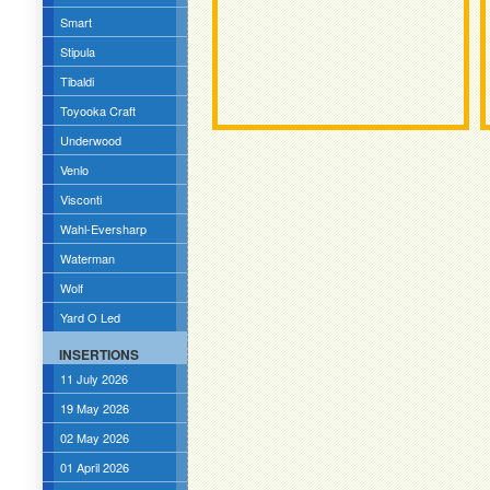
Smart
Stipula
Tibaldi
Toyooka Craft
Underwood
Venlo
Visconti
Wahl-Eversharp
Waterman
Wolf
Yard O Led
INSERTIONS
11 July 2026
19 May 2026
02 May 2026
01 April 2026