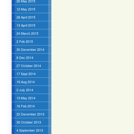
26 May 2015
12 May 2015
28 April 2015
13 April 2015
24 March 2015
2 Feb 2015
30 December 2014
8 Dec 2014
27 October 2014
17 Sept 2014
19 Aug 2014
2 July 2014
13 May 2014
16 Feb 2014
22 December 2013
30 October 2013
4 September 2013