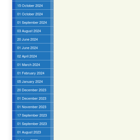
15 October 2024
01 October 2024
01 September 2024
03 August 2024
20 June 2024
01 June 2024
02 April 2024
01 March 2024
01 February 2024
05 January 2024
20 December 2023
01 December 2023
01 November 2023
17 September 2023
01 September 2023
01 August 2023