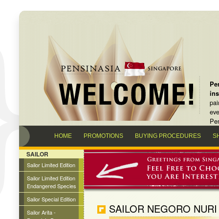
Pen
in
pai
eve
Pen
HOME
PROMOTIONS
BUYING PROCEDURES
S
SAILOR
Sailor Limited Edition
Sailor Limited Edition
Endangered Species
Sailor Special Edition
SAILOR NEGORO NURI
Sailor Arita -