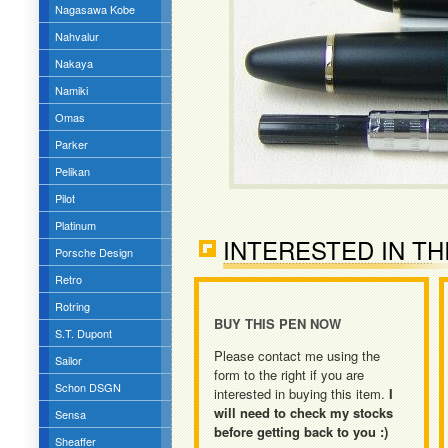
Nagasawa Kobe
Nahvalur
Nakaya
Namiki
Omas
Parker
Pelikan
Pilot
Platinum
INTERESTED IN TH
Porsche Design
Retro
Rotring
BUY THIS PEN NOW
S.T. Dupont
Please contact me using the
Sailor
form to the right if you are
Schon DSGN
interested in buying this item.
I
will need to check my stocks
Sensa
before getting back to you :)
Sheaffer