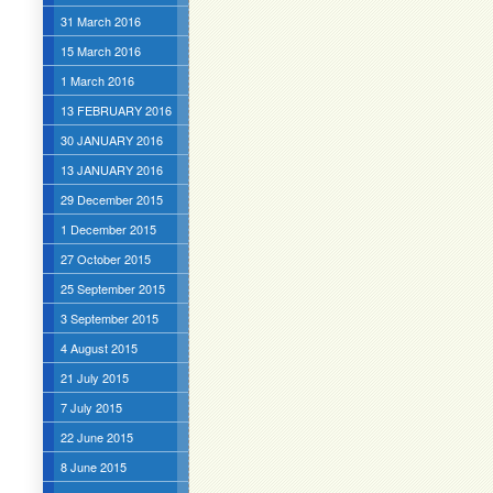
31 March 2016
15 March 2016
1 March 2016
13 FEBRUARY 2016
30 JANUARY 2016
13 JANUARY 2016
29 December 2015
1 December 2015
27 October 2015
25 September 2015
3 September 2015
4 August 2015
21 July 2015
7 July 2015
22 June 2015
8 June 2015