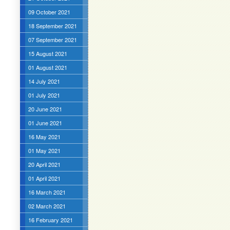
09 October 2021
18 September 2021
07 September 2021
15 August 2021
01 August 2021
14 July 2021
01 July 2021
20 June 2021
01 June 2021
16 May 2021
01 May 2021
20 April 2021
01 April 2021
16 March 2021
02 March 2021
16 February 2021