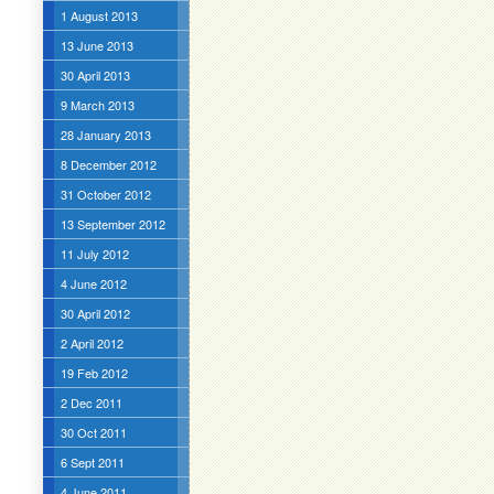
1 August 2013
13 June 2013
30 April 2013
9 March 2013
28 January 2013
8 December 2012
31 October 2012
13 September 2012
11 July 2012
4 June 2012
30 April 2012
2 April 2012
19 Feb 2012
2 Dec 2011
30 Oct 2011
6 Sept 2011
4 June 2011