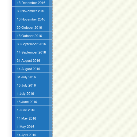
15 December 2016
30 November 2016
16 November 2016
30 October 2016
15 October 2016
30 September 2016
14 September 2016
31 August 2016
14 August 2016
31 July 2016
16 July 2016
1 July 2016
15 June 2016
1 June 2016
14 May 2016
1 May 2016
14 April 2016