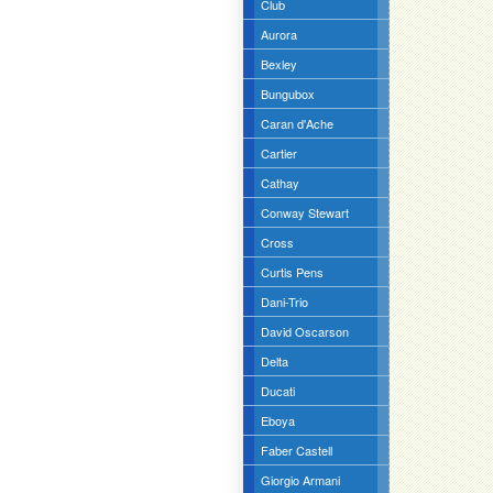
Club
Aurora
Bexley
Bungubox
Caran d'Ache
Cartier
Cathay
Conway Stewart
Cross
Curtis Pens
Dani-Trio
David Oscarson
Delta
Ducati
Eboya
Faber Castell
Giorgio Armani