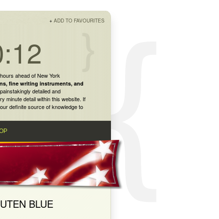
+
ADD TO FAVOURITES
0:12
 hours ahead of New York
ns
,
fine writing instruments
, and
painstakingly detailed and
inute detail within this website. If
our definite source of knowledge to
OP
OUTEN BLUE