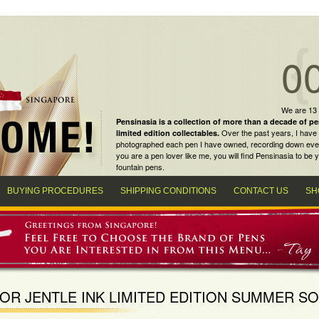
0
We are 13
Pensinasia is a collection of more than a decade of
pe
Over the past years, I have 
limited edition collectables
.
photographed each pen I have owned, recording down every m
you are a
pen lover
like me, you will find
Pensinasia
to be y
fountain pens
.
BUYING PROCEDURES
SHIPPING CONDITIONS
CONTACT US
SH
LOR JENTLE INK LIMITED EDITION SUMMER S