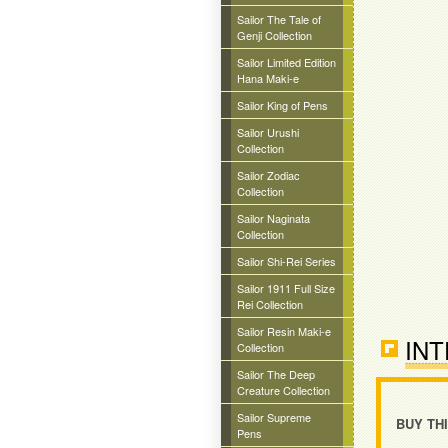
Sailor The Tale of
Genji Collection
Sailor Limited Edition
Hana Maki-e
Sailor King of Pens
Sailor Urushi
Collection
Sailor Zodiac
Collection
Sailor Naginata
Collection
Sailor Shi-Rei Series
Sailor 1911 Full Size
Rei Collection
Sailor Resin Maki-e
INT
Collection
Sailor The Deep
Creature Collection
Sailor Supreme
BUY TH
Pens