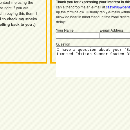
Thank you for expressing your interest in thi
ontact me using the
can either drop me an e-mail at
castle98@pens
he right if you are
up the form below. I usually reply e-mails withi
d in buying this item.
I
allow do bear in mind that our time zone differ
d to check my stocks
delay!
etting back to you :)
Your Name
E-mail Address
Question