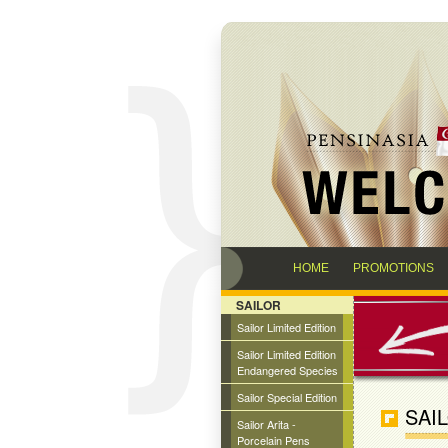
HOME
PROMOTIONS
SAILOR
Sailor Limited Edition
Sailor Limited Edition
Endangered Species
Sailor Special Edition
SAI
Sailor Arita -
Porcelain Pens