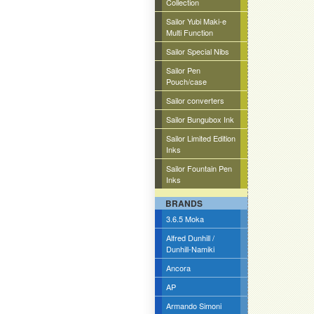
Collection
Sailor Yubi Maki-e
Multi Function
Sailor Special Nibs
Sailor Pen
Pouch/case
Sailor converters
Sailor Bungubox Ink
Sailor Limited Edition
Inks
Sailor Fountain Pen
Inks
BRANDS
3.6.5 Moka
Alfred Dunhill /
Dunhill-Namiki
Ancora
AP
Armando Simoni