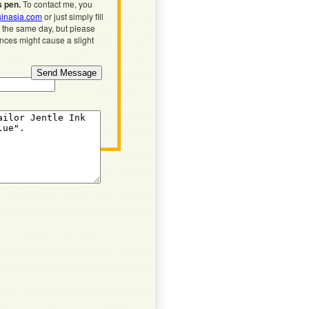
s pen.
To contact me, you
inasia.com
or just simply fill
n the same day, but please
ences might cause a slight