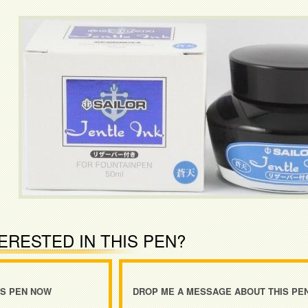
ERESTED IN THIS PEN?
IS PEN NOW
DROP ME A MESSAGE ABOUT THIS PE