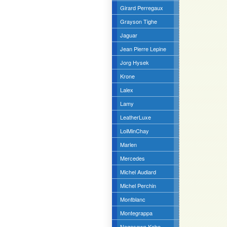
Girard Perregaux
Grayson Tighe
Jaguar
Jean Pierre Lepine
Jorg Hysek
Krone
Lalex
Lamy
LeatherLuxe
LoiMinChay
Marlen
Mercedes
Michel Audiard
Michel Perchin
Montblanc
Montegrappa
Nagasawa Kobe