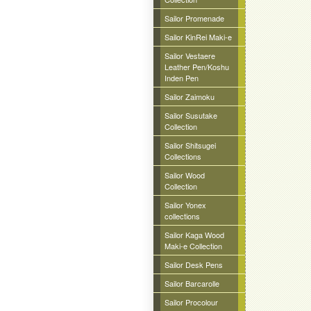
Sailor Promenade
Sailor KinRei Maki-e
Sailor Vestaere
Leather Pen/Koshu
Inden Pen
Sailor Zaimoku
Sailor Susutake
Collection
Sailor Shitsugei
Collections
Sailor Wood
Collection
Sailor Yonex
collections
Sailor Kaga Wood
Maki-e Collection
Sailor Desk Pens
Sailor Barcarolle
Sailor Procolour