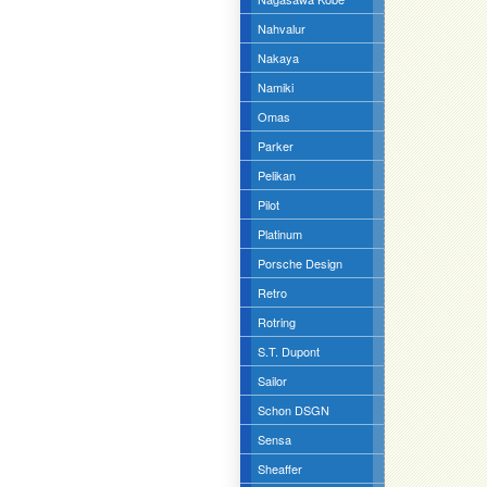
Nahvalur
Nakaya
Namiki
Omas
Parker
Pelikan
Pilot
Platinum
Porsche Design
Retro
Rotring
S.T. Dupont
Sailor
Schon DSGN
Sensa
Sheaffer