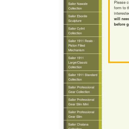
Please c
Sailor Nawate
form to t
Collection
intereste
Sailor Ebonite
will nee
Sculpture
before g
Sailor Cylint
Collection
Sailor 1911 Realo -
Piston Filled
Mechanism
Sailor 1911
Large/Classic
Collection
Sailor 1911 Standard
Collection
Sailor Professional
Gear Collection
Sailor Professional
Gear Slim Mini
Sailor Professional
Gear Slim
Sailor Chalana
Collection