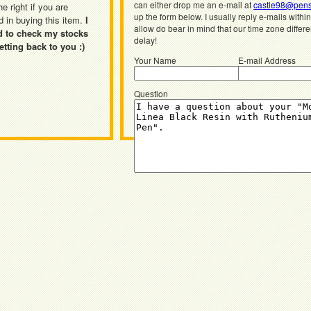
can either drop me an e-mail at
castle98@pens
he right if you are
up the form below. I usually reply e-mails withi
d in buying this item.
I
allow do bear in mind that our time zone differ
d to check my stocks
delay!
etting back to you :)
Your Name
E-mail Address
Question