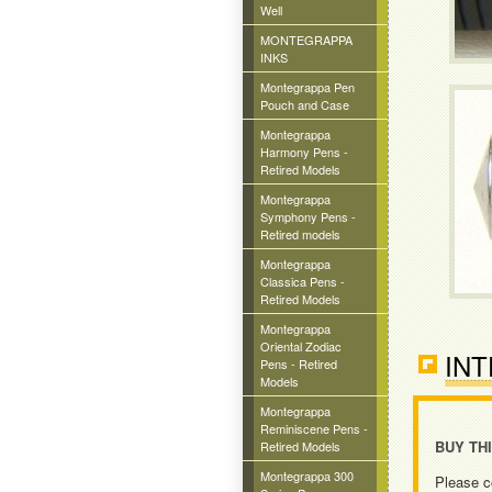
Well
MONTEGRAPPA
INKS
Montegrappa Pen
Pouch and Case
Montegrappa
Harmony Pens -
Retired Models
Montegrappa
Symphony Pens -
Retired models
Montegrappa
Classica Pens -
Retired Models
Montegrappa
Oriental Zodiac
INT
Pens - Retired
Models
Montegrappa
Reminiscene Pens -
BUY TH
Retired Models
Montegrappa 300
Please c