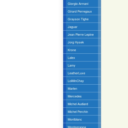
Giorgio Armani
Girard Perregaux
Grayson Tighe
Jaguar
Jean Pierre Lepine
Jorg Hysek
Krone
Lalex
Lamy
LeatherLuxe
LoiMinChay
Marlen
Mercedes
Michel Audiard
Michel Perchin
Montblanc
Montegrappa