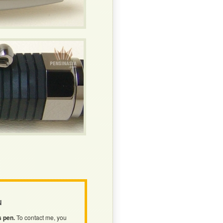
N
s pen.
To contact me, you