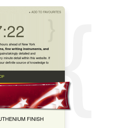
+
ADD TO FAVOURITES
7:22
 hours ahead of New York
ns
,
fine writing instruments
, and
painstakingly detailed and
inute detail within this website. If
our definite source of knowledge to
OP
UTHENIUM FINISH