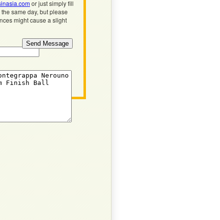
inasia.com
or just simply fill
n the same day, but please
ences might cause a slight