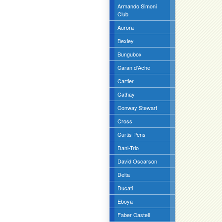
Armando Simoni
Club
Aurora
Bexley
Bungubox
Caran d'Ache
Cartier
Cathay
Conway Stewart
Cross
Curtis Pens
Dani-Trio
David Oscarson
Delta
Ducati
Eboya
Faber Castell