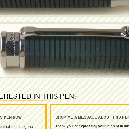
ERESTED IN THIS PEN?
IS PEN NOW
DROP ME A MESSAGE ABOUT THIS PE
Thank you for expressing your interest in thi
ontact me using the