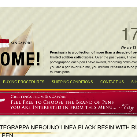
1
We are 13
Pensinasia is a collection of more than a decade of
pe
Over the past years, I have 
limited edition collectables
.
photographed each pen I have owned, recording down every m
you are a
pen lover
like me, you will find
Pensinasia
to be y
fountain pens
.
BUYING PROCEDURES
SHIPPING CONDITIONS
CONTACT US
SH
TEGRAPPA NEROUNO LINEA BLACK RESIN WITH R
 PEN