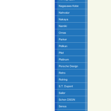
Nagasawa Kobe
Nahvalur
Nakaya
Namiki
Omas
Parker
Pelikan
Pilot
Platinum
Porsche Design
Retro
Rotring
S.T. Dupont
Sailor
Schon DSGN
Sensa