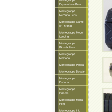
Montegrappa
Espressione Pens
Montegrappa
Nerouno Pens
Montegrappa Game
of Thrones
Montegrappa Moon
Landing
Montegrappa
Piccola Pens
Montegrappa
Memoria
Montegrappa Parola
Montegrappa Ducale
Montegrappa
Fortuna
Montegrappa
Piacere
Montegrappa Micra
Pens
Montegrappa Ink