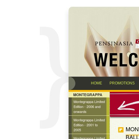
HOME
PROMOTIONS
MONTEGRAPPA
Montegrappa Limited
Edition - 2006 and
onwards
Montegrappa Limited
Edition - 2001 to
MON
2005
BALL
Montegrappa Limited