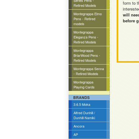
Series Pens -
form to t
Retired Models
intereste
Montegrappa Elmo
will nee
Pens - Retired
before g
models
Montegrappa
Eleganza Pens -
Retired Models
Montegrappa
BriarWood Pens -
Retired Models
Montegrappa Senna
- Retired Models
Montegrappa
Playing Cards
BRANDS
3.6.5 Moka
Alfred Dunhill /
Dunhill-Namiki
Ancora
AP