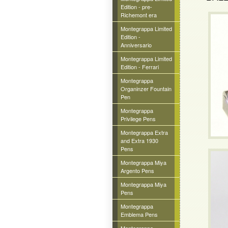
Edition - pre-
Richemont era
Montegrappa Limited
Edition -
Anniversario
Montegrappa Limited
Edition - Ferrari
Montegrappa
Organinzer Fountain
Pen
Montegrappa
Privilege Pens
Montegrappa Extra
and Extra 1930
Pens
Montegrappa Miya
Argento Pens
Montegrappa Miya
Pens
Montegrappa
Emblema Pens