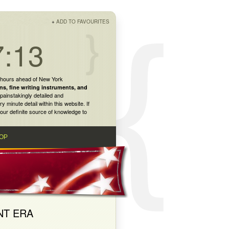
+
ADD TO FAVOURITES
7:13
 hours ahead of New York
ns
,
fine writing instruments
, and
painstakingly detailed and
inute detail within this website. If
our definite source of knowledge to
OP
NT ERA