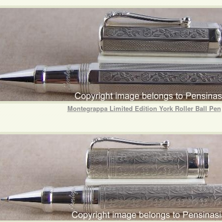
Montegrappa Limited Edition York Roller Ball Pen