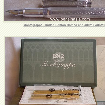
Montegrappa Limited Edition Romeo and Juliet Fountai