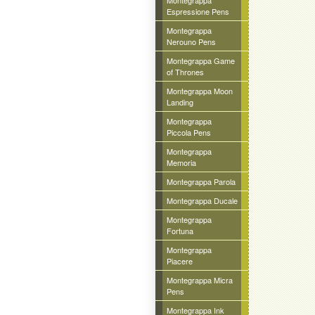
Montegrappa
Espressione Pens
Montegrappa
Nerouno Pens
Montegrappa Game
of Thrones
Montegrappa Moon
Landing
Montegrappa
Piccola Pens
Montegrappa
Memoria
Montegrappa Parola
Montegrappa Ducale
Montegrappa
Fortuna
Montegrappa
Piacere
Montegrappa Micra
Pens
Montegrappa Ink