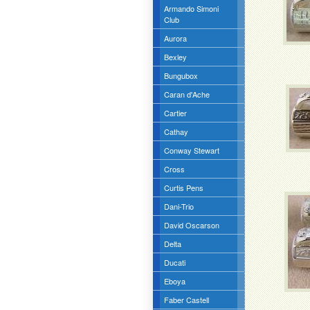
Armando Simoni
Club
Aurora
Bexley
Bungubox
Caran d'Ache
Cartier
Cathay
Conway Stewart
Cross
Curtis Pens
Dani-Trio
David Oscarson
Delta
Ducati
Eboya
Faber Castell