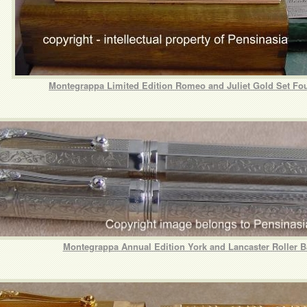
Montegrappa Limited Edition Romeo and Juliet Gold Set Fo
Montegrappa Annual Edition York and Lancaster Roller B