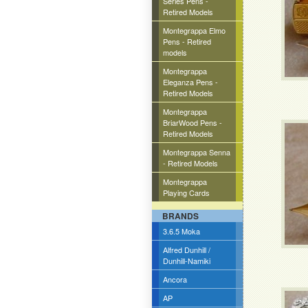
Series Pens -
Retired Models
Montegrappa Elmo
Pens - Retired
models
Montegrappa
Eleganza Pens -
Retired Models
Montegrappa
BriarWood Pens -
Retired Models
Montegrappa Senna
- Retired Models
Montegrappa
Playing Cards
BRANDS
3.6.5 Moka
Alfred Dunhill /
Dunhill-Namiki
Ancora
AP