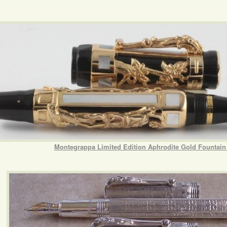
Montegrappa Limited Edition Aphrodite Gold Fountain