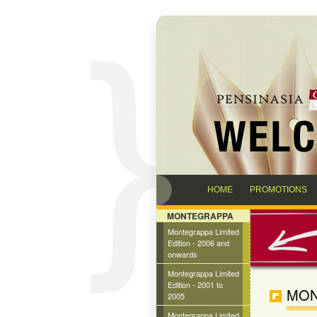
HOME
PROMOTIONS
MONTEGRAPPA
Montegrappa Limited
Edition - 2006 and
onwards
Montegrappa Limited
Edition - 2001 to
MON
2005
Montegrappa Limited