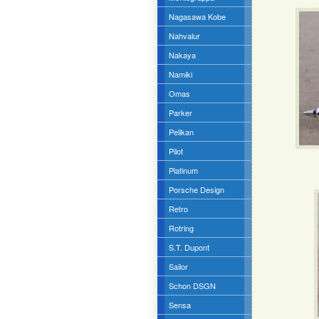
Nagasawa Kobe
Nahvalur
Nakaya
Namiki
Omas
Parker
Pelikan
Pilot
Platinum
Porsche Design
Retro
Rotring
S.T. Dupont
Sailor
Schon DSGN
Sensa