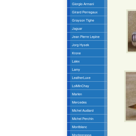
Giorgio Armani
Girard Perregaux
Grayson Tighe
Jaguar
Jean Pierre Lepine
Jorg Hysek
Krone
Lalex
Lamy
LeatherLuxe
LoiMinChay
Marlen
Mercedes
Michel Audiard
Michel Perchin
Montblanc
Montegrappa