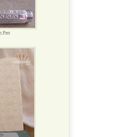
n Pen