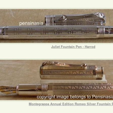
Juliet Fountain Pen - Harrod
Montegrappa Annual Edition Romeo Silver Fountain 