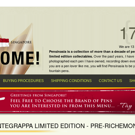
1
We are 13
Pensinasia is a collection of more than a decade of
pe
Over the past years, I have 
limited edition collectables
.
photographed each pen I have owned, recording down every m
you are a
pen lover
like me, you will find
Pensinasia
to be y
fountain pens
.
BUYING PROCEDURES
SHIPPING CONDITIONS
CONTACT US
SH
TEGRAPPA LIMITED EDITION - PRE-RICHEMO