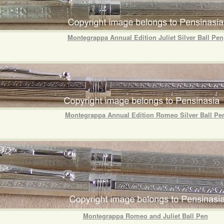
Montegrappa Annual Edition Juliet Silver Ball Pen
Montegrappa Annual Edition Romeo Silver Ball Pe
Montegrappa Romeo and Juliet Ball Pen