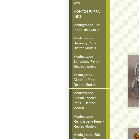
Well
MONTEGRAPPA
INKS
Montegrappa Pen
Pouch and Case
Montegrappa
Harmony Pens -
Retired Models
Montegrappa
Symphony Pens -
Retired models
Montegrappa
Classica Pens -
Retired Models
Montegrappa
Oriental Zodiac
Pens - Retired
Models
Montegrappa
Reminiscene Pens -
Retired Models
Montegrappa 300