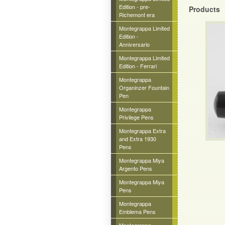
Edition - pre-
Products
Richemont era
Montegrappa Limited
Edition -
Anniversario
Montegrappa Limited
Edition - Ferrari
Montegrappa
Organinzer Fountain
Pen
Montegrappa
Privilege Pens
Montegrappa Extra
and Extra 1930
Pens
Montegrappa Miya
Argento Pens
Montegrappa Miya
Pens
Montegrappa
Emblema Pens