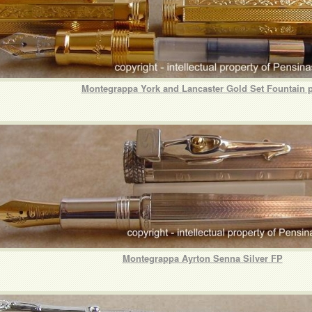
Montegrappa York and Lancaster Gold Set Fountain 
Montegrappa Ayrton Senna Silver FP