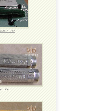
untain Pen
all Pen