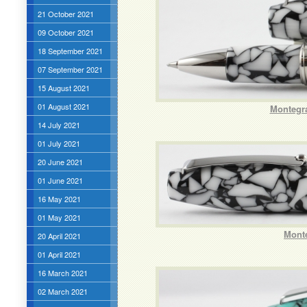
21 October 2021
09 October 2021
18 September 2021
07 September 2021
15 August 2021
01 August 2021
Montegra
14 July 2021
01 July 2021
20 June 2021
01 June 2021
16 May 2021
01 May 2021
Mont
20 April 2021
01 April 2021
16 March 2021
02 March 2021