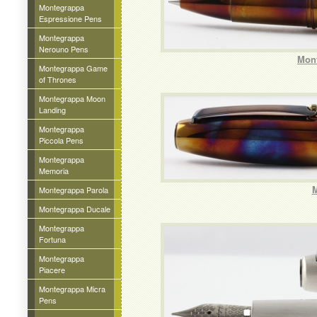
Montegrappa
Espressione Pens
Montegrappa
Nerouno Pens
Mont
Montegrappa Game
of Thrones
Montegrappa Moon
Landing
Montegrappa
Piccola Pens
Montegrappa
Memoria
M
Montegrappa Parola
Montegrappa Ducale
Montegrappa
Fortuna
Montegrappa
Piacere
Montegrappa Micra
Pens