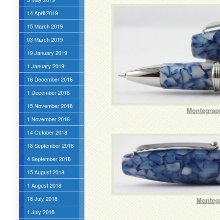
14 April 2019
15 March 2019
03 March 2019
19 January 2019
1 January 2019
16 December 2018
1 December 2018
15 November 2018
Montegrapp
1 November 2018
14 October 2018
18 September 2018
4 September 2018
15 August 2018
1 August 2018
18 July 2018
Montegr
1 July 2018