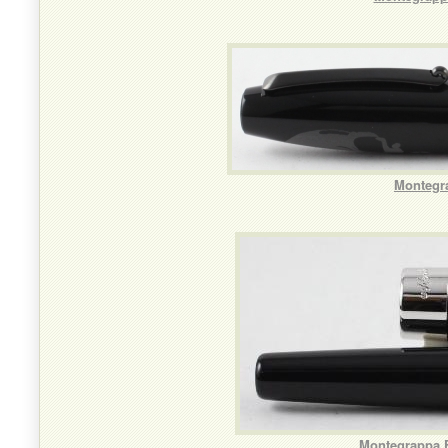
Montegra
Montegrappa F