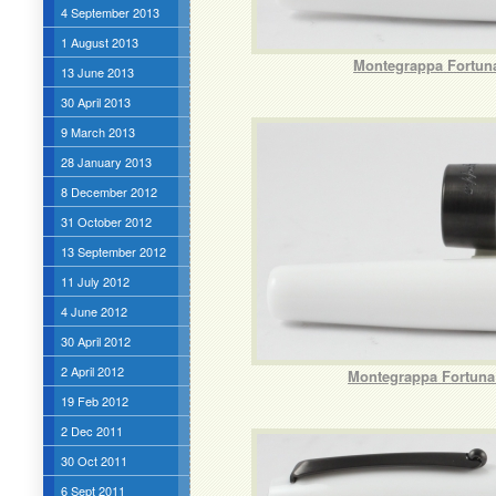
4 September 2013
1 August 2013
Montegrappa Fortuna
13 June 2013
30 April 2013
9 March 2013
28 January 2013
8 December 2012
31 October 2012
13 September 2012
11 July 2012
4 June 2012
30 April 2012
2 April 2012
Montegrappa Fortuna 
19 Feb 2012
2 Dec 2011
30 Oct 2011
6 Sept 2011