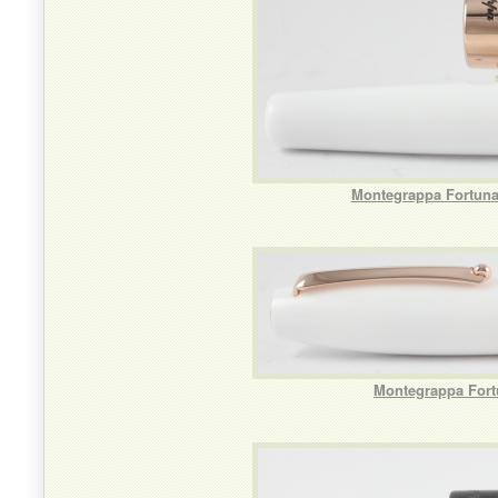
Montegrappa Fortuna 
Montegrappa Fortu