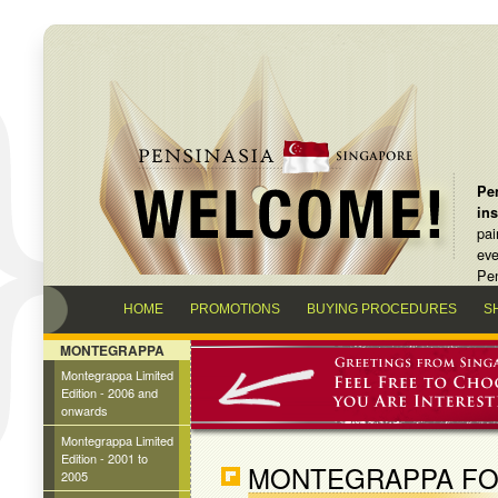
Pen
in
pai
eve
Pen
HOME
PROMOTIONS
BUYING PROCEDURES
S
MONTEGRAPPA
Montegrappa Limited
Edition - 2006 and
onwards
Montegrappa Limited
Edition - 2001 to
MONTEGRAPPA F
2005