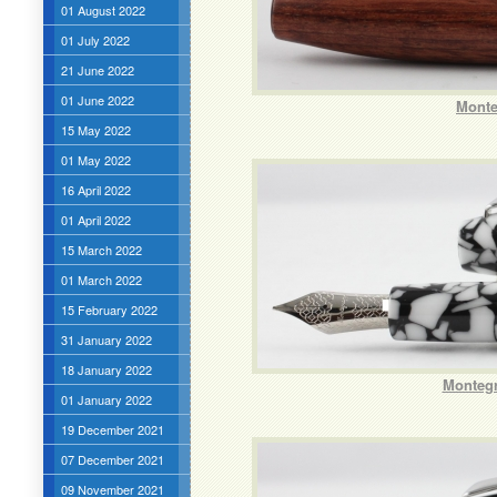
01 August 2022
01 July 2022
21 June 2022
01 June 2022
Monte
15 May 2022
01 May 2022
16 April 2022
01 April 2022
15 March 2022
01 March 2022
15 February 2022
31 January 2022
18 January 2022
Montegr
01 January 2022
19 December 2021
07 December 2021
09 November 2021