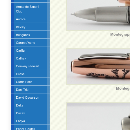
Armando Simoni
Club
Aurora
Bexley
Montegrapp
Bungubox
Caran d'Ache
Cartier
Cathay
Conway Stewart
Cross
Curtis Pens
Montegr
Dani-Trio
David Oscarson
Delta
Ducati
Eboya
Faber Castell