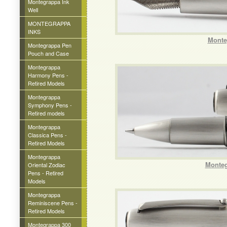
Montegrappa Ink
Well
MONTEGRAPPA
INKS
Monte
Montegrappa Pen
Pouch and Case
Montegrappa
Harmony Pens -
Retired Models
Montegrappa
Symphony Pens -
Retired models
Montegrappa
Classica Pens -
Retired Models
Montegrappa
Monteg
Oriental Zodiac
Pens - Retired
Models
Montegrappa
Reminiscene Pens -
Retired Models
Montegrappa 300