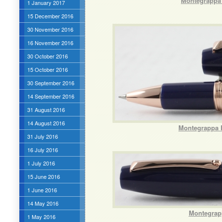
Montegrappa 
1 January 2017
15 December 2016
30 November 2016
16 November 2016
30 October 2016
15 October 2016
30 September 2016
14 September 2016
31 August 2016
14 August 2016
Montegrappa F
31 July 2016
16 July 2016
1 July 2016
15 June 2016
1 June 2016
14 May 2016
Montegrapp
1 May 2016