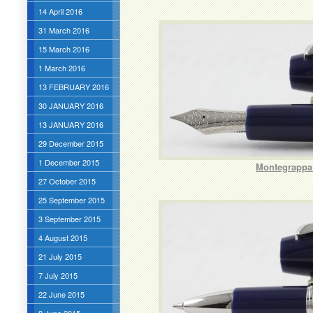
14 April 2016
31 March 2016
15 March 2016
1 March 2016
13 FEBRUARY 2016
30 JANUARY 2016
13 JANUARY 2016
29 December 2015
1 December 2015
Montegrappa 
27 October 2015
25 September 2015
3 September 2015
4 August 2015
21 July 2015
7 July 2015
22 June 2015