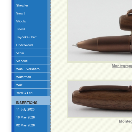
Sheaffer
Smart
Stipula
Tibaldi
Toyooka Craft
Underwood
Venlo
Visconti
Montegrapp
Wahl-Eversharp
Waterman
Wolf
Yard O Led
INSERTIONS
11 July 2026
19 May 2026
Monteg
02 May 2026