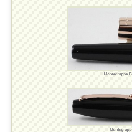
Montegrappa Fo
Montegrappa