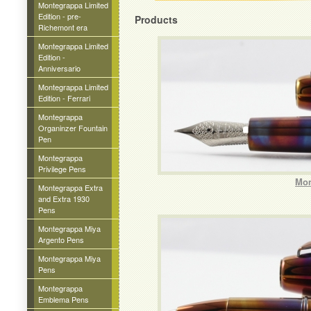
Montegrappa Limited
Edition - pre-
Products
Richemont era
Montegrappa Limited
Edition -
Anniversario
Montegrappa Limited
Edition - Ferrari
Montegrappa
Organinzer Fountain
Pen
Montegrappa
Privilege Pens
Mon
Montegrappa Extra
and Extra 1930
Pens
Montegrappa Miya
Argento Pens
Montegrappa Miya
Pens
Montegrappa
Emblema Pens