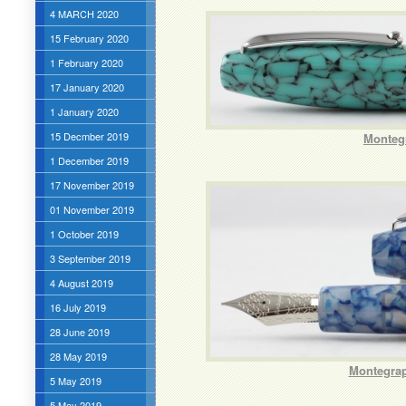
4 MARCH 2020
15 February 2020
1 February 2020
17 January 2020
1 January 2020
15 Decmber 2019
Monteg
1 December 2019
17 November 2019
01 November 2019
1 October 2019
3 September 2019
4 August 2019
16 July 2019
28 June 2019
28 May 2019
Montegrap
5 May 2019
5 May 2019