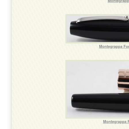
Montegrappa
Montegrappa For
Montegrappa F