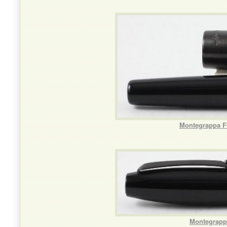
Montegrappa Fo
Montegrappa