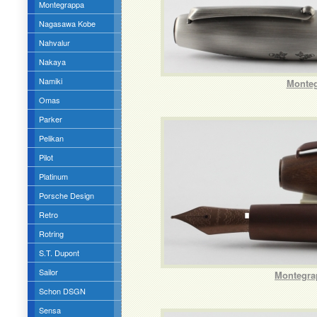
Montegrappa
Nagasawa Kobe
Nahvalur
Nakaya
Namiki
Monteg
Omas
Parker
Pelikan
Pilot
Platinum
Porsche Design
Retro
Rotring
S.T. Dupont
Sailor
Montegra
Schon DSGN
Sensa