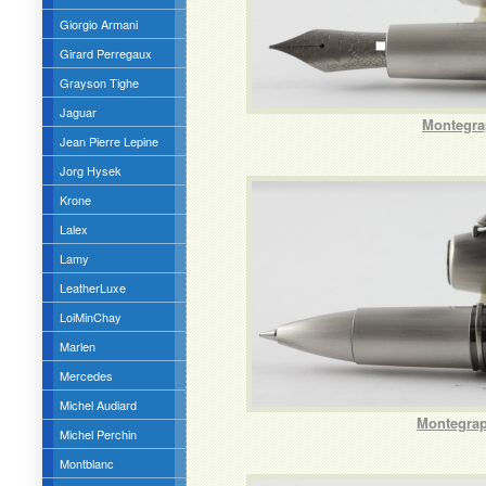
Giorgio Armani
Girard Perregaux
Grayson Tighe
Jaguar
Montegra
Jean Pierre Lepine
Jorg Hysek
Krone
Lalex
Lamy
LeatherLuxe
LoiMinChay
Marlen
Mercedes
Michel Audiard
Montegrapp
Michel Perchin
Montblanc