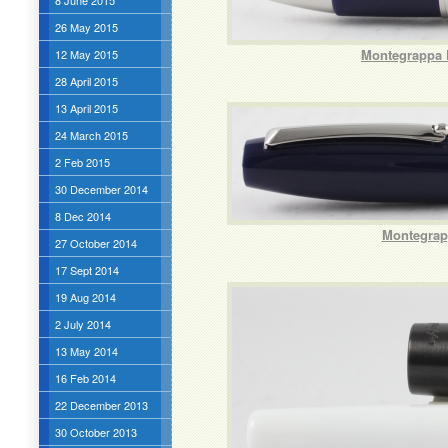
8 June 2015
26 May 2015
Montegrappa F
12 May 2015
28 April 2015
13 April 2015
24 March 2015
2 Feb 2015
30 December 2014
8 Dec 2014
Montegrapp
27 October 2014
17 Sept 2014
19 Aug 2014
2 July 2014
13 May 2014
16 Feb 2014
22 December 2013
30 October 2013