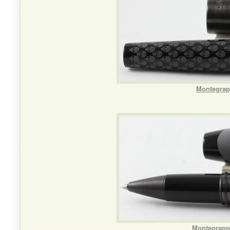
Montegrapp
Montegrappa