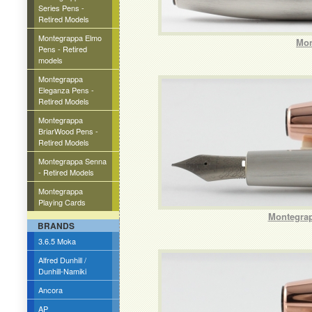
Series Pens -
Retired Models
Montegrappa Elmo
Mon
Pens - Retired
models
Montegrappa
Eleganza Pens -
Retired Models
Montegrappa
BriarWood Pens -
Retired Models
Montegrappa Senna
- Retired Models
Montegrappa
Playing Cards
Montegrap
BRANDS
3.6.5 Moka
Alfred Dunhill /
Dunhill-Namiki
Ancora
AP