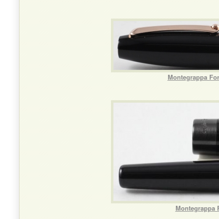
Montegrappa For
Montegrappa F