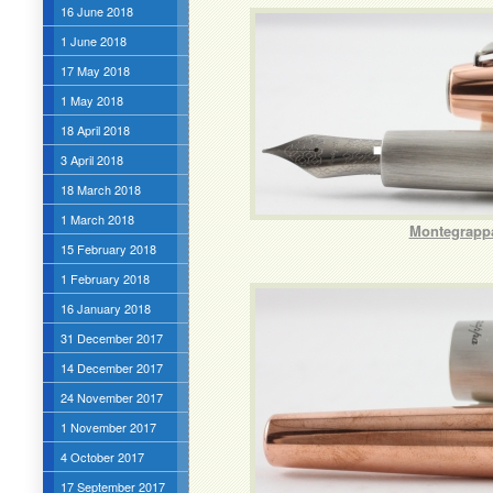
16 June 2018
1 June 2018
17 May 2018
1 May 2018
18 April 2018
3 April 2018
18 March 2018
1 March 2018
Montegrappa
15 February 2018
1 February 2018
16 January 2018
31 December 2017
14 December 2017
24 November 2017
1 November 2017
4 October 2017
17 September 2017