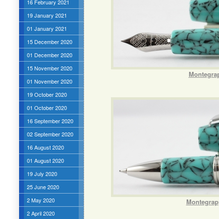
16 February 2021
19 January 2021
01 January 2021
15 December 2020
01 December 2020
15 November 2020
Montegrap
01 November 2020
19 October 2020
01 October 2020
16 September 2020
02 September 2020
16 August 2020
01 August 2020
19 July 2020
25 June 2020
2 May 2020
Montegrapp
2 April 2020