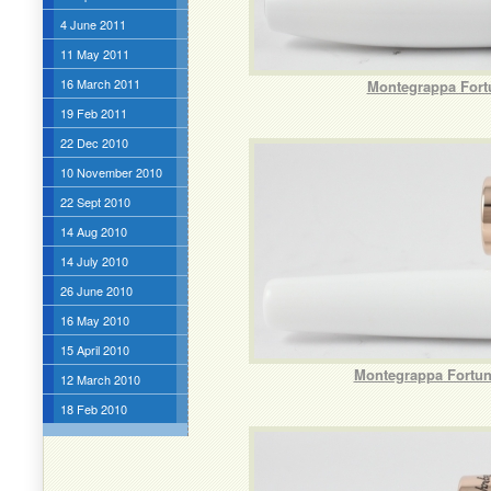
4 June 2011
11 May 2011
16 March 2011
Montegrappa Fortu
19 Feb 2011
22 Dec 2010
10 November 2010
22 Sept 2010
14 Aug 2010
14 July 2010
26 June 2010
16 May 2010
15 April 2010
Montegrappa Fortuna
12 March 2010
18 Feb 2010