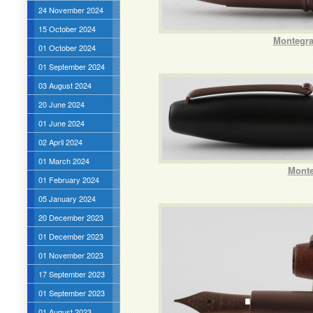
24 November 2024
15 October 2024
Montegra
01 October 2024
01 September 2024
03 August 2024
20 June 2024
01 June 2024
02 April 2024
01 March 2024
Monte
01 February 2024
05 January 2024
20 December 2023
01 December 2023
01 November 2023
17 September 2023
01 September 2023
01 August 2023