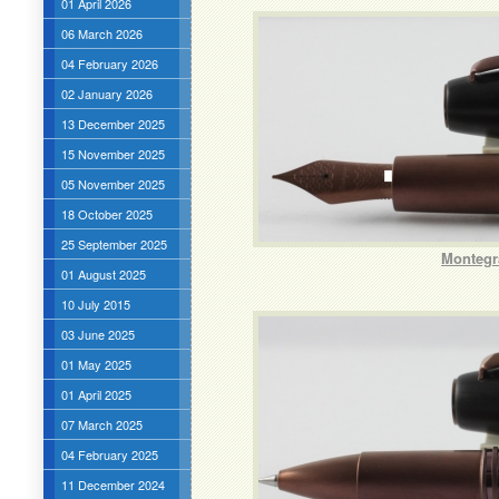
01 April 2026
06 March 2026
04 February 2026
02 January 2026
13 December 2025
15 November 2025
05 November 2025
18 October 2025
25 September 2025
Montegr
01 August 2025
10 July 2015
03 June 2025
01 May 2025
01 April 2025
07 March 2025
04 February 2025
11 December 2024