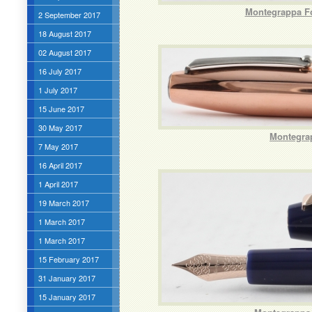
Montegrappa Fo
2 September 2017
18 August 2017
02 August 2017
16 July 2017
1 July 2017
15 June 2017
30 May 2017
Montegrap
7 May 2017
16 April 2017
1 April 2017
19 March 2017
1 March 2017
1 March 2017
15 February 2017
31 January 2017
15 January 2017