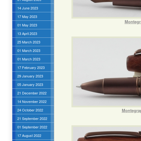
14 June 2023
17 May 2023
Montegr
01 May 2023
13 April 2023
25 March 2023
01 March 2023
01 March 2023
17 February 2023
29 January 2023
05 January 2023
21 December 2022
14 November 2022
24 October 2022
Montegrap
21 September 2022
01 September 2022
17 August 2022