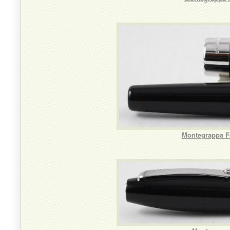
Montegrappa Fo