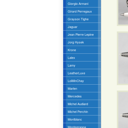
Giorgio Armani
Girard Perregaux
Grayson Tighe
Jaguar
Jean Pierre Lepine
Jorg Hysek
Krone
Lalex
Lamy
LeatherLuxe
LoiMinChay
Marlen
Mercedes
Michel Audiard
Michel Perchin
Montblanc
Montegrappa