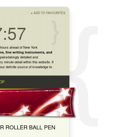
+
ADD TO FAVOURITES
7:57
 hours ahead of New York
ns
,
fine writing instruments
, and
painstakingly detailed and
inute detail within this website. If
our definite source of knowledge to
OP
ER ROLLER BALL PEN