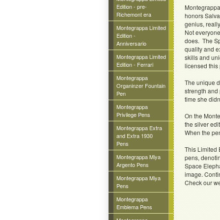
Edition - pre-
Montegrappa i
Richemont era
honors Salvad
genius, really
Montegrappa Limited
Not everyone
Edition -
does. The Spa
Anniversario
quality and e
Montegrappa Limited
skills and un
Edition - Ferrari
licensed this 
Montegrappa
The unique d
Organinzer Fountain
strength and 
Pen
time she didn
Montegrappa
Privilege Pens
On the Monteg
the silver ed
Montegrappa Extra
When the pen 
and Extra 1930
Pens
This Limited 
Montegrappa Miya
pens, denotin
Argento Pens
Space Elepha
image. Contin
Montegrappa Miya
Check our we
Pens
Montegrappa
Emblema Pens