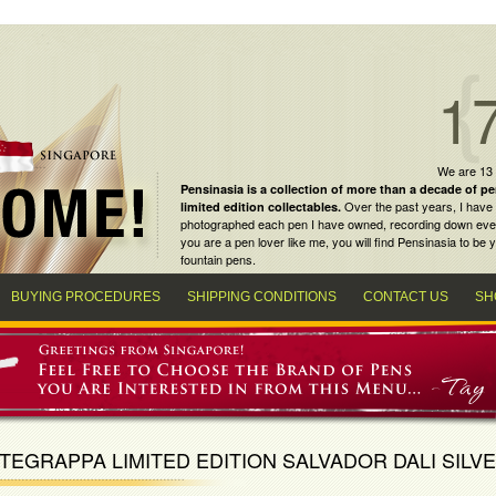
1
We are 13
Pensinasia is a collection of more than a decade of
pe
Over the past years, I have 
limited edition collectables
.
photographed each pen I have owned, recording down every m
you are a
pen lover
like me, you will find
Pensinasia
to be y
fountain pens
.
BUYING PROCEDURES
SHIPPING CONDITIONS
CONTACT US
SH
EGRAPPA LIMITED EDITION SALVADOR DALI SILV