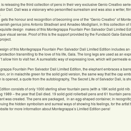
s releasing the third collection of pens in their very exclusive Genio Creativo series
or Dalí. Dalí was a visionary who personified surrealism and was also a writer, fi
.
 gets the honour and recognition of becoming one of the “Genio Creativo” of Monte
nish genius joins Antonio Stradivari and Amadeo Modigliani, in this collection of l
xquisite design makes of this Montegrappa Fountain Pen Salvador Dali Limited Editio
ique visual sense. Proof of this is the support provided by the Fundació Gala-Salva
project.
esign of this Montegrappa Fountain Pen Salvador Dali Limited Edition includes an 
protection transmiting to the love of his life, Gala. The long legs are used as an ex
’t allow him to visit her. A surrealistic way of expressing love, which will permeate e
rappa Fountain Pen Salvador Dali Limited Edition, the elephant embraces a barrel
ition, or in malachite green for the solid gold version, the same way that the cap e
is opened, a quote from the autobiography, The Secret Life of Salvador Dali, is sh
Edition consists of only 1000 sterling silver fountain pens (with a 18K solid gold nib a
g 1989 – the year that Dali died. 19 solid gold rollerball pens and 61 fountain pens 
nt was created. The pens are packaged, in an egg-shaped container, in recognitio
uing the hidden symbolism and surreal ways of showing his feelings, for the artis
bsite for more information about Montegrappa’s Limited Edition pens!