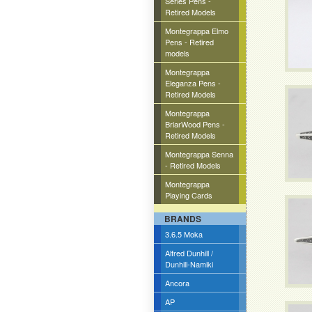
Series Pens -
Retired Models
Montegrappa Elmo
Pens - Retired
models
Montegrappa
Eleganza Pens -
Retired Models
Montegrappa
BriarWood Pens -
Retired Models
Montegrappa Senna
- Retired Models
Montegrappa
Playing Cards
BRANDS
3.6.5 Moka
Alfred Dunhill /
Dunhill-Namiki
Ancora
AP