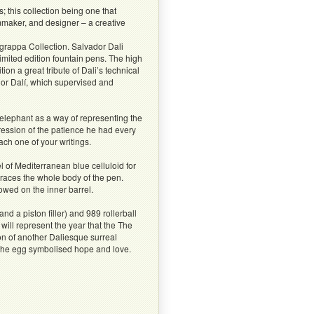
; this collection being one that
lmmaker, and designer – a creative
grappa Collection. Salvador Dali
imited edition fountain pens. The high
n a great tribute of Dali’s technical
dor Dalí, which supervised and
elephant as a way of representing the
pression of the patience he had every
ach one of your writings.
 of Mediterranean blue celluloid for
mbraces the whole body of the pen.
owed on the inner barrel.
nd a piston filler) and 989 rollerball
will represent the year that the The
n of another Daliesque surreal
t the egg symbolised hope and love.