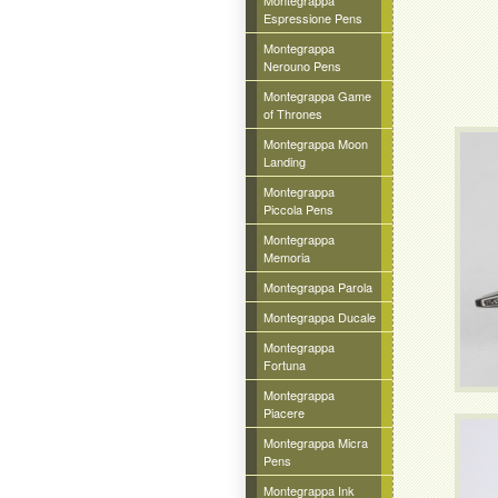
Montegrappa
Espressione Pens
Montegrappa
Nerouno Pens
Montegrappa Game
of Thrones
Montegrappa Moon
Landing
Montegrappa
Piccola Pens
Montegrappa
Memoria
Montegrappa Parola
Montegrappa Ducale
Montegrappa
Fortuna
Montegrappa
Piacere
Montegrappa Micra
Pens
Montegrappa Ink