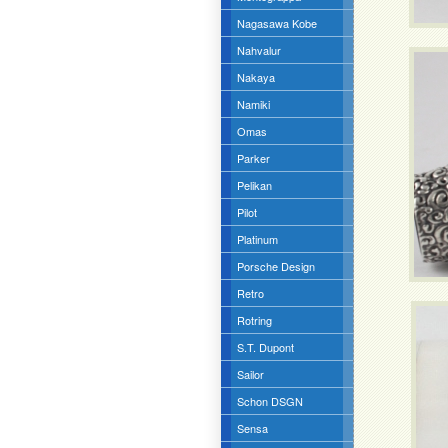
Nagasawa Kobe
Nahvalur
Nakaya
Namiki
Omas
Parker
Pelikan
Pilot
Platinum
Porsche Design
Retro
Rotring
S.T. Dupont
Sailor
Schon DSGN
Sensa