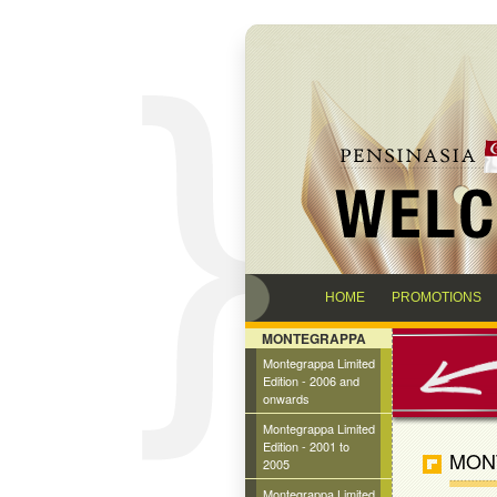
HOME
PROMOTIONS
MONTEGRAPPA
Montegrappa Limited
Edition - 2006 and
onwards
Montegrappa Limited
Edition - 2001 to
MONT
2005
Montegrappa Limited