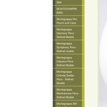
Well
MONTEGRAPPA
INKS
Montegrappa Pen
Pouch and Case
Montegrappa
Harmony Pens -
Retired Models
Montegrappa
Symphony Pens -
Retired models
Montegrappa
Classica Pens -
Retired Models
Montegrappa
Oriental Zodiac
Pens - Retired
Models
Montegrappa
Reminiscene Pens -
Retired Models
Montegrappa 300