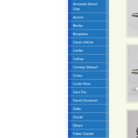
Armando Simoni
Club
Aurora
Bexley
Bungubox
Caran d'Ache
Cartier
Cathay
Conway Stewart
Cross
Curtis Pens
Dani-Trio
David Oscarson
Delta
Ducati
Eboya
Faber Castell