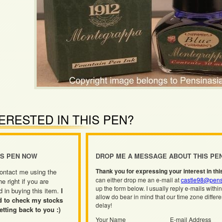
ERESTED IN THIS PEN?
IS PEN NOW
DROP ME A MESSAGE ABOUT THIS PE
Thank you for expressing your interest in thi
ontact me using the
can either drop me an e-mail at
castle98@pens
he right if you are
up the form below. I usually reply e-mails withi
d in buying this item.
I
allow do bear in mind that our time zone differ
d to check my stocks
delay!
etting back to you :)
Your Name
E-mail Address