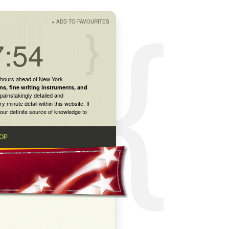
+
ADD TO FAVOURITES
7:54
 hours ahead of New York
ns
,
fine writing instruments
, and
painstakingly detailed and
inute detail within this website. If
our definite source of knowledge to
OP