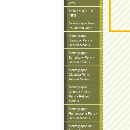
Well
MONTEGRAPPA
INKS
Montegrappa Pen
Pouch and Case
Montegrappa
Harmony Pens -
Retired Models
Montegrappa
Symphony Pens -
Retired models
Montegrappa
Classica Pens -
Retired Models
Montegrappa
Oriental Zodiac
Pens - Retired
Models
Montegrappa
Reminiscene Pens -
Retired Models
Montegrappa 300