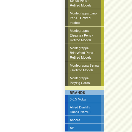
Series Pens -
Retired Models
Montegrappa Elmo
Pens - Retired
models
Montegrappa
Eleganza Pens -
Retired Models
Montegrappa
BriarWood Pens -
Retired Models
Montegrappa Senna
- Retired Models
Montegrappa
Playing Cards
BRANDS
3.6.5 Moka
Alfred Dunhill /
Dunhill-Namiki
Ancora
AP