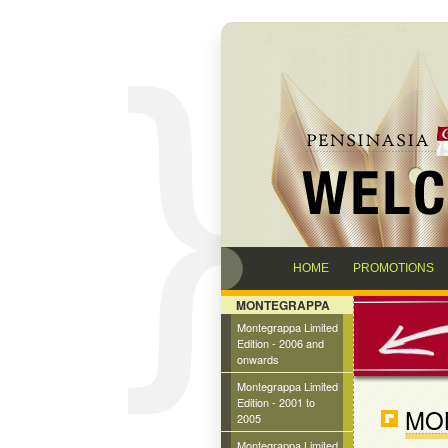
HOME
PROMOTIONS
MONTEGRAPPA
Montegrappa Limited
Edition - 2006 and
onwards
Montegrappa Limited
Edition - 2001 to
MO
2005
Montegrappa Limited