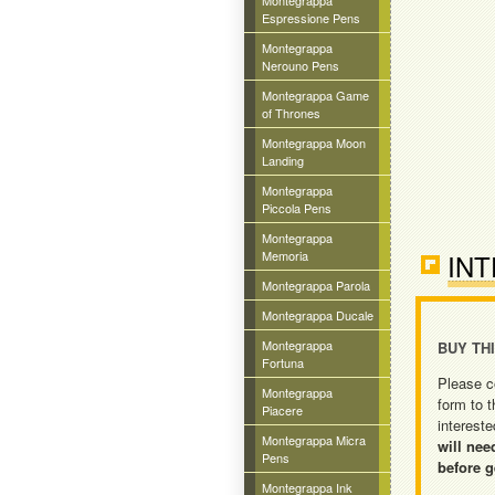
Montegrappa
Espressione Pens
Montegrappa
Nerouno Pens
Montegrappa Game
of Thrones
Montegrappa Moon
Landing
Montegrappa
Piccola Pens
Montegrappa
Memoria
INT
Montegrappa Parola
Montegrappa Ducale
Montegrappa
BUY TH
Fortuna
Please c
Montegrappa
form to t
Piacere
intereste
Montegrappa Micra
will nee
Pens
before g
Montegrappa Ink