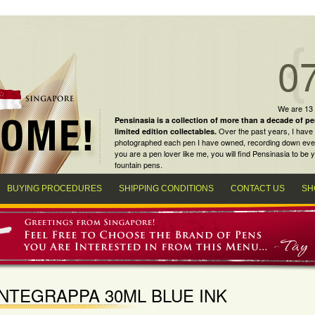
0
We are 13
Pensinasia is a collection of more than a decade of
pe
Over the past years, I have 
limited edition collectables
.
photographed each pen I have owned, recording down every m
you are a
pen lover
like me, you will find
Pensinasia
to be y
fountain pens
.
BUYING PROCEDURES
SHIPPING CONDITIONS
CONTACT US
SH
NTEGRAPPA 30ML BLUE INK