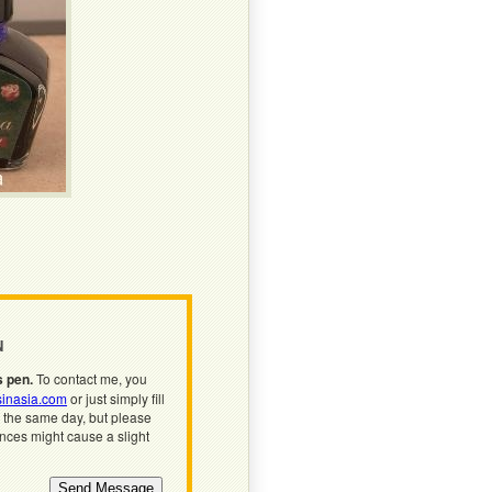
N
s pen.
To contact me, you
inasia.com
or just simply fill
n the same day, but please
ences might cause a slight