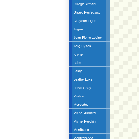
Giorgio Armani
Girard Perregaux
Grayson Tighe
Jaguar
Jean Pierre Lepine
Jorg Hysek
Krone
Lalex
Lamy
LeatherLuxe
LoiMinChay
Marlen
Mercedes
Michel Audiard
Michel Perchin
Montblanc
Montegrappa