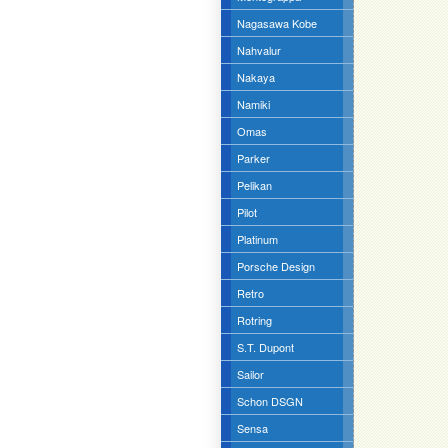
Nagasawa Kobe
Nahvalur
Nakaya
Namiki
Omas
Parker
Pelikan
Pilot
Platinum
Porsche Design
Retro
Rotring
S.T. Dupont
Sailor
Schon DSGN
Sensa