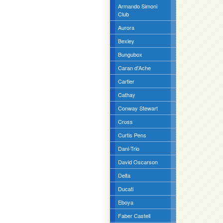
Armando Simoni
Club
Aurora
Bexley
Bungubox
Caran d'Ache
Cartier
Cathay
Conway Stewart
Cross
Curtis Pens
Dani-Trio
David Oscarson
Delta
Ducati
Eboya
Faber Castell