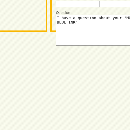
Question