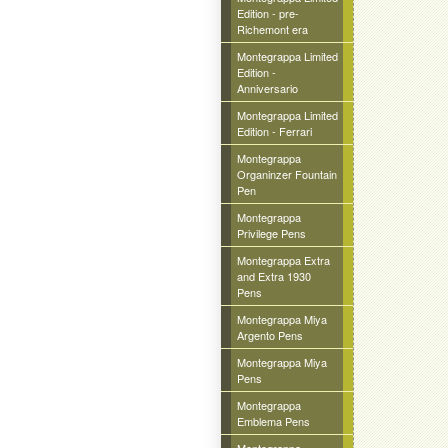
Edition - pre-
Richemont era
Montegrappa Limited
Edition -
Anniversario
Montegrappa Limited
Edition - Ferrari
Montegrappa
Organinzer Fountain
Pen
Montegrappa
Privilege Pens
Montegrappa Extra
and Extra 1930
Pens
Montegrappa Miya
Argento Pens
Montegrappa Miya
Pens
Montegrappa
Emblema Pens