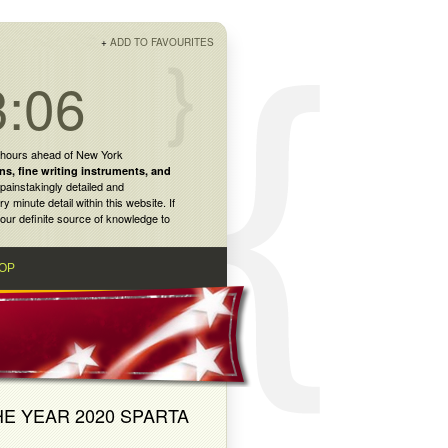
+
ADD TO FAVOURITES
3:06
 hours ahead of New York
ns
,
fine writing instruments
, and
painstakingly detailed and
inute detail within this website. If
our definite source of knowledge to
OP
HE YEAR 2020 SPARTA