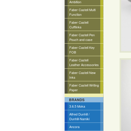
Ambition
Faber Castell Multi
Function
Faber Castell
Cufflinks
Faber Castell Pen
Pouch and case
Faber Castell Key
FOB
Faber Castell
Leather Accessories
Faber Castell New
Inks
Faber Castell Writing
Paper
BRANDS
3.6.5 Moka
Alfred Dunhill /
Dunhill-Namiki
Ancora