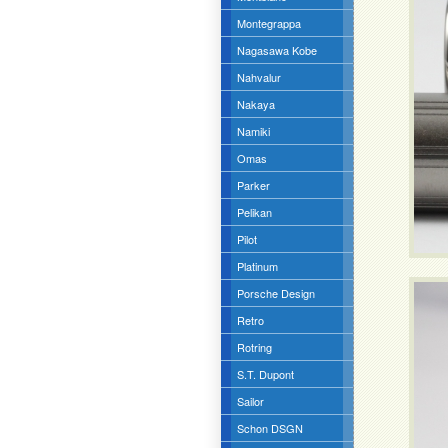
Montegrappa
Nagasawa Kobe
Nahvalur
Nakaya
Namiki
Omas
Parker
Pelikan
Pilot
Platinum
Porsche Design
Retro
Rotring
S.T. Dupont
Sailor
Schon DSGN