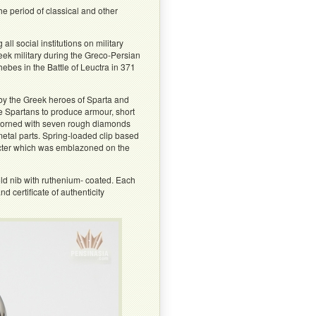
 period of classical and other
l social institutions on military
eek military during the Greco-Persian
bes in the Battle of Leuctra in 371
by the Greek heroes of Sparta and
e Spartans to produce armour, short
 adorned with seven rough diamonds
etal parts. Spring-loaded clip based
acter which was emblazoned on the
ld nib with ruthenium- coated. Each
 certificate of authenticity