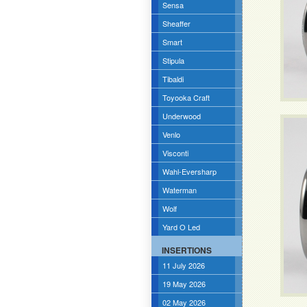
Sensa
Sheaffer
Smart
Stipula
Tibaldi
Toyooka Craft
Underwood
Venlo
Visconti
Wahl-Eversharp
Waterman
Wolf
Yard O Led
INSERTIONS
11 July 2026
19 May 2026
02 May 2026