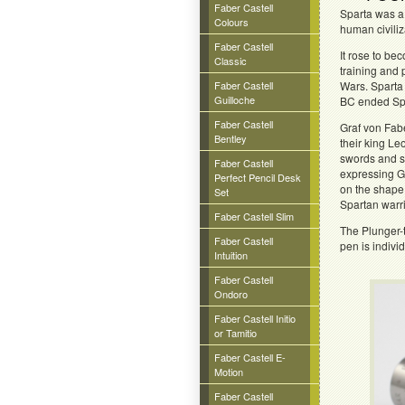
Faber Castell
Sparta was a
Colours
human civili
Faber Castell
It rose to be
Classic
training and 
Faber Castell
Wars. Sparta 
Guilloche
BC ended Spa
Faber Castell
Graf von Fab
Bentley
their king L
swords and s
Faber Castell
expressing Gr
Perfect Pencil Desk
on the shape
Set
Spartan warri
Faber Castell Slim
The Plunger-
Faber Castell
pen is indivi
Intuition
Faber Castell
Ondoro
Faber Castell Initio
or Tamitio
Faber Castell E-
Motion
Faber Castell