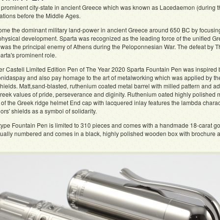
 prominent city-state in ancient Greece which was known as Lacedaemon (during the
zations before the Middle Ages.
come the dominant military land-power in ancient Greece around 650 BC by focusing al
physical development. Sparta was recognized as the leading force of the unified Gr
was the principal enemy of Athens during the Peloponnesian War. The defeat by The
rta's prominent role.
er Castell Limited Edition Pen of The Year 2020 Sparta Fountain Pen was inspired 
eonidaspay and also pay homage to the art of metalworking which was applied by th
hields. Matt,sand-blasted, ruthenium coated metal barrel with milled pattern and
eek values of pride, perseverance and diginity. Ruthenium oated highly polished m
 of the Greek ridge helmet End cap with lacquered inlay features the lambda char
ors' shields as a symbol of solidarity.
type Fountain Pen is limited to 310 pieces and comes with a handmade 18-carat go
dually numbered and comes in a black, highly polished wooden box with brochure and