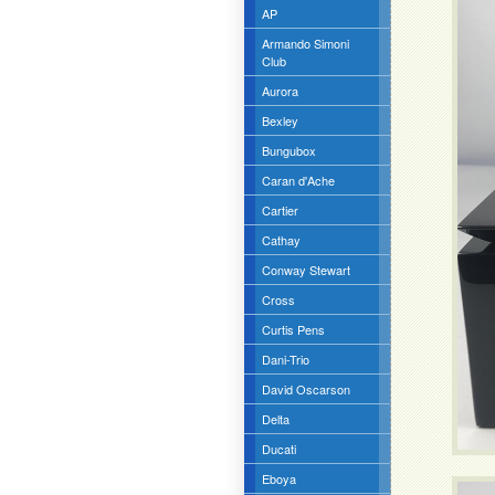
AP
Armando Simoni
Club
Aurora
Bexley
Bungubox
Caran d'Ache
Cartier
Cathay
Conway Stewart
Cross
Curtis Pens
Dani-Trio
David Oscarson
Delta
Ducati
Eboya