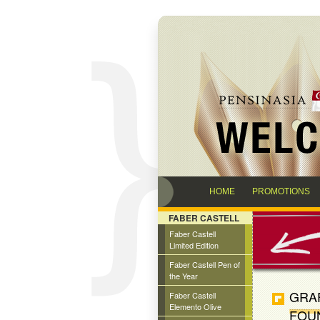
HOME
PROMOTIONS
FABER CASTELL
Faber Castell
Limited Edition
Faber Castell Pen of
the Year
GRAF
Faber Castell
Elemento Olive
FOU