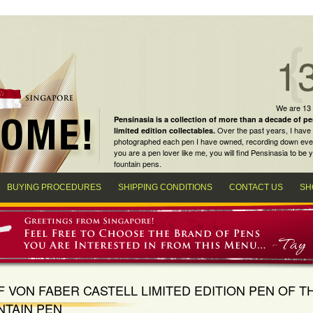
1
We are 13
Pensinasia is a collection of more than a decade of
pe
Over the past years, I have 
limited edition collectables
.
photographed each pen I have owned, recording down every m
you are a
pen lover
like me, you will find
Pensinasia
to be y
fountain pens
.
BUYING PROCEDURES
SHIPPING CONDITIONS
CONTACT US
SH
 VON FABER CASTELL LIMITED EDITION PEN OF T
NTAIN PEN