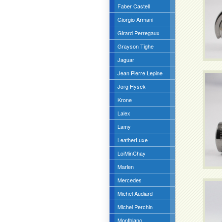
Faber Castell
Giorgio Armani
Girard Perregaux
Grayson Tighe
Jaguar
Jean Pierre Lepine
Jorg Hysek
Krone
Lalex
Lamy
LeatherLuxe
LoiMinChay
Marlen
Mercedes
Michel Audiard
Michel Perchin
Montblanc