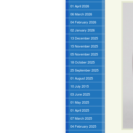
01 April 2026
06 March 2026
04 February 2026
02 January 2026
13 December 2025
15 November 2025
05 November 2025
18 October 2025
25 September 2025
01 August 2025
10 July 2015
03 June 2025
01 May 2025
01 April 2025
07 March 2025
04 February 2025