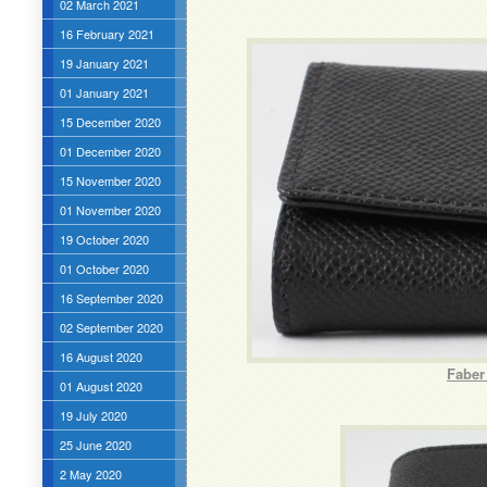
02 March 2021
16 February 2021
19 January 2021
01 January 2021
15 December 2020
01 December 2020
15 November 2020
01 November 2020
19 October 2020
01 October 2020
16 September 2020
02 September 2020
16 August 2020
Faber
01 August 2020
19 July 2020
25 June 2020
2 May 2020