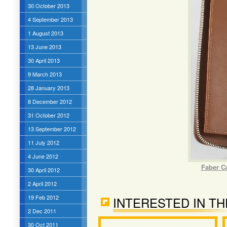
30 October 2013
4 September 2013
1 August 2013
13 June 2013
30 April 2013
9 March 2013
28 January 2013
8 December 2012
31 October 2012
13 September 2012
11 July 2012
4 June 2012
Faber C
30 April 2012
2 April 2012
19 Feb 2012
INTERESTED IN TH
2 Dec 2011
30 Oct 2011