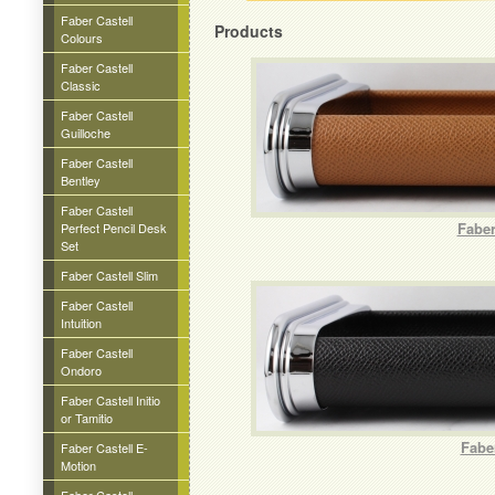
Faber Castell
Products
Colours
Faber Castell
Classic
Faber Castell
Guilloche
Faber Castell
Bentley
Faber Castell
Faber
Perfect Pencil Desk
Set
Faber Castell Slim
Faber Castell
Intuition
Faber Castell
Ondoro
Faber Castell Initio
or Tamitio
Fabe
Faber Castell E-
Motion