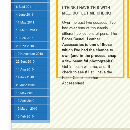
6 Sept 2011
I THINK I HAVE THIS WITH
ME... BUT LET ME CHECK!
4 June 2011
Over the past two decades, I've
11 May 2011
had over tens of thousands
16 March 2011
different collections of pens. The
19 Feb 2011
Faber Castell Leather
Accessories is one of those
22 Dec 2010
which I've had the chance to
10 November 2010
own (and in the process, snap
a few beautiful photographs)
.
22 Sept 2010
Get in touch with me, and I'll
14 Aug 2010
check to see if I still have the
14 July 2010
Faber Castell Leather
Accessories!
26 June 2010
16 May 2010
15 April 2010
12 March 2010
18 Feb 2010