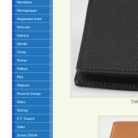
Montblanc
Montegrappa
Nagasawa Kobe
Nahvalur
Nakaya
Namiki
Omas
Parker
Pelikan
Pilot
Platinum
Porsche Design
Fab
Retro
Rotring
S.T. Dupont
Sailor
Schon DSGN