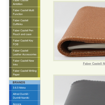
Faber Castell
Ambition
Faber Castell Multi
Function
Faber Castell
Cufflinks
Faber Castell Pen
Pouch and case
Faber Castell Key
FOB
Faber Castell
Leather Accessories
Faber Castell New
Faber Castell 
Inks
Faber Castell Writing
Paper
BRANDS
3.6.5 Moka
Alfred Dunhill /
Dunhill-Namiki
Ancora