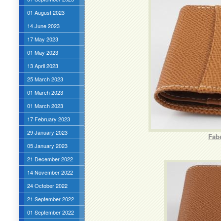
01 August 2023
14 June 2023
17 May 2023
01 May 2023
13 April 2023
25 March 2023
01 March 2023
01 March 2023
17 February 2023
29 January 2023
Fabe
05 January 2023
21 December 2022
14 November 2022
24 October 2022
21 September 2022
01 September 2022