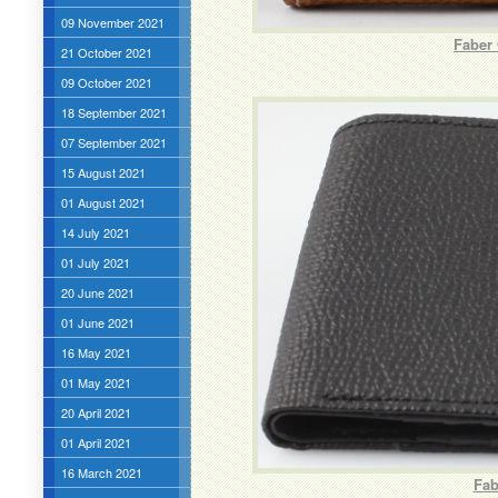
09 November 2021
Faber 
21 October 2021
09 October 2021
18 September 2021
07 September 2021
15 August 2021
01 August 2021
14 July 2021
01 July 2021
20 June 2021
01 June 2021
16 May 2021
01 May 2021
20 April 2021
01 April 2021
16 March 2021
Fab