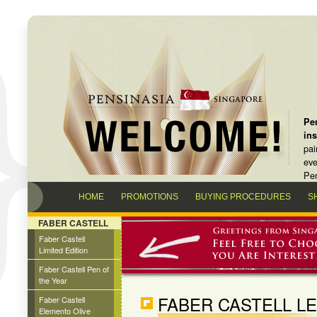
Pen
in
pai
eve
Pen
HOME
PROMOTIONS
BUYING PROCEDURES
S
FABER CASTELL
Faber Castell
Limited Edition
Faber Castell Pen of
the Year
FABER CASTELL L
Faber Castell
Elemento Olive