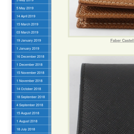
5 May 2019
14 April 2019
15 March 2019
03 March 2019
Faber Caste
19 January 2019
1 January 2019
16 December 2018
1 December 2018
15 November 2018
1 November 2018
14 October 2018
18 September 2018
4 September 2018
15 August 2018
1 August 2018
18 July 2018