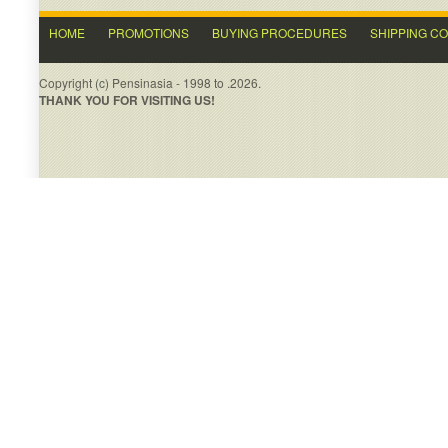
HOME
PROMOTIONS
BUYING PROCEDURES
SHIPPING C
Copyright (c) Pensinasia - 1998 to .2026.
THANK YOU FOR VISITING US!