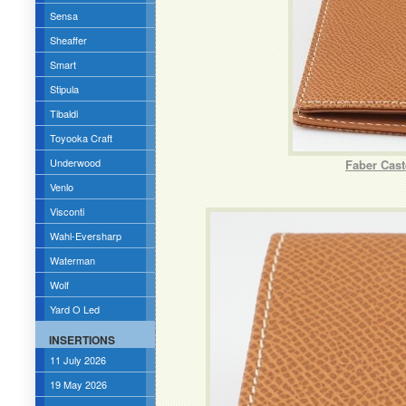
Sensa
Sheaffer
Smart
Stipula
Tibaldi
Toyooka Craft
Underwood
Faber Cast
Venlo
Visconti
Wahl-Eversharp
Waterman
Wolf
Yard O Led
INSERTIONS
11 July 2026
19 May 2026