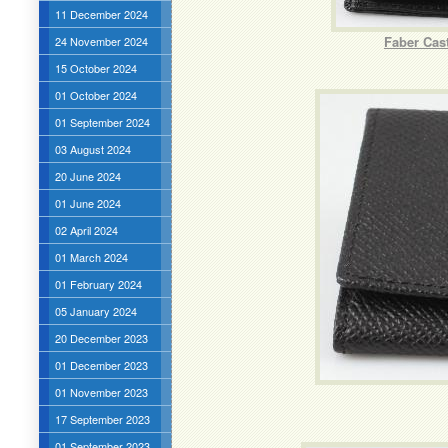
11 December 2024
Faber Cast
24 November 2024
15 October 2024
01 October 2024
01 September 2024
03 August 2024
20 June 2024
01 June 2024
02 April 2024
01 March 2024
01 February 2024
05 January 2024
20 December 2023
01 December 2023
01 November 2023
17 September 2023
01 September 2023