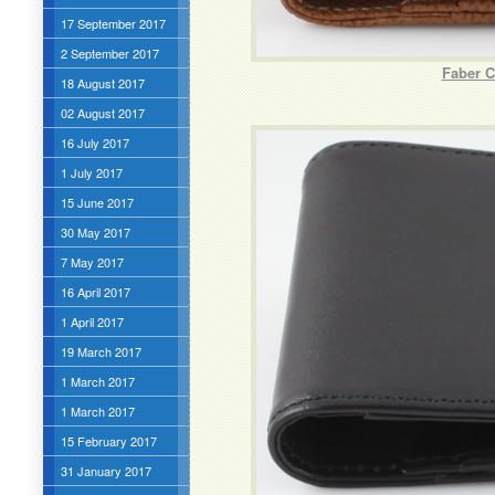
17 September 2017
2 September 2017
Faber C
18 August 2017
02 August 2017
16 July 2017
1 July 2017
15 June 2017
30 May 2017
7 May 2017
16 April 2017
1 April 2017
19 March 2017
1 March 2017
1 March 2017
15 February 2017
31 January 2017