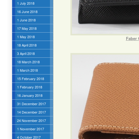
1 July 2018
16 June 2018
1 June 2018
17 May 2018
1 May 2018
Faber 
18 April 2018
3 April 2018
18 March 2018
1 March 2018
15 February 2018
1 February 2018
16 January 2018
31 December 2017
14 December 2017
24 November 2017
1 November 2017
4 October 2017