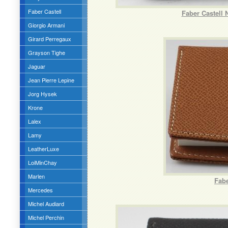
Faber Castell
Faber Castell 
Giorgio Armani
Girard Perregaux
Grayson Tighe
Jaguar
Jean Pierre Lepine
Jorg Hysek
Krone
Lalex
Lamy
LeatherLuxe
LoiMinChay
Marlen
Fabe
Mercedes
Michel Audiard
Michel Perchin