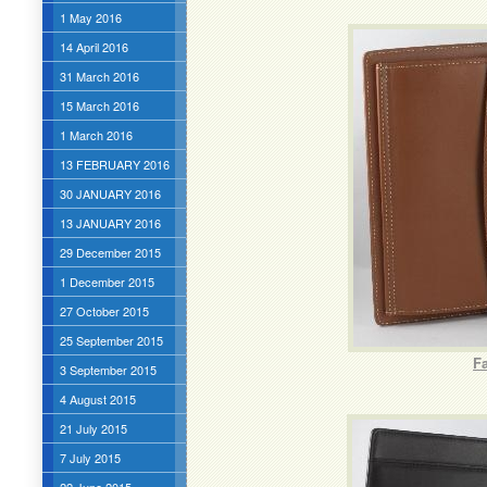
1 May 2016
14 April 2016
31 March 2016
15 March 2016
1 March 2016
13 FEBRUARY 2016
30 JANUARY 2016
13 JANUARY 2016
29 December 2015
1 December 2015
27 October 2015
25 September 2015
F
3 September 2015
4 August 2015
21 July 2015
7 July 2015