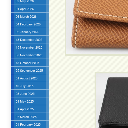
02 May 2026
01 April 2026
06 March 2026
04 February 2026
02 January 2026
13 December 2025
15 November 2025
05 November 2025
18 October 2025
25 September 2025
01 August 2025
10 July 2015
03 June 2025
01 May 2025
01 April 2025
07 March 2025
04 February 2025