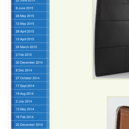
22 June 2015
8 June 2015
26 May 2015
12 May 2015
28 April 2015
13 April 2015
24 March 2015
2 Feb 2015
30 December 2014
8 Dec 2014
27 October 2014
17 Sept 2014
19 Aug 2014
2 July 2014
13 May 2014
16 Feb 2014
22 December 2013