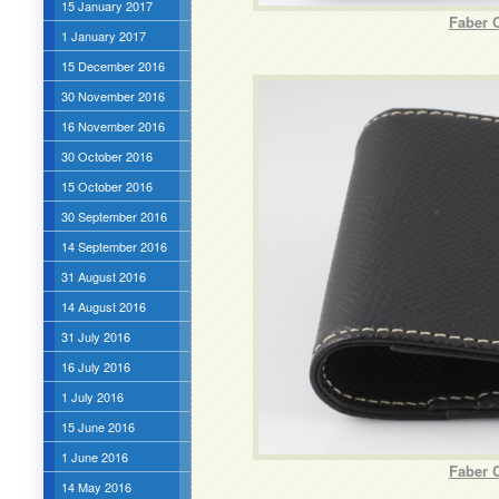
15 January 2017
Faber 
1 January 2017
15 December 2016
30 November 2016
16 November 2016
30 October 2016
15 October 2016
30 September 2016
14 September 2016
31 August 2016
14 August 2016
31 July 2016
16 July 2016
1 July 2016
15 June 2016
1 June 2016
Faber C
14 May 2016