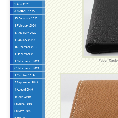
2 April 2020
4 MARCH 2020
15 February 2020
1 February 2020
17 January 2020
1 January 2020
15 Decmber 2019
1 December 2019
Faber Caste
17 November 2019
01 November 2019
1 October 2019
3 September 2019
4 August 2019
16 July 2019
28 June 2019
28 May 2019
5 May 2019