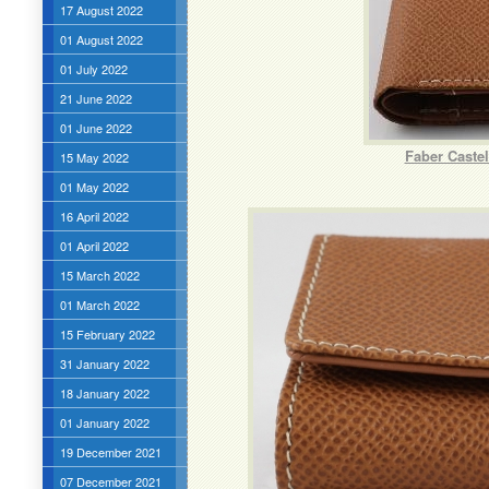
17 August 2022
01 August 2022
01 July 2022
21 June 2022
01 June 2022
Faber Caste
15 May 2022
01 May 2022
16 April 2022
01 April 2022
15 March 2022
01 March 2022
15 February 2022
31 January 2022
18 January 2022
01 January 2022
19 December 2021
07 December 2021