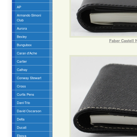
AP
Armando Simoni
Club
Aurora
Bexley
Faber Castell 
Bungubox
Caran d'Ache
Cartier
Cathay
Conway Stewart
Cross
Curtis Pens
Dani-Trio
David Oscarson
Delta
Ducati
Eboya