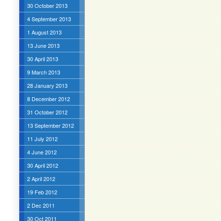
30 October 2013
4 September 2013
1 August 2013
13 June 2013
30 April 2013
9 March 2013
28 January 2013
8 December 2012
31 October 2012
13 September 2012
11 July 2012
4 June 2012
30 April 2012
2 April 2012
19 Feb 2012
2 Dec 2011
30 Oct 2011