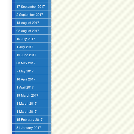
17 September 2017
2 September 2017
18 August 2017
02 August 2017
16 July 2017
1 July 2017
15 June 2017
30 May 2017
7 May 2017
16 April 2017
1 April 2017
19 March 2017
1 March 2017
1 March 2017
15 February 2017
31 January 2017