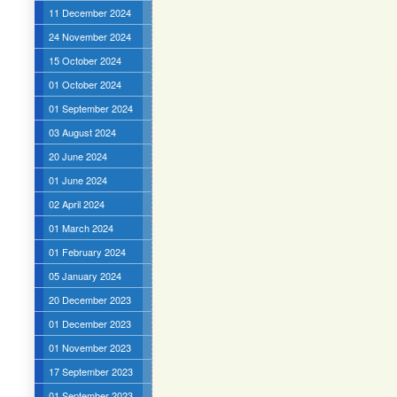
11 December 2024
24 November 2024
15 October 2024
01 October 2024
01 September 2024
03 August 2024
20 June 2024
01 June 2024
02 April 2024
01 March 2024
01 February 2024
05 January 2024
20 December 2023
01 December 2023
01 November 2023
17 September 2023
01 September 2023