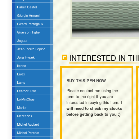
Faber Castell
Giorgio Armani
Girard Perregaux
Grayson Tighe
Jaguar
Jean Pierre Lepine
INTERESTED IN TH
Jorg Hysek
Krone
Lalex
BUY THIS PEN NOW
Lamy
Please contact me using the
LeatherLuxe
form to the right if you are
LoiMinChay
interested in buying this item.
I
Marlen
will need to check my stocks
before getting back to you :)
Mercedes
Michel Audiard
Michel Perchin