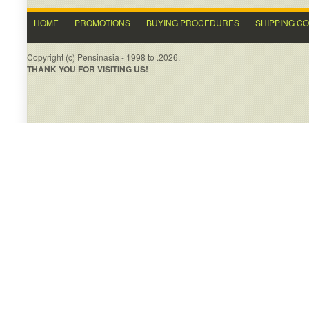
HOME
PROMOTIONS
BUYING PROCEDURES
SHIPPING C
Copyright (c) Pensinasia - 1998 to .2026.
THANK YOU FOR VISITING US!