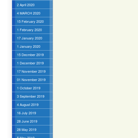
2 April 2020
4 MARCH 2020
15 February 2020
1 February 2020
17 January 2020
1 January 2020
15 Decmber 2019
1 December 2019
17 November 2019
01 November 2019
1 October 2019
3 September 2019
4 August 2019
16 July 2019
28 June 2019
28 May 2019
5 May 2019