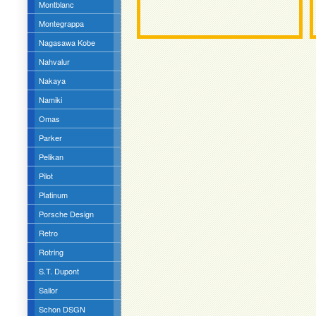
Montblanc
Montegrappa
Nagasawa Kobe
Nahvalur
Nakaya
Namiki
Omas
Parker
Pelikan
Pilot
Platinum
Porsche Design
Retro
Rotring
S.T. Dupont
Sailor
Schon DSGN