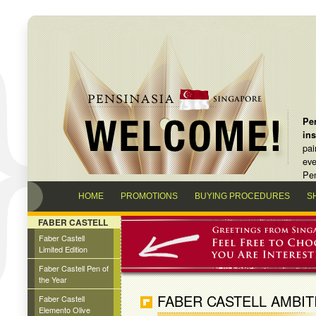
Pen
in
pai
eve
Pen
HOME
PROMOTIONS
BUYING PROCEDURES
S
FABER CASTELL
Faber Castell
Limited Edition
Faber Castell Pen of
the Year
FABER CASTELL AMBIT
Faber Castell
Elemento Olive