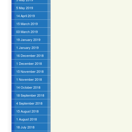
5 May 2019
14 April 2019
15 March 2019
03 March 2019
19 January 2019
1 January 2019
16 December 2018
1 December 2018
15 November 2018
1 November 2018
14 October 2018
18 September 2018
4 September 2018
15 August 2018
1 August 2018
18 July 2018