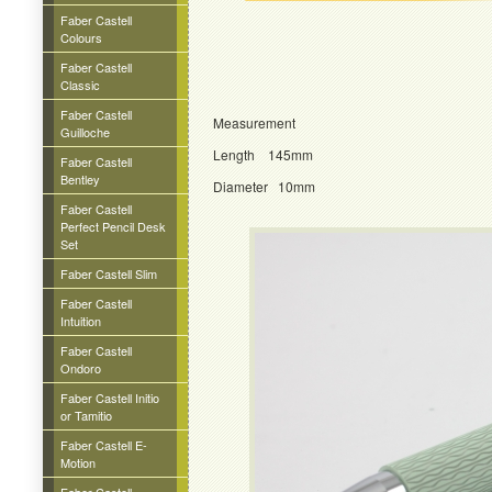
Faber Castell
Colours
Faber Castell
Classic
Faber Castell
Measurement
Guilloche
Length 145mm
Faber Castell
Bentley
Diameter 10mm
Faber Castell
Perfect Pencil Desk
Set
Faber Castell Slim
Faber Castell
Intuition
Faber Castell
Ondoro
Faber Castell Initio
or Tamitio
Faber Castell E-
Motion