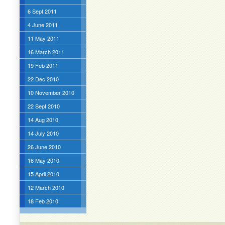
6 Sept 2011
4 June 2011
11 May 2011
16 March 2011
19 Feb 2011
22 Dec 2010
10 November 2010
22 Sept 2010
14 Aug 2010
14 July 2010
26 June 2010
16 May 2010
15 April 2010
12 March 2010
18 Feb 2010