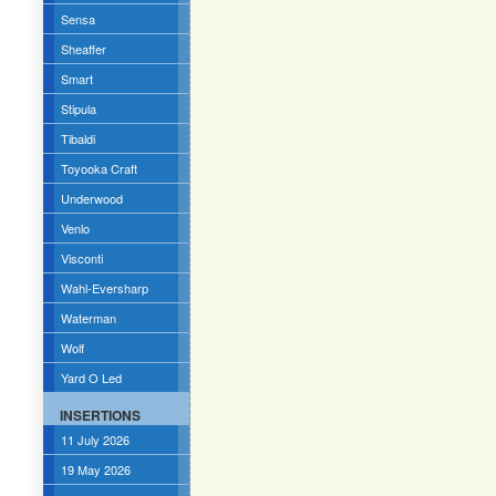
Sensa
Sheaffer
Smart
Stipula
Tibaldi
Toyooka Craft
Underwood
Venlo
Visconti
Wahl-Eversharp
Waterman
Wolf
Yard O Led
INSERTIONS
11 July 2026
19 May 2026