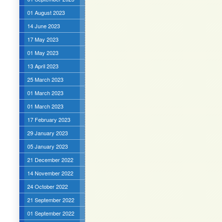
01 August 2023
14 June 2023
17 May 2023
01 May 2023
13 April 2023
25 March 2023
01 March 2023
01 March 2023
17 February 2023
29 January 2023
05 January 2023
21 December 2022
14 November 2022
24 October 2022
21 September 2022
01 September 2022