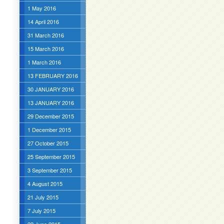
1 May 2016
14 April 2016
31 March 2016
15 March 2016
1 March 2016
13 FEBRUARY 2016
30 JANUARY 2016
13 JANUARY 2016
29 December 2015
1 December 2015
27 October 2015
25 September 2015
3 September 2015
4 August 2015
21 July 2015
7 July 2015