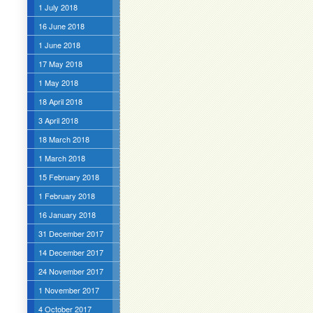
1 July 2018
16 June 2018
1 June 2018
17 May 2018
1 May 2018
18 April 2018
3 April 2018
18 March 2018
1 March 2018
15 February 2018
1 February 2018
16 January 2018
31 December 2017
14 December 2017
24 November 2017
1 November 2017
4 October 2017