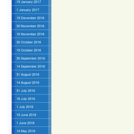
15 January 2017
1 January 2017
15 December 2016
30 November 2016
16 November 2016
30 October 2016
15 October 2016
30 September 2016
14 September 2016
31 August 2016
14 August 2016
31 July 2016
16 July 2016
1 July 2016
15 June 2016
1 June 2016
14 May 2016