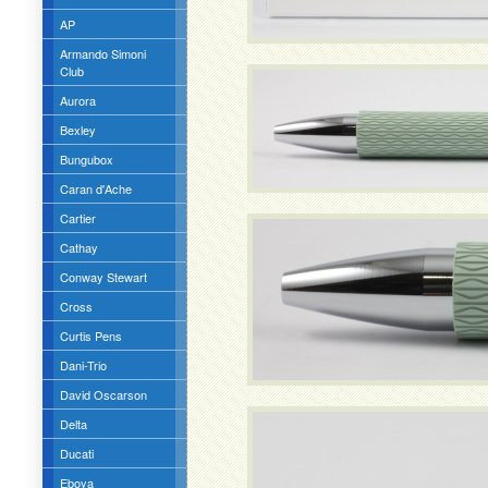
AP
Armando Simoni
Club
Aurora
Bexley
Bungubox
Caran d'Ache
Cartier
Cathay
Conway Stewart
Cross
Curtis Pens
Dani-Trio
David Oscarson
Delta
Ducati
Eboya