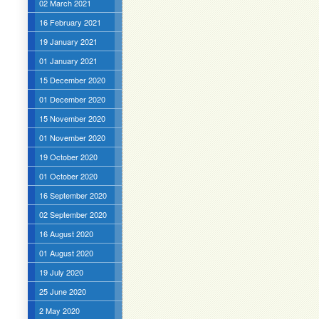
02 March 2021
16 February 2021
19 January 2021
01 January 2021
15 December 2020
01 December 2020
15 November 2020
01 November 2020
19 October 2020
01 October 2020
16 September 2020
02 September 2020
16 August 2020
01 August 2020
19 July 2020
25 June 2020
2 May 2020