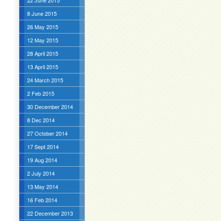
22 June 2015
8 June 2015
26 May 2015
12 May 2015
28 April 2015
13 April 2015
24 March 2015
2 Feb 2015
30 December 2014
8 Dec 2014
27 October 2014
17 Sept 2014
19 Aug 2014
2 July 2014
13 May 2014
16 Feb 2014
22 December 2013