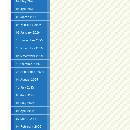
02 May 2026
01 April 2026
06 March 2026
04 February 2026
02 January 2026
13 December 2025
15 November 2025
05 November 2025
18 October 2025
25 September 2025
01 August 2025
10 July 2015
03 June 2025
01 May 2025
01 April 2025
07 March 2025
04 February 2025