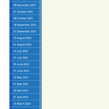
09 November 2021
21 October 2021
09 October 2021
18 September 2021
07 September 2021
15 August 2021
01 August 2021
14 July 2021
01 July 2021
20 June 2021
01 June 2021
16 May 2021
01 May 2021
20 April 2021
01 April 2021
16 March 2021