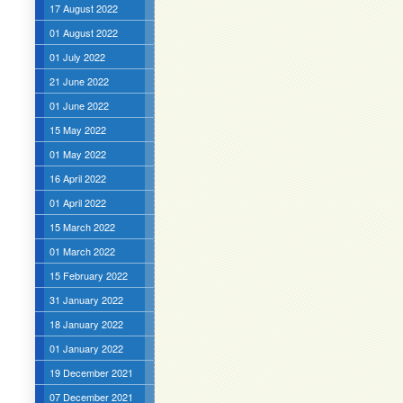
17 August 2022
01 August 2022
01 July 2022
21 June 2022
01 June 2022
15 May 2022
01 May 2022
16 April 2022
01 April 2022
15 March 2022
01 March 2022
15 February 2022
31 January 2022
18 January 2022
01 January 2022
19 December 2021
07 December 2021