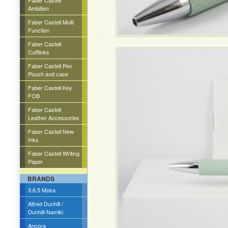
Faber Castell
Ambition
Faber Castell Multi
Function
Faber Castell
Cufflinks
Faber Castell Pen
Pouch and case
Faber Castell Key
FOB
Faber Castell
Leather Accessories
Faber Castell New
Inks
Faber Castell Writing
Paper
BRANDS
3.6.5 Moka
Alfred Dunhill /
Dunhill-Namiki
Ancora