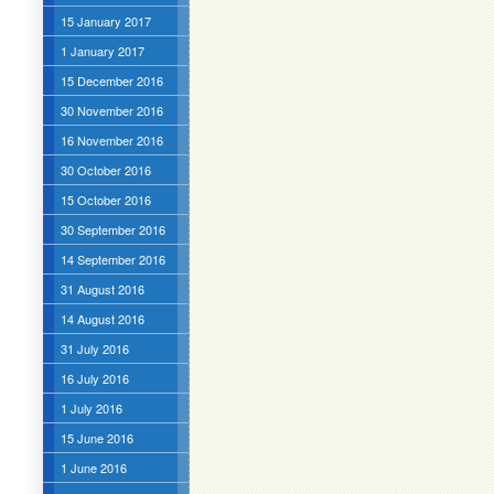
15 January 2017
1 January 2017
15 December 2016
30 November 2016
16 November 2016
30 October 2016
15 October 2016
30 September 2016
14 September 2016
31 August 2016
14 August 2016
31 July 2016
16 July 2016
1 July 2016
15 June 2016
1 June 2016