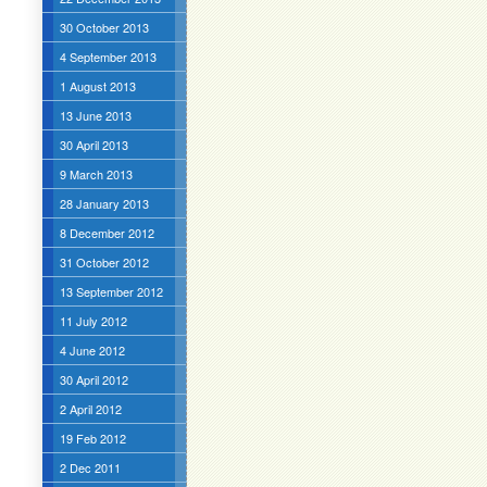
30 October 2013
4 September 2013
1 August 2013
13 June 2013
30 April 2013
9 March 2013
28 January 2013
8 December 2012
31 October 2012
13 September 2012
11 July 2012
4 June 2012
30 April 2012
2 April 2012
19 Feb 2012
2 Dec 2011