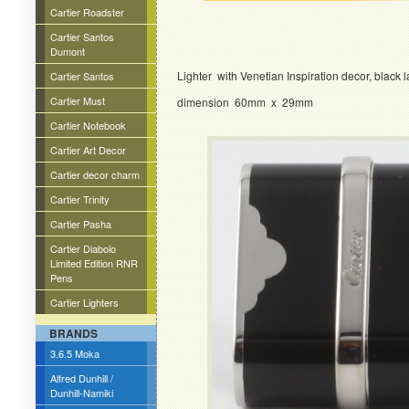
Cartier Roadster
Cartier Santos
Dumont
Lighter with Venetian Inspiration decor, black 
Cartier Santos
Cartier Must
dimension 60mm x 29mm
Cartier Notebook
Cartier Art Decor
Cartier decor charm
Cartier Trinity
Cartier Pasha
Cartier Diabolo
Limited Edition RNR
Pens
Cartier Lighters
BRANDS
3.6.5 Moka
Alfred Dunhill /
Dunhill-Namiki