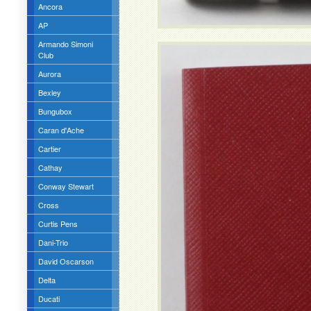
Ancora
AP
Armando Simoni
Club
Aurora
Bexley
Bungubox
Caran d'Ache
Cartier
Cathay
Conway Stewart
Cross
Curtis Pens
Dani-Trio
David Oscarson
Delta
Ducati