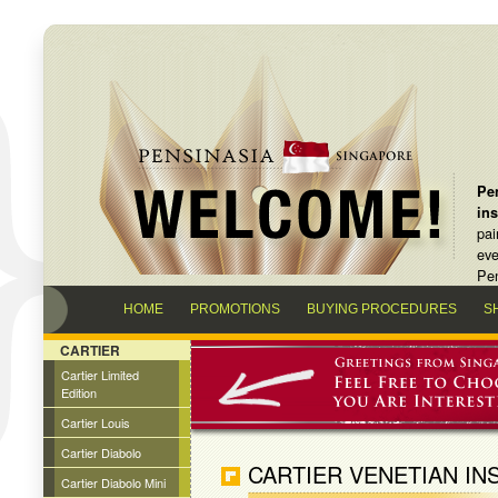
Pen
in
pai
eve
Pen
HOME
PROMOTIONS
BUYING PROCEDURES
S
CARTIER
Cartier Limited
Edition
Cartier Louis
Cartier Diabolo
CARTIER VENETIAN IN
Cartier Diabolo Mini