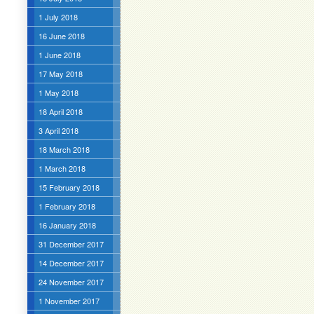
1 July 2018
16 June 2018
1 June 2018
17 May 2018
1 May 2018
18 April 2018
3 April 2018
18 March 2018
1 March 2018
15 February 2018
1 February 2018
16 January 2018
31 December 2017
14 December 2017
24 November 2017
1 November 2017