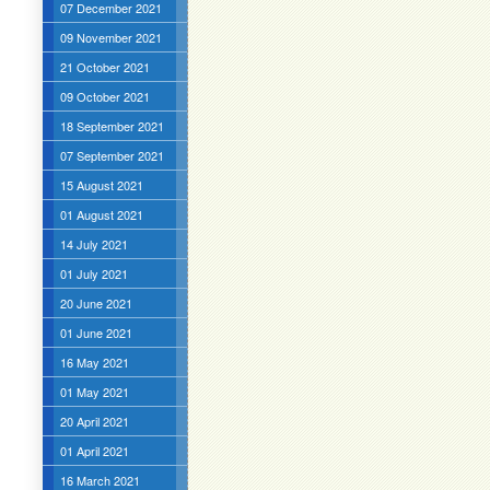
07 December 2021
09 November 2021
21 October 2021
09 October 2021
18 September 2021
07 September 2021
15 August 2021
01 August 2021
14 July 2021
01 July 2021
20 June 2021
01 June 2021
16 May 2021
01 May 2021
20 April 2021
01 April 2021
16 March 2021