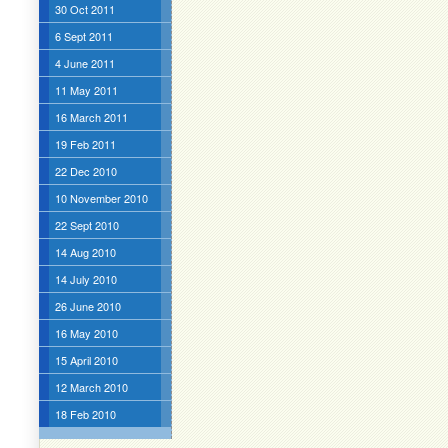
30 Oct 2011
6 Sept 2011
4 June 2011
11 May 2011
16 March 2011
19 Feb 2011
22 Dec 2010
10 November 2010
22 Sept 2010
14 Aug 2010
14 July 2010
26 June 2010
16 May 2010
15 April 2010
12 March 2010
18 Feb 2010