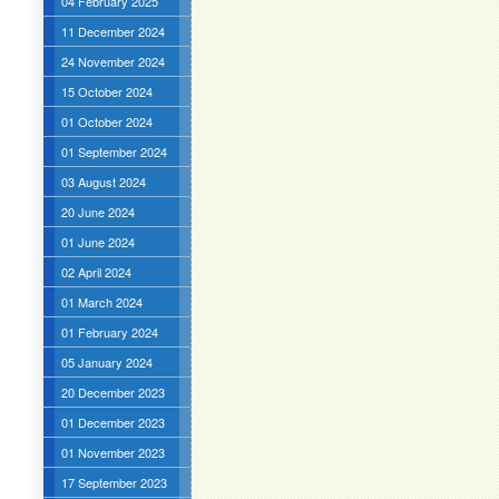
04 February 2025
11 December 2024
24 November 2024
15 October 2024
01 October 2024
01 September 2024
03 August 2024
20 June 2024
01 June 2024
02 April 2024
01 March 2024
01 February 2024
05 January 2024
20 December 2023
01 December 2023
01 November 2023
17 September 2023