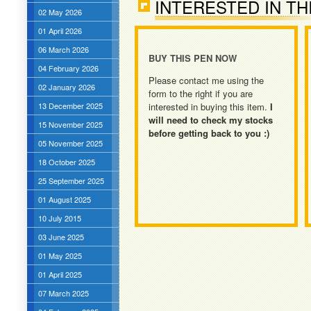
INTERESTED IN TH
02 May 2026
01 April 2026
06 March 2026
BUY THIS PEN NOW
04 February 2026
Please contact me using the
02 January 2026
form to the right if you are
13 December 2025
interested in buying this item.
I
will need to check my stocks
15 November 2025
before getting back to you :)
05 November 2025
18 October 2025
25 September 2025
01 August 2025
10 July 2015
03 June 2025
01 May 2025
01 April 2025
07 March 2025