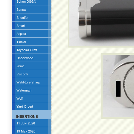
Schon DSGN
Sensa
Sheaffer
Smart
Stipula
Tibaldi
Toyooka Craft
Underwood
Venlo
Visconti
Wahl-Eversharp
Waterman
Wolf
Yard O Led
INSERTIONS
11 July 2026
19 May 2026