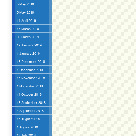
5 May 2019
5 May 2019
14 April 2019
15 March 2019
03 March 2019
19 January 2019
1 January 2019
16 December 2018
1 December 2018
15 November 2018
1 November 2018
14 October 2018
18 September 2018
4 September 2018
15 August 2018
1 August 2018
18 July 2018