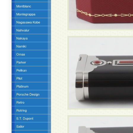
Montblanc
Montegrappa
Nagasawa Kobe
Nahvalur
Nakaya
Namiki
Omas
Parker
Pelikan
Pilot
Platinum
Porsche Design
Retro
Rotring
S.T. Dupont
Sailor