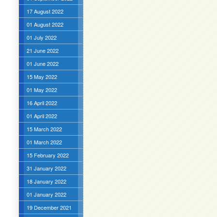
17 August 2022
01 August 2022
01 July 2022
21 June 2022
01 June 2022
15 May 2022
01 May 2022
16 April 2022
01 April 2022
15 March 2022
01 March 2022
15 February 2022
31 January 2022
18 January 2022
01 January 2022
19 December 2021