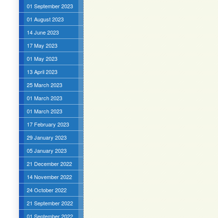
01 September 2023
01 August 2023
14 June 2023
17 May 2023
01 May 2023
13 April 2023
25 March 2023
01 March 2023
01 March 2023
17 February 2023
29 January 2023
05 January 2023
21 December 2022
14 November 2022
24 October 2022
21 September 2022
01 September 2022