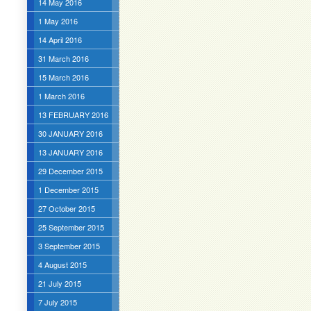
14 May 2016
1 May 2016
14 April 2016
31 March 2016
15 March 2016
1 March 2016
13 FEBRUARY 2016
30 JANUARY 2016
13 JANUARY 2016
29 December 2015
1 December 2015
27 October 2015
25 September 2015
3 September 2015
4 August 2015
21 July 2015
7 July 2015