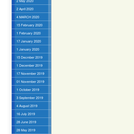
2 May 2020
2 April 2020
4 MARCH 2020
15 February 2020
1 February 2020
17 January 2020
1 January 2020
15 Decmber 2019
1 December 2019
17 November 2019
01 November 2019
1 October 2019
3 September 2019
4 August 2019
16 July 2019
28 June 2019
28 May 2019