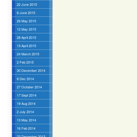
22 June 2015
8 June 2015
26 May 2015
12 May 2015
28 April 2015
13 April 2015
24 March 2015
2 Feb 2015
30 December 2014
8 Dec 2014
27 October 2014
17 Sept 2014
19 Aug 2014
2 July 2014
13 May 2014
16 Feb 2014
22 December 2013