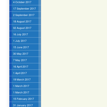
4 October 2017
17 September 2017
2 September 2017
18 August 2017
02 August 2017
16 July 2017
1 July 2017
15 June 2017
30 May 2017
7 May 2017
16 April 2017
1 April 2017
19 March 2017
1 March 2017
1 March 2017
15 February 2017
31 January 2017