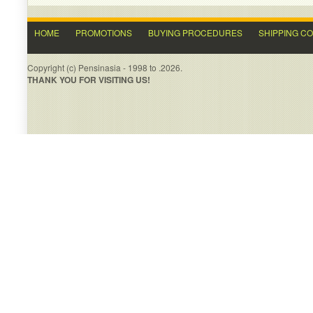
HOME
PROMOTIONS
BUYING PROCEDURES
SHIPPING C
Copyright (c) Pensinasia - 1998 to .2026.
THANK YOU FOR VISITING US!