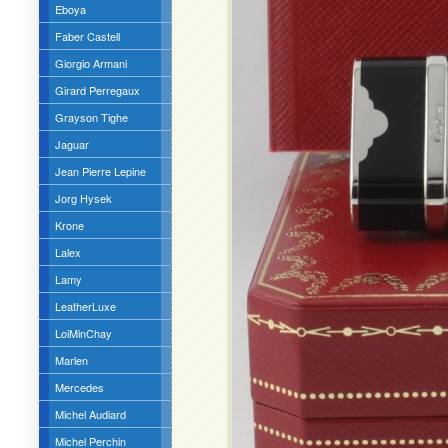
Eboya
Faber Castell
Giorgio Armani
Girard Perregaux
Grayson Tighe
Jaguar
Jean Pierre Lepine
Jorg Hysek
Krone
Lalex
Lamy
LeatherLuxe
LoiMinChay
Marlen
Mercedes
Michel Audiard
Michel Perchin