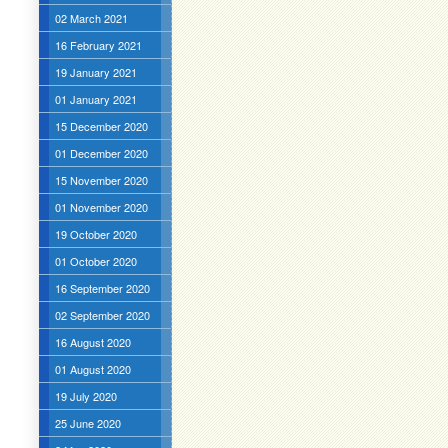
02 March 2021
16 February 2021
19 January 2021
01 January 2021
15 December 2020
01 December 2020
15 November 2020
01 November 2020
19 October 2020
01 October 2020
16 September 2020
02 September 2020
16 August 2020
01 August 2020
19 July 2020
25 June 2020