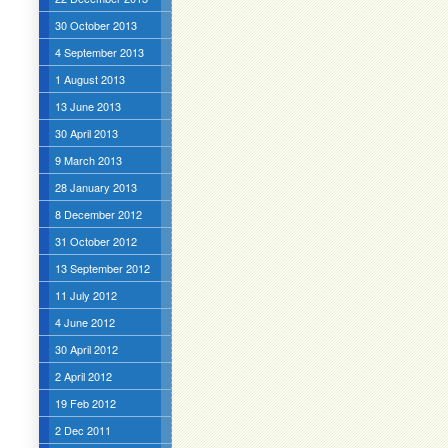
30 October 2013
4 September 2013
1 August 2013
13 June 2013
30 April 2013
9 March 2013
28 January 2013
8 December 2012
31 October 2012
13 September 2012
11 July 2012
4 June 2012
30 April 2012
2 April 2012
19 Feb 2012
2 Dec 2011