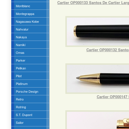
Cartier OP000133 Santos De Cartier La
Montblanc
Montegrappa
Nagasawa Kobe
Nahvalur
Nakaya
Namiki
Cartier OP000132 Santo
Omas
Parker
Pelikan
Pilot
Platinum
Porsche Design
Cartier OP000147 
Retro
Rotring
S.T. Dupont
Sailor