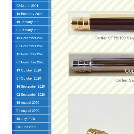
02 March 2021
16 February 2021
19 January 2021
01 January 2021
Cartier ST150190 San
15 December 2020
01 December 2020
15 November 2020
01 November 2020
19 October 2020
01 October 2020
Cartier S
16 September 2020
02 September 2020
16 August 2020
01 August 2020
19 July 2020
25 June 2020