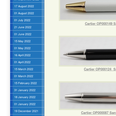
17 August 2022
01 August 2022
01 July 2022
Cartier OP000149 S
21 June 2022
01 June 2022
15 May 2022
01 May 2022
16 April 2022
01 April 2022
Cartier OP000124 Sa
15 March 2022
01 March 2022
15 February 2022
31 January 2022
18 January 2022
01 January 2022
19 December 2021
Cartier OP000087 San