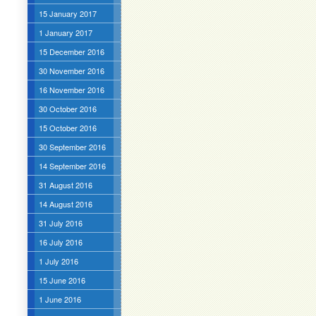
15 January 2017
1 January 2017
15 December 2016
30 November 2016
16 November 2016
30 October 2016
15 October 2016
30 September 2016
14 September 2016
31 August 2016
14 August 2016
31 July 2016
16 July 2016
1 July 2016
15 June 2016
1 June 2016