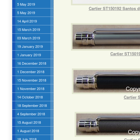
5 May 2019
Cartier ST150192 Santos de
5 May 2019
14 April 2019
15 March 2019
03 March 2019
19 January 2019
Cartier ST15019
1 January 2019
16 December 2018
1 December 2018
15 November 2018
1 November 2018
Cartier 
14 October 2018
18 September 2018
4 September 2018
15 August 2018
1 August 2018
18 July 2018
Cartier