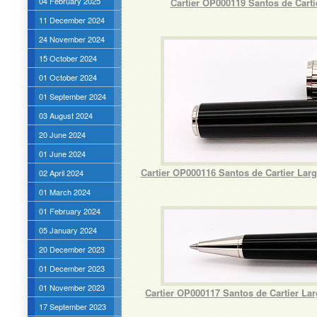
04 February 2025
Cartier OP000119 Santos de Cart
11 December 2024
24 November 2024
15 October 2024
01 October 2024
01 September 2024
03 August 2024
20 June 2024
01 June 2024
Cartier OP000116 Santos de Cartier La
02 April 2024
01 March 2024
01 February 2024
05 January 2024
20 December 2023
01 December 2023
01 November 2023
Cartier OP000117 Santos de Cartier L
17 September 2023