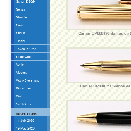
Schon DSGN
Sensa
Sheaffer
Smart
Stipula
Cartier OP000120 Santos de 
Tibaldi
Toyooka Craft
Underwood
Venlo
Visconti
Wahl-Eversharp
Cartier OP000121 Santos de
Waterman
Wolf
Yard O Led
INSERTIONS
11 July 2026
19 May 2026