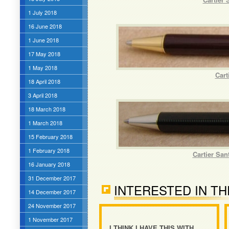
1 July 2018
16 June 2018
1 June 2018
17 May 2018
1 May 2018
Cart
18 April 2018
3 April 2018
18 March 2018
1 March 2018
15 February 2018
1 February 2018
Cartier San
16 January 2018
31 December 2017
INTERESTED IN TH
14 December 2017
24 November 2017
1 November 2017
I THINK I HAVE THIS WITH