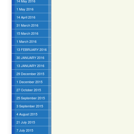
14 May 2016
1 May 2016
14 April 2016
31 March 2016
15 March 2016
1 March 2016
13 FEBRUARY 2016
30 JANUARY 2016
13 JANUARY 2016
29 December 2015
1 December 2015
27 October 2015
25 September 2015
3 September 2015
4 August 2015
21 July 2015
7 July 2015