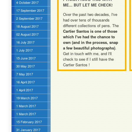
4 October 2017
ME... BUT LET ME CHECK!
17 September 2017
Over the past two decades, I've
2 September 2017
had over tens of thousands
different collections of pens. The
18 August 2017
Cartier Santos is one of those
02 August 2017
which I've had the chance to
own (and in the process, snap
16 July 2017
a few beautiful photographs)
.
1 July 2017
Get in touch with me, and I'll
15 June 2017
check to see if I still have the
Cartier Santos !
30 May 2017
7 May 2017
16 April 2017
1 April 2017
19 March 2017
1 March 2017
1 March 2017
15 February 2017
31 January 2017