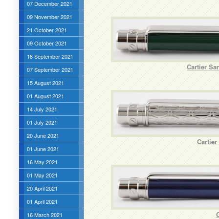
07 December 2021
09 November 2021
21 October 2021
09 October 2021
18 September 2021
Cartier Sa
07 September 2021
15 August 2021
01 August 2021
14 July 2021
01 July 2021
20 June 2021
Cartie
01 June 2021
16 May 2021
01 May 2021
20 April 2021
01 April 2021
C
16 March 2021