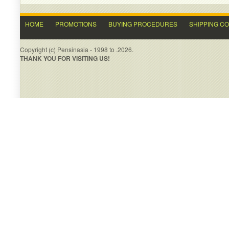
HOME
PROMOTIONS
BUYING PROCEDURES
SHIPPING C
Copyright (c) Pensinasia - 1998 to .2026.
THANK YOU FOR VISITING US!