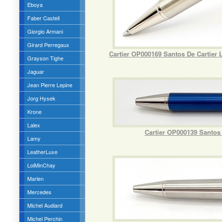
Eboya
Faber Castell
Giorgio Armani
Girard Perregaux
Cartier OP000169 Santos De Cartier
Grayson Tighe
Jaguar
Jean Pierre Lepine
Jorg Hysek
Krone
Lalex
Cartier OP000139 Santos 
Lamy
LeatherLuxe
LoiMinChay
Marlen
Mercedes
Michel Audiard
Michel Perchin