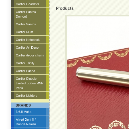
Cartier Roadster
Products
Cartier Santos
Dumont
Cartier Santos
Cartier Must
Cartier Notebook
Cartier Art Decor
Cartier decor charm
Cartier Trinity
Cartier Pasha
Cartier Diabolo
Limited Edition RNR
Pens
Cartier Lighters
BRANDS
3.6.5 Moka
Alfred Dunhill /
Dunhill-Namiki