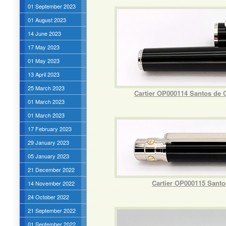
01 September 2023
01 August 2023
14 June 2023
17 May 2023
01 May 2023
13 April 2023
25 March 2023
Cartier OP000114 Santos de 
01 March 2023
01 March 2023
17 February 2023
29 January 2023
05 January 2023
21 December 2022
Cartier OP000115 Santo
14 November 2022
24 October 2022
21 September 2022
01 September 2022