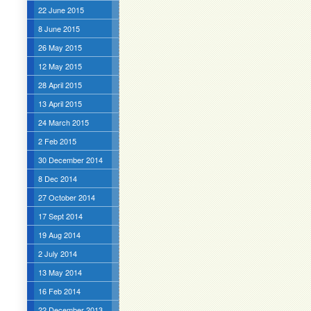
22 June 2015
8 June 2015
26 May 2015
12 May 2015
28 April 2015
13 April 2015
24 March 2015
2 Feb 2015
30 December 2014
8 Dec 2014
27 October 2014
17 Sept 2014
19 Aug 2014
2 July 2014
13 May 2014
16 Feb 2014
22 December 2013