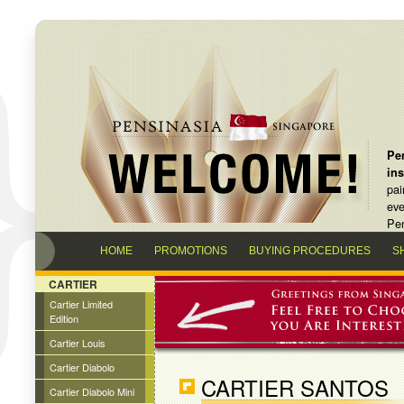
Pen
in
pai
eve
Pen
HOME
PROMOTIONS
BUYING PROCEDURES
S
CARTIER
Cartier Limited
Edition
Cartier Louis
Cartier Diabolo
CARTIER SANTOS
Cartier Diabolo Mini