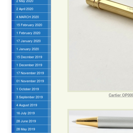
2 May 2020
2 April 2020
4 MARCH 2020
15 February 2020
1 February 2020
17 January 2020
1 January 2020
15 Decmber 2019
1 December 2019
17 November 2019
01 November 2019
1 October 2019
Cartier OP00
3 September 2019
4 August 2019
16 July 2019
28 June 2019
28 May 2019