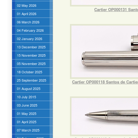
02 May 2026
Cartier OP000131 Sant
01 April 2026
06 March 2026
04 February 2026
02 January 2026
13 December 2025
15 November 2025
05 November 2025
18 October 2025
25 September 2025
Cartier OP000118 Santos de Carti
01 August 2025
10 July 2015
03 June 2025
01 May 2025
01 April 2025
07 March 2025