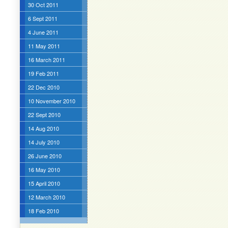
30 Oct 2011
6 Sept 2011
4 June 2011
11 May 2011
16 March 2011
19 Feb 2011
22 Dec 2010
10 November 2010
22 Sept 2010
14 Aug 2010
14 July 2010
26 June 2010
16 May 2010
15 April 2010
12 March 2010
18 Feb 2010