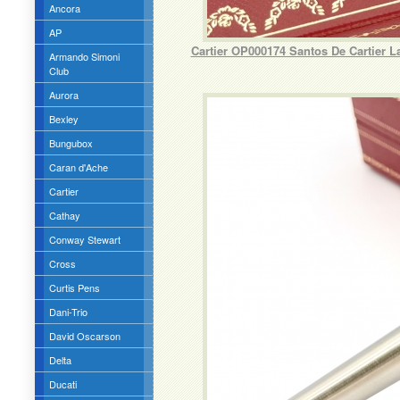
Ancora
AP
Cartier OP000174 Santos De Cartier 
Armando Simoni
Club
Aurora
Bexley
Bungubox
Caran d'Ache
Cartier
Cathay
Conway Stewart
Cross
Curtis Pens
Dani-Trio
David Oscarson
Delta
Ducati