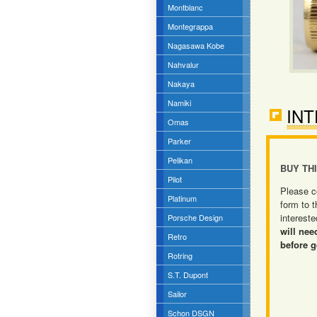
Montblanc
Montegrappa
Nagasawa Kobe
Nahvalur
Nakaya
Namiki
INT
Omas
Parker
Pelikan
BUY TH
Pilot
Please c
Platinum
form to t
intereste
Porsche Design
will nee
Retro
before g
Rotring
S.T. Dupont
Sailor
Schon DSGN