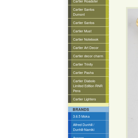
Cartier Roadster
Cartier Santos
Dumont
Cartier Santos
Cartier Must
Cartier Notebook
Cartier Art Decor
Cartier decor charm
Cartier Trinity
Cartier Pasha
Cartier Diabolo
Limited Edition RNR
Pens
Cartier Lighters
BRANDS
3.6.5 Moka
Alfred Dunhill /
Dunhill-Namiki
Ancora