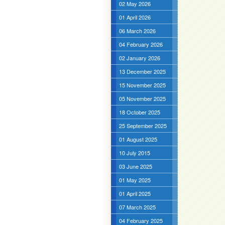
02 May 2026
01 April 2026
06 March 2026
04 February 2026
02 January 2026
13 December 2025
15 November 2025
05 November 2025
18 October 2025
25 September 2025
01 August 2025
10 July 2015
03 June 2025
01 May 2025
01 April 2025
07 March 2025
04 February 2025