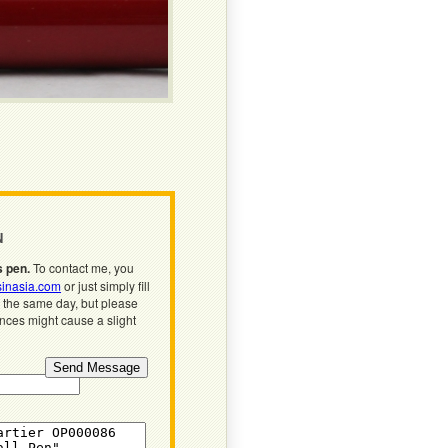
N
s pen.
To contact me, you
inasia.com
or just simply fill
n the same day, but please
ences might cause a slight