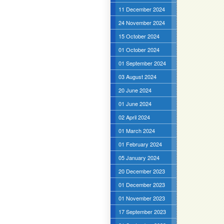
11 December 2024
24 November 2024
15 October 2024
01 October 2024
01 September 2024
03 August 2024
20 June 2024
01 June 2024
02 April 2024
01 March 2024
01 February 2024
05 January 2024
20 December 2023
01 December 2023
01 November 2023
17 September 2023