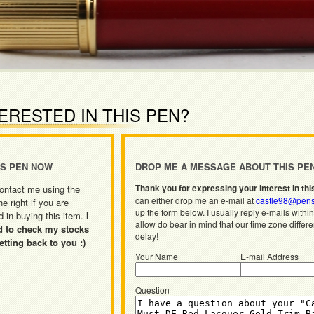
ERESTED IN THIS PEN?
IS PEN NOW
DROP ME A MESSAGE ABOUT THIS PE
Thank you for expressing your interest in thi
ontact me using the
can either drop me an e-mail at
castle98@pens
he right if you are
up the form below. I usually reply e-mails withi
d in buying this item.
I
allow do bear in mind that our time zone differ
d to check my stocks
delay!
etting back to you :)
Your Name
E-mail Address
Question