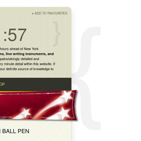
+
ADD TO FAVOURITES
1:57
 hours ahead of New York
ns
,
fine writing instruments
, and
painstakingly detailed and
inute detail within this website. If
our definite source of knowledge to
OP
 BALL PEN