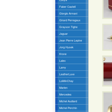
Faber Castell
Giorgio Armani
Girard Perregaux
Grayson Tighe
Jaguar
Jean Pierre Lepine
Jorg Hysek
Krone
Lalex
Lamy
LeatherLuxe
LoiMinChay
Marlen
Mercedes
Michel Audiard
Michel Perchin