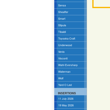
Sensa
Sheaffer
Smart
Stipula
Tibaldi
Toyooka Craft
Underwood
Venlo
Visconti
Wahl-Eversharp
Waterman
Wolf
Yard O Led
INSERTIONS
11 July 2026
19 May 2026