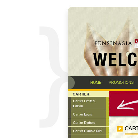
HOME
PROMOTIONS
CARTIER
Cartier Limited
Edition
Cartier Louis
Cartier Diabolo
CART
Cartier Diabolo Mini