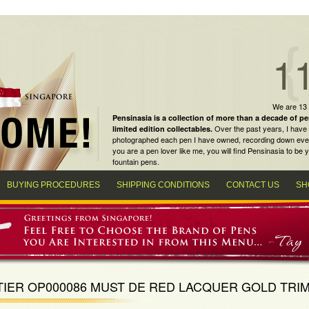
1
We are 13
Pensinasia is a collection of more than a decade of
pe
Over the past years, I have 
limited edition collectables
.
photographed each pen I have owned, recording down every m
you are a
pen lover
like me, you will find
Pensinasia
to be y
fountain pens
.
BUYING PROCEDURES
SHIPPING CONDITIONS
CONTACT US
SH
IER OP000086 MUST DE RED LACQUER GOLD TRIM