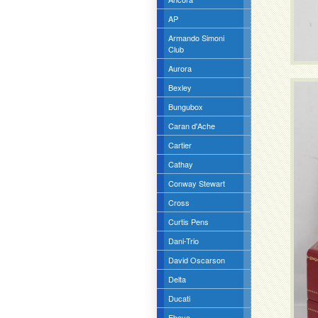
AP
Armando Simoni
Club
Aurora
Bexley
Bungubox
Caran d'Ache
Cartier
Cathay
Conway Stewart
Cross
Curtis Pens
Dani-Trio
David Oscarson
Delta
Ducati
Eboya