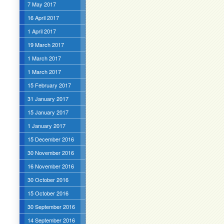
7 May 2017
16 April 2017
1 April 2017
19 March 2017
1 March 2017
1 March 2017
15 February 2017
31 January 2017
15 January 2017
1 January 2017
15 December 2016
30 November 2016
16 November 2016
30 October 2016
15 October 2016
30 September 2016
14 September 2016