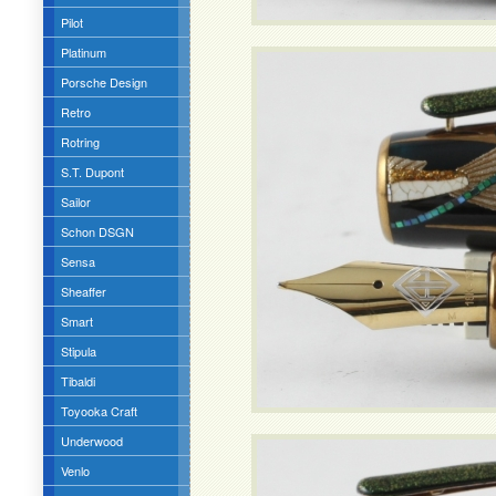
Pilot
Platinum
Porsche Design
Retro
Rotring
S.T. Dupont
Sailor
Schon DSGN
Sensa
Sheaffer
Smart
Stipula
Tibaldi
Toyooka Craft
Underwood
Venlo