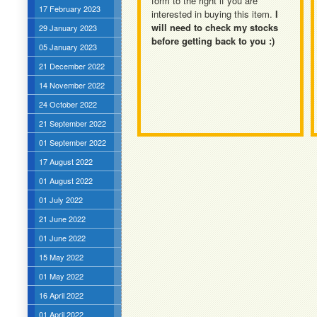
form to the right if you are
17 February 2023
interested in buying this item.
I
will need to check my stocks
29 January 2023
before getting back to you :)
05 January 2023
21 December 2022
14 November 2022
24 October 2022
21 September 2022
01 September 2022
17 August 2022
01 August 2022
01 July 2022
21 June 2022
01 June 2022
15 May 2022
01 May 2022
16 April 2022
01 April 2022