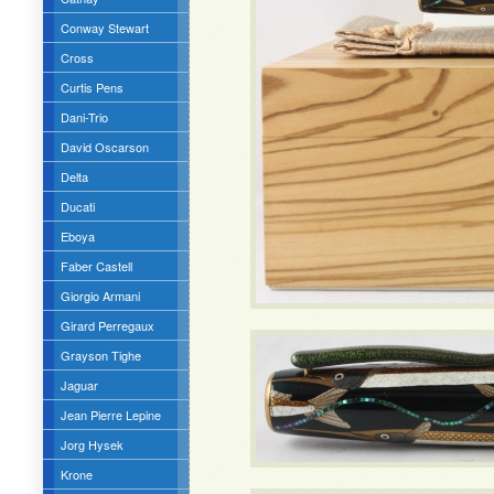
Conway Stewart
Cross
Curtis Pens
Dani-Trio
David Oscarson
Delta
Ducati
Eboya
Faber Castell
Giorgio Armani
Girard Perregaux
Grayson Tighe
Jaguar
Jean Pierre Lepine
Jorg Hysek
Krone