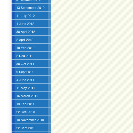
13 September 2012
11 July 2012
4 June 2012
30 April 2012
2 April 2012
19 Feb 2012
2 Dec 2011
30 Oct 2011
6 Sept 2011
4 June 2011
11 May 2011
16 March 2011
19 Feb 2011
22 Dec 2010
10 November 2010
22 Sept 2010