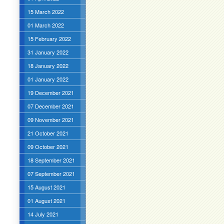
15 March 2022
01 March 2022
15 February 2022
31 January 2022
18 January 2022
01 January 2022
19 December 2021
07 December 2021
09 November 2021
21 October 2021
09 October 2021
18 September 2021
07 September 2021
15 August 2021
01 August 2021
14 July 2021