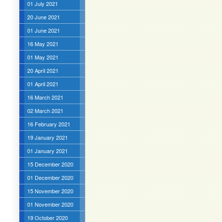
01 July 2021
20 June 2021
01 June 2021
16 May 2021
01 May 2021
20 April 2021
01 April 2021
16 March 2021
02 March 2021
16 February 2021
19 January 2021
01 January 2021
15 December 2020
01 December 2020
15 November 2020
01 November 2020
19 October 2020