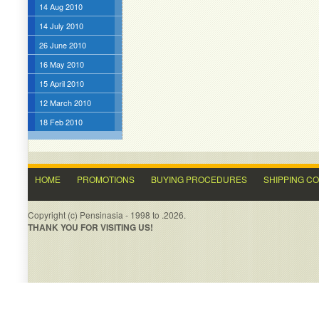
14 Aug 2010
14 July 2010
26 June 2010
16 May 2010
15 April 2010
12 March 2010
18 Feb 2010
HOME
PROMOTIONS
BUYING PROCEDURES
SHIPPING C
Copyright (c) Pensinasia - 1998 to .2026.
THANK YOU FOR VISITING US!