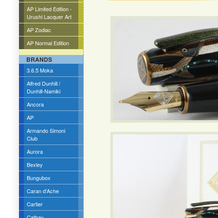
AP Limited Edition -
Urushi Lacquer Art
AP Zodiac
AP Normal Edition
BRANDS
3.6.5 Moka
Alfred Dunhill /
Dunhill-Namiki
Ancora
AP
Armando Simoni
Club
Aurora
Bexley
Bungubox
Caran d'Ache
Cartier
Cathay