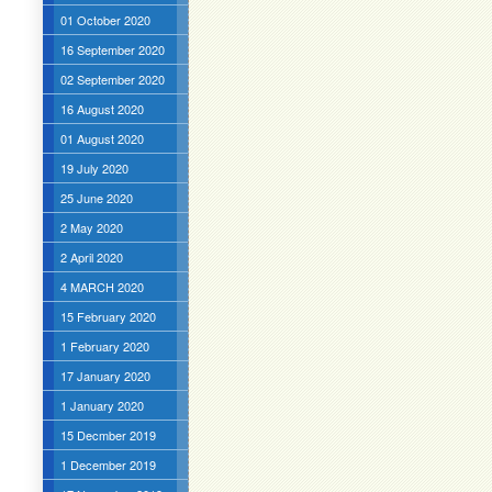
01 October 2020
16 September 2020
02 September 2020
16 August 2020
01 August 2020
19 July 2020
25 June 2020
2 May 2020
2 April 2020
4 MARCH 2020
15 February 2020
1 February 2020
17 January 2020
1 January 2020
15 Decmber 2019
1 December 2019