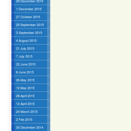
29 December 2015
1 December 2015
27 October 2015
25 September 2015
3 September 2015
4 August 2015
21 July 2015
7 July 2015
22 June 2015
8 June 2015
26 May 2015
12 May 2015
28 April 2015
13 April 2015
24 March 2015
2 Feb 2015
30 December 2014