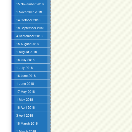
15 November 2018
1 November 2018
14 October 2018
18 September 2018
4 September 2018
15 August 2018
1 August 2018
18 July 2018
1 July 2018
16 June 2018
1 June 2018
17 May 2018
1 May 2018
18 April 2018
3 April 2018
18 March 2018
1 March 2018