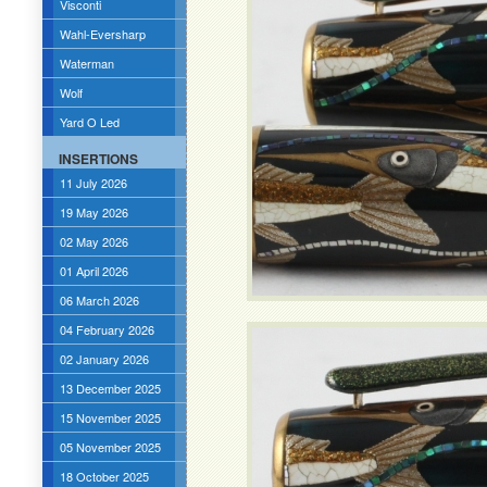
Visconti
Wahl-Eversharp
Waterman
Wolf
Yard O Led
INSERTIONS
11 July 2026
19 May 2026
02 May 2026
01 April 2026
06 March 2026
04 February 2026
02 January 2026
13 December 2025
15 November 2025
05 November 2025
18 October 2025