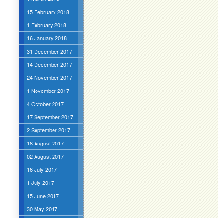
15 February 2018
1 February 2018
16 January 2018
31 December 2017
14 December 2017
24 November 2017
1 November 2017
4 October 2017
17 September 2017
2 September 2017
18 August 2017
02 August 2017
16 July 2017
1 July 2017
15 June 2017
30 May 2017