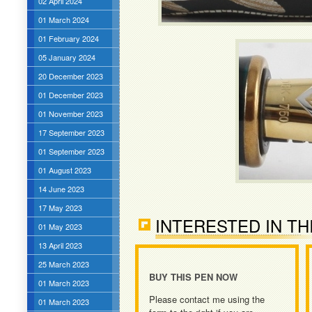
02 April 2024
01 March 2024
01 February 2024
05 January 2024
20 December 2023
01 December 2023
01 November 2023
17 September 2023
01 September 2023
01 August 2023
14 June 2023
17 May 2023
INTERESTED IN TH
01 May 2023
13 April 2023
25 March 2023
BUY THIS PEN NOW
01 March 2023
Please contact me using the
01 March 2023