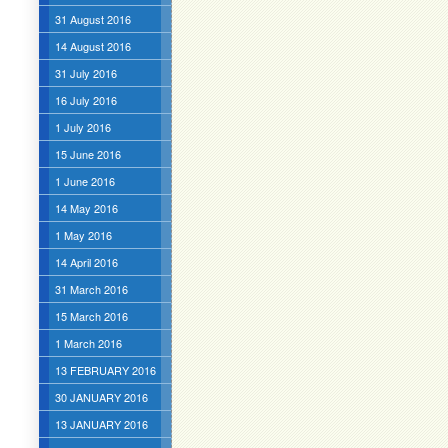
31 August 2016
14 August 2016
31 July 2016
16 July 2016
1 July 2016
15 June 2016
1 June 2016
14 May 2016
1 May 2016
14 April 2016
31 March 2016
15 March 2016
1 March 2016
13 FEBRUARY 2016
30 JANUARY 2016
13 JANUARY 2016