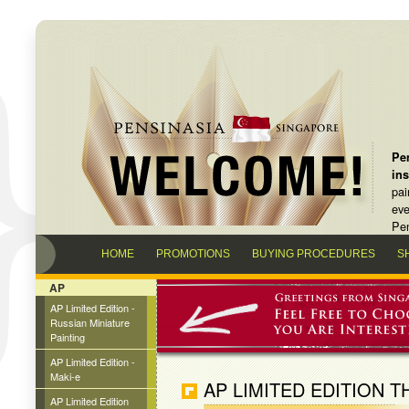
Pen
in
pai
eve
Pen
HOME
PROMOTIONS
BUYING PROCEDURES
S
AP
AP Limited Edition -
Russian Miniature
Painting
AP Limited Edition -
Maki-e
AP LIMITED EDITION T
AP Limited Edition