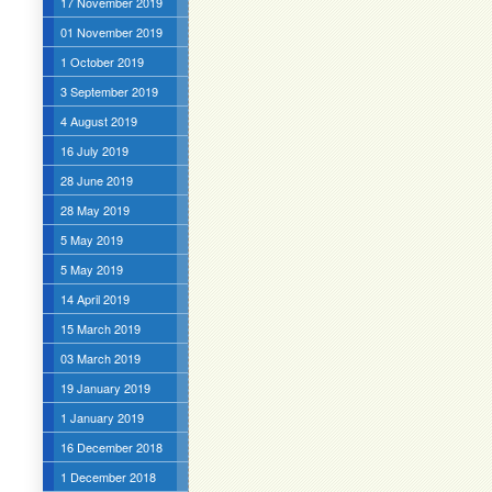
17 November 2019
01 November 2019
1 October 2019
3 September 2019
4 August 2019
16 July 2019
28 June 2019
28 May 2019
5 May 2019
5 May 2019
14 April 2019
15 March 2019
03 March 2019
19 January 2019
1 January 2019
16 December 2018
1 December 2018