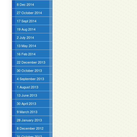
8 Dec 2014
27 October 2014
17 Sept 2014
19 Aug 2014
2 July 2014
13 May 2014
16 Feb 2014
22 December 2013
30 October 2013
4 September 2013
1 August 2013
13 June 2013
30 April 2013
9 March 2013
28 January 2013
8 December 2012
31 October 2012