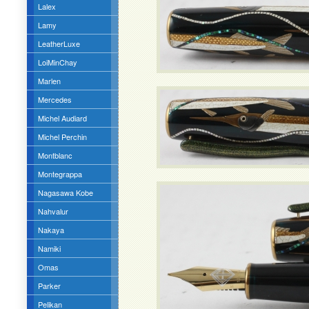
Lalex
Lamy
LeatherLuxe
LoiMinChay
Marlen
Mercedes
Michel Audiard
Michel Perchin
Montblanc
Montegrappa
Nagasawa Kobe
Nahvalur
Nakaya
Namiki
Omas
Parker
Pelikan