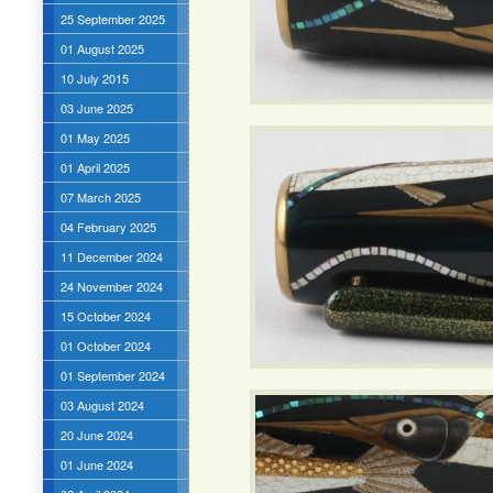
25 September 2025
01 August 2025
10 July 2015
03 June 2025
01 May 2025
01 April 2025
07 March 2025
04 February 2025
11 December 2024
24 November 2024
15 October 2024
01 October 2024
01 September 2024
03 August 2024
20 June 2024
01 June 2024