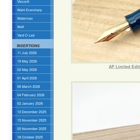
Visconti
Wahl-Eversharp
Waterman
Wolf
Yard O Led
INSERTIONS
11 July 2026
19 May 2026
AP Limited Edit
02 May 2026
01 April 2026
06 March 2026
04 February 2026
02 January 2026
13 December 2025
15 November 2025
05 November 2025
18 October 2025