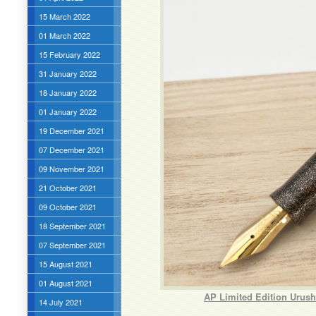
15 March 2022
01 March 2022
15 February 2022
31 January 2022
18 January 2022
01 January 2022
19 December 2021
07 December 2021
09 November 2021
21 October 2021
09 October 2021
18 September 2021
07 September 2021
15 August 2021
01 August 2021
AP Limited Edition Urush
14 July 2021