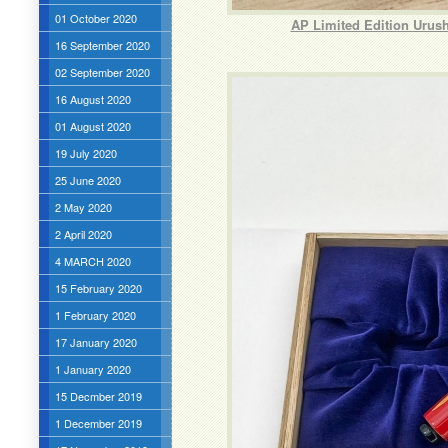
01 October 2020
AP Limited Edition Urus
16 September 2020
02 September 2020
16 August 2020
01 August 2020
19 July 2020
25 June 2020
2 May 2020
2 April 2020
4 MARCH 2020
15 February 2020
1 February 2020
17 January 2020
1 January 2020
15 Decmber 2019
1 December 2019