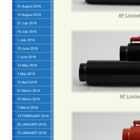
31 August 2016
14 August 2016
AP Limited 
31 July 2016
16 July 2016
1 July 2016
15 June 2016
1 June 2016
14 May 2016
1 May 2016
14 April 2016
31 March 2016
AP Limited
15 March 2016
1 March 2016
13 FEBRUARY 2016
30 JANUARY 2016
13 JANUARY 2016