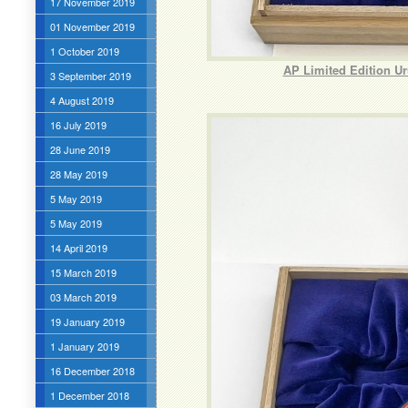
17 November 2019
01 November 2019
1 October 2019
AP Limited Edition U
3 September 2019
4 August 2019
16 July 2019
28 June 2019
28 May 2019
5 May 2019
5 May 2019
14 April 2019
15 March 2019
03 March 2019
19 January 2019
1 January 2019
16 December 2018
1 December 2018