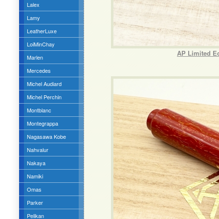
Lalex
Lamy
LeatherLuxe
LoiMinChay
AP Limited Ed
Marlen
Mercedes
Michel Audiard
Michel Perchin
Montblanc
Montegrappa
Nagasawa Kobe
Nahvalur
Nakaya
Namiki
Omas
Parker
Pelikan