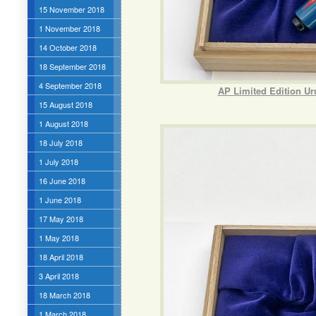
15 November 2018
1 November 2018
14 October 2018
18 September 2018
4 September 2018
AP Limited Edition U
15 August 2018
1 August 2018
18 July 2018
1 July 2018
16 June 2018
1 June 2018
17 May 2018
1 May 2018
18 April 2018
3 April 2018
18 March 2018
1 March 2018