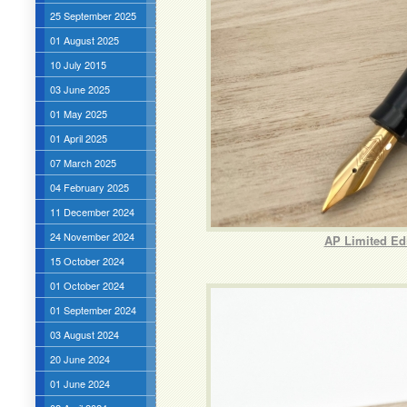
25 September 2025
01 August 2025
10 July 2015
03 June 2025
01 May 2025
01 April 2025
07 March 2025
04 February 2025
11 December 2024
24 November 2024
AP Limited Ed
15 October 2024
01 October 2024
01 September 2024
03 August 2024
20 June 2024
01 June 2024