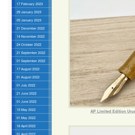
17 February 2023
29 January 2023
05 January 2023
21 December 2022
14 November 2022
24 October 2022
21 September 2022
01 September 2022
17 August 2022
01 August 2022
01 July 2022
21 June 2022
01 June 2022
15 May 2022
AP Limited Edition Uru
01 May 2022
16 April 2022
01 April 2022