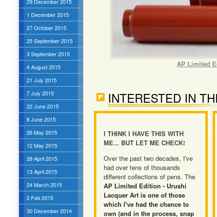
29 December 2015
1 December 2015
27 October 2015
25 September 2015
3 September 2015
AP Limited E
4 August 2015
21 July 2015
7 July 2015
INTERESTED IN TH
22 June 2015
8 June 2015
26 May 2015
I THINK I HAVE THIS WITH
ME... BUT LET ME CHECK!
12 May 2015
Over the past two decades, I've
28 April 2015
had over tens of thousands
13 April 2015
different collections of pens. The
24 March 2015
AP Limited Edition - Urushi
Lacquer Art is one of those
2 Feb 2015
which I've had the chance to
30 December 2014
own (and in the process, snap