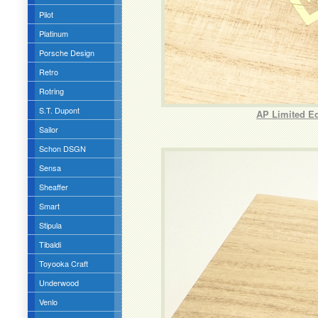
Pilot
Platinum
Porsche Design
Retro
Rotring
S.T. Dupont
AP Limited Ed
Sailor
Schon DSGN
Sensa
Sheaffer
Smart
Stipula
Tibaldi
Toyooka Craft
Underwood
Venlo