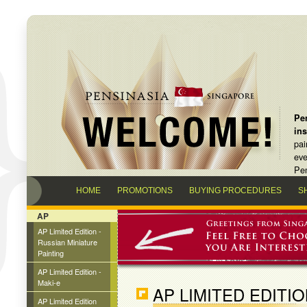
Pen
in
pai
eve
Pen
HOME
PROMOTIONS
BUYING PROCEDURES
S
AP
AP Limited Edition -
Russian Miniature
Painting
AP Limited Edition -
Maki-e
AP LIMITED EDITI
AP Limited Edition