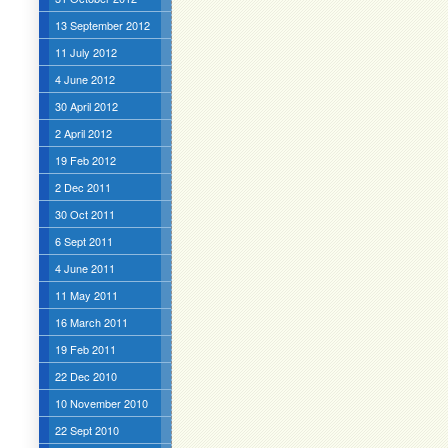
13 September 2012
11 July 2012
4 June 2012
30 April 2012
2 April 2012
19 Feb 2012
2 Dec 2011
30 Oct 2011
6 Sept 2011
4 June 2011
11 May 2011
16 March 2011
19 Feb 2011
22 Dec 2010
10 November 2010
22 Sept 2010