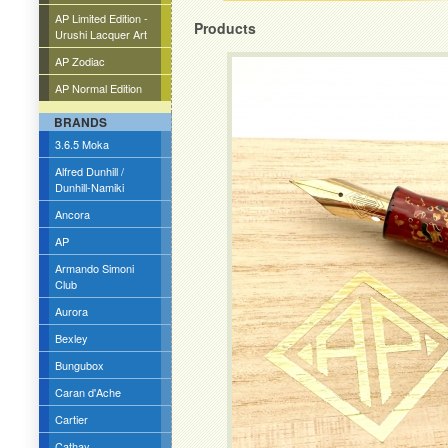
AP Limited Edition -
Products
Urushi Lacquer Art
AP Zodiac
AP Normal Edition
BRANDS
3.6.5 Moka
Alfred Dunhill /
Dunhill-Namiki
Ancora
AP
Armando Simoni
Club
Aurora
Bexley
Bungubox
Caran d'Ache
Cartier
Cathay