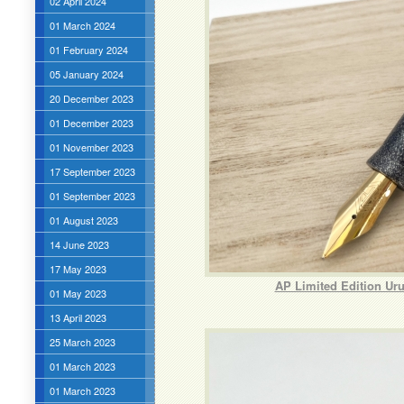
02 April 2024
01 March 2024
01 February 2024
05 January 2024
20 December 2023
01 December 2023
01 November 2023
17 September 2023
01 September 2023
01 August 2023
14 June 2023
17 May 2023
AP Limited Edition Ur
01 May 2023
13 April 2023
25 March 2023
01 March 2023
01 March 2023