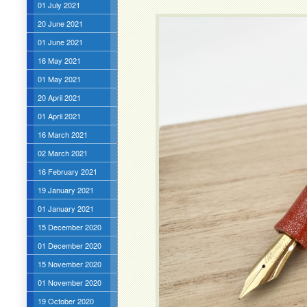
01 July 2021
20 June 2021
01 June 2021
16 May 2021
01 May 2021
20 April 2021
01 April 2021
16 March 2021
02 March 2021
16 February 2021
19 January 2021
01 January 2021
15 December 2020
01 December 2020
15 November 2020
01 November 2020
19 October 2020