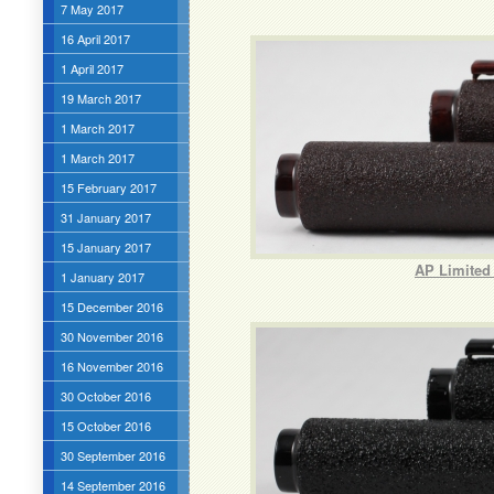
7 May 2017
16 April 2017
1 April 2017
19 March 2017
1 March 2017
1 March 2017
15 February 2017
31 January 2017
15 January 2017
AP Limited 
1 January 2017
15 December 2016
30 November 2016
16 November 2016
30 October 2016
15 October 2016
30 September 2016
14 September 2016