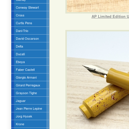
Conway Stewart
Cross
AP Limited Edition 
Curtis Pens
Dani-Trio
David Oscarson
Delta
Ducati
Eboya
Faber Castell
Giorgio Armani
Girard Perregaux
Grayson Tighe
Jaguar
Jean Pierre Lepine
Jorg Hysek
Krone