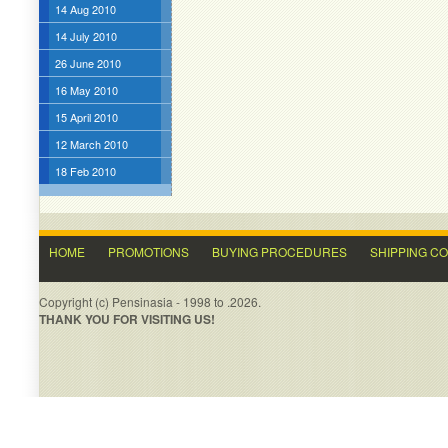
14 Aug 2010
14 July 2010
26 June 2010
16 May 2010
15 April 2010
12 March 2010
18 Feb 2010
HOME
PROMOTIONS
BUYING PROCEDURES
SHIPPING C
Copyright (c) Pensinasia - 1998 to .2026.
THANK YOU FOR VISITING US!