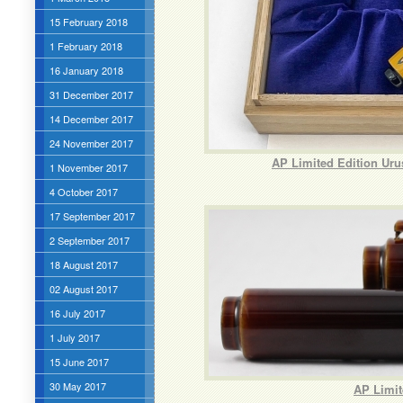
15 February 2018
1 February 2018
16 January 2018
31 December 2017
14 December 2017
24 November 2017
AP Limited Edition Ur
1 November 2017
4 October 2017
17 September 2017
2 September 2017
18 August 2017
02 August 2017
16 July 2017
1 July 2017
15 June 2017
30 May 2017
AP Limit