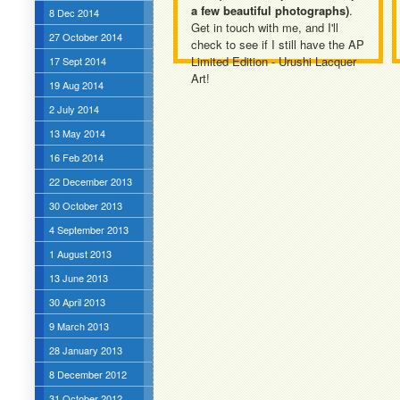
a few beautiful photographs)
.
8 Dec 2014
Get in touch with me, and I'll
27 October 2014
check to see if I still have the AP
Limited Edition - Urushi Lacquer
17 Sept 2014
Art!
19 Aug 2014
2 July 2014
13 May 2014
16 Feb 2014
22 December 2013
30 October 2013
4 September 2013
1 August 2013
13 June 2013
30 April 2013
9 March 2013
28 January 2013
8 December 2012
31 October 2012