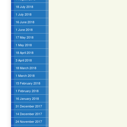
18 July 2018
1 July 2018
16 June 2018
1 June 2018
17 May 2018
1 May 2018
18 April 2018
3 April 2018
18 March 2018
1 March 2018
15 February 2018
1 February 2018
16 January 2018
31 December 2017
14 December 2017
24 November 2017