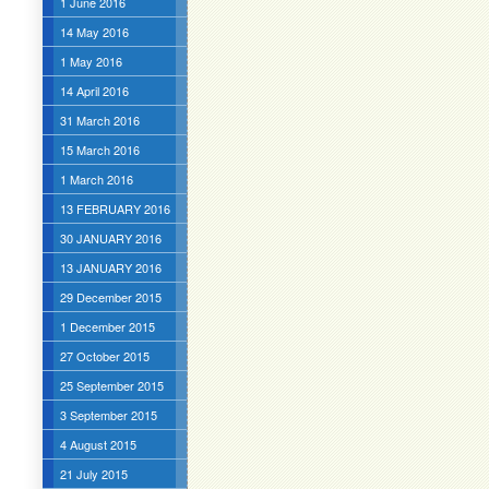
1 June 2016
14 May 2016
1 May 2016
14 April 2016
31 March 2016
15 March 2016
1 March 2016
13 FEBRUARY 2016
30 JANUARY 2016
13 JANUARY 2016
29 December 2015
1 December 2015
27 October 2015
25 September 2015
3 September 2015
4 August 2015
21 July 2015