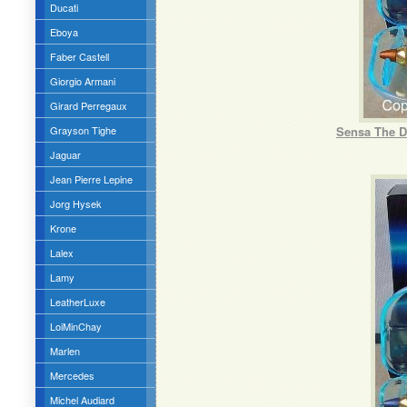
Ducati
Eboya
Faber Castell
Giorgio Armani
Girard Perregaux
Grayson Tighe
Sensa The D
Jaguar
Jean Pierre Lepine
Jorg Hysek
Krone
Lalex
Lamy
LeatherLuxe
LoiMinChay
Marlen
Mercedes
Michel Audiard