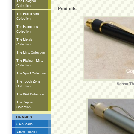
The Designer
Collection
Products
The Exotic Minx
Collection
The Hamptons
Collection
The Metals
Collection
The Minx Collection
The Platinum Minx
Collection
The Sport Collection
The Touch Zone
Sensa The
Collection
The Wild Collection
The Zephyr
Collection
BRANDS
3.6.5 Moka
Alfred Dunhill /