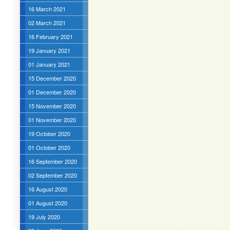
16 March 2021
02 March 2021
16 February 2021
19 January 2021
01 January 2021
15 December 2020
01 December 2020
15 November 2020
01 November 2020
19 October 2020
01 October 2020
16 September 2020
02 September 2020
16 August 2020
01 August 2020
19 July 2020