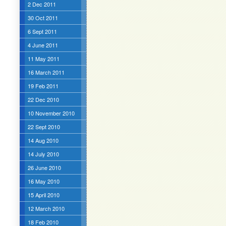
2 Dec 2011
30 Oct 2011
6 Sept 2011
4 June 2011
11 May 2011
16 March 2011
19 Feb 2011
22 Dec 2010
10 November 2010
22 Sept 2010
14 Aug 2010
14 July 2010
26 June 2010
16 May 2010
15 April 2010
12 March 2010
18 Feb 2010