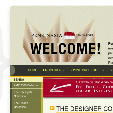
Pen
in
pai
eve
Pen
HOME
PROMOTIONS
BUYING PROCEDURES
S
SENSA
AMX 2000 Collection
The City Lights
Collection
The Classic
THE DESIGNER CO
Collection