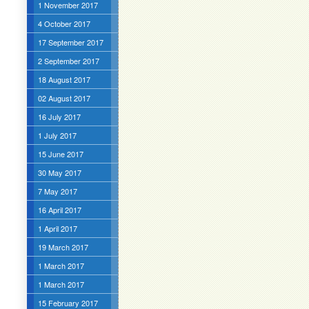
1 November 2017
4 October 2017
17 September 2017
2 September 2017
18 August 2017
02 August 2017
16 July 2017
1 July 2017
15 June 2017
30 May 2017
7 May 2017
16 April 2017
1 April 2017
19 March 2017
1 March 2017
1 March 2017
15 February 2017