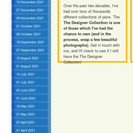
19 December 2021
Over the past two decades, I've
07 December 2021
had over tens of thousands
different collections of pens. The
09 November 2021
The Designer Collection is one
21 October 2021
of those which I've had the
chance to own (and in the
09 October 2021
process, snap a few beautiful
18 September 2021
photographs)
. Get in touch with
07 September 2021
me, and I'll check to see if I still
have the The Designer
15 August 2021
Collection!
01 August 2021
14 July 2021
01 July 2021
20 June 2021
01 June 2021
16 May 2021
01 May 2021
20 April 2021
01 April 2021