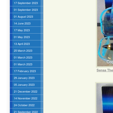
17 September 2023
01 September 2023
01 August 2023
14 June 2023
17 May 2023
01 May 2023
13 April 2023
25 March 2023
01 March 2023
01 March 2023
Sensa The 
17 February 2023
29 January 2023
05 January 2023
21 December 2022
14 November 2022
24 October 2022
21 September 2022