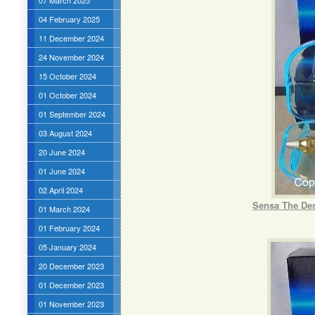
07 March 2025
04 February 2025
11 December 2024
24 November 2024
15 October 2024
01 October 2024
01 September 2024
03 August 2024
20 June 2024
01 June 2024
02 April 2024
Sensa The Des
01 March 2024
01 February 2024
05 January 2024
20 December 2023
01 December 2023
01 November 2023