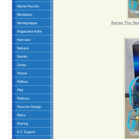
Michel Perchin
Montblanc
Sensa The Des
Montegrappa
Nagasawa Kobe
Nahvalur
Nakaya
Namiki
Omas
Parker
Pelikan
Pilot
Platinum
Porsche Design
Retro
Rotring
S.T. Dupont