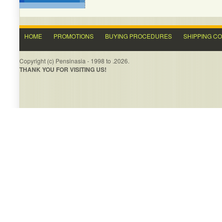
HOME
PROMOTIONS
BUYING PROCEDURES
SHIPPING C
Copyright (c) Pensinasia - 1998 to .2026.
THANK YOU FOR VISITING US!