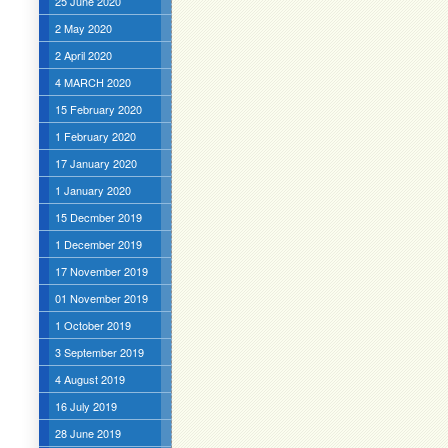
25 June 2020
2 May 2020
2 April 2020
4 MARCH 2020
15 February 2020
1 February 2020
17 January 2020
1 January 2020
15 Decmber 2019
1 December 2019
17 November 2019
01 November 2019
1 October 2019
3 September 2019
4 August 2019
16 July 2019
28 June 2019