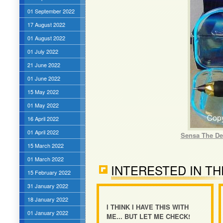
01 September 2022
17 August 2022
01 August 2022
01 July 2022
21 June 2022
01 June 2022
15 May 2022
01 May 2022
16 April 2022
01 April 2022
Sensa The Des
15 March 2022
01 March 2022
INTERESTED IN TH
15 February 2022
31 January 2022
18 January 2022
I THINK I HAVE THIS WITH
01 January 2022
ME... BUT LET ME CHECK!