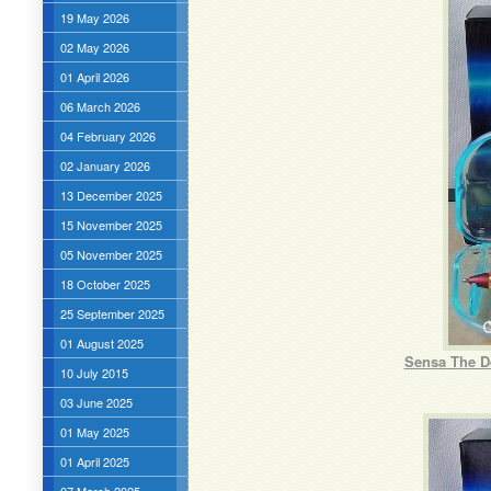
19 May 2026
02 May 2026
01 April 2026
06 March 2026
04 February 2026
02 January 2026
13 December 2025
15 November 2025
05 November 2025
18 October 2025
25 September 2025
01 August 2025
Sensa The De
10 July 2015
03 June 2025
01 May 2025
01 April 2025