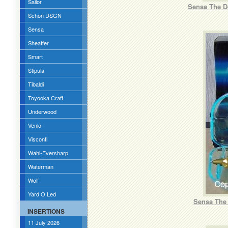
Sailor
Sensa The De
Schon DSGN
Sensa
Sheaffer
Smart
Stipula
Tibaldi
Toyooka Craft
Underwood
Venlo
Visconti
Wahl-Eversharp
Waterman
Wolf
Yard O Led
Sensa The 
INSERTIONS
11 July 2026