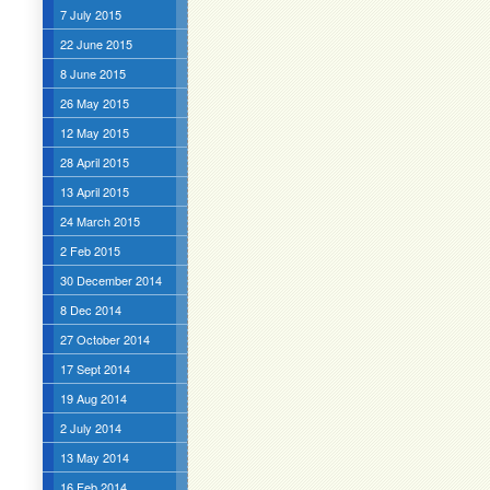
7 July 2015
22 June 2015
8 June 2015
26 May 2015
12 May 2015
28 April 2015
13 April 2015
24 March 2015
2 Feb 2015
30 December 2014
8 Dec 2014
27 October 2014
17 Sept 2014
19 Aug 2014
2 July 2014
13 May 2014
16 Feb 2014