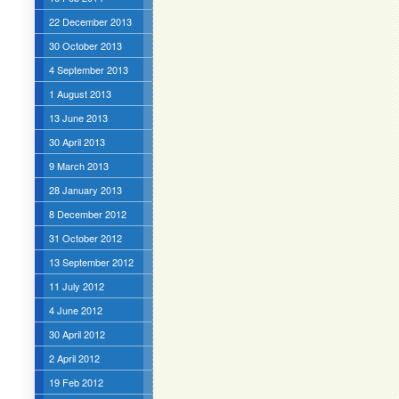
22 December 2013
30 October 2013
4 September 2013
1 August 2013
13 June 2013
30 April 2013
9 March 2013
28 January 2013
8 December 2012
31 October 2012
13 September 2012
11 July 2012
4 June 2012
30 April 2012
2 April 2012
19 Feb 2012