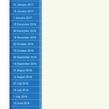
31 January 2017
15 January 2017
1 January 2017
15 December 2016
30 November 2016
16 November 2016
30 October 2016
15 October 2016
30 September 2016
14 September 2016
31 August 2016
14 August 2016
31 July 2016
16 July 2016
1 July 2016
15 June 2016