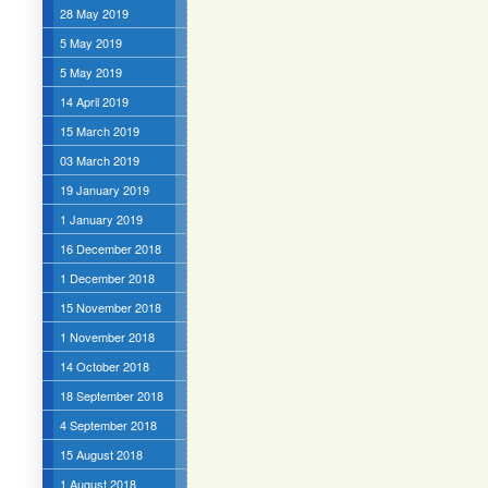
28 May 2019
5 May 2019
5 May 2019
14 April 2019
15 March 2019
03 March 2019
19 January 2019
1 January 2019
16 December 2018
1 December 2018
15 November 2018
1 November 2018
14 October 2018
18 September 2018
4 September 2018
15 August 2018
1 August 2018