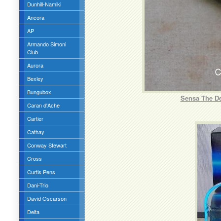
Dunhill-Namiki
Ancora
AP
Armando Simoni
Club
Aurora
Bexley
Bungubox
Sensa The De
Caran d'Ache
Cartier
Cathay
Conway Stewart
Cross
Curtis Pens
Dani-Trio
David Oscarson
Delta