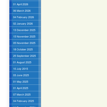
01 April 2026
06 March 2026
04 February 2026
02 January 2026
13 December 2025
15 November 2025
05 November 2025
18 October 2025
25 September 2025
01 August 2025
10 July 2015
03 June 2025
01 May 2025
01 April 2025
07 March 2025
04 February 2025