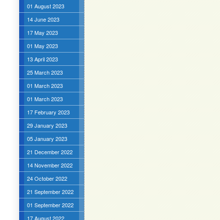
01 August 2023
14 June 2023
17 May 2023
01 May 2023
13 April 2023
25 March 2023
01 March 2023
01 March 2023
17 February 2023
29 January 2023
05 January 2023
21 December 2022
14 November 2022
24 October 2022
21 September 2022
01 September 2022
17 August 2022