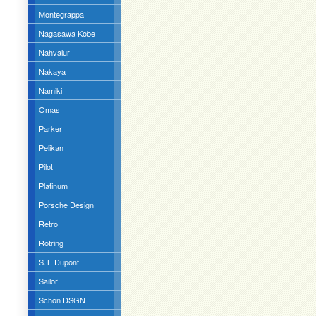
Montegrappa
Nagasawa Kobe
Nahvalur
Nakaya
Namiki
Omas
Parker
Pelikan
Pilot
Platinum
Porsche Design
Retro
Rotring
S.T. Dupont
Sailor
Schon DSGN