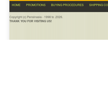
HOME
PROMOTIONS
BUYING PROCEDURES
SHIPPING C
Copyright (c) Pensinasia - 1998 to .2026.
THANK YOU FOR VISITING US!