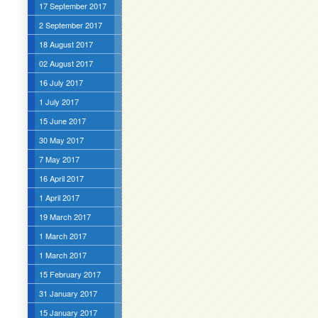
17 September 2017
2 September 2017
18 August 2017
02 August 2017
16 July 2017
1 July 2017
15 June 2017
30 May 2017
7 May 2017
16 April 2017
1 April 2017
19 March 2017
1 March 2017
1 March 2017
15 February 2017
31 January 2017
15 January 2017