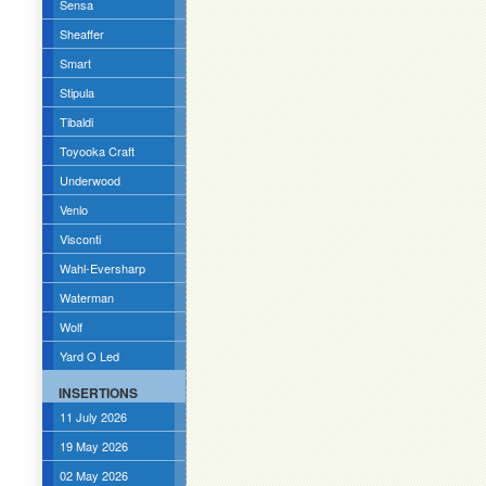
Sensa
Sheaffer
Smart
Stipula
Tibaldi
Toyooka Craft
Underwood
Venlo
Visconti
Wahl-Eversharp
Waterman
Wolf
Yard O Led
INSERTIONS
11 July 2026
19 May 2026
02 May 2026