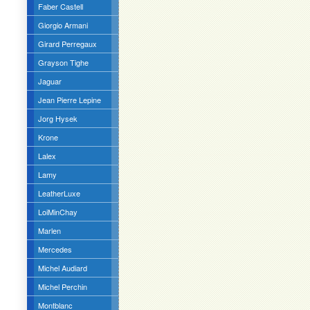
Faber Castell
Giorgio Armani
Girard Perregaux
Grayson Tighe
Jaguar
Jean Pierre Lepine
Jorg Hysek
Krone
Lalex
Lamy
LeatherLuxe
LoiMinChay
Marlen
Mercedes
Michel Audiard
Michel Perchin
Montblanc