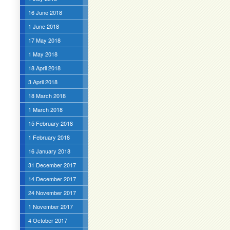
16 June 2018
1 June 2018
17 May 2018
1 May 2018
18 April 2018
3 April 2018
18 March 2018
1 March 2018
15 February 2018
1 February 2018
16 January 2018
31 December 2017
14 December 2017
24 November 2017
1 November 2017
4 October 2017