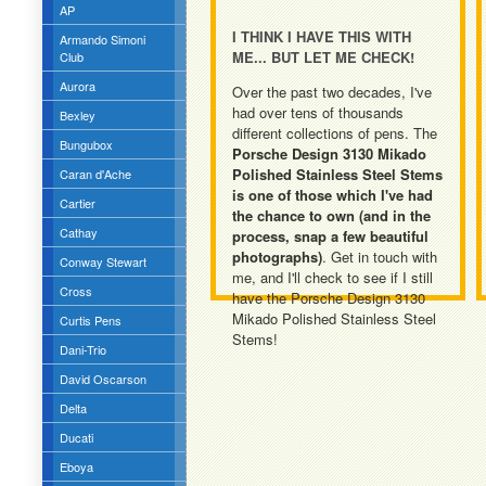
AP
I THINK I HAVE THIS WITH
Armando Simoni
ME... BUT LET ME CHECK!
Club
Aurora
Over the past two decades, I've
had over tens of thousands
Bexley
different collections of pens. The
Bungubox
Porsche Design 3130 Mikado
Polished Stainless Steel Stems
Caran d'Ache
is one of those which I've had
Cartier
the chance to own (and in the
Cathay
process, snap a few beautiful
photographs)
. Get in touch with
Conway Stewart
me, and I'll check to see if I still
Cross
have the Porsche Design 3130
Mikado Polished Stainless Steel
Curtis Pens
Stems!
Dani-Trio
David Oscarson
Delta
Ducati
Eboya