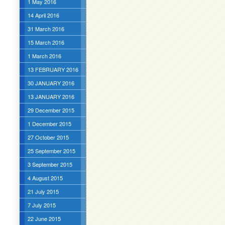
1 May 2016
14 April 2016
31 March 2016
15 March 2016
1 March 2016
13 FEBRUARY 2016
30 JANUARY 2016
13 JANUARY 2016
29 December 2015
1 December 2015
27 October 2015
25 September 2015
3 September 2015
4 August 2015
21 July 2015
7 July 2015
22 June 2015