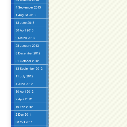
4 September 2013
1 August 2013
13 June 2013
30 April 2013
9 March 2013
28 January 2013
8 December 2012
31 October 2012
13 September 2012
11 July 2012
4 June 2012
30 April 2012
2 April 2012
19 Feb 2012
2 Dec 2011
30 Oct 2011