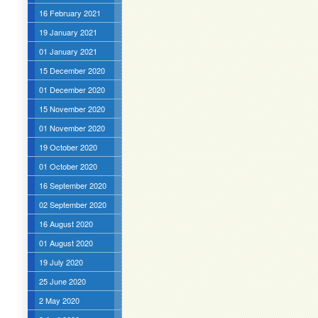
16 February 2021
19 January 2021
01 January 2021
15 December 2020
01 December 2020
15 November 2020
01 November 2020
19 October 2020
01 October 2020
16 September 2020
02 September 2020
16 August 2020
01 August 2020
19 July 2020
25 June 2020
2 May 2020