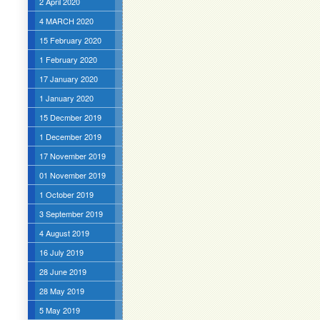
2 April 2020
4 MARCH 2020
15 February 2020
1 February 2020
17 January 2020
1 January 2020
15 Decmber 2019
1 December 2019
17 November 2019
01 November 2019
1 October 2019
3 September 2019
4 August 2019
16 July 2019
28 June 2019
28 May 2019
5 May 2019