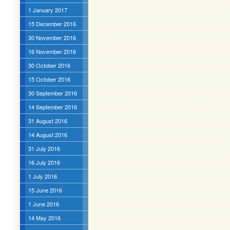
1 January 2017
15 December 2016
30 November 2016
16 November 2016
30 October 2016
15 October 2016
30 September 2016
14 September 2016
31 August 2016
14 August 2016
31 July 2016
16 July 2016
1 July 2016
15 June 2016
1 June 2016
14 May 2016