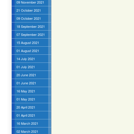
09 November 2021
21 October 2021
09 October 2021
18 September 2021
07 September 2021
15 August 2021
01 August 2021
14 July 2021
01 July 2021
20 June 2021
01 June 2021
16 May 2021
01 May 2021
20 April 2021
01 April 2021
16 March 2021
02 March 2021