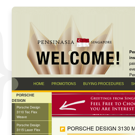
Pen
in
pai
eve
Pen
HOME
PROMOTIONS
BUYING PROCEDURES
S
PORSCHE
DESIGN
Porsche Design
3110 Tec Flex
Weave
Porsche Design
PORSCHE DESIGN 3130 M
3115 Laser Flex