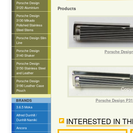
Porsche Design
3120 Aluminium
Products
Porsche Design
3130 Mikado
Polished Stainless
Steel Stems
Porsche Design Slim
Line
Porsche Design
Porsche Design
3140 Shaker
Porsche Design
3150 Stainless Steel
and Leather
Porsche Design
3190 Leather Case
Pouch
Porsche Design P313
BRANDS
3.6.5 Moka
Alfred Dunhill /
INTERESTED IN TH
Dunhill-Namiki
Ancora