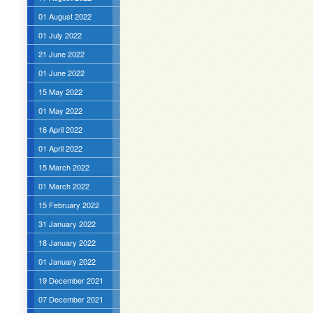
01 August 2022
01 July 2022
21 June 2022
01 June 2022
15 May 2022
01 May 2022
16 April 2022
01 April 2022
15 March 2022
01 March 2022
15 February 2022
31 January 2022
18 January 2022
01 January 2022
19 December 2021
07 December 2021