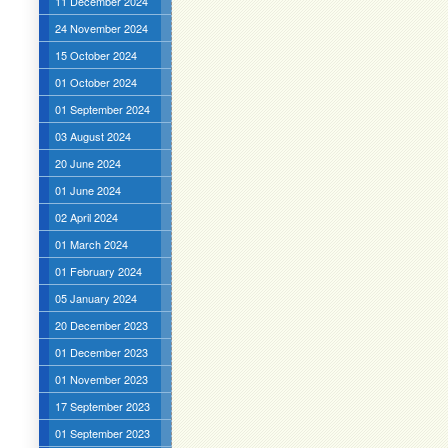
11 December 2024
24 November 2024
15 October 2024
01 October 2024
01 September 2024
03 August 2024
20 June 2024
01 June 2024
02 April 2024
01 March 2024
01 February 2024
05 January 2024
20 December 2023
01 December 2023
01 November 2023
17 September 2023
01 September 2023