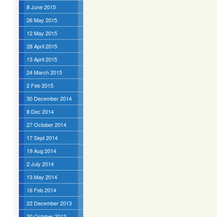
8 June 2015
26 May 2015
12 May 2015
28 April 2015
13 April 2015
24 March 2015
2 Feb 2015
30 December 2014
8 Dec 2014
27 October 2014
17 Sept 2014
19 Aug 2014
2 July 2014
13 May 2014
16 Feb 2014
22 December 2013
30 October 2013