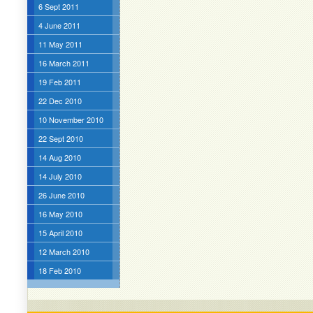
6 Sept 2011
4 June 2011
11 May 2011
16 March 2011
19 Feb 2011
22 Dec 2010
10 November 2010
22 Sept 2010
14 Aug 2010
14 July 2010
26 June 2010
16 May 2010
15 April 2010
12 March 2010
18 Feb 2010