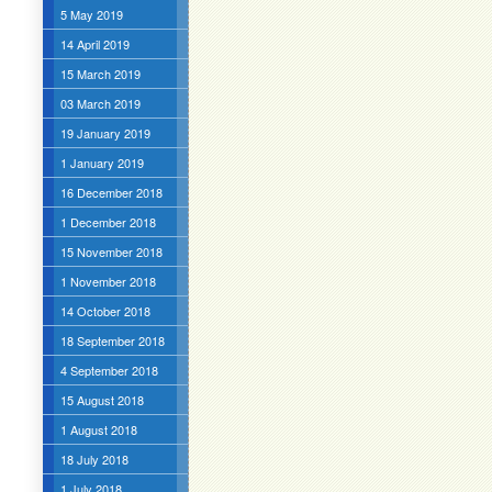
5 May 2019
14 April 2019
15 March 2019
03 March 2019
19 January 2019
1 January 2019
16 December 2018
1 December 2018
15 November 2018
1 November 2018
14 October 2018
18 September 2018
4 September 2018
15 August 2018
1 August 2018
18 July 2018
1 July 2018