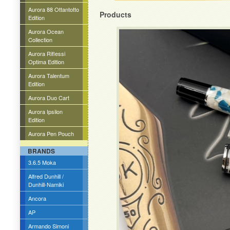
Aurora 88 Ottantotto
Products
Edition
Aurora Ocean
Collection
Aurora Riflessi
Optima Edition
Aurora Talentum
Edition
Aurora Duo Cart
Aurora Ipsilon
Edition
Aurora Pen Pouch
BRANDS
3.6.5 Moka
Alfred Dunhill /
Dunhill-Namiki
Ancora
AP
Armando Simoni