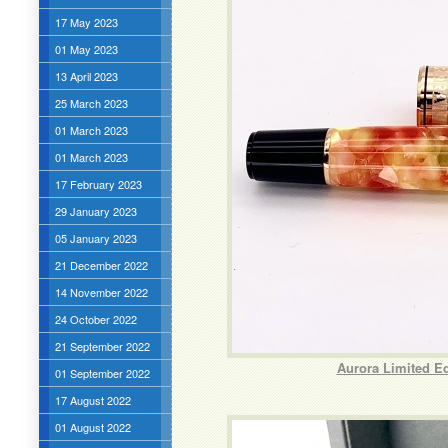
17 May 2023
01 May 2023
13 April 2023
25 March 2023
01 March 2023
01 March 2023
17 February 2023
29 January 2023
05 January 2023
21 December 2022
14 November 2022
24 October 2022
21 September 2022
Aurora Limited E
01 September 2022
17 August 2022
01 August 2022