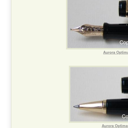
Aurora Optima
Aurora Optima 