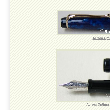
Aurora Opt
Aurora Optima 