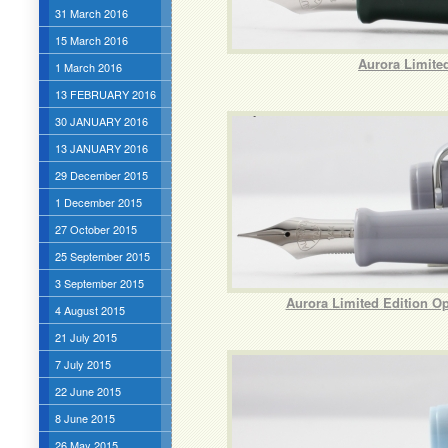
31 March 2016
15 March 2016
Aurora Limite
1 March 2016
13 FEBRUARY 2016
30 JANUARY 2016
13 JANUARY 2016
29 December 2015
1 December 2015
27 October 2015
25 September 2015
3 September 2015
Aurora Limited Edition Opt
4 August 2015
21 July 2015
7 July 2015
22 June 2015
8 June 2015
26 May 2015