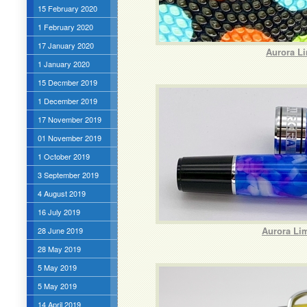
15 February 2020
1 February 2020
17 January 2020
Aurora Li
1 January 2020
15 Decmber 2019
1 December 2019
17 November 2019
01 November 2019
1 October 2019
3 September 2019
4 August 2019
16 July 2019
Aurora Lim
28 June 2019
28 May 2019
5 May 2019
5 May 2019
14 April 2019