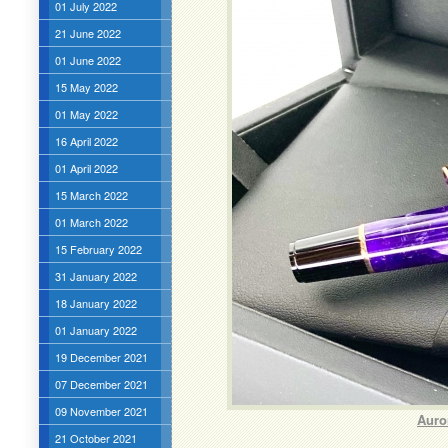
01 July 2022
21 June 2022
01 June 2022
15 May 2022
01 May 2022
16 April 2022
01 April 2022
15 March 2022
01 March 2022
15 February 2022
31 January 2022
18 January 2022
01 January 2022
19 December 2021
07 December 2021
09 November 2021
Auro
21 October 2021