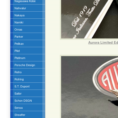
Nagasawa Kobe
Nahvalur
Nakaya
Namiki
Omas
Parker
Aurora Limited Ed
Pelikan
Pilot
Platinum
Porsche Design
Retro
Rotring
S.T. Dupont
Sailor
Schon DSGN
Sensa
Sheaffer