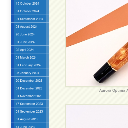
15 October 2024
01 October 2024
01 September 2024
03 August 2024
20 June 2024
01 June 2024
02 April 2024
01 March 2024
01 February 2024
05 January 2024
20 December 2023
01 December 2023
Aurora Optima 
01 November 2023
17 September 2023
01 September 2023
01 August 2023
14 June 2023