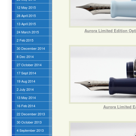
12 May 2015
28 April 2015
13 April 2015
Aurora Limited Edition Opt
24 March 2015
2 Feb 2015
30 December 2014
8 Dec 2014
27 October 2014
17 Sept 2014
19 Aug 2014
2 July 2014
13 May 2014
16 Feb 2014
Aurora Limited Ed
22 December 2013
30 October 2013
4 September 2013