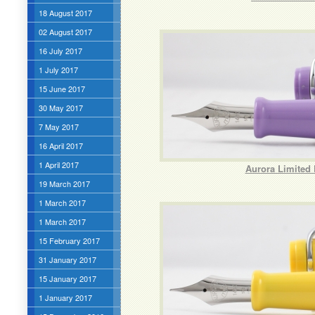
18 August 2017
02 August 2017
16 July 2017
1 July 2017
15 June 2017
30 May 2017
7 May 2017
16 April 2017
1 April 2017
Aurora Limited 
19 March 2017
1 March 2017
1 March 2017
15 February 2017
31 January 2017
15 January 2017
1 January 2017