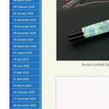
06 March 2026
04 February 2026
02 January 2026
13 December 2025
15 November 2025
05 November 2025
18 October 2025
25 September 2025
01 August 2025
10 July 2015
Aurora Limited Ed
03 June 2025
01 May 2025
01 April 2025
07 March 2025
04 February 2025
11 December 2024
24 November 2024