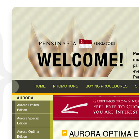
Pen
in
pai
eve
Pen
HOME
PROMOTIONS
BUYING PROCEDURES
S
AURORA
Aurora Limited
Edition
Aurora Special
Edition
AURORA OPTIMA E
Aurora Optima
Edition