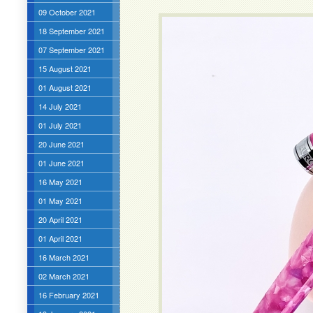
09 October 2021
18 September 2021
07 September 2021
15 August 2021
01 August 2021
14 July 2021
01 July 2021
20 June 2021
01 June 2021
16 May 2021
01 May 2021
20 April 2021
01 April 2021
16 March 2021
02 March 2021
16 February 2021