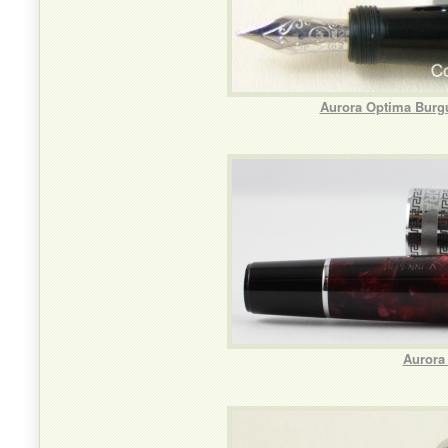
Aurora Optima Burg
Aurora