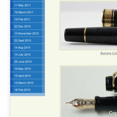
11 May 2011
16 March 2011
19 Feb 2011
22 Dec 2010
10 November 2010
22 Sept 2010
14 Aug 2010
Aurora Li
14 July 2010
26 June 2010
16 May 2010
15 April 2010
12 March 2010
18 Feb 2010