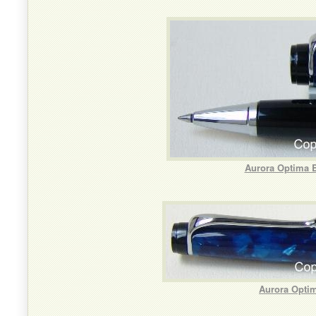
Aurora Optima B
Aurora Optim