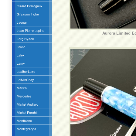
Girard Perregaux
Grayson Tighe
Jaguar
Jean Pierre Lepine
Aurora Limited E
Jorg Hysek
Krone
Lalex
Lamy
LeatherLuxe
LoiMinChay
Marlen
Mercedes
Michel Audiard
Michel Perchin
Montblanc
Montegrappa