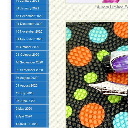
19 January 2021
Aurora Limited E
01 January 2021
15 December 2020
01 December 2020
15 November 2020
01 November 2020
19 October 2020
01 October 2020
16 September 2020
02 September 2020
16 August 2020
01 August 2020
19 July 2020
25 June 2020
2 May 2020
2 April 2020
4 MARCH 2020