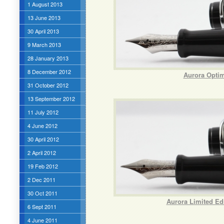
1 August 2013
13 June 2013
30 April 2013
9 March 2013
28 January 2013
8 December 2012
Aurora Optim
31 October 2012
13 September 2012
11 July 2012
4 June 2012
30 April 2012
2 April 2012
19 Feb 2012
2 Dec 2011
30 Oct 2011
Aurora Limited Ed
6 Sept 2011
4 June 2011