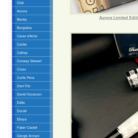
Club
Aurora
Aurora Limited Edit
Bexley
Bungubox
Caran d'Ache
Cartier
Cathay
Conway Stewart
Cross
Curtis Pens
Dani-Trio
David Oscarson
Delta
Ducati
Eboya
Faber Castell
Giorgio Armani