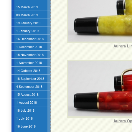
15 March 2019
03 March 2019
19 January 2019
1 January 2019
16 December 2018
Aurora Li
1 December 2018
15 November 2018
1 November 2018
14 October 2018
18 September 2018
4 September 2018
15 August 2018
1 August 2018
18 July 2018
1 July 2018
Aurora Op
16 June 2018