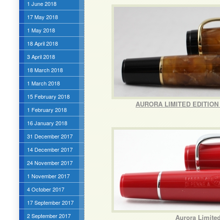
1 June 2018
17 May 2018
1 May 2018
18 April 2018
3 April 2018
18 March 2018
1 March 2018
15 February 2018
AURORA LIMITED EDITION
1 February 2018
16 January 2018
31 December 2017
14 December 2017
24 November 2017
1 November 2017
4 October 2017
17 September 2017
2 September 2017
Aurora Limited