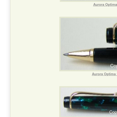
Aurora Optima
Aurora Optima 