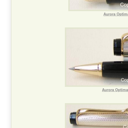
Aurora Optima
Aurora Optima 