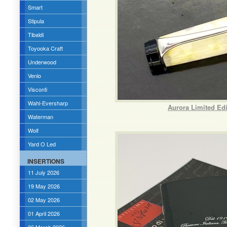
Smart
Stipula
Tibaldi
Toyooka Craft
Underwood
Venlo
Visconti
Wahl-Eversharp
Aurora Limited Ed
Waterman
Wolf
Yard O Led
INSERTIONS
11 July 2026
19 May 2026
02 May 2026
01 April 2026