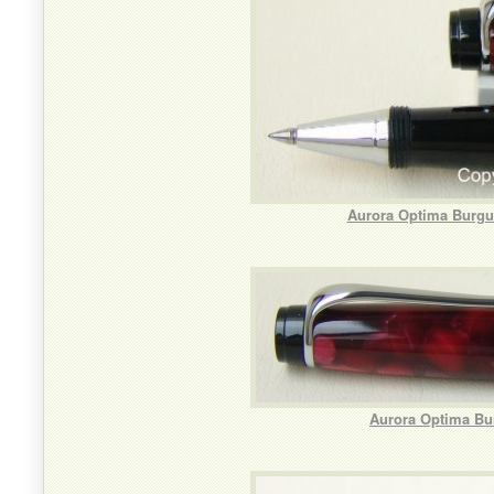
Aurora Optima Burgun
Aurora Optima Bu