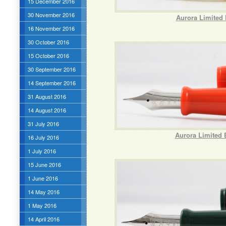
15 December 2016
30 November 2016
Aurora Limited 
16 November 2016
30 October 2016
15 October 2016
30 September 2016
14 September 2016
31 August 2016
14 August 2016
31 July 2016
Aurora Limited 
16 July 2016
1 July 2016
15 June 2016
1 June 2016
14 May 2016
1 May 2016
14 April 2016