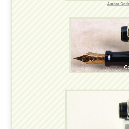
Aurora Opti