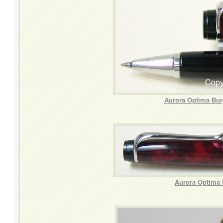
Aurora Optima Bur
Aurora Optima 