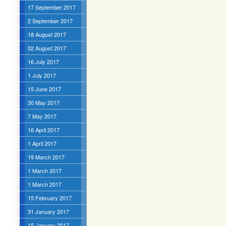
17 September 2017
2 September 2017
18 August 2017
02 August 2017
16 July 2017
1 July 2017
15 June 2017
30 May 2017
7 May 2017
16 April 2017
1 April 2017
19 March 2017
1 March 2017
1 March 2017
15 February 2017
31 January 2017
15 January 2017