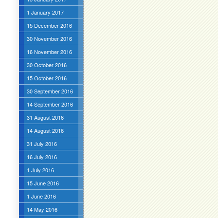
1 January 2017
15 December 2016
30 November 2016
16 November 2016
30 October 2016
15 October 2016
30 September 2016
14 September 2016
31 August 2016
14 August 2016
31 July 2016
16 July 2016
1 July 2016
15 June 2016
1 June 2016
14 May 2016