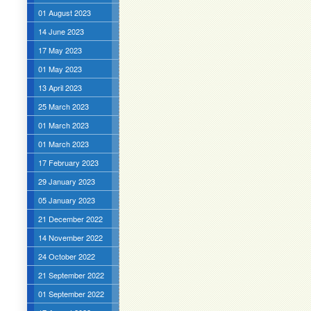
01 August 2023
14 June 2023
17 May 2023
01 May 2023
13 April 2023
25 March 2023
01 March 2023
01 March 2023
17 February 2023
29 January 2023
05 January 2023
21 December 2022
14 November 2022
24 October 2022
21 September 2022
01 September 2022