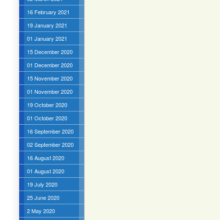
16 February 2021
19 January 2021
01 January 2021
15 December 2020
01 December 2020
15 November 2020
01 November 2020
19 October 2020
01 October 2020
16 September 2020
02 September 2020
16 August 2020
01 August 2020
19 July 2020
25 June 2020
2 May 2020