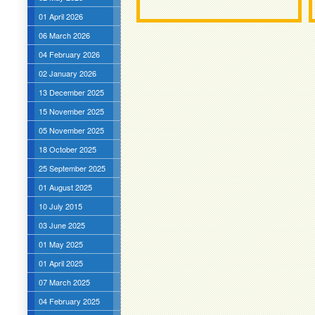
01 April 2026
06 March 2026
04 February 2026
02 January 2026
13 December 2025
15 November 2025
05 November 2025
18 October 2025
25 September 2025
01 August 2025
10 July 2015
03 June 2025
01 May 2025
01 April 2025
07 March 2025
04 February 2025