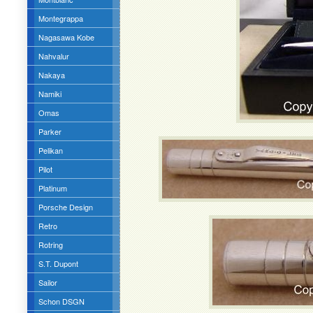
Montegrappa
Nagasawa Kobe
Nahvalur
Nakaya
Namiki
Omas
Parker
Pelikan
Pilot
Platinum
Porsche Design
Retro
Rotring
S.T. Dupont
Sailor
Schon DSGN