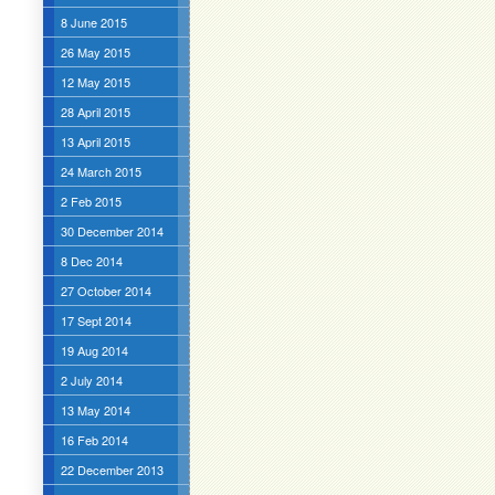
8 June 2015
26 May 2015
12 May 2015
28 April 2015
13 April 2015
24 March 2015
2 Feb 2015
30 December 2014
8 Dec 2014
27 October 2014
17 Sept 2014
19 Aug 2014
2 July 2014
13 May 2014
16 Feb 2014
22 December 2013