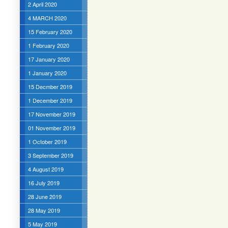
2 April 2020
4 MARCH 2020
15 February 2020
1 February 2020
17 January 2020
1 January 2020
15 Decmber 2019
1 December 2019
17 November 2019
01 November 2019
1 October 2019
3 September 2019
4 August 2019
16 July 2019
28 June 2019
28 May 2019
5 May 2019