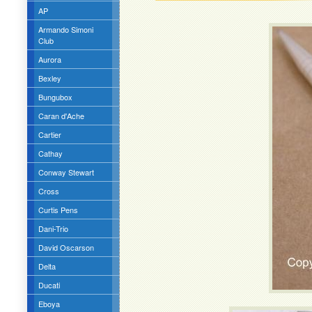
AP
Armando Simoni
Club
Aurora
Bexley
Bungubox
Caran d'Ache
Cartier
Cathay
Conway Stewart
Cross
Curtis Pens
Dani-Trio
David Oscarson
Delta
Ducati
Eboya