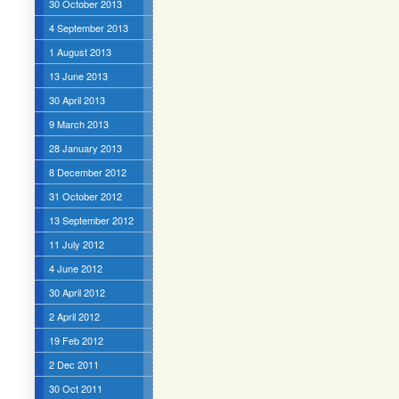
30 October 2013
4 September 2013
1 August 2013
13 June 2013
30 April 2013
9 March 2013
28 January 2013
8 December 2012
31 October 2012
13 September 2012
11 July 2012
4 June 2012
30 April 2012
2 April 2012
19 Feb 2012
2 Dec 2011
30 Oct 2011