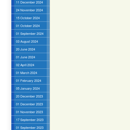
11 December 2024
24 November 2024
15 October 2024
01 October 2024
01 September 2024
03 August 2024
20 June 2024
01 June 2024
02 April 2024
01 March 2024
01 February 2024
05 January 2024
20 December 2023
01 December 2023
01 November 2023
17 September 2023
01 September 2023