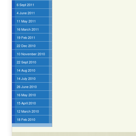
6 Sept 2011
4 June 2011
11 May 2011
16 March 2011
19 Feb 2011
22 Dec 2010
10 November 2010
22 Sept 2010
14 Aug 2010
14 July 2010
26 June 2010
16 May 2010
15 April 2010
12 March 2010
18 Feb 2010