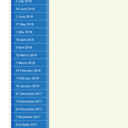
1 July 2018
16 June 2018
1 June 2018
17 May 2018
1 May 2018
18 April 2018
3 April 2018
18 March 2018
1 March 2018
15 February 2018
1 February 2018
16 January 2018
31 December 2017
14 December 2017
24 November 2017
1 November 2017
4 October 2017