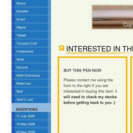
Sensa
Sheaffer
Smart
Stipula
Tibaldi
Toyooka Craft
INTERESTED IN TH
Underwood
Venlo
Visconti
BUY THIS PEN NOW
Wahl-Eversharp
Please contact me using the
Waterman
form to the right if you are
interested in buying this item.
I
Wolf
will need to check my stocks
Yard O Led
before getting back to you :)
INSERTIONS
11 July 2026
19 May 2026
02 May 2026