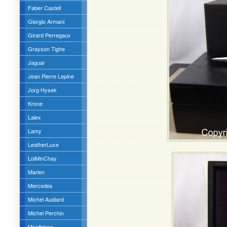
Faber Castell
Giorgio Armani
Girard Perregaux
Grayson Tighe
Jaguar
Jean Pierre Lepine
Jorg Hysek
Krone
Lalex
Lamy
LeatherLuxe
LoiMinChay
Marlen
Mercedes
Michel Audiard
Michel Perchin
Montblanc