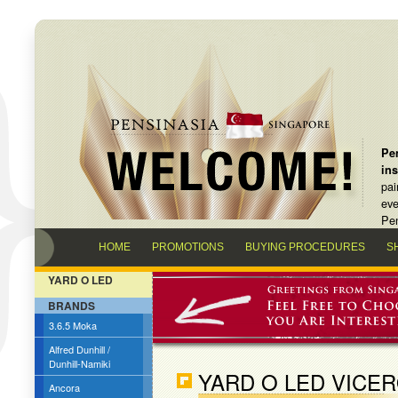
Pen
in
pai
eve
Pen
HOME
PROMOTIONS
BUYING PROCEDURES
S
YARD O LED
BRANDS
3.6.5 Moka
Alfred Dunhill /
Dunhill-Namiki
YARD O LED VICER
Ancora