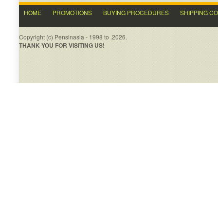
HOME
PROMOTIONS
BUYING PROCEDURES
SHIPPING C
Copyright (c) Pensinasia - 1998 to .2026.
THANK YOU FOR VISITING US!