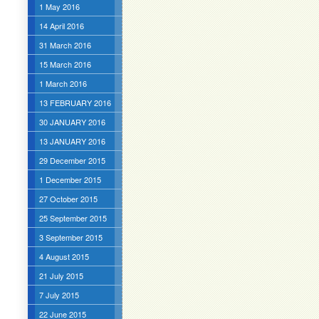
1 May 2016
14 April 2016
31 March 2016
15 March 2016
1 March 2016
13 FEBRUARY 2016
30 JANUARY 2016
13 JANUARY 2016
29 December 2015
1 December 2015
27 October 2015
25 September 2015
3 September 2015
4 August 2015
21 July 2015
7 July 2015
22 June 2015