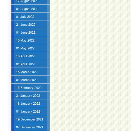
17 August 2022
01 August 2022
01 July 2022
21 June 2022
01 June 2022
15 May 2022
01 May 2022
16 April 2022
01 April 2022
15 March 2022
01 March 2022
15 February 2022
31 January 2022
18 January 2022
01 January 2022
19 December 2021
07 December 2021