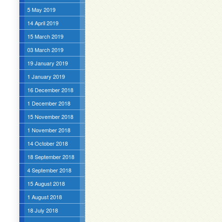
5 May 2019
14 April 2019
15 March 2019
03 March 2019
19 January 2019
1 January 2019
16 December 2018
1 December 2018
15 November 2018
1 November 2018
14 October 2018
18 September 2018
4 September 2018
15 August 2018
1 August 2018
18 July 2018