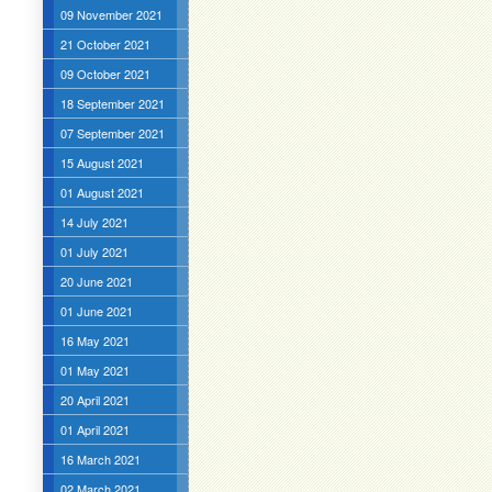
09 November 2021
21 October 2021
09 October 2021
18 September 2021
07 September 2021
15 August 2021
01 August 2021
14 July 2021
01 July 2021
20 June 2021
01 June 2021
16 May 2021
01 May 2021
20 April 2021
01 April 2021
16 March 2021
02 March 2021