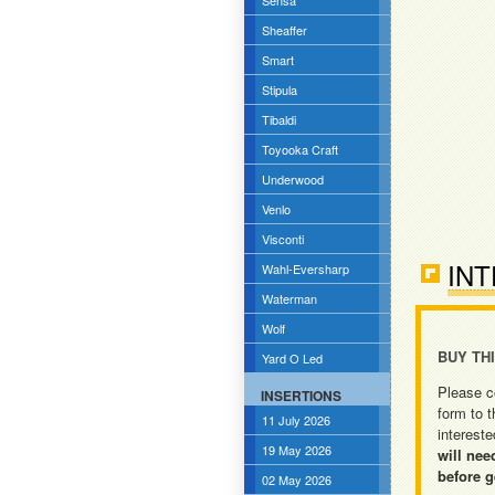
Sensa
Sheaffer
Smart
Stipula
Tibaldi
Toyooka Craft
Underwood
Venlo
Visconti
INT
Wahl-Eversharp
Waterman
Wolf
BUY TH
Yard O Led
Please c
INSERTIONS
form to t
11 July 2026
intereste
19 May 2026
will nee
before g
02 May 2026