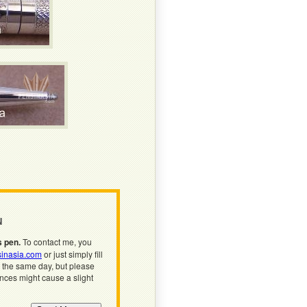
N
s pen.
To contact me, you
inasia.com
or just simply fill
n the same day, but please
ences might cause a slight