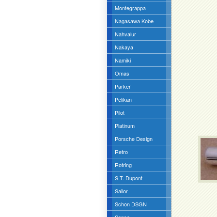
Montegrappa
Nagasawa Kobe
Nahvalur
Nakaya
Namiki
Omas
Parker
Pelikan
Pilot
Platinum
Porsche Design
Retro
Rotring
S.T. Dupont
Sailor
Schon DSGN