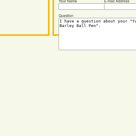
Your Name
E-mail Address
Question