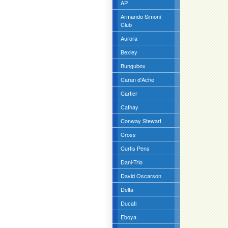
AP
Armando Simoni
Club
Aurora
Bexley
Bungubox
Caran d'Ache
Cartier
Cathay
Conway Stewart
Cross
Curtis Pens
Dani-Trio
David Oscarson
Delta
Ducati
Eboya