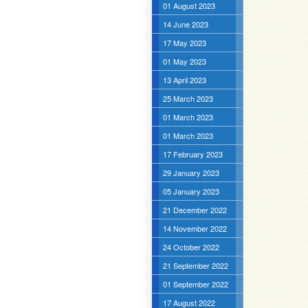
01 August 2023
14 June 2023
17 May 2023
01 May 2023
13 April 2023
25 March 2023
01 March 2023
01 March 2023
17 February 2023
29 January 2023
05 January 2023
21 December 2022
14 November 2022
24 October 2022
21 September 2022
01 September 2022
17 August 2022