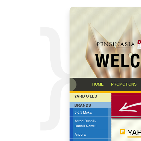
HOME
PROMOTIONS
YARD O LED
BRANDS
3.6.5 Moka
Alfred Dunhill /
Dunhill-Namiki
YAR
Ancora