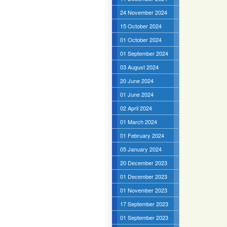
24 November 2024
15 October 2024
01 October 2024
01 September 2024
03 August 2024
20 June 2024
01 June 2024
02 April 2024
01 March 2024
01 February 2024
05 January 2024
20 December 2023
01 December 2023
01 November 2023
17 September 2023
01 September 2023