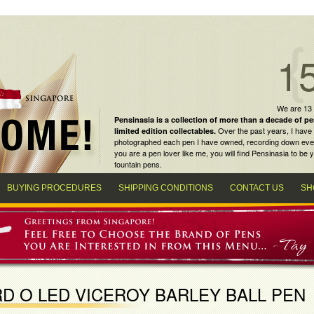
1
We are 13
Pensinasia is a collection of more than a decade of
pe
Over the past years, I have 
limited edition collectables
.
photographed each pen I have owned, recording down every m
you are a
pen lover
like me, you will find
Pensinasia
to be y
fountain pens
.
BUYING PROCEDURES
SHIPPING CONDITIONS
CONTACT US
SH
D O LED VICEROY BARLEY BALL PEN