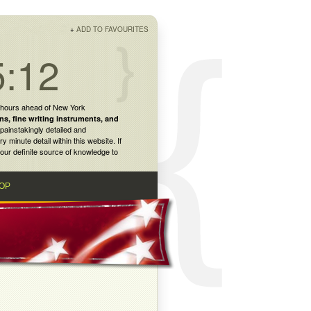
+
ADD TO FAVOURITES
5:12
 hours ahead of New York
ns
,
fine writing instruments
, and
painstakingly detailed and
inute detail within this website. If
our definite source of knowledge to
OP