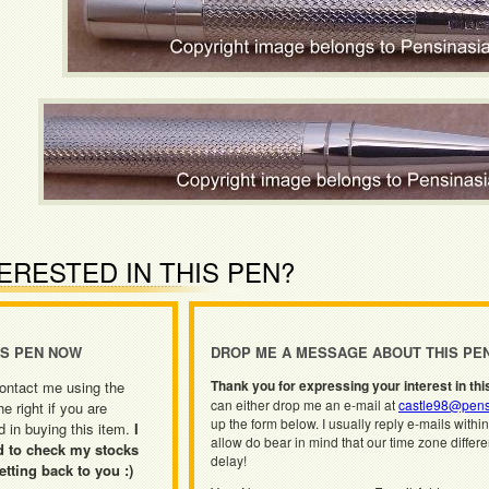
ERESTED IN THIS PEN?
IS PEN NOW
DROP ME A MESSAGE ABOUT THIS PE
Thank you for expressing your interest in thi
ontact me using the
can either drop me an e-mail at
castle98@pens
he right if you are
up the form below. I usually reply e-mails withi
d in buying this item.
I
allow do bear in mind that our time zone differ
d to check my stocks
delay!
etting back to you :)