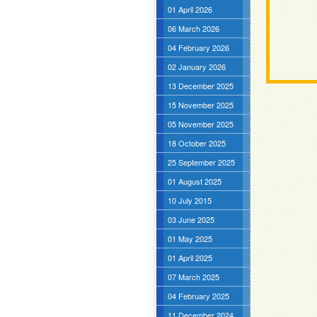
01 April 2026
06 March 2026
04 February 2026
02 January 2026
13 December 2025
15 November 2025
05 November 2025
18 October 2025
25 September 2025
01 August 2025
10 July 2015
03 June 2025
01 May 2025
01 April 2025
07 March 2025
04 February 2025
11 December 2024