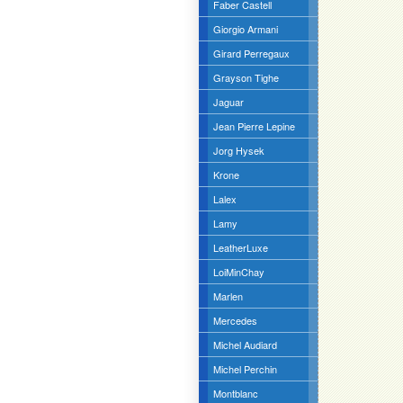
Faber Castell
Giorgio Armani
Girard Perregaux
Grayson Tighe
Jaguar
Jean Pierre Lepine
Jorg Hysek
Krone
Lalex
Lamy
LeatherLuxe
LoiMinChay
Marlen
Mercedes
Michel Audiard
Michel Perchin
Montblanc