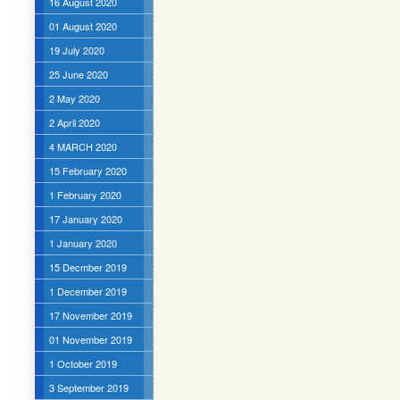
16 August 2020
01 August 2020
19 July 2020
25 June 2020
2 May 2020
2 April 2020
4 MARCH 2020
15 February 2020
1 February 2020
17 January 2020
1 January 2020
15 Decmber 2019
1 December 2019
17 November 2019
01 November 2019
1 October 2019
3 September 2019