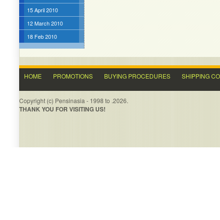
15 April 2010
12 March 2010
18 Feb 2010
HOME
PROMOTIONS
BUYING PROCEDURES
SHIPPING C
Copyright (c) Pensinasia - 1998 to .2026.
THANK YOU FOR VISITING US!