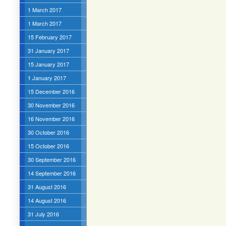
1 March 2017
1 March 2017
15 February 2017
31 January 2017
15 January 2017
1 January 2017
15 December 2016
30 November 2016
16 November 2016
30 October 2016
15 October 2016
30 September 2016
14 September 2016
31 August 2016
14 August 2016
31 July 2016