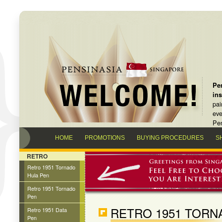
Pen
in
pai
eve
Pen
HOME
PROMOTIONS
BUYING PROCEDURES
S
RETRO
Retro 1951 Tornado
Hula Pen
Retro 1951 Tornado
Pen
RETRO 1951 TORN
Retro 1951 Data
Pen