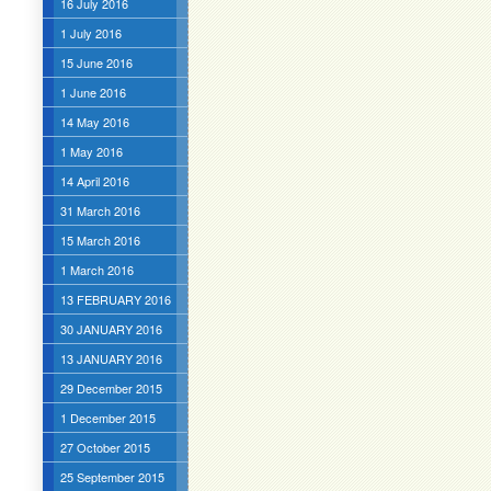
16 July 2016
1 July 2016
15 June 2016
1 June 2016
14 May 2016
1 May 2016
14 April 2016
31 March 2016
15 March 2016
1 March 2016
13 FEBRUARY 2016
30 JANUARY 2016
13 JANUARY 2016
29 December 2015
1 December 2015
27 October 2015
25 September 2015