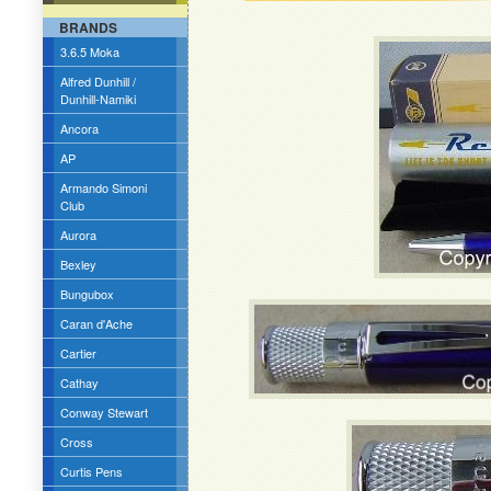
BRANDS
3.6.5 Moka
Alfred Dunhill /
Dunhill-Namiki
Ancora
AP
Armando Simoni
Club
Aurora
Bexley
Bungubox
Caran d'Ache
Cartier
Cathay
Conway Stewart
Cross
Curtis Pens