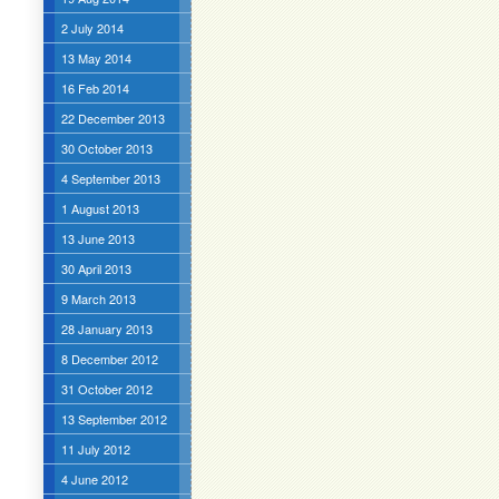
2 July 2014
13 May 2014
16 Feb 2014
22 December 2013
30 October 2013
4 September 2013
1 August 2013
13 June 2013
30 April 2013
9 March 2013
28 January 2013
8 December 2012
31 October 2012
13 September 2012
11 July 2012
4 June 2012