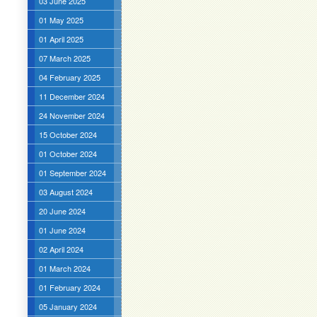
03 June 2025
01 May 2025
01 April 2025
07 March 2025
04 February 2025
11 December 2024
24 November 2024
15 October 2024
01 October 2024
01 September 2024
03 August 2024
20 June 2024
01 June 2024
02 April 2024
01 March 2024
01 February 2024
05 January 2024