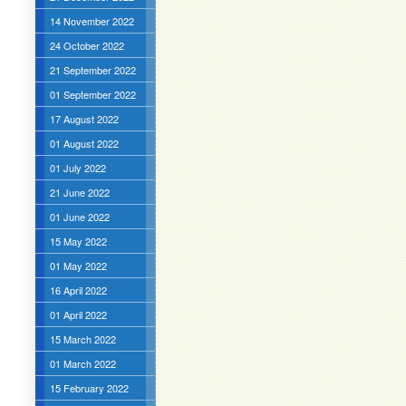
14 November 2022
24 October 2022
21 September 2022
01 September 2022
17 August 2022
01 August 2022
01 July 2022
21 June 2022
01 June 2022
15 May 2022
01 May 2022
16 April 2022
01 April 2022
15 March 2022
01 March 2022
15 February 2022