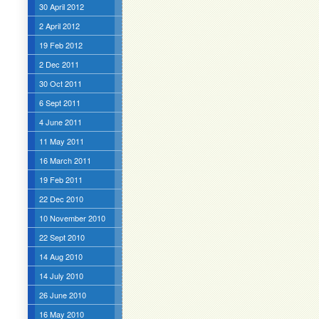
30 April 2012
2 April 2012
19 Feb 2012
2 Dec 2011
30 Oct 2011
6 Sept 2011
4 June 2011
11 May 2011
16 March 2011
19 Feb 2011
22 Dec 2010
10 November 2010
22 Sept 2010
14 Aug 2010
14 July 2010
26 June 2010
16 May 2010