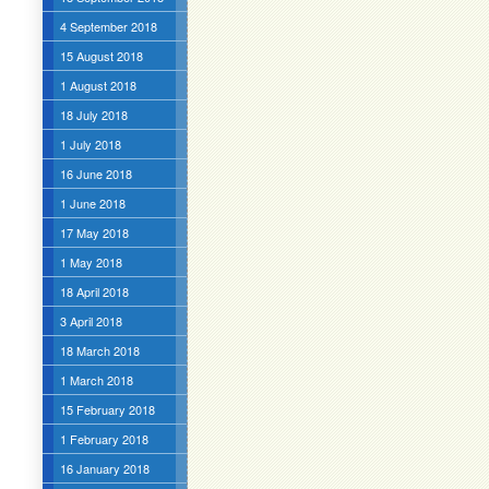
4 September 2018
15 August 2018
1 August 2018
18 July 2018
1 July 2018
16 June 2018
1 June 2018
17 May 2018
1 May 2018
18 April 2018
3 April 2018
18 March 2018
1 March 2018
15 February 2018
1 February 2018
16 January 2018