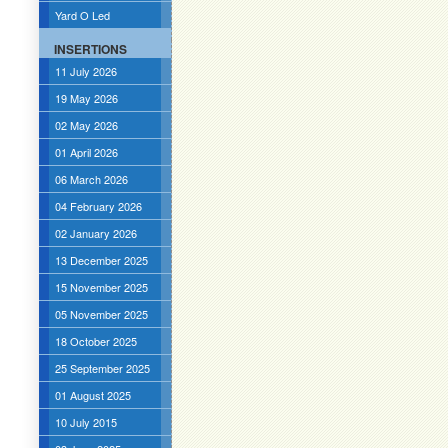
Yard O Led
INSERTIONS
11 July 2026
19 May 2026
02 May 2026
01 April 2026
06 March 2026
04 February 2026
02 January 2026
13 December 2025
15 November 2025
05 November 2025
18 October 2025
25 September 2025
01 August 2025
10 July 2015