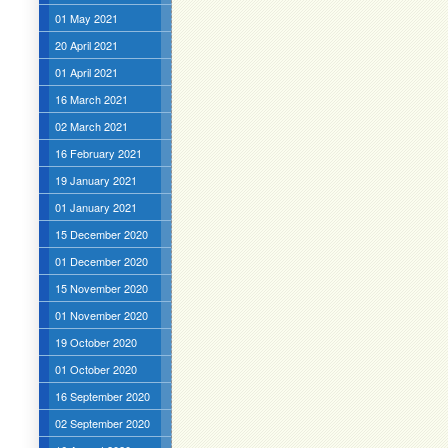
01 May 2021
20 April 2021
01 April 2021
16 March 2021
02 March 2021
16 February 2021
19 January 2021
01 January 2021
15 December 2020
01 December 2020
15 November 2020
01 November 2020
19 October 2020
01 October 2020
16 September 2020
02 September 2020