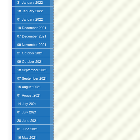
31 January 2022
18 January 2022
01 January 2022
19 December 2021
07 December 2021
09 November 2021
21 October 2021
09 October 2021
18 September 2021
07 September 2021
15 August 2021
01 August 2021
14 July 2021
01 July 2021
20 June 2021
01 June 2021
16 May 2021