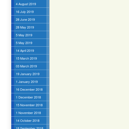
4 August 2019
16 July 2019
28 June 2019
28 May 2019
5 May 2019
5 May 2019
14 April 2019
15 March 2019
03 March 2019
19 January 2019
1 January 2019
16 December 2018
1 December 2018
15 November 2018
1 November 2018
14 October 2018
18 September 2018