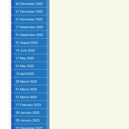
20 December 2023
01 December 2023
01 November 2023
17 September 2023
01 September 2023
01 August 2023
14 June 2023
17 May 2023
01 May 2023
13 April 2023
25 March 2023
01 March 2023
01 March 2023
17 February 2023
29 January 2023
05 January 2023
21 December 2022