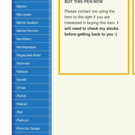
BUY THIS PEN NOW
Marlen
Please contact me using the
Mercedes
form to the right if you are
interested in buying this item.
I
Michel Audiard
will need to check my stocks
Michel Perchin
before getting back to you :)
Montblanc
Montegrappa
Nagasawa Kobe
Nahvalur
Nakaya
Namiki
Omas
Parker
Pelikan
Pilot
Platinum
Porsche Design