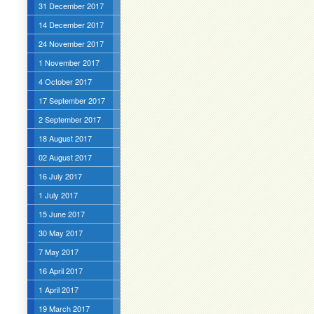
31 December 2017
14 December 2017
24 November 2017
1 November 2017
4 October 2017
17 September 2017
2 September 2017
18 August 2017
02 August 2017
16 July 2017
1 July 2017
15 June 2017
30 May 2017
7 May 2017
16 April 2017
1 April 2017
19 March 2017