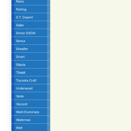
Retro
Rotring
S.T. Dupont
Sailor
Schon DSGN
Sensa
Sheaffer
Smart
Stipula
Tibaldi
Toyooka Craft
Underwood
Venlo
Visconti
Wahl-Eversharp
Waterman
Wolf