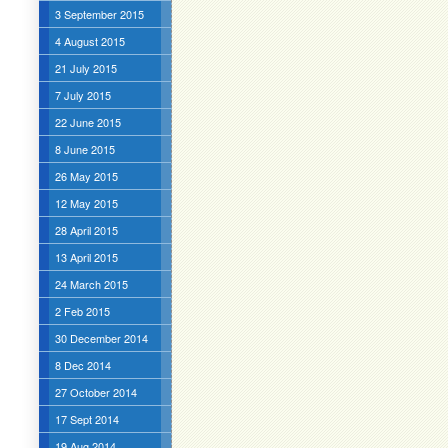
3 September 2015
4 August 2015
21 July 2015
7 July 2015
22 June 2015
8 June 2015
26 May 2015
12 May 2015
28 April 2015
13 April 2015
24 March 2015
2 Feb 2015
30 December 2014
8 Dec 2014
27 October 2014
17 Sept 2014
19 Aug 2014