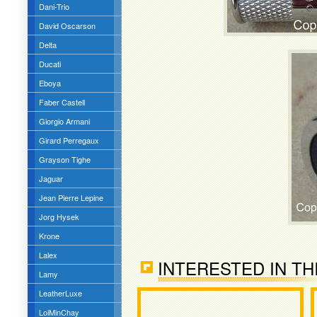
Dani-Trio
David Oscarson
Delta
Ducati
Eboya
Faber Castell
Giorgio Armani
Girard Perregaux
Grayson Tighe
Jaguar
Jean Pierre Lepine
Jorg Hysek
Krone
Lalex
INTERESTED IN TH
Lamy
LeatherLuxe
LoiMinChay