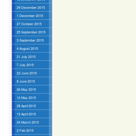
29 December 2015
1 December 2015
27 October 2015
25 September 2015
3 September 2015
4 August 2015
21 July 2015
7 July 2015
22 June 2015
8 June 2015
26 May 2015
12 May 2015
28 April 2015
13 April 2015
24 March 2015
2 Feb 2015