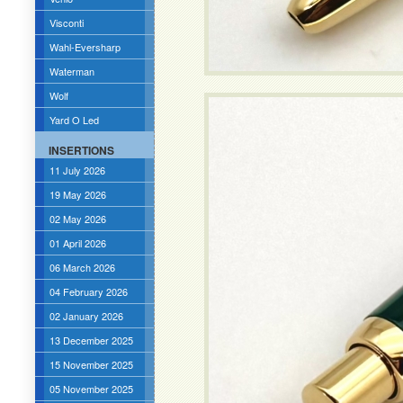
Visconti
Wahl-Eversharp
Waterman
Wolf
Yard O Led
INSERTIONS
11 July 2026
19 May 2026
02 May 2026
01 April 2026
06 March 2026
04 February 2026
02 January 2026
13 December 2025
15 November 2025
05 November 2025