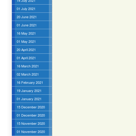
14 July 2021
01 July 2021
20 June 2021
01 June 2021
16 May 2021
01 May 2021
20 April 2021
01 April 2021
16 March 2021
02 March 2021
16 February 2021
19 January 2021
01 January 2021
15 December 2020
01 December 2020
15 November 2020
01 November 2020