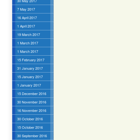
30 May 2017
7 May 2017
16 April 2017
1 April 2017
19 March 2017
1 March 2017
1 March 2017
15 February 2017
31 January 2017
15 January 2017
1 January 2017
15 December 2016
30 November 2016
16 November 2016
30 October 2016
15 October 2016
30 September 2016