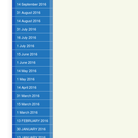
14 September 2016
31 August 2016
14 August 2016
31 July 2016
16 July 2016
1 July 2016
15 June 2016
1 June 2016
14 May 2016
1 May 2016
14 April 2016
31 March 2016
15 March 2016
1 March 2016
13 FEBRUARY 2016
30 JANUARY 2016
13 JANUARY 2016