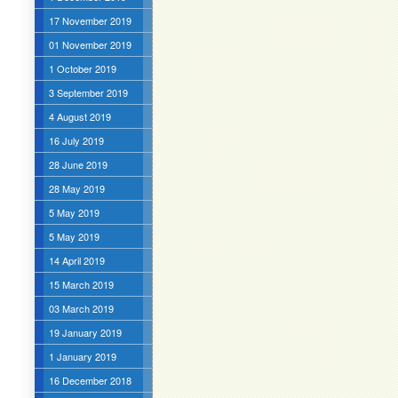
17 November 2019
01 November 2019
1 October 2019
3 September 2019
4 August 2019
16 July 2019
28 June 2019
28 May 2019
5 May 2019
5 May 2019
14 April 2019
15 March 2019
03 March 2019
19 January 2019
1 January 2019
16 December 2018