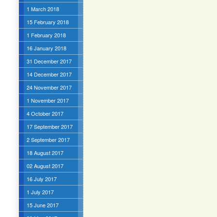
1 March 2018
15 February 2018
1 February 2018
16 January 2018
31 December 2017
14 December 2017
24 November 2017
1 November 2017
4 October 2017
17 September 2017
2 September 2017
18 August 2017
02 August 2017
16 July 2017
1 July 2017
15 June 2017