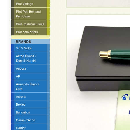
Pilot Vintage
Pilot Pen Box and
Pen Case
Pilot Iroshizuku Inks
Pilot converters
BRANDS
3.6.5 Moka
Alfred Dunhill /
Dunhill-Namiki
Ancora
AP
Armando Simoni
Club
Aurora
Bexley
Bungubox
Caran d'Ache
Cartier