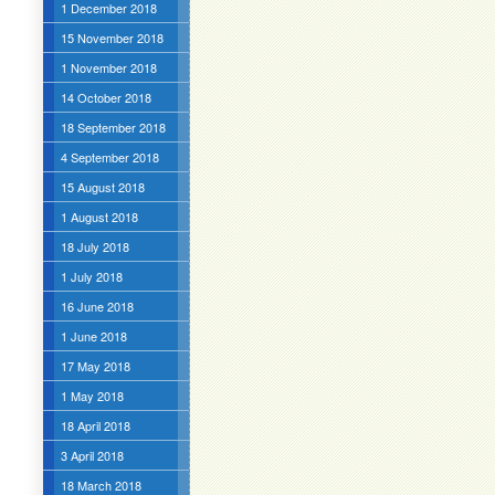
1 December 2018
15 November 2018
1 November 2018
14 October 2018
18 September 2018
4 September 2018
15 August 2018
1 August 2018
18 July 2018
1 July 2018
16 June 2018
1 June 2018
17 May 2018
1 May 2018
18 April 2018
3 April 2018
18 March 2018