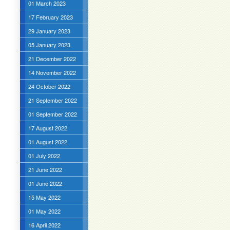
01 March 2023
17 February 2023
29 January 2023
05 January 2023
21 December 2022
14 November 2022
24 October 2022
21 September 2022
01 September 2022
17 August 2022
01 August 2022
01 July 2022
21 June 2022
01 June 2022
15 May 2022
01 May 2022
16 April 2022