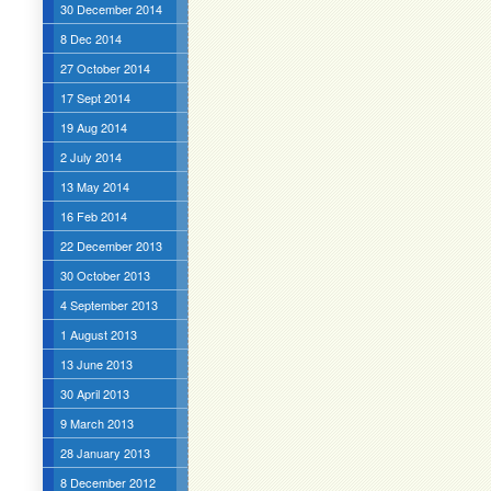
30 December 2014
8 Dec 2014
27 October 2014
17 Sept 2014
19 Aug 2014
2 July 2014
13 May 2014
16 Feb 2014
22 December 2013
30 October 2013
4 September 2013
1 August 2013
13 June 2013
30 April 2013
9 March 2013
28 January 2013
8 December 2012