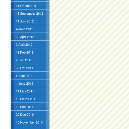
31 October 2012
13 September 2012
11 July 2012
4 June 2012
30 April 2012
2 April 2012
19 Feb 2012
2 Dec 2011
30 Oct 2011
6 Sept 2011
4 June 2011
11 May 2011
16 March 2011
19 Feb 2011
22 Dec 2010
10 November 2010