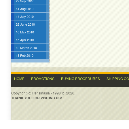
22 Sept 2010
14 Aug 2010
14 July 2010
26 June 2010
16 May 2010
15 April 2010
12 March 2010
18 Feb 2010
HOME
PROMOTIONS
BUYING PROCEDURES
SHIPPING C
Copyright (c) Pensinasia - 1998 to .2026.
THANK YOU FOR VISITING US!