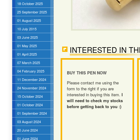
18 October 2025
25 September 2025
01 August 2025
10 July 2015
03 June 2025
01 May 2025
INTERESTED IN TH
01 April 2025
07 March 2025
04 February 2025
BUY THIS PEN NOW
11 December 2024
Please contact me using the
24 November 2024
form to the right if you are
interested in buying this item.
I
15 October 2024
will need to check my stocks
01 October 2024
before getting back to you :)
01 September 2024
03 August 2024
20 June 2024
01 June 2024