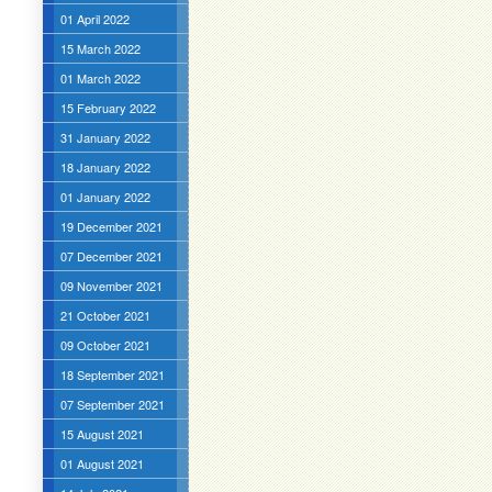
01 April 2022
15 March 2022
01 March 2022
15 February 2022
31 January 2022
18 January 2022
01 January 2022
19 December 2021
07 December 2021
09 November 2021
21 October 2021
09 October 2021
18 September 2021
07 September 2021
15 August 2021
01 August 2021