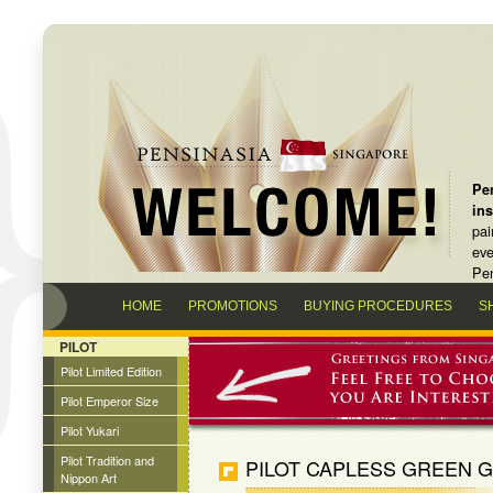
Pen
in
pai
eve
Pen
HOME
PROMOTIONS
BUYING PROCEDURES
S
PILOT
Pilot Limited Edition
Pilot Emperor Size
Pilot Yukari
Pilot Tradition and
PILOT CAPLESS GREEN G
Nippon Art