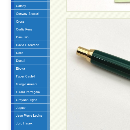
Cathay
Conway Stewart
Cross
Curtis Pens
Dani-Trio
David Oscarson
Delta
Ducati
Eboya
Faber Castell
Giorgio Armani
Girard Perregaux
Grayson Tighe
Jaguar
Jean Pierre Lepine
Jorg Hysek