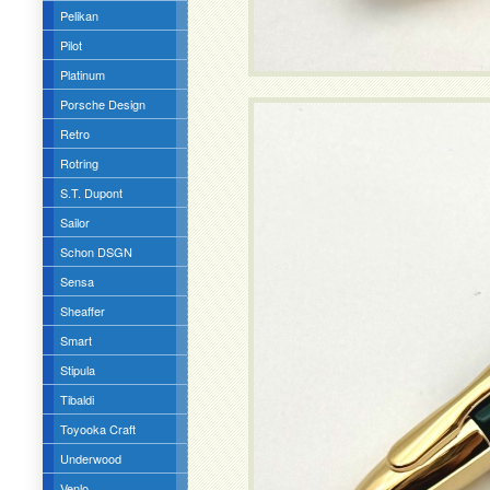
Pelikan
Pilot
Platinum
Porsche Design
Retro
Rotring
S.T. Dupont
Sailor
Schon DSGN
Sensa
Sheaffer
Smart
Stipula
Tibaldi
Toyooka Craft
Underwood
Venlo