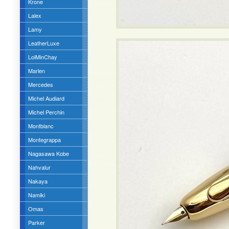
Krone
Lalex
Lamy
LeatherLuxe
LoiMinChay
Marlen
Mercedes
Michel Audiard
Michel Perchin
Montblanc
Montegrappa
Nagasawa Kobe
Nahvalur
Nakaya
Namiki
Omas
Parker