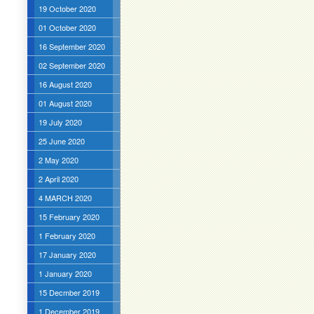
19 October 2020
01 October 2020
16 September 2020
02 September 2020
16 August 2020
01 August 2020
19 July 2020
25 June 2020
2 May 2020
2 April 2020
4 MARCH 2020
15 February 2020
1 February 2020
17 January 2020
1 January 2020
15 Decmber 2019
1 December 2019