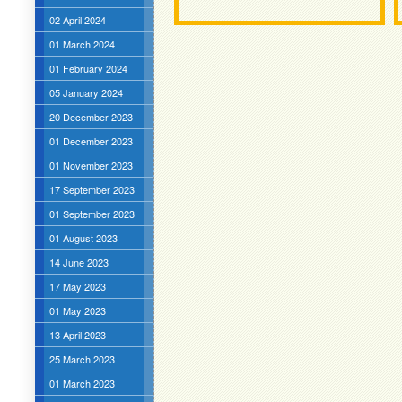
02 April 2024
01 March 2024
01 February 2024
05 January 2024
20 December 2023
01 December 2023
01 November 2023
17 September 2023
01 September 2023
01 August 2023
14 June 2023
17 May 2023
01 May 2023
13 April 2023
25 March 2023
01 March 2023