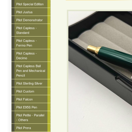
Pilot Special Edition
Pilot Justus
Pilot Demonstrator
Pilot Capless -
Standard
Pilot Capless -
Fermo Pen
Pilot Capless -
Decimo
Pilot Capless Ball
Pen and Mechanical
Pencil
Pilot Sterling Silver
Pilot Custom
Pilot Falcon
Pilot E95S Pen
Pilot Petite - Parallel
- Others
Pilot Prera