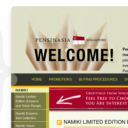
Pen
in
pai
eve
Pen
HOME
PROMOTIONS
BUYING PROCEDURES
S
NAMIKI
Namiki Limited
Edition (Emperor
and Yukari Range)
Namiki Emperor
Size Collection
NAMIKI LIMITED EDITION
Namiki Yukari