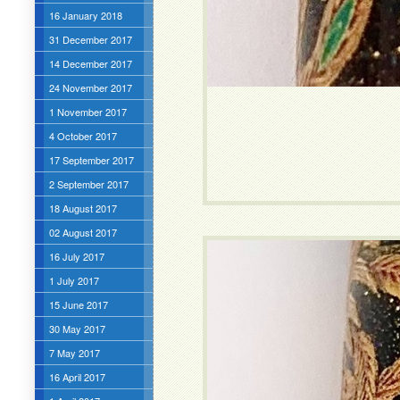
16 January 2018
31 December 2017
14 December 2017
24 November 2017
1 November 2017
4 October 2017
17 September 2017
2 September 2017
18 August 2017
02 August 2017
16 July 2017
1 July 2017
15 June 2017
30 May 2017
7 May 2017
16 April 2017