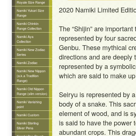
Royale Size Range
2020 Namiki Limited Editi
Namiki Yukari Size
Range
Namiki Chinkin
The “Shijin” are important 
Range Collection
represented by four sacre
Namiki Aya
Collection
Genbu. These mythical crea
Namiki New Zodiac
Series
directions and are deeply t
Namiki Zodiac
represented by a symbolic 
Namiki New Nippon
which are said to make up 
(a.k.a Tradition
Range)
Namiki Old Nippon
Seiryu is represented by a
Range (slim version)
body of a snake. This sacr
Namiki Vanishing
point
element of wood, and is sy
Namiki Custom
is said to have the power 
Namiki Sterling
Silver Pens
abundant crops. This drag