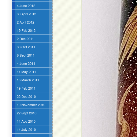
4 June 2012
30 April 2012
2 April 2012
19 Feb 2012
2 Dec 2011
30 Oct 2011
6 Sept 2011
4 June 2011
11 May 2011
16 March 2011
19 Feb 2011
22 Dec 2010
10 November 2010
22 Sept 2010
14 Aug 2010
14 July 2010