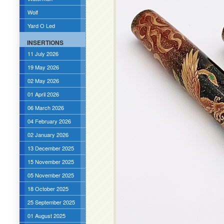
Wolf
Yard O Led
INSERTIONS
11 July 2026
19 May 2026
02 May 2026
01 April 2026
06 March 2026
04 February 2026
02 January 2026
13 December 2025
15 November 2025
05 November 2025
18 October 2025
25 September 2025
01 August 2025