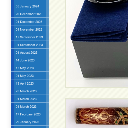
05 January 2024
20 December 2023
01 December 2023
01 November 2023
17 September 2023
01 September 2023
01 August 2023
14 June 2023
17 May 2023
01 May 2023
13 April 2023
25 March 2023
01 March 2023
01 March 2023
17 February 2023
29 January 2023