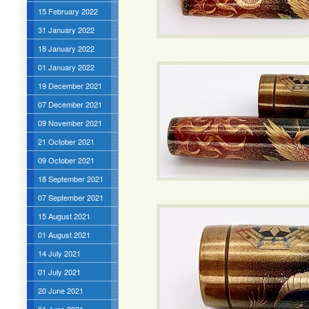
15 February 2022
31 January 2022
18 January 2022
01 January 2022
19 December 2021
07 December 2021
09 November 2021
21 October 2021
09 October 2021
18 September 2021
07 September 2021
15 August 2021
01 August 2021
14 July 2021
01 July 2021
20 June 2021