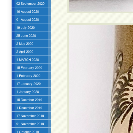
02 September 2020
16 August 2020
01 August 2020
19 July 2020
25 June 2020
2 May 2020
2 April 2020
4 MARCH 2020
15 February 2020
1 February 2020
17 January 2020
1 January 2020
15 Decmber 2019
1 December 2019
17 November 2019
01 November 2019
1 October 2019