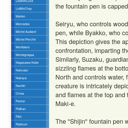
LeatherLuxe
the fountain pen is capped
LoiMinChay
Marlen
Seiryu, who controls wood i
Mercedes
pen, while Byakko, who con
Michel Audiard
Michel Perchin
This depiction gives the 
Montblanc
confrontation, imparting th
Montegrappa
Similarly, Suzaku, guardia
Nagasawa Kobe
sizzling flames at the bot
Nahvalur
North and controls water, 
Nakaya
creature is intricately de
Namiki
and flames at the top and 
Omas
Parker
Maki-e.
Pelikan
Pilot
The "Shijin" fountain pen w
Platinum