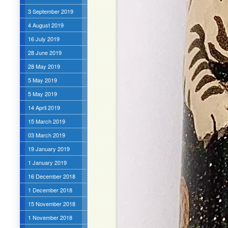
3 September 2019
4 August 2019
16 July 2019
28 June 2019
28 May 2019
5 May 2019
5 May 2019
14 April 2019
15 March 2019
03 March 2019
19 January 2019
1 January 2019
16 December 2018
1 December 2018
15 November 2018
1 November 2018