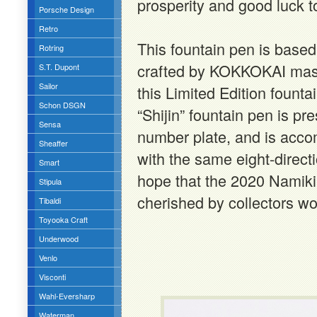
prosperity and good luck t
Porsche Design
Retro
This fountain pen is base
Rotring
crafted by KOKKOKAI mast
S.T. Dupont
Sailor
this Limited Edition foun
Schon DSGN
“Shijin” fountain pen is pre
Sensa
number plate, and is acco
Sheaffer
with the same eight-direc
Smart
hope that the 2020 Namiki L
Stipula
cherished by collectors w
Tibaldi
Toyooka Craft
Underwood
Venlo
Visconti
Wahl-Eversharp
Waterman