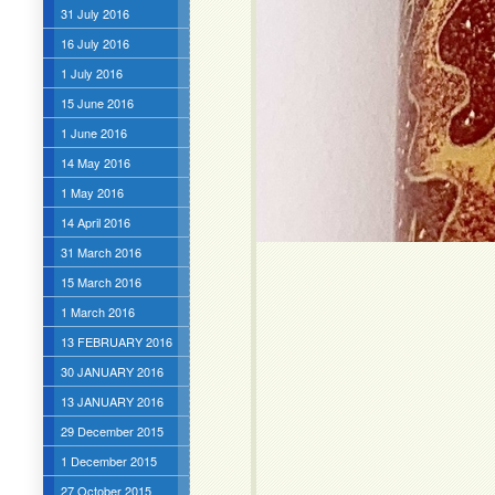
31 July 2016
16 July 2016
1 July 2016
15 June 2016
1 June 2016
14 May 2016
1 May 2016
14 April 2016
31 March 2016
15 March 2016
1 March 2016
13 FEBRUARY 2016
30 JANUARY 2016
13 JANUARY 2016
29 December 2015
1 December 2015
27 October 2015