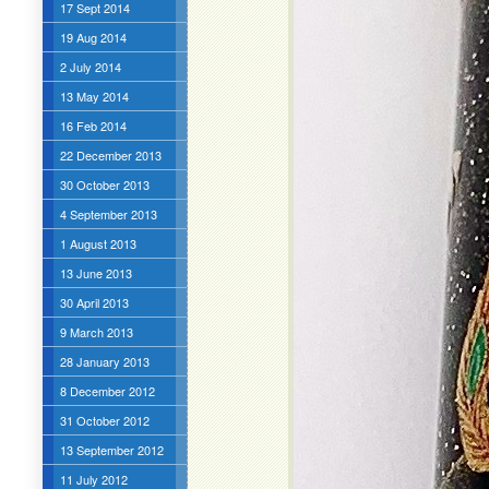
17 Sept 2014
19 Aug 2014
2 July 2014
13 May 2014
16 Feb 2014
22 December 2013
30 October 2013
4 September 2013
1 August 2013
13 June 2013
30 April 2013
9 March 2013
28 January 2013
8 December 2012
31 October 2012
13 September 2012
11 July 2012