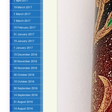
1 April 2017
19 March 2017
1 March 2017
1 March 2017
15 February 2017
31 January 2017
15 January 2017
1 January 2017
15 December 2016
30 November 2016
16 November 2016
30 October 2016
15 October 2016
30 September 2016
14 September 2016
31 August 2016
14 August 2016