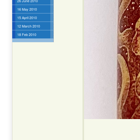
26 June 2010
16 May 2010
15 April 2010
12 March 2010
18 Feb 2010