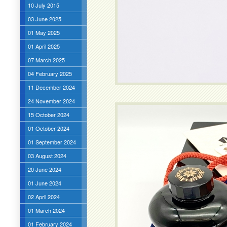
10 July 2015
03 June 2025
01 May 2025
01 April 2025
07 March 2025
04 February 2025
11 December 2024
24 November 2024
15 October 2024
01 October 2024
01 September 2024
03 August 2024
20 June 2024
01 June 2024
02 April 2024
01 March 2024
01 February 2024