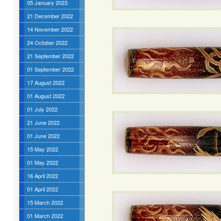
05 January 2023
21 December 2022
14 November 2022
24 October 2022
21 September 2022
01 September 2022
17 August 2022
01 August 2022
01 July 2022
21 June 2022
01 June 2022
15 May 2022
01 May 2022
16 April 2022
01 April 2022
15 March 2022
01 March 2022