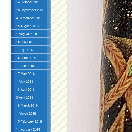
14 October 2018
18 September 2018
4 September 2018
15 August 2018
1 August 2018
18 July 2018
1 July 2018
16 June 2018
1 June 2018
17 May 2018
1 May 2018
18 April 2018
3 April 2018
18 March 2018
1 March 2018
15 February 2018
1 February 2018