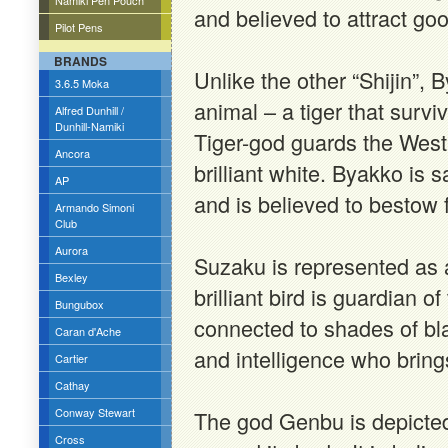
Namiki Pen Pouch
and believed to attract go
Pilot Pens
BRANDS
Unlike the other “Shijin”, B
3.6.5 Moka
animal – a tiger that survi
Alfred Dunhill /
Dunhill-Namiki
Tiger-god guards the West
Ancora
brilliant white. Byakko is
AP
and is believed to bestow f
Armando Simoni
Club
Aurora
Suzaku is represented as a
Bexley
brilliant bird is guardian o
Bungubox
connected to shades of bl
Caran d'Ache
and intelligence who brings
Cartier
Cathay
Conway Stewart
The god Genbu is depicted
Cross