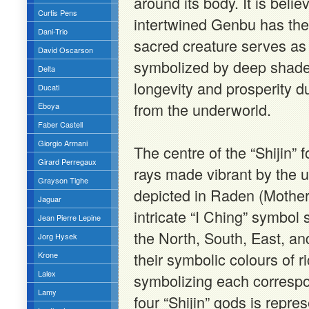
around its body. It is beli
Curtis Pens
intertwined Genbu has the
Dani-Trio
sacred creature serves as 
David Oscarson
symbolized by deep shades
Delta
longevity and prosperity due
Ducati
from the underworld.
Eboya
Faber Castell
Giorgio Armani
The centre of the “Shijin”
Girard Perregaux
rays made vibrant by the u
Grayson Tighe
depicted in Raden (Mother-
Jaguar
intricate “I Ching” symbol
Jean Pierre Lepine
the North, South, East, an
Jorg Hysek
their symbolic colours of ri
Krone
Lalex
symbolizing each correspo
Lamy
four “Shijin” gods is repre