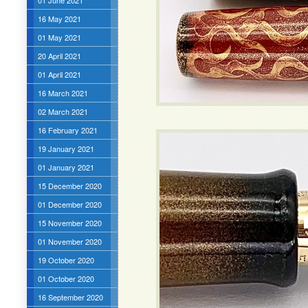
01 June 2021
16 May 2021
01 May 2021
20 April 2021
01 April 2021
16 March 2021
02 March 2021
16 February 2021
19 January 2021
01 January 2021
15 December 2020
01 December 2020
15 November 2020
01 November 2020
19 October 2020
01 October 2020
16 September 2020