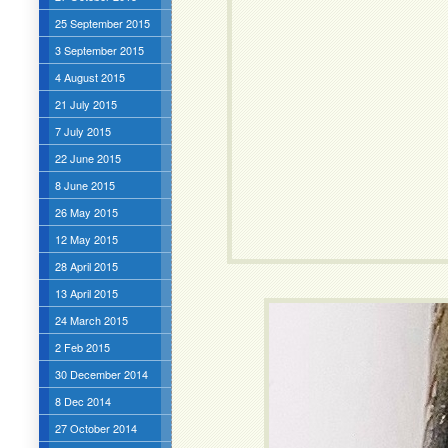
25 September 2015
3 September 2015
4 August 2015
21 July 2015
7 July 2015
22 June 2015
8 June 2015
26 May 2015
12 May 2015
28 April 2015
13 April 2015
24 March 2015
2 Feb 2015
30 December 2014
8 Dec 2014
27 October 2014