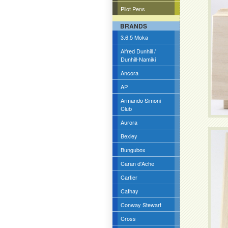
Pilot Pens
BRANDS
3.6.5 Moka
Alfred Dunhill /
Dunhill-Namiki
Ancora
AP
Armando Simoni
Club
Aurora
Bexley
Bungubox
Caran d'Ache
Cartier
Cathay
Conway Stewart
Cross