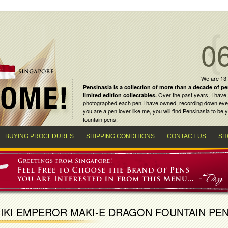
0
We are 13
Pensinasia is a collection of more than a decade of
pe
Over the past years, I have 
limited edition collectables
.
photographed each pen I have owned, recording down every m
you are a
pen lover
like me, you will find
Pensinasia
to be y
fountain pens
.
BUYING PROCEDURES
SHIPPING CONDITIONS
CONTACT US
SH
IKI EMPEROR MAKI-E DRAGON FOUNTAIN PE