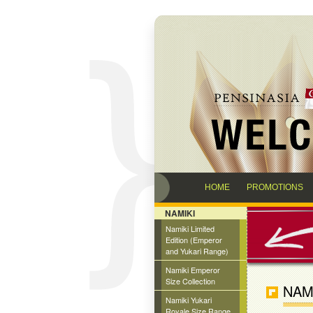
HOME
PROMOTIONS
NAMIKI
Namiki Limited
Edition (Emperor
and Yukari Range)
Namiki Emperor
Size Collection
NAM
Namiki Yukari
Royale Size Range