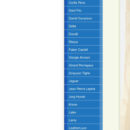
Curtis Pens
Dani-Trio
David Oscarson
Delta
Ducati
Eboya
Faber Castell
Giorgio Armani
Girard Perregaux
Grayson Tighe
Jaguar
Jean Pierre Lepine
Jorg Hysek
Krone
Lalex
Lamy
LeatherLuxe