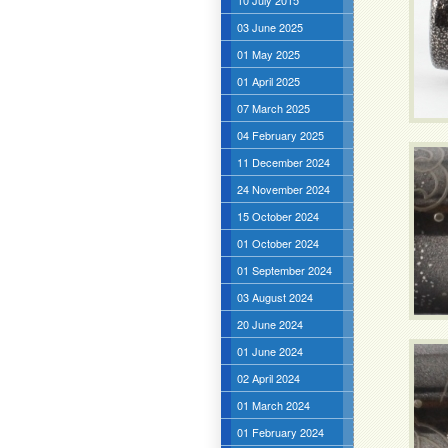
10 July 2015
03 June 2025
01 May 2025
01 April 2025
07 March 2025
04 February 2025
11 December 2024
24 November 2024
15 October 2024
01 October 2024
01 September 2024
03 August 2024
20 June 2024
01 June 2024
02 April 2024
01 March 2024
01 February 2024