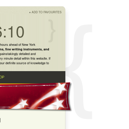
+
ADD TO FAVOURITES
6:10
 hours ahead of New York
ns
,
fine writing instruments
, and
painstakingly detailed and
inute detail within this website. If
our definite source of knowledge to
OP
N