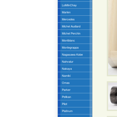
LoiMinChay
Marlen
Mercedes
Michel Audiard
Michel Perchin
Montblanc
Montegrappa
Nagasawa Kobe
Nahvalur
Nakaya
Namiki
Omas
Parker
Pelikan
Pilot
Platinum