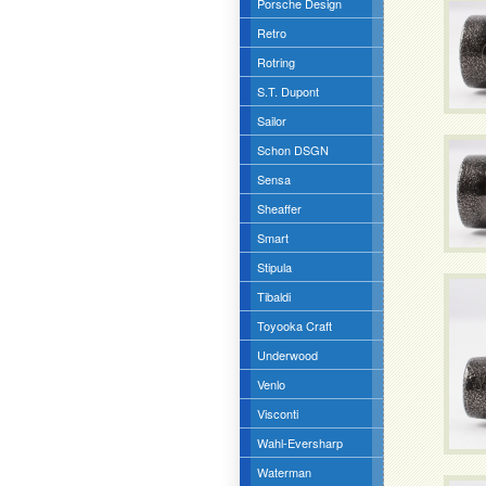
Porsche Design
Retro
Rotring
S.T. Dupont
Sailor
Schon DSGN
Sensa
Sheaffer
Smart
Stipula
Tibaldi
Toyooka Craft
Underwood
Venlo
Visconti
Wahl-Eversharp
Waterman