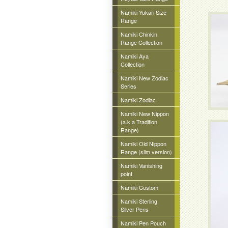
Namiki Yukari Size
Range
Namiki Chinkin
Range Collection
Namiki Aya
Collection
Namiki New Zodiac
Series
Namiki Zodiac
Namiki New Nippon
(a.k.a Tradition
Range)
Namiki Old Nippon
Range (slim version)
Namiki Vanishing
point
Namiki Custom
Namiki Sterling
Silver Pens
Namiki Pen Pouch