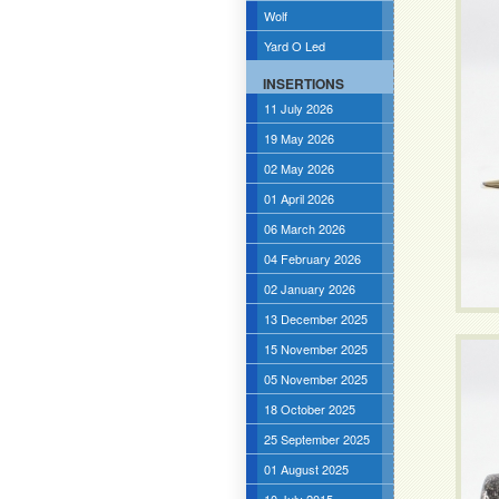
Wolf
Yard O Led
INSERTIONS
11 July 2026
19 May 2026
02 May 2026
01 April 2026
06 March 2026
04 February 2026
02 January 2026
13 December 2025
15 November 2025
05 November 2025
18 October 2025
25 September 2025
01 August 2025