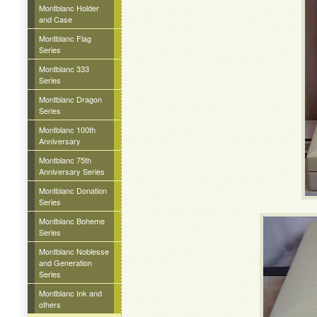
Montblanc Holder
and Case
Montblanc Flag
Series
Montblanc 333
Series
Montblanc Dragon
Series
Montblanc 100th
Anniversary
Montblanc 75th
Anniversary Series
Montblanc Donation
Series
Montblanc Boheme
Series
Montblanc Noblesse
and Generation
Series
Montblanc Ink and
others