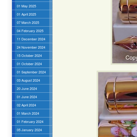
01 May 2025
01 April 2025
07 March 2025
04 February 2025
11 December 2024
24 November 2024
15 October 2024
01 October 2024
01 September 2024
03 August 2024
20 June 2024
01 June 2024
02 April 2024
01 March 2024
01 February 2024
05 January 2024