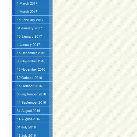
1 March 2017
1 March 2017
15 February 2017
31 January 2017
15 January 2017
1 January 2017
15 December 2016
30 November 2016
16 November 2016
30 October 2016
15 October 2016
30 September 2016
14 September 2016
31 August 2016
14 August 2016
31 July 2016
16 July 2016