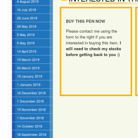
4 August 2019
16 July 2019
28 June 2019
BUY THIS PEN NOW
28 May 2019
Please contact me using the
5 May 2019
form to the right if you are
interested in buying this item.
I
5 May 2019
will need to check my stocks
14 April 2019
before getting back to you :)
15 March 2019
03 March 2019
19 January 2019
1 January 2019
16 December 2018
1 December 2018
15 November 2018
1 November 2018
14 October 2018
18 September 2018