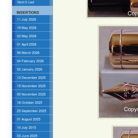
Yard O Led
INSERTIONS
11 July 2026
19 May 2026
02 May 2026
01 April 2026
06 March 2026
04 February 2026
02 January 2026
13 December 2025
15 November 2025
05 November 2025
18 October 2025
25 September 2025
01 August 2025
10 July 2015
03 June 2025