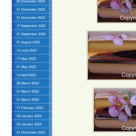
20 December 2023
01 December 2023
01 November 2023
17 September 2023
01 September 2023
01 August 2023
14 June 2023
17 May 2023
01 May 2023
13 April 2023
25 March 2023
01 March 2023
01 March 2023
17 February 2023
29 January 2023
05 January 2023
21 December 2022