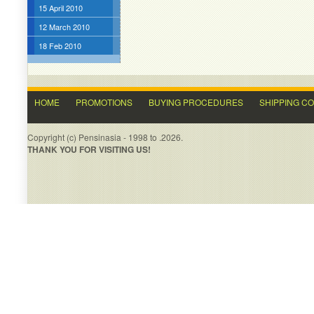
15 April 2010
12 March 2010
18 Feb 2010
HOME
PROMOTIONS
BUYING PROCEDURES
SHIPPING C
Copyright (c) Pensinasia - 1998 to .2026.
THANK YOU FOR VISITING US!