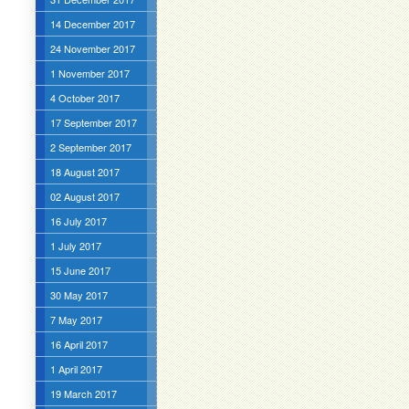
14 December 2017
24 November 2017
1 November 2017
4 October 2017
17 September 2017
2 September 2017
18 August 2017
02 August 2017
16 July 2017
1 July 2017
15 June 2017
30 May 2017
7 May 2017
16 April 2017
1 April 2017
19 March 2017