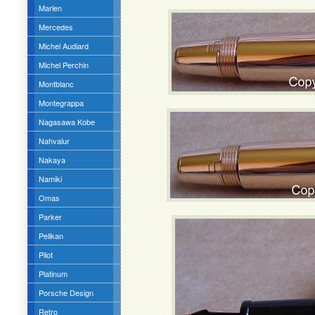
Marlen
Mercedes
Michel Audiard
Michel Perchin
Montblanc
Montegrappa
Nagasawa Kobe
Nahvalur
Nakaya
Namiki
Omas
Parker
Pelikan
Pilot
Platinum
Porsche Design
Retro