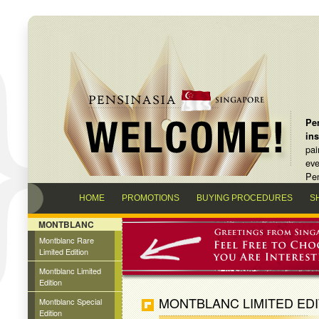
Pen
in
pai
eve
Pen
HOME
PROMOTIONS
BUYING PROCEDURES
S
MONTBLANC
Montblanc Rare
Limited Edition
Montblanc Limited
Edition
MONTBLANC LIMITED EDI
Montblanc Special
Edition