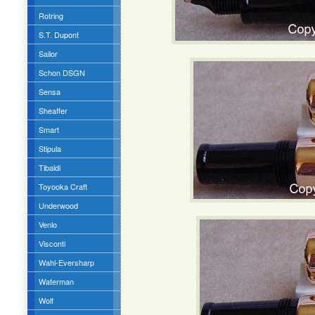
Rotring
S.T. Dupont
Sailor
Schon DSGN
Sensa
Sheaffer
Smart
Stipula
Tibaldi
Toyooka Craft
Underwood
Venlo
Visconti
Wahl-Eversharp
Waterman
Wolf