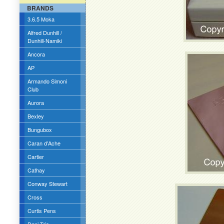
BRANDS
3.6.5 Moka
Alfred Dunhill /
Dunhill-Namiki
Ancora
AP
Armando Simoni
Club
Aurora
Bexley
Bungubox
Caran d'Ache
Cartier
Cathay
Conway Stewart
Cross
Curtis Pens