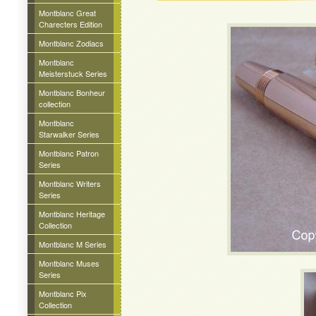
Montblanc Great
Charecters Edition
Montblanc Zodiacs
Montblanc
Meisterstuck Series
Montblanc Bonheur
collection
Montblanc
Starwalker Series
Montblanc Patron
Series
Montblanc Writers
Series
Montblanc Heritage
Collection
Montblanc M Series
Montblanc Muses
Series
Montblanc Pix
Collection