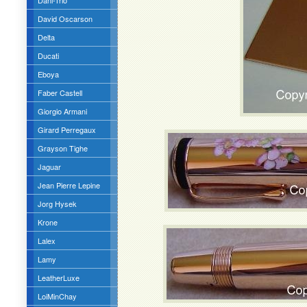
Dani-Trio
David Oscarson
Delta
Ducati
Eboya
Faber Castell
Giorgio Armani
Girard Perregaux
Grayson Tighe
Jaguar
Jean Pierre Lepine
Jorg Hysek
Krone
Lalex
Lamy
LeatherLuxe
LoiMinChay