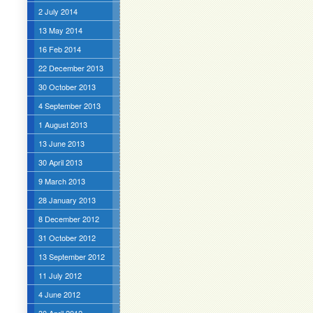
2 July 2014
13 May 2014
16 Feb 2014
22 December 2013
30 October 2013
4 September 2013
1 August 2013
13 June 2013
30 April 2013
9 March 2013
28 January 2013
8 December 2012
31 October 2012
13 September 2012
11 July 2012
4 June 2012