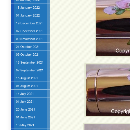
18 January 2022
01 January 2022
19 December 2021
07 December 2021
09 November 2021
21 October 2021
09 October 2021
18 September 2021
07 September 2021
15 August 2021
01 August 2021
14 July 2021
01 July 2021
20 June 2021
01 June 2021
16 May 2021