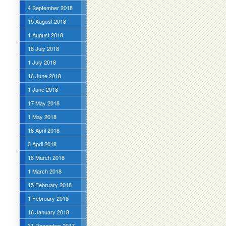
4 September 2018
15 August 2018
1 August 2018
18 July 2018
1 July 2018
16 June 2018
1 June 2018
17 May 2018
1 May 2018
18 April 2018
3 April 2018
18 March 2018
1 March 2018
15 February 2018
1 February 2018
16 January 2018
31 December 2017