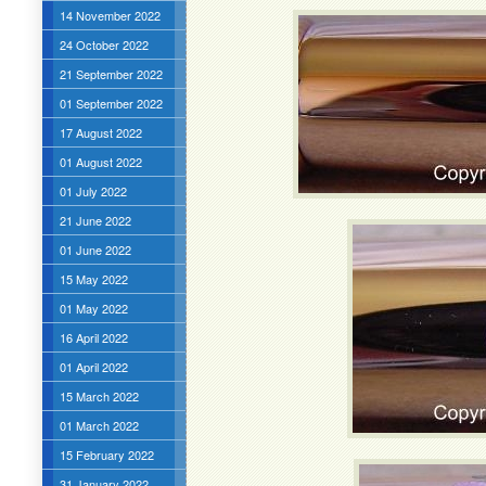
14 November 2022
24 October 2022
21 September 2022
01 September 2022
17 August 2022
01 August 2022
01 July 2022
21 June 2022
01 June 2022
15 May 2022
01 May 2022
16 April 2022
01 April 2022
15 March 2022
01 March 2022
15 February 2022
31 January 2022