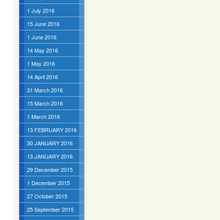
1 July 2016
15 June 2016
1 June 2016
14 May 2016
1 May 2016
14 April 2016
31 March 2016
15 March 2016
1 March 2016
13 FEBRUARY 2016
30 JANUARY 2016
13 JANUARY 2016
29 December 2015
1 December 2015
27 October 2015
25 September 2015