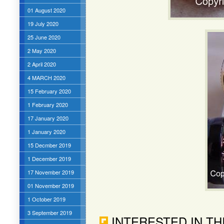
01 August 2020
19 July 2020
25 June 2020
2 May 2020
2 April 2020
4 MARCH 2020
15 February 2020
1 February 2020
17 January 2020
1 January 2020
15 Decmber 2019
1 December 2019
17 November 2019
01 November 2019
1 October 2019
3 September 2019
INTERESTED IN TH