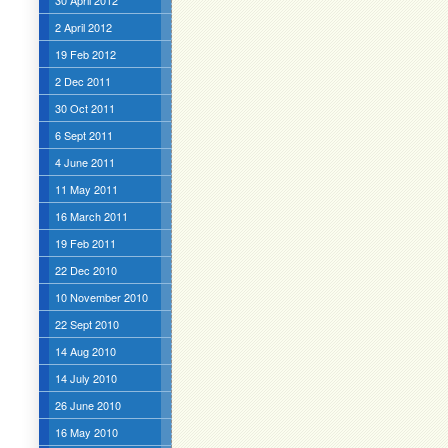
30 April 2012
2 April 2012
19 Feb 2012
2 Dec 2011
30 Oct 2011
6 Sept 2011
4 June 2011
11 May 2011
16 March 2011
19 Feb 2011
22 Dec 2010
10 November 2010
22 Sept 2010
14 Aug 2010
14 July 2010
26 June 2010
16 May 2010