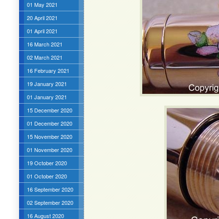
01 May 2021
20 April 2021
01 April 2021
16 March 2021
02 March 2021
16 February 2021
19 January 2021
01 January 2021
15 December 2020
01 December 2020
15 November 2020
01 November 2020
19 October 2020
01 October 2020
16 September 2020
02 September 2020
16 August 2020