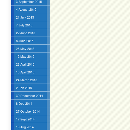
3 September 2015
4 August 2015
21 July 2015
7 July 2015
22 June 2015
8 June 2015
26 May 2015
12 May 2015
28 April 2015
13 April 2015
24 March 2015
2 Feb 2015
30 December 2014
8 Dec 2014
27 October 2014
17 Sept 2014
19 Aug 2014