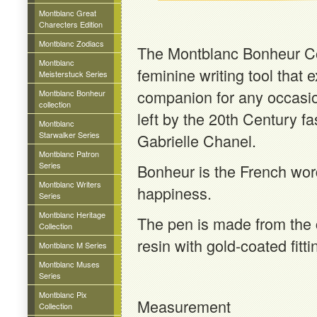
Montblanc Great
Charecters Edition
Montblanc Zodiacs
The Montblanc Bonheur Col
Montblanc
feminine writing tool that
Meisterstuck Series
companion for any occasion
Montblanc Bonheur
collection
left by the 20th Century fa
Montblanc
Starwalker Series
Gabrielle Chanel.
Montblanc Patron
Series
Bonheur is the French word
Montblanc Writers
happiness.
Series
Montblanc Heritage
The pen is made from the 
Collection
resin with gold-coated fitti
Montblanc M Series
Montblanc Muses
Series
Montblanc Pix
Measurement
Collection