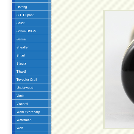
Rotring
S.T. Dupont
Sailor
Schon DSGN
Sensa
Sheaffer
Smart
Stipula
Tibaldi
Toyooka Craft
Underwood
Venlo
Visconti
Wahl-Eversharp
Waterman
Wolf