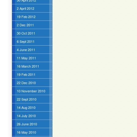
30 April 2012
2 April 2012
19 Feb 2012
2 Dec 2011
30 Oct 2011
6 Sept 2011
4 June 2011
11 May 2011
16 March 2011
19 Feb 2011
22 Dec 2010
10 November 2010
22 Sept 2010
14 Aug 2010
14 July 2010
26 June 2010
16 May 2010