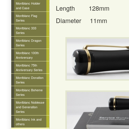
Montblanc Holder
Length 128mm
and Case
Montblanc Flag
Diameter 11mm
Series
Montblanc 333
Series
Montblanc Dragon
Series
Montblanc 100th
Anniversary
Montblanc 75th
Anniversary Series
Montblanc Donation
Series
Montblanc Boheme
Series
Montblanc Noblesse
and Generation
Series
Montblanc Ink and
others