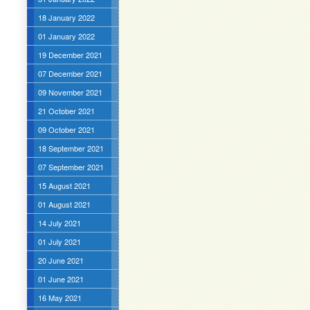
18 January 2022
01 January 2022
19 December 2021
07 December 2021
09 November 2021
21 October 2021
09 October 2021
18 September 2021
07 September 2021
15 August 2021
01 August 2021
14 July 2021
01 July 2021
20 June 2021
01 June 2021
16 May 2021