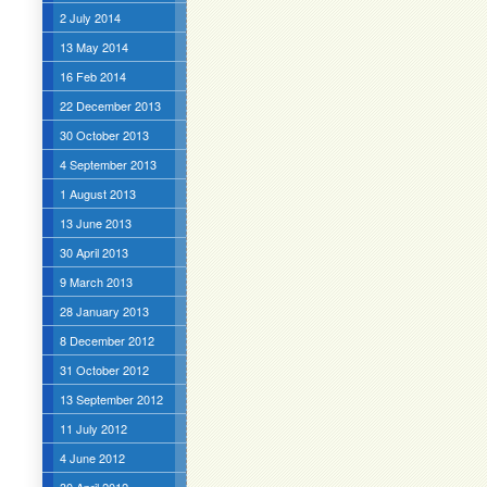
2 July 2014
13 May 2014
16 Feb 2014
22 December 2013
30 October 2013
4 September 2013
1 August 2013
13 June 2013
30 April 2013
9 March 2013
28 January 2013
8 December 2012
31 October 2012
13 September 2012
11 July 2012
4 June 2012