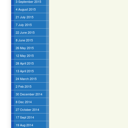
3 September 2015
4 August 2015
21 July 2015
7 July 2015
22 June 2015
8 June 2015
26 May 2015
12 May 2015
28 April 2015
13 April 2015
24 March 2015
2 Feb 2015
30 December 2014
8 Dec 2014
27 October 2014
17 Sept 2014
19 Aug 2014