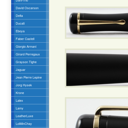
Dani-Trio
David Oscarson
Delta
Ducati
Eboya
Faber Castell
Giorgio Armani
Girard Perregaux
Grayson Tighe
Jaguar
Jean Pierre Lepine
Jorg Hysek
Krone
Lalex
Lamy
LeatherLuxe
LoiMinChay