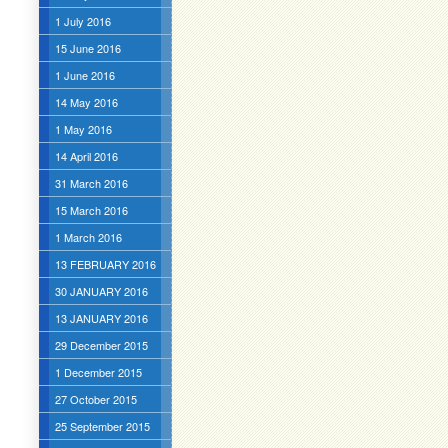
1 July 2016
15 June 2016
1 June 2016
14 May 2016
1 May 2016
14 April 2016
31 March 2016
15 March 2016
1 March 2016
13 FEBRUARY 2016
30 JANUARY 2016
13 JANUARY 2016
29 December 2015
1 December 2015
27 October 2015
25 September 2015