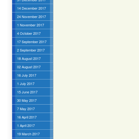
14 December 2017
24 November 2017
1 November 2017
4 October 2017
17 September 2017
2 September 2017
18 August 2017
02 August 2017
16 July 2017
1 July 2017
15 June 2017
30 May 2017
7 May 2017
16 April 2017
1 April 2017
19 March 2017