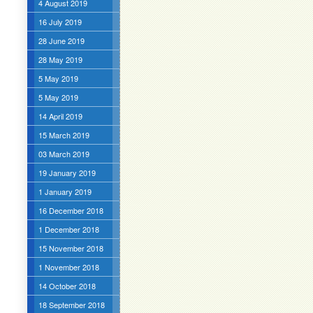
4 August 2019
16 July 2019
28 June 2019
28 May 2019
5 May 2019
5 May 2019
14 April 2019
15 March 2019
03 March 2019
19 January 2019
1 January 2019
16 December 2018
1 December 2018
15 November 2018
1 November 2018
14 October 2018
18 September 2018