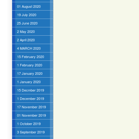
01 August 2020
19 July 2020
25 June 2020
2 May 2020
2 April 2020
4 MARCH 2020
15 February 2020
1 February 2020
17 January 2020
1 January 2020
15 Decmber 2019
1 December 2019
17 November 2019
01 November 2019
1 October 2019
3 September 2019