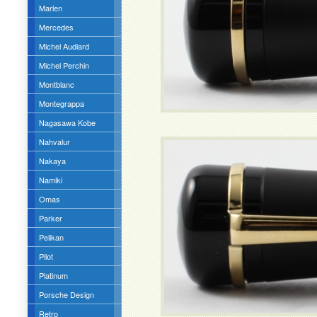
Marlen
Mercedes
Michel Audiard
Michel Perchin
Montblanc
Montegrappa
Nagasawa Kobe
Nahvalur
Nakaya
Namiki
Omas
Parker
Pelikan
Pilot
Platinum
Porsche Design
Retro