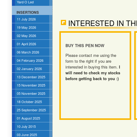
Yard O Led
INSERTIONS
11 July 2026
INTERESTED IN TH
19 May 2026
02 May 2026
01 April 2026
BUY THIS PEN NOW
06 March 2026
Please contact me using the
04 February 2026
form to the right if you are
interested in buying this item.
I
02 January 2026
will need to check my stocks
13 December 2025
before getting back to you :)
15 November 2025
05 November 2025
18 October 2025
25 September 2025
01 August 2025
10 July 2015
03 June 2025