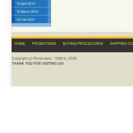
15 April 2010
12 March 2010
18 Feb 2010
HOME
PROMOTIONS
BUYING PROCEDURES
SHIPPING C
Copyright (c) Pensinasia - 1998 to .2026.
THANK YOU FOR VISITING US!