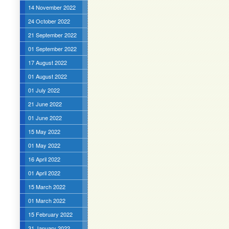
14 November 2022
24 October 2022
21 September 2022
01 September 2022
17 August 2022
01 August 2022
01 July 2022
21 June 2022
01 June 2022
15 May 2022
01 May 2022
16 April 2022
01 April 2022
15 March 2022
01 March 2022
15 February 2022
31 January 2022