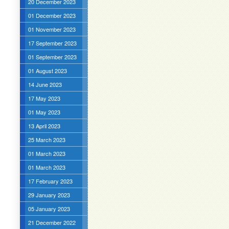
20 December 2023
01 December 2023
01 November 2023
17 September 2023
01 September 2023
01 August 2023
14 June 2023
17 May 2023
01 May 2023
13 April 2023
25 March 2023
01 March 2023
01 March 2023
17 February 2023
29 January 2023
05 January 2023
21 December 2022