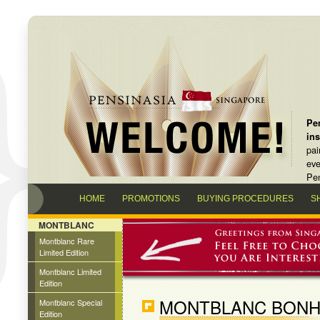
Pen
in
pai
eve
Pen
HOME
PROMOTIONS
BUYING PROCEDURES
S
MONTBLANC
Montblanc Rare
Limited Edition
Montblanc Limited
Edition
MONTBLANC BONHE
Montblanc Special
Edition