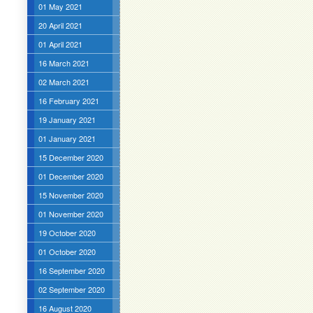
01 May 2021
20 April 2021
01 April 2021
16 March 2021
02 March 2021
16 February 2021
19 January 2021
01 January 2021
15 December 2020
01 December 2020
15 November 2020
01 November 2020
19 October 2020
01 October 2020
16 September 2020
02 September 2020
16 August 2020