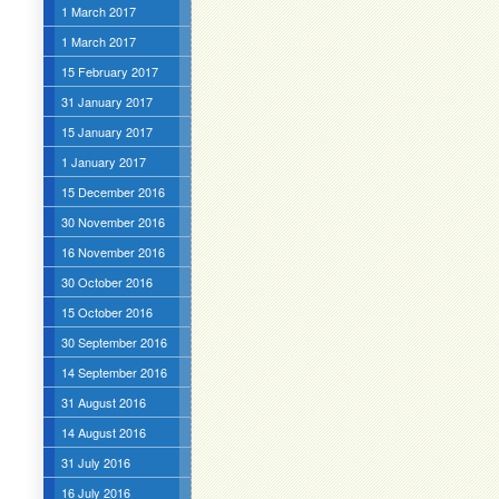
1 March 2017
1 March 2017
15 February 2017
31 January 2017
15 January 2017
1 January 2017
15 December 2016
30 November 2016
16 November 2016
30 October 2016
15 October 2016
30 September 2016
14 September 2016
31 August 2016
14 August 2016
31 July 2016
16 July 2016