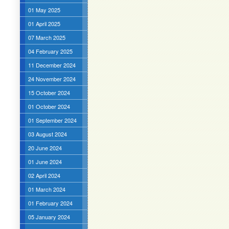
01 May 2025
01 April 2025
07 March 2025
04 February 2025
11 December 2024
24 November 2024
15 October 2024
01 October 2024
01 September 2024
03 August 2024
20 June 2024
01 June 2024
02 April 2024
01 March 2024
01 February 2024
05 January 2024