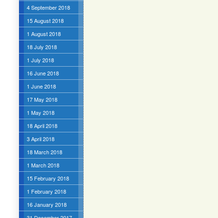
4 September 2018
15 August 2018
1 August 2018
18 July 2018
1 July 2018
16 June 2018
1 June 2018
17 May 2018
1 May 2018
18 April 2018
3 April 2018
18 March 2018
1 March 2018
15 February 2018
1 February 2018
16 January 2018
31 December 2017