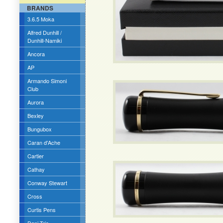
BRANDS
3.6.5 Moka
Alfred Dunhill /
Dunhill-Namiki
Ancora
AP
Armando Simoni
Club
Aurora
Bexley
Bungubox
Caran d'Ache
Cartier
Cathay
Conway Stewart
Cross
Curtis Pens