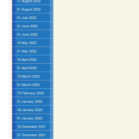
17 August 2022
01 August 2022
01 July 2022
21 June 2022
01 June 2022
15 May 2022
01 May 2022
16 April 2022
01 April 2022
15 March 2022
01 March 2022
15 February 2022
31 January 2022
18 January 2022
01 January 2022
19 December 2021
07 December 2021