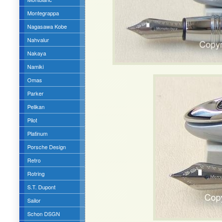
Montegrappa
Nagasawa Kobe
Nahvalur
Nakaya
Namiki
Omas
Parker
Pelikan
Pilot
Platinum
Porsche Design
Retro
Rotring
S.T. Dupont
Sailor
Schon DSGN