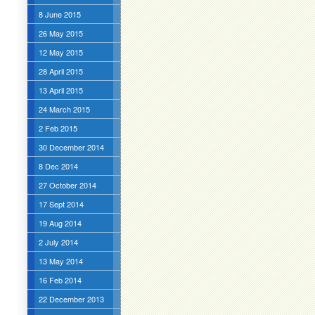
8 June 2015
26 May 2015
12 May 2015
28 April 2015
13 April 2015
24 March 2015
2 Feb 2015
30 December 2014
8 Dec 2014
27 October 2014
17 Sept 2014
19 Aug 2014
2 July 2014
13 May 2014
16 Feb 2014
22 December 2013