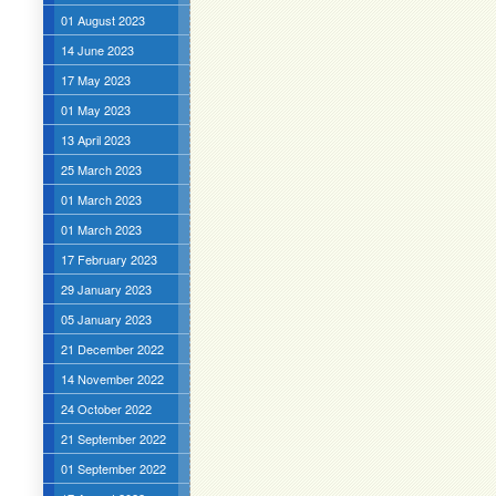
01 August 2023
14 June 2023
17 May 2023
01 May 2023
13 April 2023
25 March 2023
01 March 2023
01 March 2023
17 February 2023
29 January 2023
05 January 2023
21 December 2022
14 November 2022
24 October 2022
21 September 2022
01 September 2022