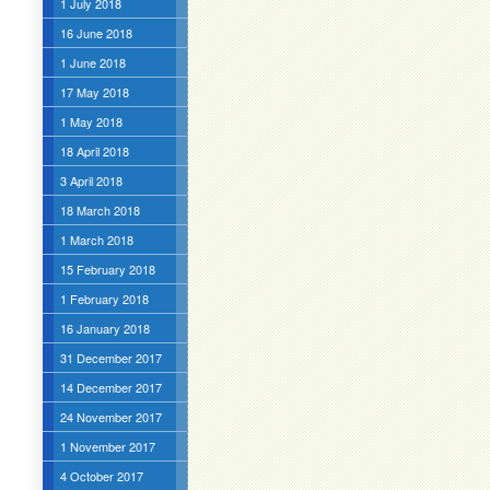
1 July 2018
16 June 2018
1 June 2018
17 May 2018
1 May 2018
18 April 2018
3 April 2018
18 March 2018
1 March 2018
15 February 2018
1 February 2018
16 January 2018
31 December 2017
14 December 2017
24 November 2017
1 November 2017
4 October 2017