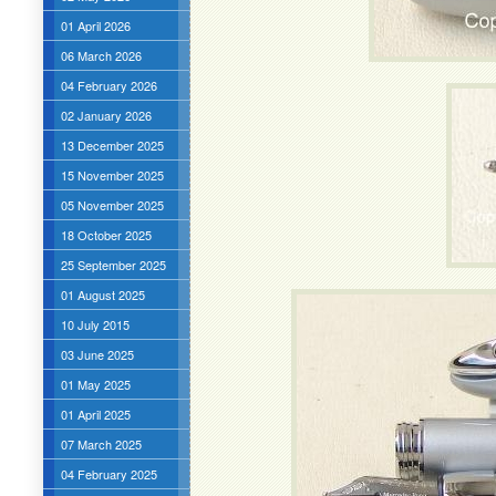
01 April 2026
06 March 2026
04 February 2026
02 January 2026
13 December 2025
15 November 2025
05 November 2025
18 October 2025
25 September 2025
01 August 2025
10 July 2015
03 June 2025
01 May 2025
01 April 2025
07 March 2025
04 February 2025