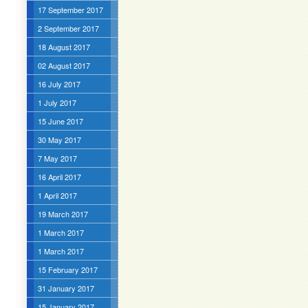
17 September 2017
2 September 2017
18 August 2017
02 August 2017
16 July 2017
1 July 2017
15 June 2017
30 May 2017
7 May 2017
16 April 2017
1 April 2017
19 March 2017
1 March 2017
1 March 2017
15 February 2017
31 January 2017
15 January 2017