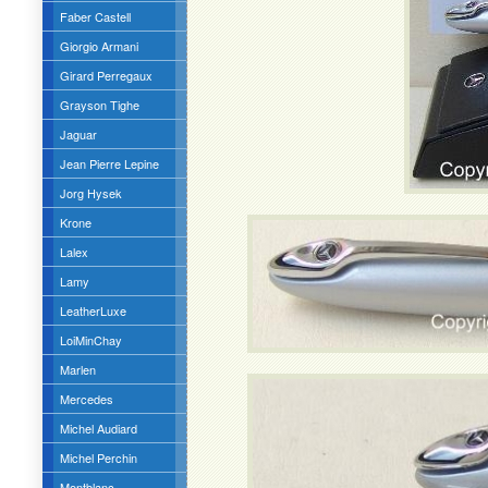
Faber Castell
Giorgio Armani
Girard Perregaux
Grayson Tighe
Jaguar
Jean Pierre Lepine
Jorg Hysek
Krone
Lalex
Lamy
LeatherLuxe
LoiMinChay
Marlen
Mercedes
Michel Audiard
Michel Perchin
Montblanc