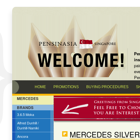
Pen
in
pai
eve
Pen
HOME
PROMOTIONS
BUYING PROCEDURES
S
MERCEDES
BRANDS
3.6.5 Moka
Alfred Dunhill /
Dunhill-Namiki
MERCEDES SILVER
Ancora