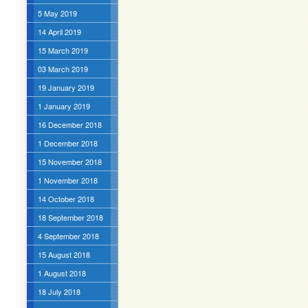
5 May 2019
14 April 2019
15 March 2019
03 March 2019
19 January 2019
1 January 2019
16 December 2018
1 December 2018
15 November 2018
1 November 2018
14 October 2018
18 September 2018
4 September 2018
15 August 2018
1 August 2018
18 July 2018