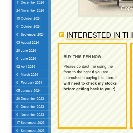
11 December 2024
24 November 2024
15 October 2024
01 October 2024
INTERESTED IN TH
01 September 2024
03 August 2024
20 June 2024
BUY THIS PEN NOW
01 June 2024
Please contact me using the
02 April 2024
form to the right if you are
01 March 2024
interested in buying this item.
I
01 February 2024
will need to check my stocks
before getting back to you :)
05 January 2024
20 December 2023
01 December 2023
01 November 2023
17 September 2023
01 September 2023