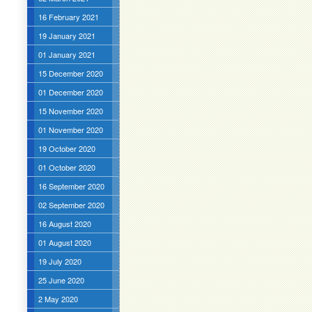
16 February 2021
19 January 2021
01 January 2021
15 December 2020
01 December 2020
15 November 2020
01 November 2020
19 October 2020
01 October 2020
16 September 2020
02 September 2020
16 August 2020
01 August 2020
19 July 2020
25 June 2020
2 May 2020