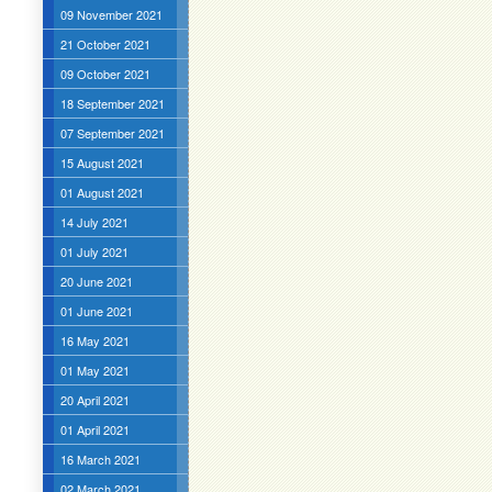
09 November 2021
21 October 2021
09 October 2021
18 September 2021
07 September 2021
15 August 2021
01 August 2021
14 July 2021
01 July 2021
20 June 2021
01 June 2021
16 May 2021
01 May 2021
20 April 2021
01 April 2021
16 March 2021
02 March 2021