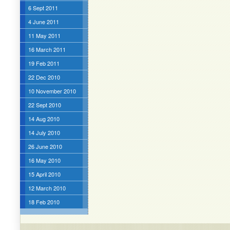
6 Sept 2011
4 June 2011
11 May 2011
16 March 2011
19 Feb 2011
22 Dec 2010
10 November 2010
22 Sept 2010
14 Aug 2010
14 July 2010
26 June 2010
16 May 2010
15 April 2010
12 March 2010
18 Feb 2010