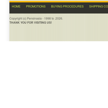
HOME
PROMOTIONS
BUYING PROCEDURES
SHIPPING C
Copyright (c) Pensinasia - 1998 to .2026.
THANK YOU FOR VISITING US!