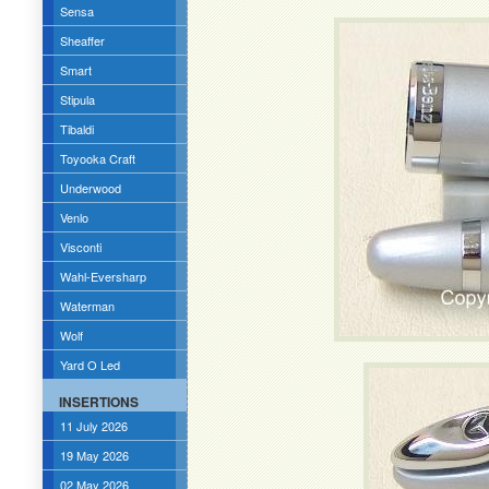
Sensa
Sheaffer
Smart
Stipula
Tibaldi
Toyooka Craft
Underwood
Venlo
Visconti
Wahl-Eversharp
Waterman
Wolf
Yard O Led
INSERTIONS
11 July 2026
19 May 2026
02 May 2026