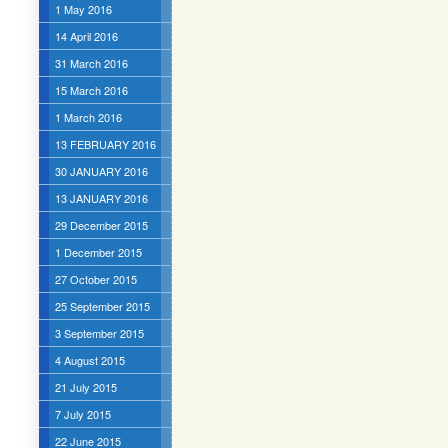
1 May 2016
14 April 2016
31 March 2016
15 March 2016
1 March 2016
13 FEBRUARY 2016
30 JANUARY 2016
13 JANUARY 2016
29 December 2015
1 December 2015
27 October 2015
25 September 2015
3 September 2015
4 August 2015
21 July 2015
7 July 2015
22 June 2015