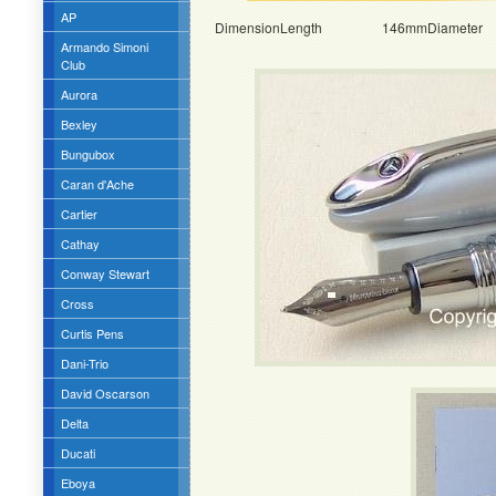
AP
DimensionLength 146mmDiamete
Armando Simoni
Club
Aurora
Bexley
Bungubox
Caran d'Ache
Cartier
Cathay
Conway Stewart
Cross
Curtis Pens
Dani-Trio
David Oscarson
Delta
Ducati
Eboya