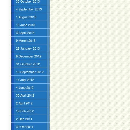
30 October 2013
4 September 2013
1 August 2013
13 June 2013
30 April 2013
9 March 2013
28 January 2013
8 December 2012
31 October 2012
13 September 2012
11 July 2012
4 June 2012
30 April 2012
2 April 2012
19 Feb 2012
2 Dec 2011
30 Oct 2011