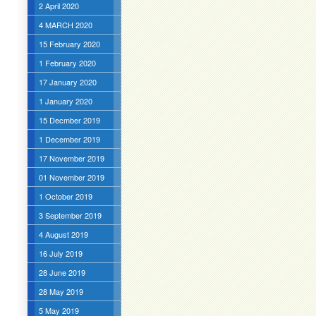
2 April 2020
4 MARCH 2020
15 February 2020
1 February 2020
17 January 2020
1 January 2020
15 Decmber 2019
1 December 2019
17 November 2019
01 November 2019
1 October 2019
3 September 2019
4 August 2019
16 July 2019
28 June 2019
28 May 2019
5 May 2019