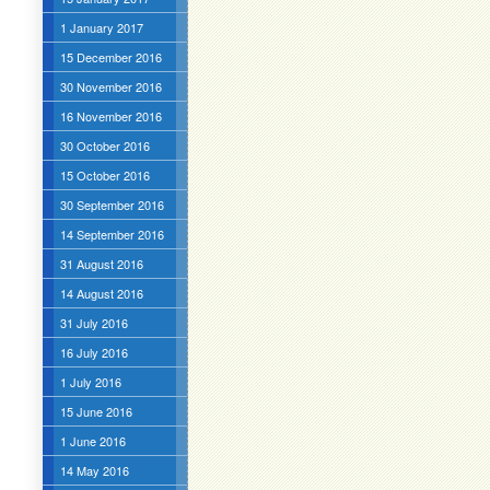
1 January 2017
15 December 2016
30 November 2016
16 November 2016
30 October 2016
15 October 2016
30 September 2016
14 September 2016
31 August 2016
14 August 2016
31 July 2016
16 July 2016
1 July 2016
15 June 2016
1 June 2016
14 May 2016