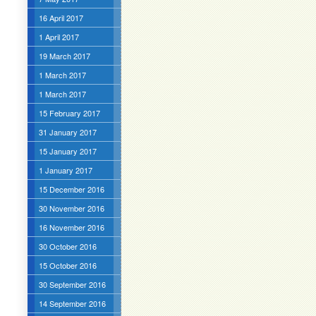
16 April 2017
1 April 2017
19 March 2017
1 March 2017
1 March 2017
15 February 2017
31 January 2017
15 January 2017
1 January 2017
15 December 2016
30 November 2016
16 November 2016
30 October 2016
15 October 2016
30 September 2016
14 September 2016