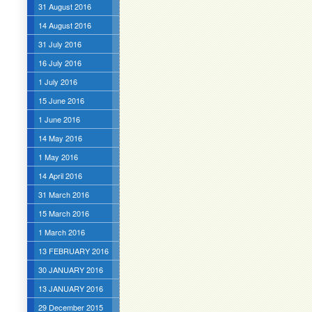
31 August 2016
14 August 2016
31 July 2016
16 July 2016
1 July 2016
15 June 2016
1 June 2016
14 May 2016
1 May 2016
14 April 2016
31 March 2016
15 March 2016
1 March 2016
13 FEBRUARY 2016
30 JANUARY 2016
13 JANUARY 2016
29 December 2015