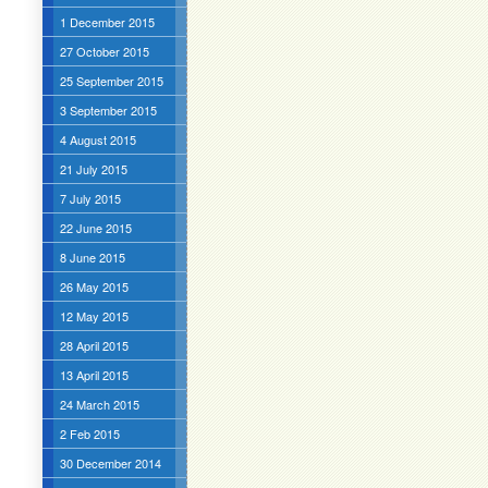
1 December 2015
27 October 2015
25 September 2015
3 September 2015
4 August 2015
21 July 2015
7 July 2015
22 June 2015
8 June 2015
26 May 2015
12 May 2015
28 April 2015
13 April 2015
24 March 2015
2 Feb 2015
30 December 2014