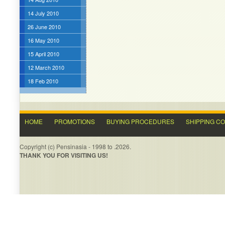
14 July 2010
26 June 2010
16 May 2010
15 April 2010
12 March 2010
18 Feb 2010
HOME
PROMOTIONS
BUYING PROCEDURES
SHIPPING C
Copyright (c) Pensinasia - 1998 to .2026.
THANK YOU FOR VISITING US!