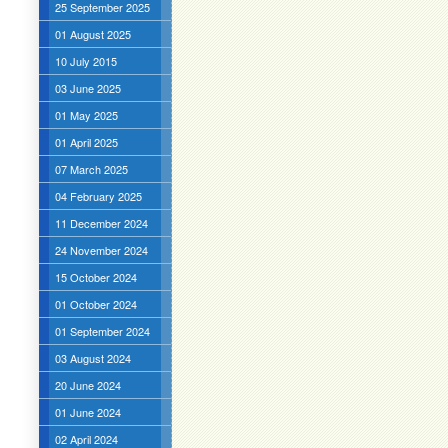
25 September 2025
01 August 2025
10 July 2015
03 June 2025
01 May 2025
01 April 2025
07 March 2025
04 February 2025
11 December 2024
24 November 2024
15 October 2024
01 October 2024
01 September 2024
03 August 2024
20 June 2024
01 June 2024
02 April 2024