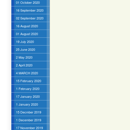
01 October 2020
16 September 2020
02 September 2020
16 August 2020
01 August 2020
19 July 2020
25 June 2020
2 May 2020
2 April 2020
4 MARCH 2020
15 February 2020
1 February 2020
17 January 2020
1 January 2020
15 Decmber 2019
1 December 2019
17 November 2019