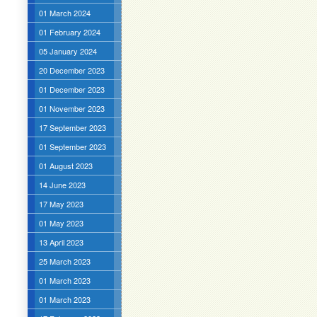
01 March 2024
01 February 2024
05 January 2024
20 December 2023
01 December 2023
01 November 2023
17 September 2023
01 September 2023
01 August 2023
14 June 2023
17 May 2023
01 May 2023
13 April 2023
25 March 2023
01 March 2023
01 March 2023