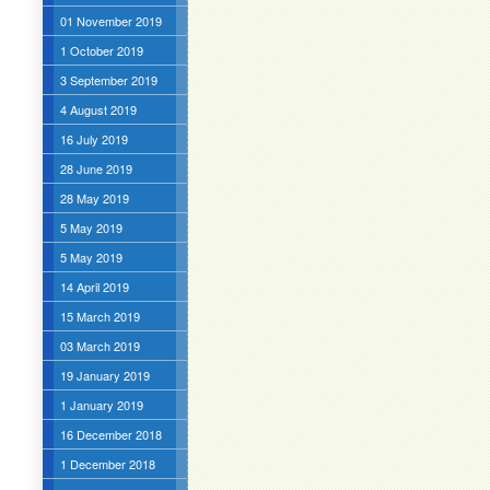
01 November 2019
1 October 2019
3 September 2019
4 August 2019
16 July 2019
28 June 2019
28 May 2019
5 May 2019
5 May 2019
14 April 2019
15 March 2019
03 March 2019
19 January 2019
1 January 2019
16 December 2018
1 December 2018