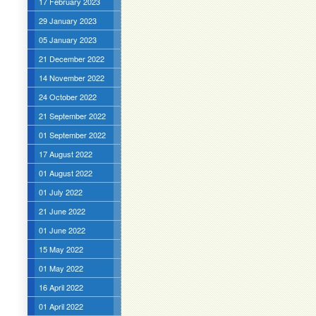
17 February 2023
29 January 2023
05 January 2023
21 December 2022
14 November 2022
24 October 2022
21 September 2022
01 September 2022
17 August 2022
01 August 2022
01 July 2022
21 June 2022
01 June 2022
15 May 2022
01 May 2022
16 April 2022
01 April 2022