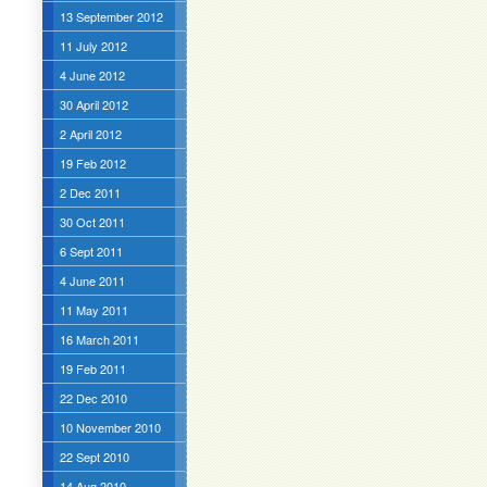
13 September 2012
11 July 2012
4 June 2012
30 April 2012
2 April 2012
19 Feb 2012
2 Dec 2011
30 Oct 2011
6 Sept 2011
4 June 2011
11 May 2011
16 March 2011
19 Feb 2011
22 Dec 2010
10 November 2010
22 Sept 2010
14 Aug 2010