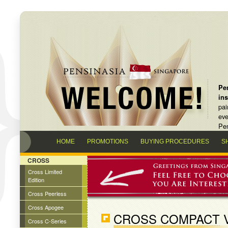
Pen
in
pai
eve
Pen
HOME
PROMOTIONS
BUYING PROCEDURES
S
CROSS
Cross Limited
Edition
Cross Peerless
Cross Apogee
CROSS COMPACT V
Cross C-Series