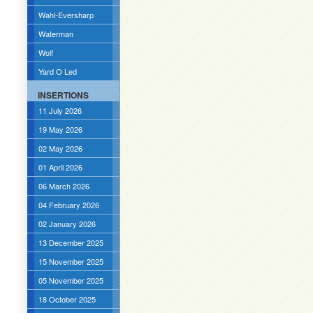
Wahl-Eversharp
Waterman
Wolf
Yard O Led
INSERTIONS
11 July 2026
19 May 2026
02 May 2026
01 April 2026
06 March 2026
04 February 2026
02 January 2026
13 December 2025
15 November 2025
05 November 2025
18 October 2025