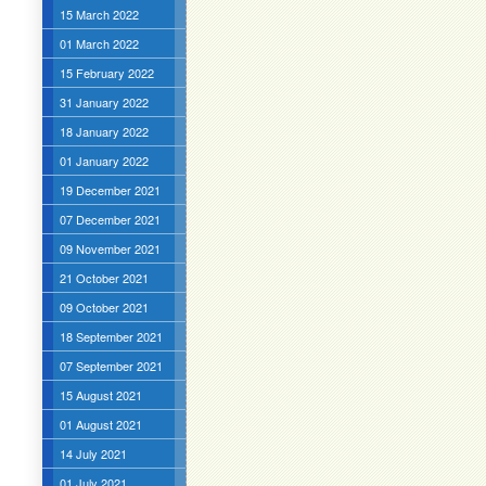
15 March 2022
01 March 2022
15 February 2022
31 January 2022
18 January 2022
01 January 2022
19 December 2021
07 December 2021
09 November 2021
21 October 2021
09 October 2021
18 September 2021
07 September 2021
15 August 2021
01 August 2021
14 July 2021
01 July 2021