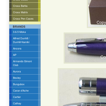
Cross Bahta
Cross Matrix
Cross Pen Cases
BRANDS
3.6.5 Moka
Alfred Dunhill /
Dunhill-Namiki
Ancora
AP
Armando Simoni
Club
Aurora
Bexley
Bungubox
Caran d'Ache
Cartier
Cathay