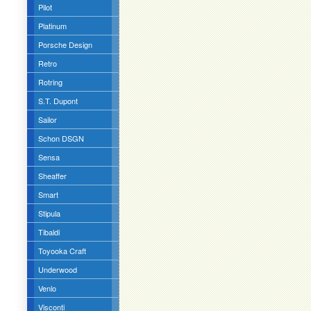
Pilot
Platinum
Porsche Design
Retro
Rotring
S.T. Dupont
Sailor
Schon DSGN
Sensa
Sheaffer
Smart
Stipula
Tibaldi
Toyooka Craft
Underwood
Venlo
Visconti