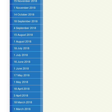
15 November 2018
1 November 2018
14 October 2018
18 September 2018
4 September 2018
15 August 2018
1 August 2018
18 July 2018
1 July 2018
16 June 2018
1 June 2018
17 May 2018
1 May 2018
18 April 2018
3 April 2018
18 March 2018
1 March 2018