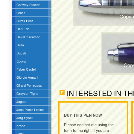
Conway Stewart
Cross
Curtis Pens
Dani-Trio
David Oscarson
Delta
Ducati
Eboya
Faber Castell
Giorgio Armani
Girard Perregaux
INTERESTED IN TH
Grayson Tighe
Jaguar
Jean Pierre Lepine
BUY THIS PEN NOW
Jorg Hysek
Please contact me using the
Krone
form to the right if you are
Lalex