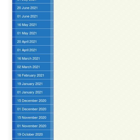
20 June 2021
01 June 2021
16 May 2021
01 May 2021
20 April 2021
01 April 2021
16 March 2021
02 March 2021
16 February 2021
19 January 2021
01 January 2021
15 December 2020
01 December 2020
15 November 2020
01 November 2020
19 October 2020