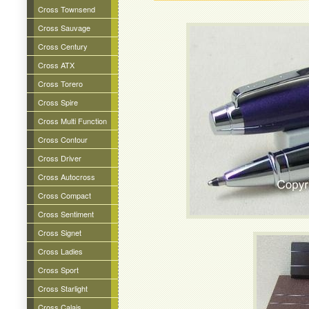
Cross Townsend
Cross Sauvage
Cross Century
Cross ATX
Cross Torero
Cross Spire
Cross Multi Function
Cross Contour
Cross Driver
Cross Autocross
Cross Compact
Cross Sentiment
Cross Signet
Cross Ladies
Cross Sport
Cross Starlight
Cross Calais