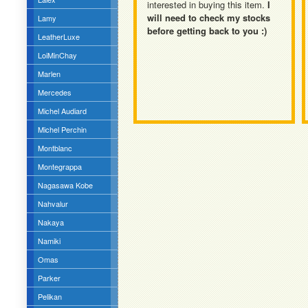
interested in buying this item.
I
will need to check my stocks
Lamy
before getting back to you :)
LeatherLuxe
LoiMinChay
Marlen
Mercedes
Michel Audiard
Michel Perchin
Montblanc
Montegrappa
Nagasawa Kobe
Nahvalur
Nakaya
Namiki
Omas
Parker
Pelikan