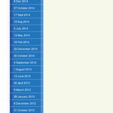
8 Dec 2014
27 October 2014
17 Sept 2014
19 Aug 2014
2 July 2014
13 May 2014
16 Feb 2014
22 December 2013
30 October 2013
4 September 2013
1 August 2013
13 June 2013
30 April 2013
9 March 2013
28 January 2013
8 December 2012
31 October 2012