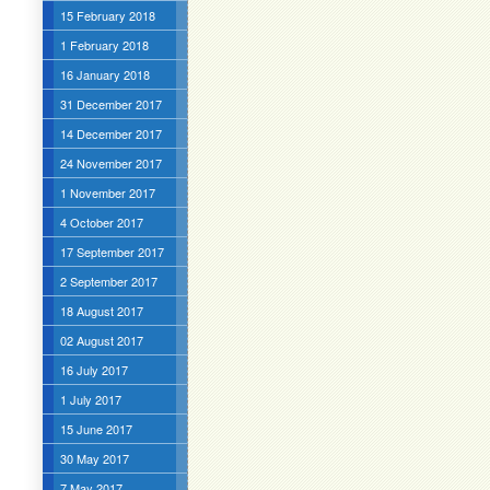
15 February 2018
1 February 2018
16 January 2018
31 December 2017
14 December 2017
24 November 2017
1 November 2017
4 October 2017
17 September 2017
2 September 2017
18 August 2017
02 August 2017
16 July 2017
1 July 2017
15 June 2017
30 May 2017
7 May 2017