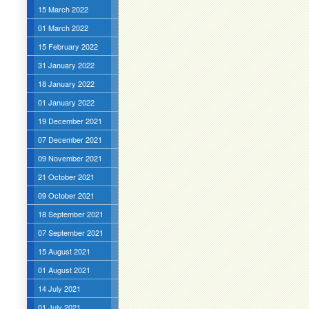
15 March 2022
01 March 2022
15 February 2022
31 January 2022
18 January 2022
01 January 2022
19 December 2021
07 December 2021
09 November 2021
21 October 2021
09 October 2021
18 September 2021
07 September 2021
15 August 2021
01 August 2021
14 July 2021
01 July 2021