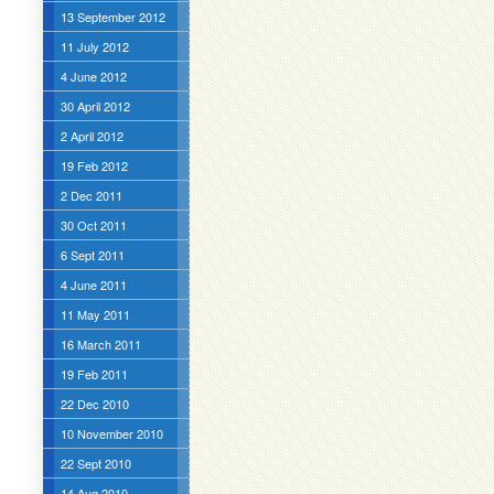
13 September 2012
11 July 2012
4 June 2012
30 April 2012
2 April 2012
19 Feb 2012
2 Dec 2011
30 Oct 2011
6 Sept 2011
4 June 2011
11 May 2011
16 March 2011
19 Feb 2011
22 Dec 2010
10 November 2010
22 Sept 2010
14 Aug 2010