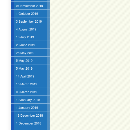
01 November 2019
1 October 2019
3 September 2019
4 August 2019
16 July 2019
28 June 2019
28 May 2019
5 May 2019
5 May 2019
14 April 2019
15 March 2019
03 March 2019
19 January 2019
1 January 2019
16 December 2018
1 December 2018