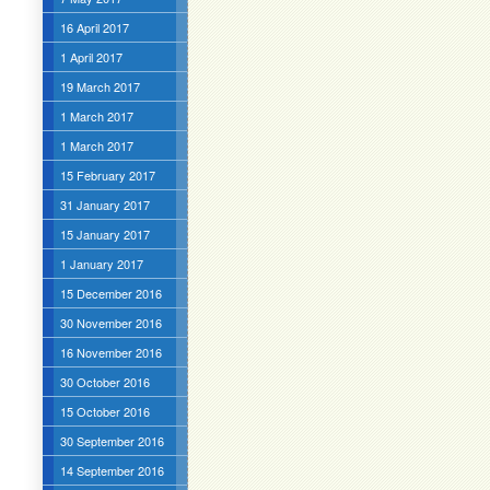
16 April 2017
1 April 2017
19 March 2017
1 March 2017
1 March 2017
15 February 2017
31 January 2017
15 January 2017
1 January 2017
15 December 2016
30 November 2016
16 November 2016
30 October 2016
15 October 2016
30 September 2016
14 September 2016