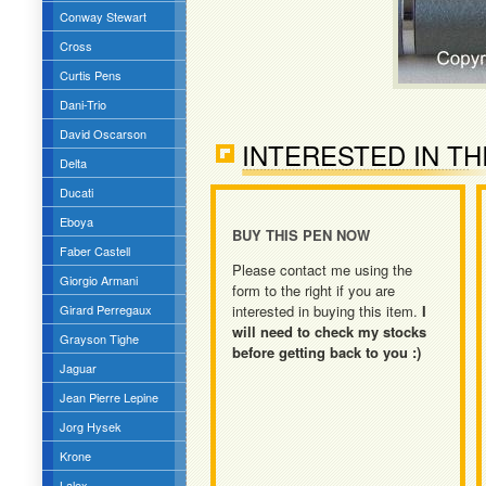
Conway Stewart
Cross
Curtis Pens
Dani-Trio
David Oscarson
INTERESTED IN TH
Delta
Ducati
Eboya
BUY THIS PEN NOW
Faber Castell
Please contact me using the
Giorgio Armani
form to the right if you are
Girard Perregaux
interested in buying this item.
I
will need to check my stocks
Grayson Tighe
before getting back to you :)
Jaguar
Jean Pierre Lepine
Jorg Hysek
Krone
Lalex