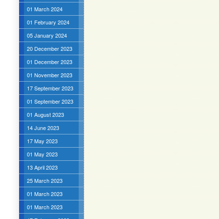
01 March 2024
01 February 2024
05 January 2024
20 December 2023
01 December 2023
01 November 2023
17 September 2023
01 September 2023
01 August 2023
14 June 2023
17 May 2023
01 May 2023
13 April 2023
25 March 2023
01 March 2023
01 March 2023