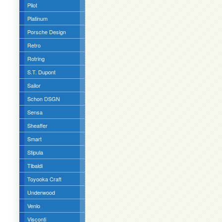
Pilot
Platinum
Porsche Design
Retro
Rotring
S.T. Dupont
Sailor
Schon DSGN
Sensa
Sheaffer
Smart
Stipula
Tibaldi
Toyooka Craft
Underwood
Venlo
Visconti