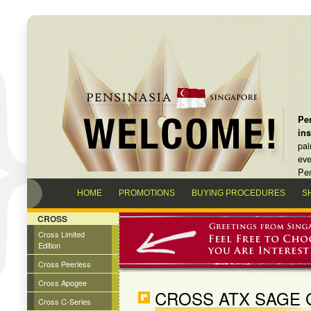
Pen
in
pai
eve
Pen
HOME
PROMOTIONS
BUYING PROCEDURES
S
CROSS
Cross Limited
Edition
Cross Peerless
Cross Apogee
CROSS ATX SAGE 
Cross C-Series