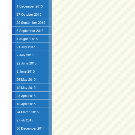
1 December 2015
27 October 2015
25 September 2015
3 September 2015
4 August 2015
21 July 2015
7 July 2015
22 June 2015
8 June 2015
26 May 2015
12 May 2015
28 April 2015
13 April 2015
24 March 2015
2 Feb 2015
30 December 2014