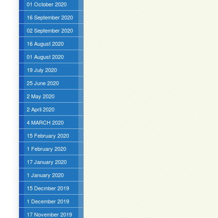
01 October 2020
16 September 2020
02 September 2020
16 August 2020
01 August 2020
19 July 2020
25 June 2020
2 May 2020
2 April 2020
4 MARCH 2020
15 February 2020
1 February 2020
17 January 2020
1 January 2020
15 Decmber 2019
1 December 2019
17 November 2019