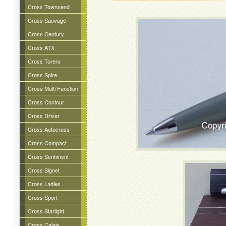
Cross Townsend
Cross Sauvage
Cross Century
Cross ATX
Cross Torero
Cross Spire
Cross Multi Function
Cross Contour
Cross Driver
Cross Autocross
Cross Compact
Cross Sentiment
Cross Signet
Cross Ladies
Cross Sport
Cross Starlight
Cross Calais