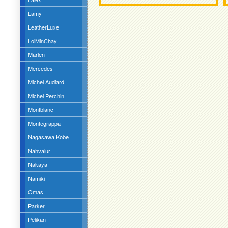
Lamy
LeatherLuxe
LoiMinChay
Marlen
Mercedes
Michel Audiard
Michel Perchin
Montblanc
Montegrappa
Nagasawa Kobe
Nahvalur
Nakaya
Namiki
Omas
Parker
Pelikan