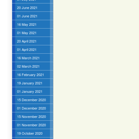
20 June 2021
01 June 2021
16 May 2021
01 May 2021
20 April 2021
01 April 2021
16 March 2021
02 March 2021
16 February 2021
19 January 2021
01 January 2021
15 December 2020
01 December 2020
15 November 2020
01 November 2020
19 October 2020