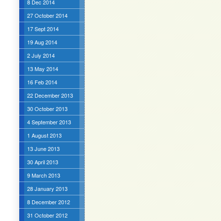
8 Dec 2014
27 October 2014
17 Sept 2014
19 Aug 2014
2 July 2014
13 May 2014
16 Feb 2014
22 December 2013
30 October 2013
4 September 2013
1 August 2013
13 June 2013
30 April 2013
9 March 2013
28 January 2013
8 December 2012
31 October 2012