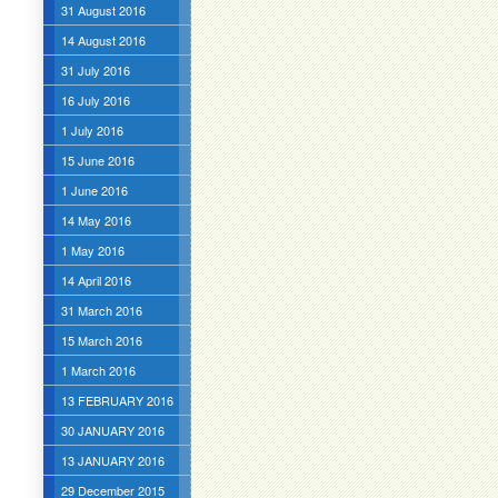
31 August 2016
14 August 2016
31 July 2016
16 July 2016
1 July 2016
15 June 2016
1 June 2016
14 May 2016
1 May 2016
14 April 2016
31 March 2016
15 March 2016
1 March 2016
13 FEBRUARY 2016
30 JANUARY 2016
13 JANUARY 2016
29 December 2015