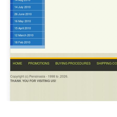
14 July 2010
26 June 2010
16 May 2010
15 April 2010
12 March 2010
18 Feb 2010
HOME
PROMOTIONS
BUYING PROCEDURES
SHIPPING C
Copyright (c) Pensinasia - 1998 to .2026.
THANK YOU FOR VISITING US!