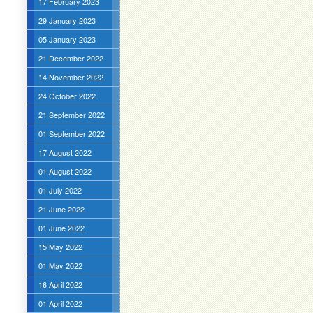
17 February 2023
29 January 2023
05 January 2023
21 December 2022
14 November 2022
24 October 2022
21 September 2022
01 September 2022
17 August 2022
01 August 2022
01 July 2022
21 June 2022
01 June 2022
15 May 2022
01 May 2022
16 April 2022
01 April 2022