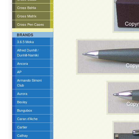
Cross Bahta
Cross Matrix
Cross Pen Cases
BRANDS
3.6.5 Moka
Alfred Dunhill /
Dunhill-Namiki
Ancora
AP
Armando Simoni
Club
Aurora
Bexley
Bungubox
Caran d'Ache
Cartier
Cathay