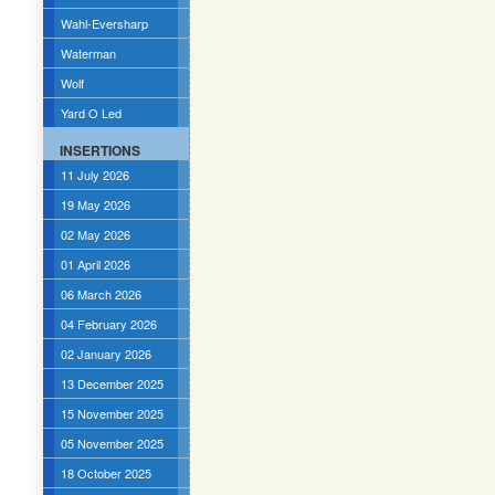
Wahl-Eversharp
Waterman
Wolf
Yard O Led
INSERTIONS
11 July 2026
19 May 2026
02 May 2026
01 April 2026
06 March 2026
04 February 2026
02 January 2026
13 December 2025
15 November 2025
05 November 2025
18 October 2025