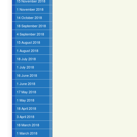
15 November 2018
1 November 2018
14 October 2018
18 September 2018
4 September 2018
15 August 2018
1 August 2018
18 July 2018
1 July 2018
16 June 2018
1 June 2018
17 May 2018
1 May 2018
18 April 2018
3 April 2018
18 March 2018
1 March 2018