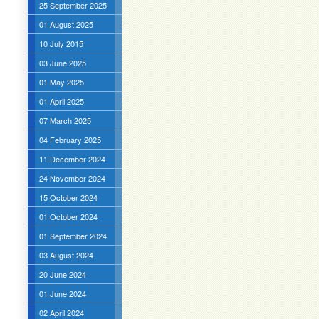
25 September 2025
01 August 2025
10 July 2015
03 June 2025
01 May 2025
01 April 2025
07 March 2025
04 February 2025
11 December 2024
24 November 2024
15 October 2024
01 October 2024
01 September 2024
03 August 2024
20 June 2024
01 June 2024
02 April 2024