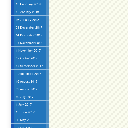
15 February 2018
1 February 2018
16 January 2018
31 December 2017
14 December 2017
24 November 2017
1 November 2017
4 October 2017
17 September 2017
2 September 2017
18 August 2017
02 August 2017
16 July 2017
1 July 2017
15 June 2017
30 May 2017
7 May 2017