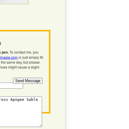
N
s pen.
To contact me, you
inasia.com
or just simply fill
n the same day, but please
ences might cause a slight