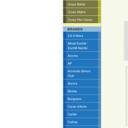
Cross Bahta
Cross Matrix
Cross Pen Cases
BRANDS
3.6.5 Moka
Alfred Dunhill /
Dunhill-Namiki
Ancora
AP
Armando Simoni
Club
Aurora
Bexley
Bungubox
Caran d'Ache
Cartier
Cathay