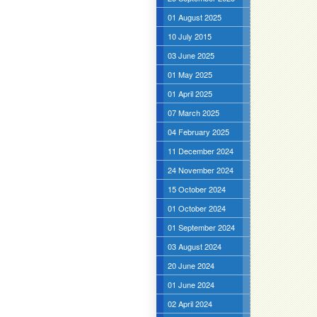
01 August 2025
10 July 2015
03 June 2025
01 May 2025
01 April 2025
07 March 2025
04 February 2025
11 December 2024
24 November 2024
15 October 2024
01 October 2024
01 September 2024
03 August 2024
20 June 2024
01 June 2024
02 April 2024