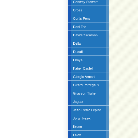
Conway Stewart
Cross
Curtis Pens
Dani-Trio
David Oscarson
Delta
Ducati
Eboya
Faber Castell
Giorgio Armani
Girard Perregaux
Grayson Tighe
Jaguar
Jean Pierre Lepine
Jorg Hysek
Krone
Lalex