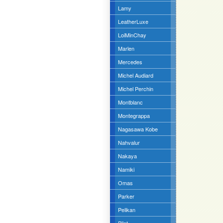
Lamy
LeatherLuxe
LoiMinChay
Marlen
Mercedes
Michel Audiard
Michel Perchin
Montblanc
Montegrappa
Nagasawa Kobe
Nahvalur
Nakaya
Namiki
Omas
Parker
Pelikan