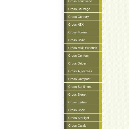
Cross Townsend
Cross Sauvage
Cross Century
Cross ATX
Cross Torero
Cross Spire
Cross Multi Function
Cross Contour
Cross Driver
Cross Autocross
Cross Compact
Cross Sentiment
Cross Signet
Cross Ladies
Cross Sport
Cross Starlight
Cross Calais