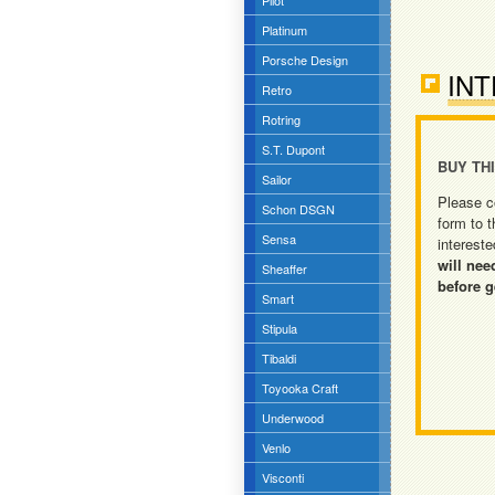
Pilot
Platinum
Porsche Design
INT
Retro
Rotring
S.T. Dupont
BUY TH
Sailor
Please c
Schon DSGN
form to t
Sensa
intereste
will nee
Sheaffer
before g
Smart
Stipula
Tibaldi
Toyooka Craft
Underwood
Venlo
Visconti