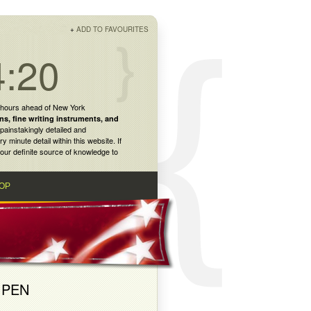
+
ADD TO FAVOURITES
4:20
 hours ahead of New York
ns
,
fine writing instruments
, and
painstakingly detailed and
inute detail within this website. If
our definite source of knowledge to
OP
 PEN