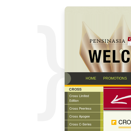
HOME
PROMOTIONS
CROSS
Cross Limited
Edition
Cross Peerless
Cross Apogee
CRO
Cross C-Series