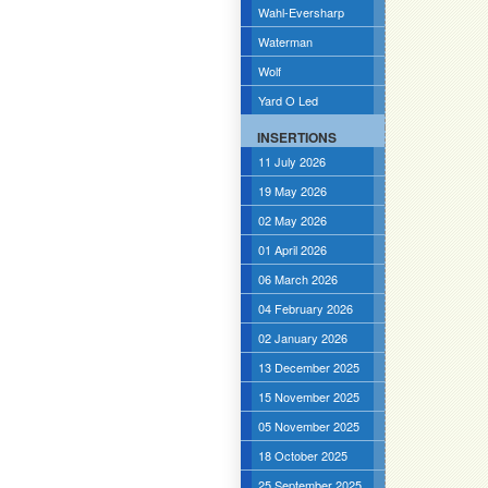
Wahl-Eversharp
Waterman
Wolf
Yard O Led
INSERTIONS
11 July 2026
19 May 2026
02 May 2026
01 April 2026
06 March 2026
04 February 2026
02 January 2026
13 December 2025
15 November 2025
05 November 2025
18 October 2025
25 September 2025