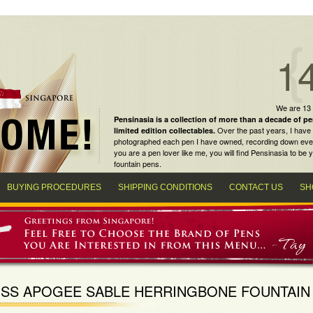
1
We are 13
Pensinasia is a collection of more than a decade of
pe
Over the past years, I have 
limited edition collectables
.
photographed each pen I have owned, recording down every m
you are a
pen lover
like me, you will find
Pensinasia
to be y
fountain pens
.
BUYING PROCEDURES
SHIPPING CONDITIONS
CONTACT US
SH
SS APOGEE SABLE HERRINGBONE FOUNTAIN