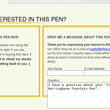
ERESTED IN THIS PEN?
IS PEN NOW
DROP ME A MESSAGE ABOUT THIS PE
Thank you for expressing your interest in thi
ontact me using the
can either drop me an e-mail at
castle98@pens
he right if you are
up the form below. I usually reply e-mails withi
d in buying this item.
I
allow do bear in mind that our time zone differ
d to check my stocks
delay!
etting back to you :)
Your Name
E-mail Address
Question