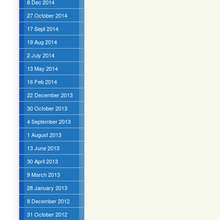
8 Dec 2014
27 October 2014
17 Sept 2014
19 Aug 2014
2 July 2014
13 May 2014
16 Feb 2014
22 December 2013
30 October 2013
4 September 2013
1 August 2013
13 June 2013
30 April 2013
9 March 2013
28 January 2013
8 December 2012
31 October 2012