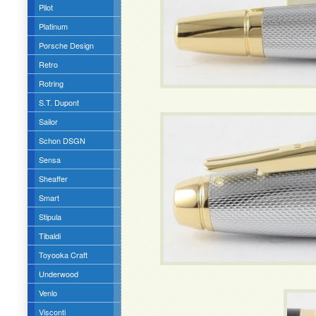
Pilot
Platinum
Porsche Design
Retro
Rotring
S.T. Dupont
Sailor
Schon DSGN
Sensa
Sheaffer
Smart
Stipula
Tibaldi
Toyooka Craft
Underwood
Venlo
Visconti