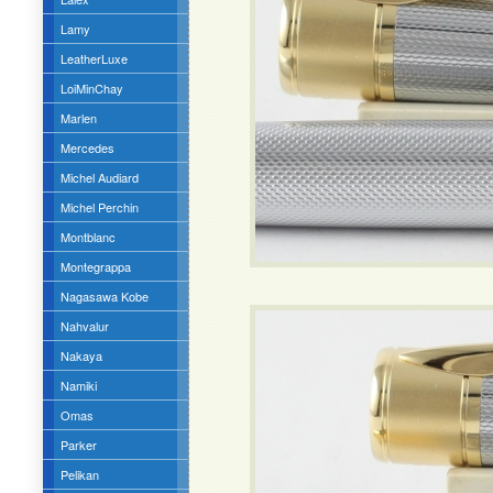
Lamy
LeatherLuxe
LoiMinChay
Marlen
Mercedes
Michel Audiard
Michel Perchin
Montblanc
Montegrappa
Nagasawa Kobe
Nahvalur
Nakaya
Namiki
Omas
Parker
Pelikan