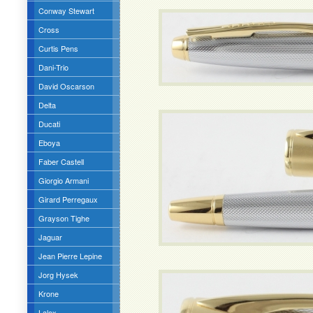
Conway Stewart
Cross
Curtis Pens
Dani-Trio
David Oscarson
Delta
Ducati
Eboya
Faber Castell
Giorgio Armani
Girard Perregaux
Grayson Tighe
Jaguar
Jean Pierre Lepine
Jorg Hysek
Krone
Lalex