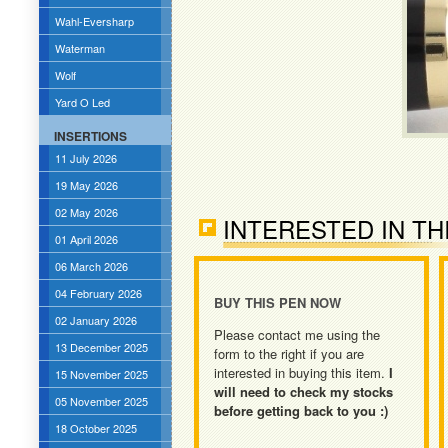
Wahl-Eversharp
Waterman
Wolf
Yard O Led
INSERTIONS
11 July 2026
19 May 2026
02 May 2026
INTERESTED IN TH
01 April 2026
06 March 2026
04 February 2026
BUY THIS PEN NOW
02 January 2026
Please contact me using the
13 December 2025
form to the right if you are
interested in buying this item.
I
15 November 2025
will need to check my stocks
05 November 2025
before getting back to you :)
18 October 2025