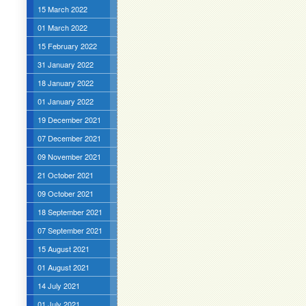
15 March 2022
01 March 2022
15 February 2022
31 January 2022
18 January 2022
01 January 2022
19 December 2021
07 December 2021
09 November 2021
21 October 2021
09 October 2021
18 September 2021
07 September 2021
15 August 2021
01 August 2021
14 July 2021
01 July 2021