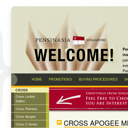
Pen
in
pai
eve
Pen
HOME
PROMOTIONS
BUYING PROCEDURES
S
CROSS
Cross Limited
Edition
Cross Peerless
Cross Apogee
CROSS APOGEE ME
Cross C-Series