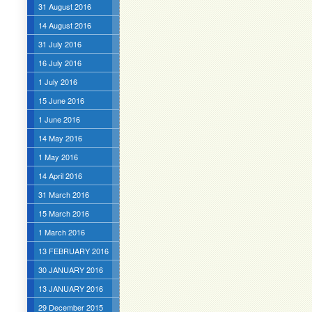
31 August 2016
14 August 2016
31 July 2016
16 July 2016
1 July 2016
15 June 2016
1 June 2016
14 May 2016
1 May 2016
14 April 2016
31 March 2016
15 March 2016
1 March 2016
13 FEBRUARY 2016
30 JANUARY 2016
13 JANUARY 2016
29 December 2015