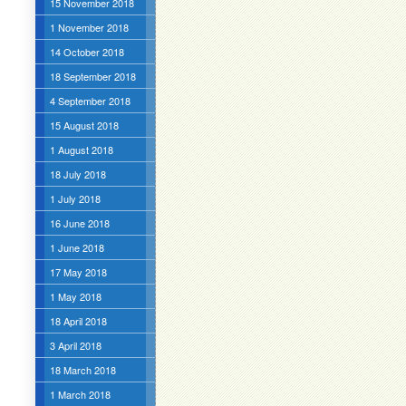
15 November 2018
1 November 2018
14 October 2018
18 September 2018
4 September 2018
15 August 2018
1 August 2018
18 July 2018
1 July 2018
16 June 2018
1 June 2018
17 May 2018
1 May 2018
18 April 2018
3 April 2018
18 March 2018
1 March 2018