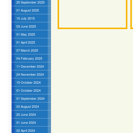
25 September 2025
01 August 2025
10 July 2015
03 June 2025
01 May 2025
01 April 2025
07 March 2025
04 February 2025
11 December 2024
24 November 2024
15 October 2024
01 October 2024
01 September 2024
03 August 2024
20 June 2024
01 June 2024
02 April 2024