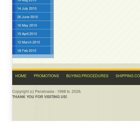
14 July 2010
26 June 2010
16 May 2010
15 April 2010
12 March 2010
18 Feb 2010
HOME
PROMOTIONS
BUYING PROCEDURES
SHIPPING C
Copyright (c) Pensinasia - 1998 to .2026.
THANK YOU FOR VISITING US!