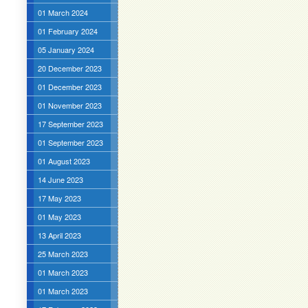
01 March 2024
01 February 2024
05 January 2024
20 December 2023
01 December 2023
01 November 2023
17 September 2023
01 September 2023
01 August 2023
14 June 2023
17 May 2023
01 May 2023
13 April 2023
25 March 2023
01 March 2023
01 March 2023