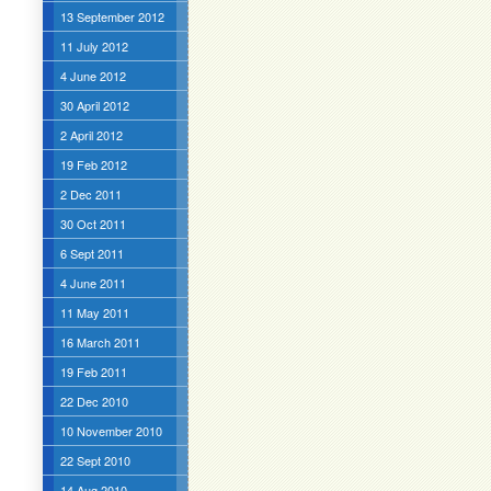
13 September 2012
11 July 2012
4 June 2012
30 April 2012
2 April 2012
19 Feb 2012
2 Dec 2011
30 Oct 2011
6 Sept 2011
4 June 2011
11 May 2011
16 March 2011
19 Feb 2011
22 Dec 2010
10 November 2010
22 Sept 2010
14 Aug 2010