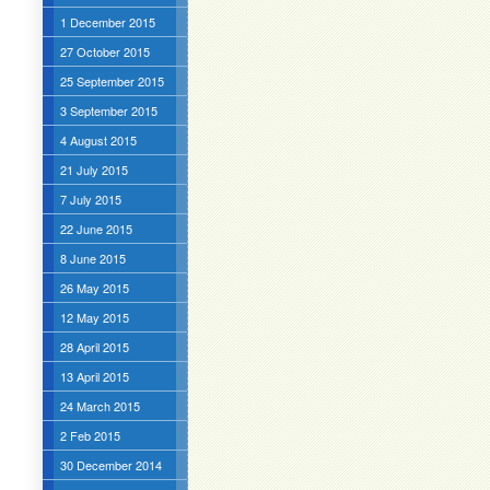
1 December 2015
27 October 2015
25 September 2015
3 September 2015
4 August 2015
21 July 2015
7 July 2015
22 June 2015
8 June 2015
26 May 2015
12 May 2015
28 April 2015
13 April 2015
24 March 2015
2 Feb 2015
30 December 2014