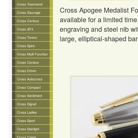
Cross Townsend
Cross Apogee Medalist Fo
Cross Sauvage
available for a limited tim
Cross Century
engraving and steel nib wit
Cross ATX
large, elliptical-shaped ba
Cross Torero
Cross Spire
Cross Multi Function
Cross Contour
Cross Driver
Cross Autocross
Cross Compact
Cross Sentiment
Cross Signet
Cross Ladies
Cross Sport
Cross Starlight
Cross Calais