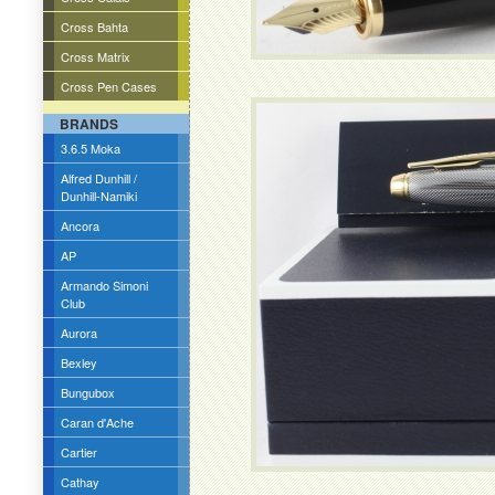
Cross Bahta
Cross Matrix
Cross Pen Cases
BRANDS
3.6.5 Moka
Alfred Dunhill /
Dunhill-Namiki
Ancora
AP
Armando Simoni
Club
Aurora
Bexley
Bungubox
Caran d'Ache
Cartier
Cathay