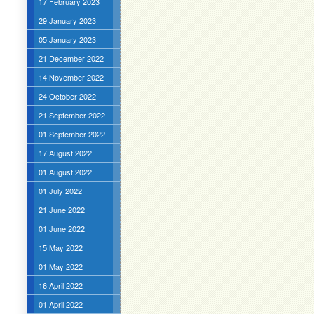
17 February 2023
29 January 2023
05 January 2023
21 December 2022
14 November 2022
24 October 2022
21 September 2022
01 September 2022
17 August 2022
01 August 2022
01 July 2022
21 June 2022
01 June 2022
15 May 2022
01 May 2022
16 April 2022
01 April 2022