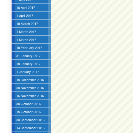
16 April 2017
1 April 2017
19 March 2017
1 March 2017
1 March 2017
15 February 2017
31 January 2017
15 January 2017
1 January 2017
15 December 2016
30 November 2016
16 November 2016
30 October 2016
15 October 2016
30 September 2016
14 September 2016