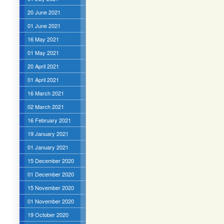
20 June 2021
01 June 2021
16 May 2021
01 May 2021
20 April 2021
01 April 2021
16 March 2021
02 March 2021
16 February 2021
19 January 2021
01 January 2021
15 December 2020
01 December 2020
15 November 2020
01 November 2020
19 October 2020