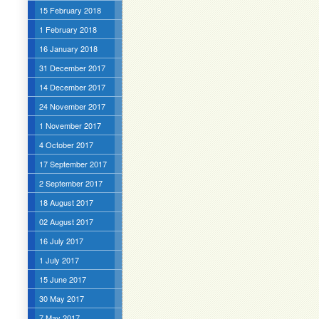
15 February 2018
1 February 2018
16 January 2018
31 December 2017
14 December 2017
24 November 2017
1 November 2017
4 October 2017
17 September 2017
2 September 2017
18 August 2017
02 August 2017
16 July 2017
1 July 2017
15 June 2017
30 May 2017
7 May 2017