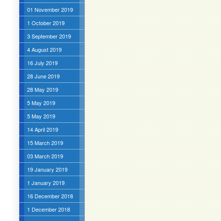
01 November 2019
1 October 2019
3 September 2019
4 August 2019
16 July 2019
28 June 2019
28 May 2019
5 May 2019
5 May 2019
14 April 2019
15 March 2019
03 March 2019
19 January 2019
1 January 2019
16 December 2018
1 December 2018