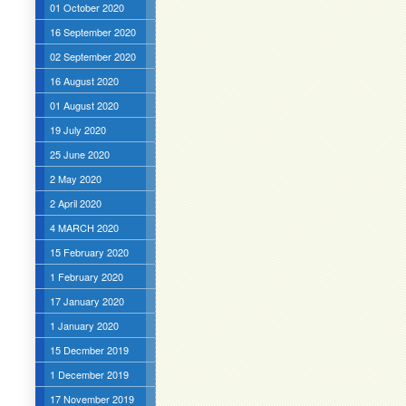
01 October 2020
16 September 2020
02 September 2020
16 August 2020
01 August 2020
19 July 2020
25 June 2020
2 May 2020
2 April 2020
4 MARCH 2020
15 February 2020
1 February 2020
17 January 2020
1 January 2020
15 Decmber 2019
1 December 2019
17 November 2019