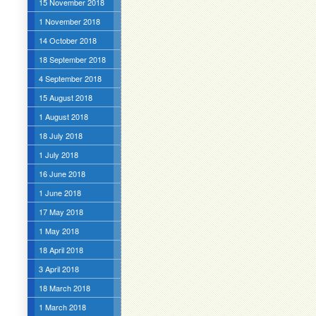
15 November 2018
1 November 2018
14 October 2018
18 September 2018
4 September 2018
15 August 2018
1 August 2018
18 July 2018
1 July 2018
16 June 2018
1 June 2018
17 May 2018
1 May 2018
18 April 2018
3 April 2018
18 March 2018
1 March 2018