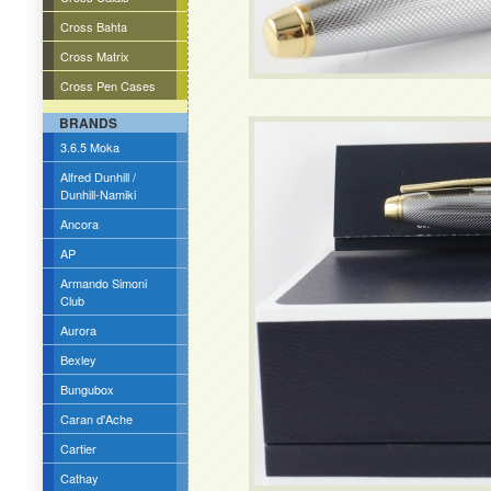
Cross Bahta
Cross Matrix
Cross Pen Cases
BRANDS
3.6.5 Moka
Alfred Dunhill /
Dunhill-Namiki
Ancora
AP
Armando Simoni
Club
Aurora
Bexley
Bungubox
Caran d'Ache
Cartier
Cathay