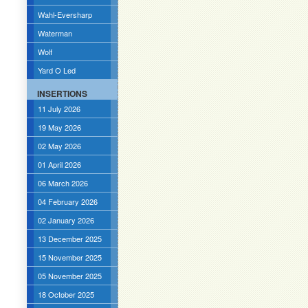
Wahl-Eversharp
Waterman
Wolf
Yard O Led
INSERTIONS
11 July 2026
19 May 2026
02 May 2026
01 April 2026
06 March 2026
04 February 2026
02 January 2026
13 December 2025
15 November 2025
05 November 2025
18 October 2025