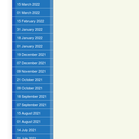
15 March 2022
01 March 2022
15 February 2022
31 January 2022
18 January 2022
01 January 2022
19 December 2021
07 December 2021
09 November 2021
21 October 2021
09 October 2021
18 September 2021
07 September 2021
15 August 2021
01 August 2021
14 July 2021
01 July 2021