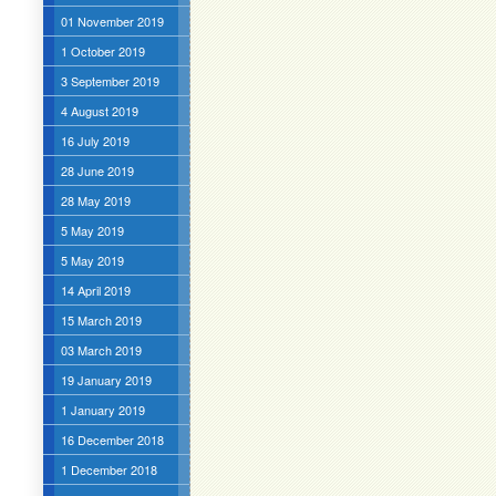
01 November 2019
1 October 2019
3 September 2019
4 August 2019
16 July 2019
28 June 2019
28 May 2019
5 May 2019
5 May 2019
14 April 2019
15 March 2019
03 March 2019
19 January 2019
1 January 2019
16 December 2018
1 December 2018