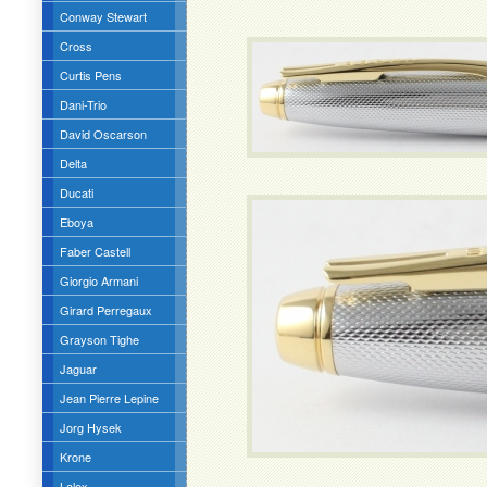
Conway Stewart
Cross
Curtis Pens
Dani-Trio
David Oscarson
Delta
Ducati
Eboya
Faber Castell
Giorgio Armani
Girard Perregaux
Grayson Tighe
Jaguar
Jean Pierre Lepine
Jorg Hysek
Krone
Lalex