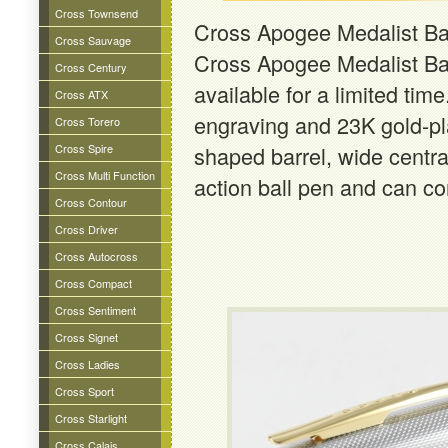
Cross Townsend
Cross Apogee Medalist Ba
Cross Sauvage
Cross Apogee Medalist Ba
Cross Century
available for a limited tim
Cross ATX
engraving and 23K gold-pla
Cross Torero
Cross Spire
shaped barrel, wide central
Cross Multi Function
action ball pen and can con
Cross Contour
Cross Driver
Cross Autocross
Cross Compact
Cross Sentiment
Cross Signet
Cross Ladies
Cross Sport
Cross Starlight
Cross Calais