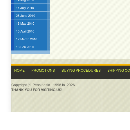
14 July 2010
26 June 2010
16 May 2010
15 April 2010
12 March 2010
18 Feb 2010
HOME
PROMOTIONS
BUYING PROCEDURES
SHIPPING C
Copyright (c) Pensinasia - 1998 to .2026.
THANK YOU FOR VISITING US!