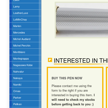
Lamy
LeatherLuxe
LoiMinChay
Marlen
Mercedes
Michel Audiard
Michel Perchin
Montblanc
INTERESTED IN TH
Montegrappa
Nagasawa Kobe
Nahvalur
BUY THIS PEN NOW
Nakaya
Namiki
Please contact me using the
form to the right if you are
Omas
interested in buying this item.
I
Parker
will need to check my stocks
before getting back to you :)
Pelikan