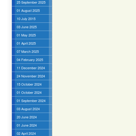
25 September 2025
01 August 2025
10 July 2015
03 June 2025
01 May 2025
01 April 2025
07 March 2025
04 February 2025
11 December 2024
24 November 2024
15 October 2024
01 October 2024
01 September 2024
03 August 2024
20 June 2024
01 June 2024
02 April 2024