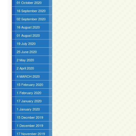
01 October 2020
16 September 2020
02 September 2020
16 August 2020
01 August 2020
19 July 2020
25 June 2020
2 May 2020
2 April 2020
4 MARCH 2020
15 February 2020
1 February 2020
17 January 2020
1 January 2020
15 Decmber 2019
1 December 2019
17 November 2019