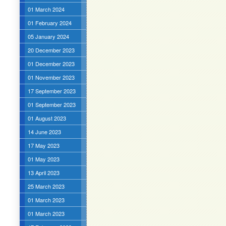
01 March 2024
01 February 2024
05 January 2024
20 December 2023
01 December 2023
01 November 2023
17 September 2023
01 September 2023
01 August 2023
14 June 2023
17 May 2023
01 May 2023
13 April 2023
25 March 2023
01 March 2023
01 March 2023