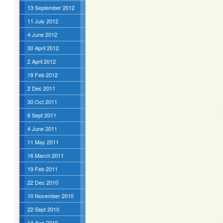
13 September 2012
11 July 2012
4 June 2012
30 April 2012
2 April 2012
19 Feb 2012
2 Dec 2011
30 Oct 2011
6 Sept 2011
4 June 2011
11 May 2011
16 March 2011
19 Feb 2011
22 Dec 2010
10 November 2010
22 Sept 2010
14 Aug 2010