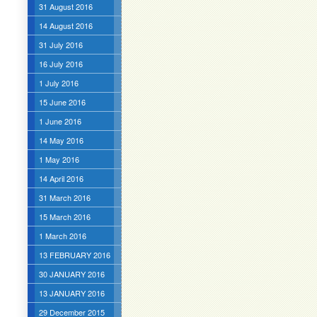
31 August 2016
14 August 2016
31 July 2016
16 July 2016
1 July 2016
15 June 2016
1 June 2016
14 May 2016
1 May 2016
14 April 2016
31 March 2016
15 March 2016
1 March 2016
13 FEBRUARY 2016
30 JANUARY 2016
13 JANUARY 2016
29 December 2015