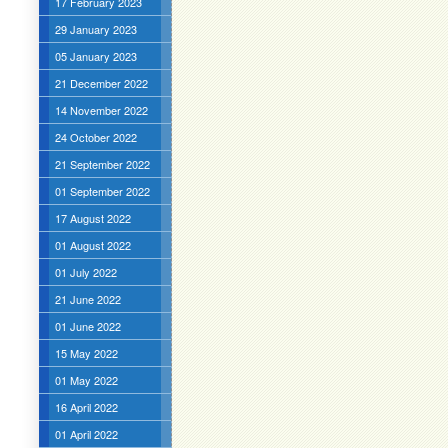
17 February 2023
29 January 2023
05 January 2023
21 December 2022
14 November 2022
24 October 2022
21 September 2022
01 September 2022
17 August 2022
01 August 2022
01 July 2022
21 June 2022
01 June 2022
15 May 2022
01 May 2022
16 April 2022
01 April 2022