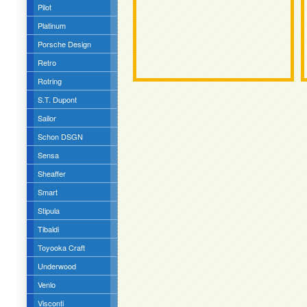
Pilot
Platinum
Porsche Design
Retro
Rotring
S.T. Dupont
Sailor
Schon DSGN
Sensa
Sheaffer
Smart
Stipula
Tibaldi
Toyooka Craft
Underwood
Venlo
Visconti