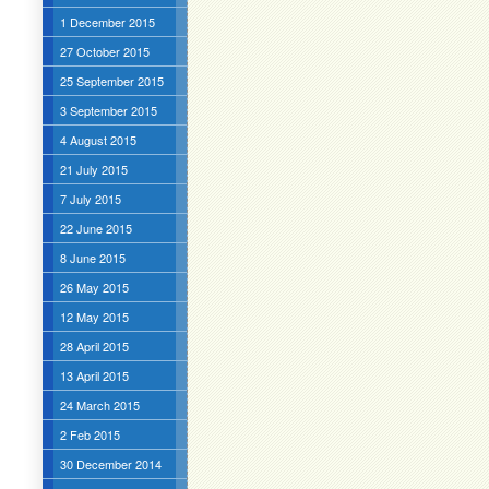
1 December 2015
27 October 2015
25 September 2015
3 September 2015
4 August 2015
21 July 2015
7 July 2015
22 June 2015
8 June 2015
26 May 2015
12 May 2015
28 April 2015
13 April 2015
24 March 2015
2 Feb 2015
30 December 2014