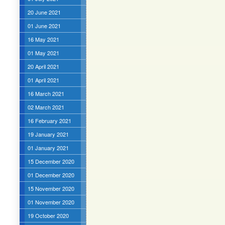
20 June 2021
01 June 2021
16 May 2021
01 May 2021
20 April 2021
01 April 2021
16 March 2021
02 March 2021
16 February 2021
19 January 2021
01 January 2021
15 December 2020
01 December 2020
15 November 2020
01 November 2020
19 October 2020