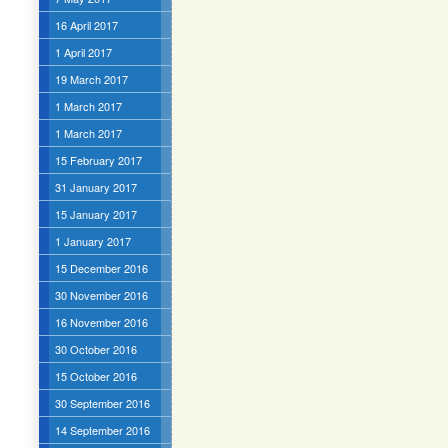
16 April 2017
1 April 2017
19 March 2017
1 March 2017
1 March 2017
15 February 2017
31 January 2017
15 January 2017
1 January 2017
15 December 2016
30 November 2016
16 November 2016
30 October 2016
15 October 2016
30 September 2016
14 September 2016