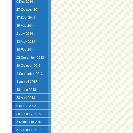
8 Dec 2014
27 October 2014
17 Sept 2014
19 Aug 2014
2 July 2014
13 May 2014
16 Feb 2014
22 December 2013
30 October 2013
4 September 2013
1 August 2013
13 June 2013
30 April 2013
9 March 2013
28 January 2013
8 December 2012
31 October 2012