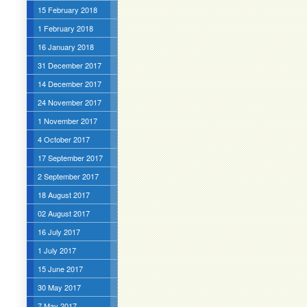
15 February 2018
1 February 2018
16 January 2018
31 December 2017
14 December 2017
24 November 2017
1 November 2017
4 October 2017
17 September 2017
2 September 2017
18 August 2017
02 August 2017
16 July 2017
1 July 2017
15 June 2017
30 May 2017
7 May 2017