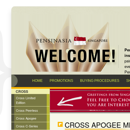
Pen
in
pai
eve
Pen
HOME
PROMOTIONS
BUYING PROCEDURES
S
CROSS
Cross Limited
Edition
Cross Peerless
Cross Apogee
CROSS APOGEE ME
Cross C-Series