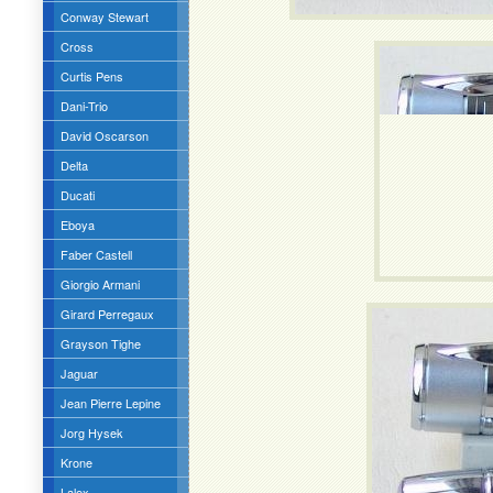
Conway Stewart
Cross
Curtis Pens
Dani-Trio
David Oscarson
Delta
Ducati
Eboya
Faber Castell
Giorgio Armani
Girard Perregaux
Grayson Tighe
Jaguar
Jean Pierre Lepine
Jorg Hysek
Krone
Lalex