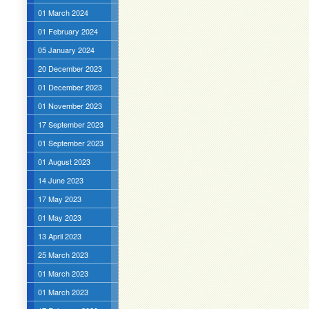
01 March 2024
01 February 2024
05 January 2024
20 December 2023
01 December 2023
01 November 2023
17 September 2023
01 September 2023
01 August 2023
14 June 2023
17 May 2023
01 May 2023
13 April 2023
25 March 2023
01 March 2023
01 March 2023