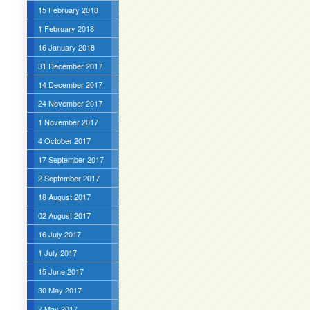
15 February 2018
1 February 2018
16 January 2018
31 December 2017
14 December 2017
24 November 2017
1 November 2017
4 October 2017
17 September 2017
2 September 2017
18 August 2017
02 August 2017
16 July 2017
1 July 2017
15 June 2017
30 May 2017
7 May 2017