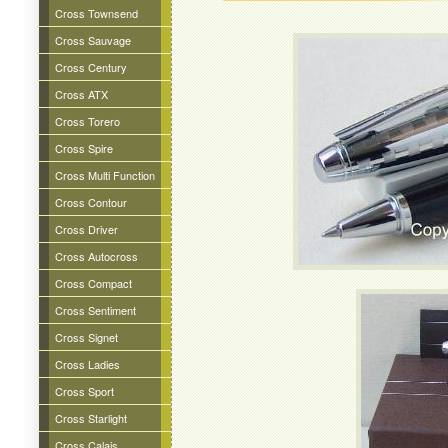
Cross Townsend
Cross Sauvage
Cross Century
Cross ATX
Cross Torero
Cross Spire
Cross Multi Function
Cross Contour
Cross Driver
Cross Autocross
Cross Compact
Cross Sentiment
Cross Signet
Cross Ladies
Cross Sport
Cross Starlight
Cross Calais