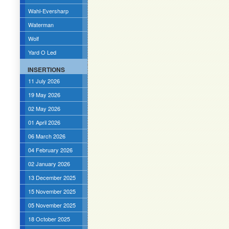
Wahl-Eversharp
Waterman
Wolf
Yard O Led
INSERTIONS
11 July 2026
19 May 2026
02 May 2026
01 April 2026
06 March 2026
04 February 2026
02 January 2026
13 December 2025
15 November 2025
05 November 2025
18 October 2025