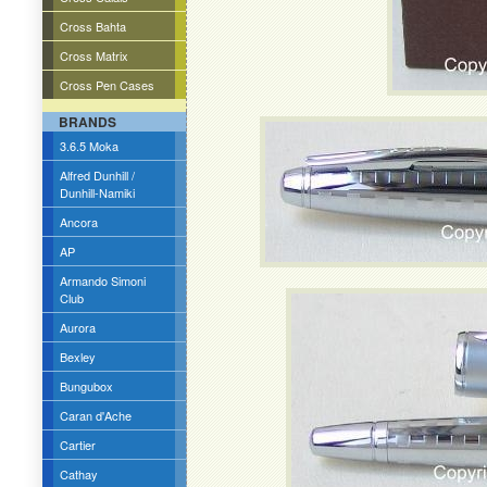
Cross Bahta
Cross Matrix
Cross Pen Cases
BRANDS
3.6.5 Moka
Alfred Dunhill /
Dunhill-Namiki
Ancora
AP
Armando Simoni
Club
Aurora
Bexley
Bungubox
Caran d'Ache
Cartier
Cathay