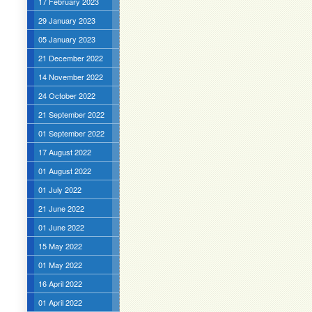
17 February 2023
29 January 2023
05 January 2023
21 December 2022
14 November 2022
24 October 2022
21 September 2022
01 September 2022
17 August 2022
01 August 2022
01 July 2022
21 June 2022
01 June 2022
15 May 2022
01 May 2022
16 April 2022
01 April 2022