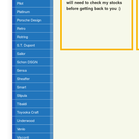
will need to check my stocks
Pilot
before getting back to you :)
Platinum
Porsche Design
Retro
Rotring
S.T. Dupont
Sailor
Schon DSGN
Sensa
Sheaffer
Smart
Stipula
Tibaldi
Toyooka Craft
Underwood
Venlo
Visconti