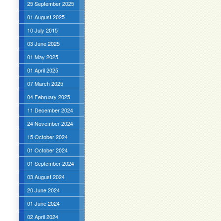
25 September 2025
01 August 2025
10 July 2015
03 June 2025
01 May 2025
01 April 2025
07 March 2025
04 February 2025
11 December 2024
24 November 2024
15 October 2024
01 October 2024
01 September 2024
03 August 2024
20 June 2024
01 June 2024
02 April 2024