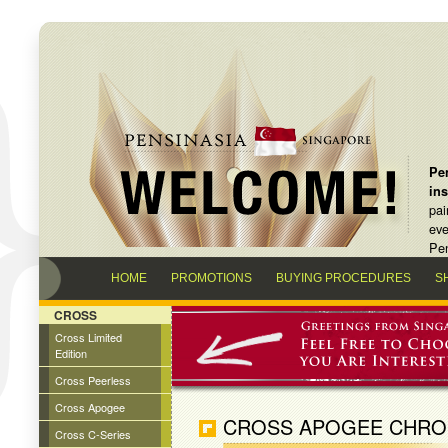
Pen
in
pai
eve
Pen
HOME
PROMOTIONS
BUYING PROCEDURES
S
CROSS
Cross Limited
Edition
Cross Peerless
Cross Apogee
CROSS APOGEE CHROM
Cross C-Series