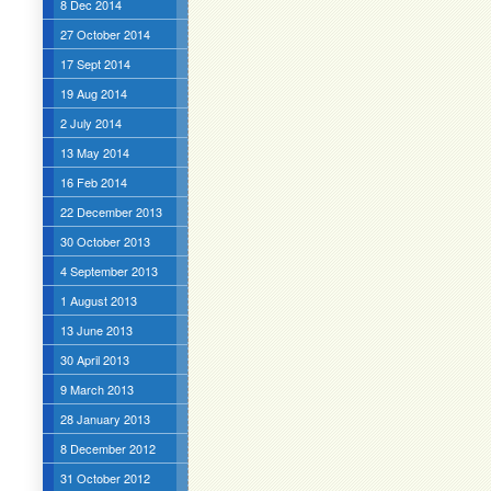
8 Dec 2014
27 October 2014
17 Sept 2014
19 Aug 2014
2 July 2014
13 May 2014
16 Feb 2014
22 December 2013
30 October 2013
4 September 2013
1 August 2013
13 June 2013
30 April 2013
9 March 2013
28 January 2013
8 December 2012
31 October 2012