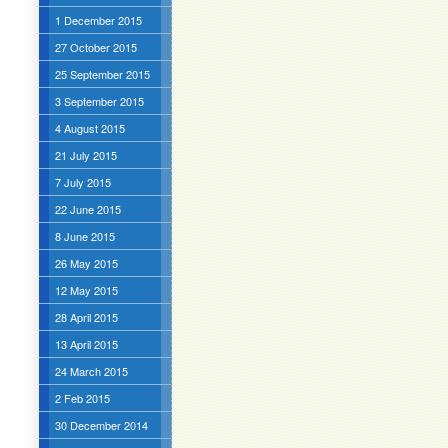
1 December 2015
27 October 2015
25 September 2015
3 September 2015
4 August 2015
21 July 2015
7 July 2015
22 June 2015
8 June 2015
26 May 2015
12 May 2015
28 April 2015
13 April 2015
24 March 2015
2 Feb 2015
30 December 2014