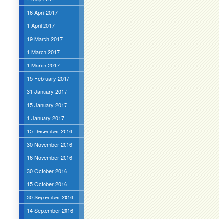
16 April 2017
1 April 2017
19 March 2017
1 March 2017
1 March 2017
15 February 2017
31 January 2017
15 January 2017
1 January 2017
15 December 2016
30 November 2016
16 November 2016
30 October 2016
15 October 2016
30 September 2016
14 September 2016