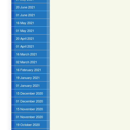
20 June 2021
01 June 2021
16 May 2021
01 May 2021
20 April 2021
01 April 2021
16 March 2021
02 March 2021
16 February 2021
19 January 2021
01 January 2021
15 December 2020
01 December 2020
15 November 2020
01 November 2020
19 October 2020