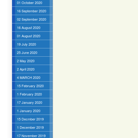
01 October 2020
16 September 2020
02 September 2020
16 August 2020
01 August 2020
19 July 2020
25 June 2020
2 May 2020
2 April 2020
4 MARCH 2020
15 February 2020
1 February 2020
17 January 2020
1 January 2020
15 Decmber 2019
1 December 2019
17 November 2019