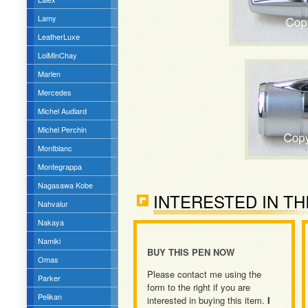
Lamy
LeatherLuxe
LoiMinChay
Marlen
Mercedes
Michel Audiard
Michel Perchin
Montblanc
Montegrappa
Nagasawa Kobe
INTERESTED IN TH
Nahvalur
Nakaya
Namiki
BUY THIS PEN NOW
Omas
Please contact me using the
Parker
form to the right if you are
Pelikan
interested in buying this item.
I