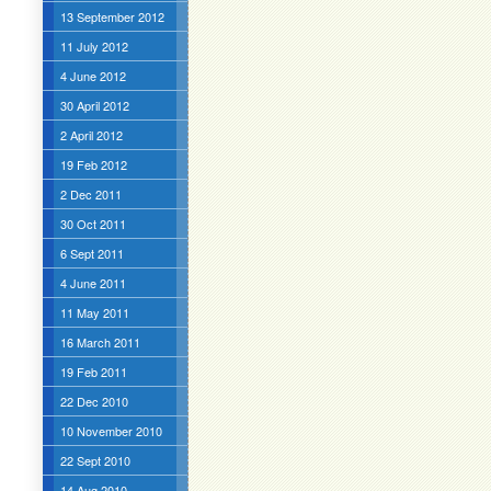
13 September 2012
11 July 2012
4 June 2012
30 April 2012
2 April 2012
19 Feb 2012
2 Dec 2011
30 Oct 2011
6 Sept 2011
4 June 2011
11 May 2011
16 March 2011
19 Feb 2011
22 Dec 2010
10 November 2010
22 Sept 2010
14 Aug 2010