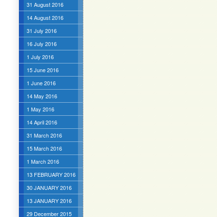
31 August 2016
14 August 2016
31 July 2016
16 July 2016
1 July 2016
15 June 2016
1 June 2016
14 May 2016
1 May 2016
14 April 2016
31 March 2016
15 March 2016
1 March 2016
13 FEBRUARY 2016
30 JANUARY 2016
13 JANUARY 2016
29 December 2015