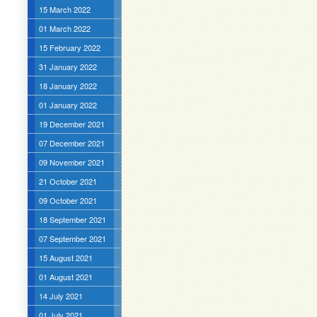
15 March 2022
01 March 2022
15 February 2022
31 January 2022
18 January 2022
01 January 2022
19 December 2021
07 December 2021
09 November 2021
21 October 2021
09 October 2021
18 September 2021
07 September 2021
15 August 2021
01 August 2021
14 July 2021
01 July 2021