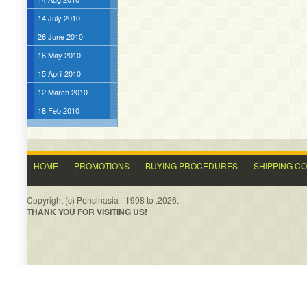
14 July 2010
26 June 2010
16 May 2010
15 April 2010
12 March 2010
18 Feb 2010
HOME
PROMOTIONS
BUYING PROCEDURES
SHIPPING C
Copyright (c) Pensinasia - 1998 to .2026.
THANK YOU FOR VISITING US!