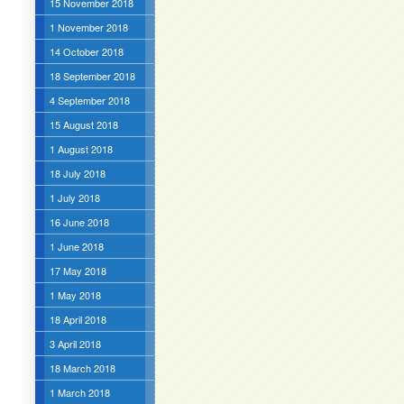
15 November 2018
1 November 2018
14 October 2018
18 September 2018
4 September 2018
15 August 2018
1 August 2018
18 July 2018
1 July 2018
16 June 2018
1 June 2018
17 May 2018
1 May 2018
18 April 2018
3 April 2018
18 March 2018
1 March 2018