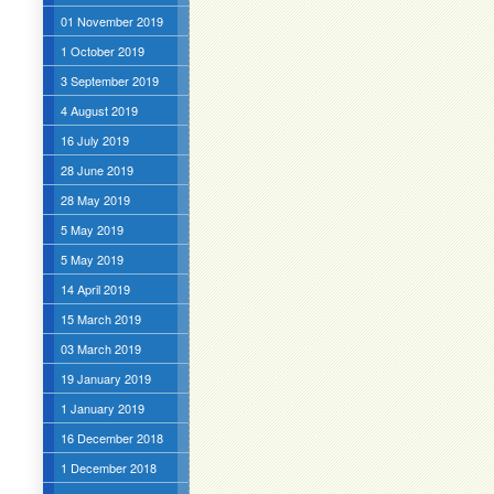
01 November 2019
1 October 2019
3 September 2019
4 August 2019
16 July 2019
28 June 2019
28 May 2019
5 May 2019
5 May 2019
14 April 2019
15 March 2019
03 March 2019
19 January 2019
1 January 2019
16 December 2018
1 December 2018