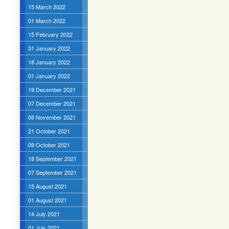
15 March 2022
01 March 2022
15 February 2022
31 January 2022
18 January 2022
01 January 2022
19 December 2021
07 December 2021
09 November 2021
21 October 2021
09 October 2021
18 September 2021
07 September 2021
15 August 2021
01 August 2021
14 July 2021
01 July 2021