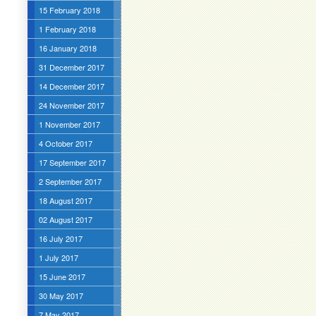
15 February 2018
1 February 2018
16 January 2018
31 December 2017
14 December 2017
24 November 2017
1 November 2017
4 October 2017
17 September 2017
2 September 2017
18 August 2017
02 August 2017
16 July 2017
1 July 2017
15 June 2017
30 May 2017
7 May 2017