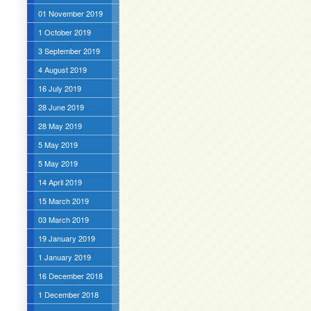
01 November 2019
1 October 2019
3 September 2019
4 August 2019
16 July 2019
28 June 2019
28 May 2019
5 May 2019
5 May 2019
14 April 2019
15 March 2019
03 March 2019
19 January 2019
1 January 2019
16 December 2018
1 December 2018