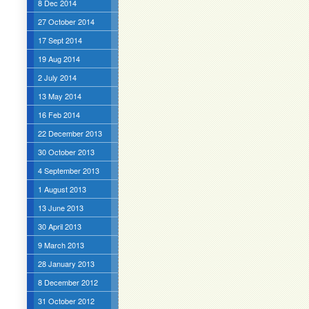
8 Dec 2014
27 October 2014
17 Sept 2014
19 Aug 2014
2 July 2014
13 May 2014
16 Feb 2014
22 December 2013
30 October 2013
4 September 2013
1 August 2013
13 June 2013
30 April 2013
9 March 2013
28 January 2013
8 December 2012
31 October 2012