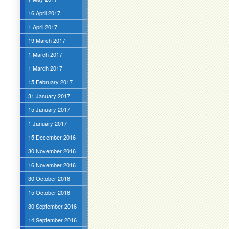
16 April 2017
1 April 2017
19 March 2017
1 March 2017
1 March 2017
15 February 2017
31 January 2017
15 January 2017
1 January 2017
15 December 2016
30 November 2016
16 November 2016
30 October 2016
15 October 2016
30 September 2016
14 September 2016