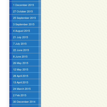
1 December 2015
27 October 2015
25 September 2015
3 September 2015
4 August 2015
21 July 2015
7 July 2015
22 June 2015
8 June 2015
26 May 2015
12 May 2015
28 April 2015
13 April 2015
24 March 2015
2 Feb 2015
30 December 2014