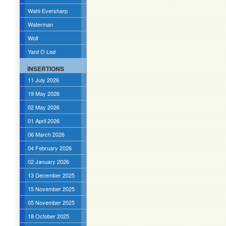
Wahl-Eversharp
Waterman
Wolf
Yard O Led
INSERTIONS
11 July 2026
19 May 2026
02 May 2026
01 April 2026
06 March 2026
04 February 2026
02 January 2026
13 December 2025
15 November 2025
05 November 2025
18 October 2025