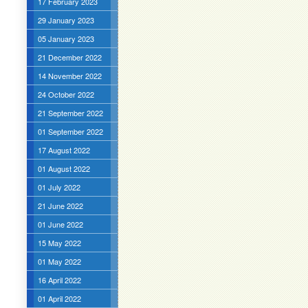
17 February 2023
29 January 2023
05 January 2023
21 December 2022
14 November 2022
24 October 2022
21 September 2022
01 September 2022
17 August 2022
01 August 2022
01 July 2022
21 June 2022
01 June 2022
15 May 2022
01 May 2022
16 April 2022
01 April 2022