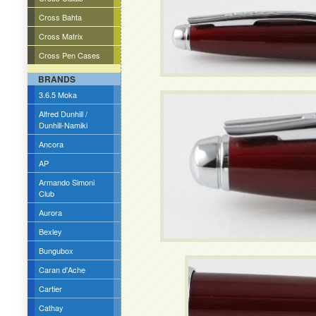
Cross Bahta
Cross Matrix
Cross Pen Cases
BRANDS
3.6.5 Moka
Alfred Dunhill /
Dunhill-Namiki
Ancora
AP
Armando Simoni
Club
Aurora
Bexley
Bungubox
Caran d'Ache
Cartier
Cathay