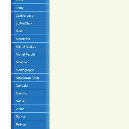
Lamy
LeatherLuxe
LoiMinChay
Marlen
Mercedes
Michel Audiard
Michel Perchin
Montblanc
Montegrappa
Nagasawa Kobe
Nahvalur
Nakaya
Namiki
Omas
Parker
Pelikan