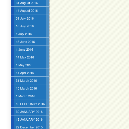
31 August 2016
14 August 2016
31 July 2016
16 July 2016
1 July 2016
15 June 2016
1 June 2016
14 May 2016
1 May 2016
14 April 2016
31 March 2016
15 March 2016
1 March 2016
13 FEBRUARY 2016
30 JANUARY 2016
13 JANUARY 2016
29 December 2015