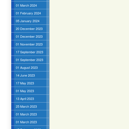
01 March 2024
01 February 2024
05 January 2024
20 December 2023
01 December 2023
01 November 2023
17 September 2023
01 September 2023
01 August 2023
14 June 2023
17 May 2023
01 May 2023
13 April 2023
25 March 2023
01 March 2023
01 March 2023