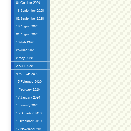
01 October 2020
16 September 2020
02 September 2020
16 August 2020
01 August 2020
19 July 2020
25 June 2020
2 May 2020
2 April 2020
4 MARCH 2020
15 February 2020
1 February 2020
17 January 2020
1 January 2020
15 Decmber 2019
1 December 2019
17 November 2019