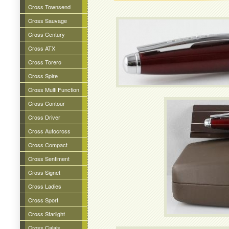
Cross Townsend
Cross Sauvage
Cross Century
Cross ATX
Cross Torero
Cross Spire
Cross Multi Function
Cross Contour
Cross Driver
Cross Autocross
Cross Compact
Cross Sentiment
Cross Signet
Cross Ladies
Cross Sport
Cross Starlight
Cross Calais