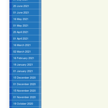
20 June 2021
01 June 2021
16 May 2021
01 May 2021
20 April 2021
01 April 2021
16 March 2021
02 March 2021
16 February 2021
19 January 2021
01 January 2021
15 December 2020
01 December 2020
15 November 2020
01 November 2020
19 October 2020