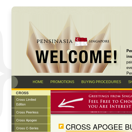
Pen
in
pai
eve
Pen
HOME
PROMOTIONS
BUYING PROCEDURES
S
CROSS
Cross Limited
Edition
Cross Peerless
Cross Apogee
CROSS APOGEE B
Cross C-Series