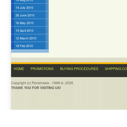
14 July 2010
26 June 2010
16 May 2010
15 April 2010
12 March 2010
18 Feb 2010
HOME
PROMOTIONS
BUYING PROCEDURES
SHIPPING C
Copyright (c) Pensinasia - 1998 to .2026.
THANK YOU FOR VISITING US!