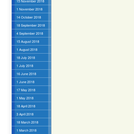
15 November 2018
1 November 2018
14 October 2018
18 September 2018
4 September 2018
15 August 2018
1 August 2018
18 July 2018
1 July 2018
16 June 2018
1 June 2018
17 May 2018
1 May 2018
18 April 2018
3 April 2018
18 March 2018
1 March 2018