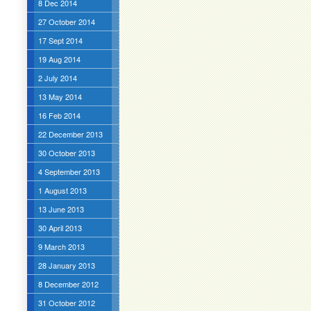
8 Dec 2014
27 October 2014
17 Sept 2014
19 Aug 2014
2 July 2014
13 May 2014
16 Feb 2014
22 December 2013
30 October 2013
4 September 2013
1 August 2013
13 June 2013
30 April 2013
9 March 2013
28 January 2013
8 December 2012
31 October 2012