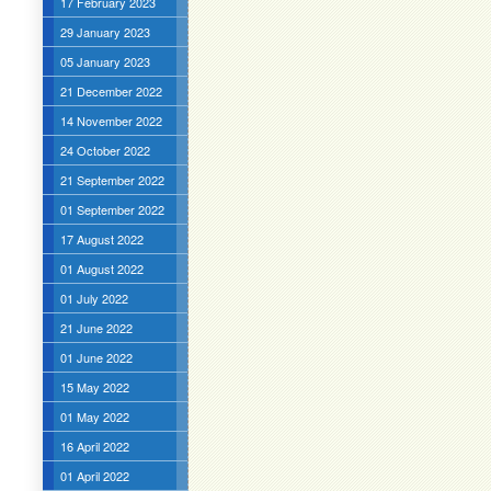
17 February 2023
29 January 2023
05 January 2023
21 December 2022
14 November 2022
24 October 2022
21 September 2022
01 September 2022
17 August 2022
01 August 2022
01 July 2022
21 June 2022
01 June 2022
15 May 2022
01 May 2022
16 April 2022
01 April 2022