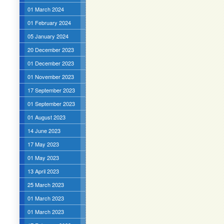
01 March 2024
01 February 2024
05 January 2024
20 December 2023
01 December 2023
01 November 2023
17 September 2023
01 September 2023
01 August 2023
14 June 2023
17 May 2023
01 May 2023
13 April 2023
25 March 2023
01 March 2023
01 March 2023