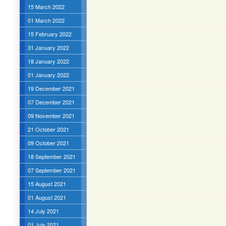
15 March 2022
01 March 2022
15 February 2022
31 January 2022
18 January 2022
01 January 2022
19 December 2021
07 December 2021
09 November 2021
21 October 2021
09 October 2021
18 September 2021
07 September 2021
15 August 2021
01 August 2021
14 July 2021
01 July 2021