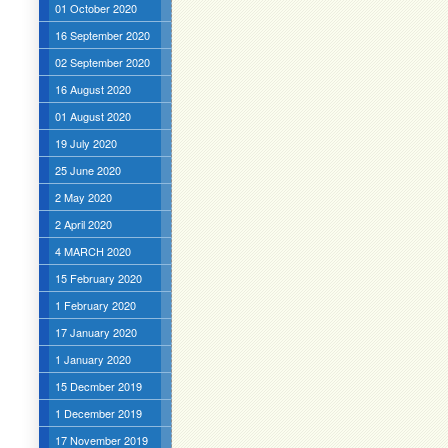
01 October 2020
16 September 2020
02 September 2020
16 August 2020
01 August 2020
19 July 2020
25 June 2020
2 May 2020
2 April 2020
4 MARCH 2020
15 February 2020
1 February 2020
17 January 2020
1 January 2020
15 Decmber 2019
1 December 2019
17 November 2019