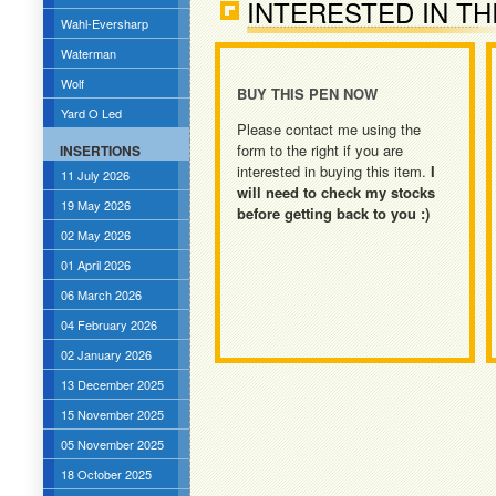
INTERESTED IN TH
Wahl-Eversharp
Waterman
Wolf
BUY THIS PEN NOW
Yard O Led
Please contact me using the
form to the right if you are
INSERTIONS
interested in buying this item.
I
11 July 2026
will need to check my stocks
19 May 2026
before getting back to you :)
02 May 2026
01 April 2026
06 March 2026
04 February 2026
02 January 2026
13 December 2025
15 November 2025
05 November 2025
18 October 2025