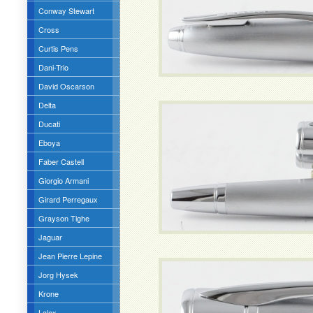
Conway Stewart
Cross
Curtis Pens
Dani-Trio
David Oscarson
Delta
Ducati
Eboya
Faber Castell
Giorgio Armani
Girard Perregaux
Grayson Tighe
Jaguar
Jean Pierre Lepine
Jorg Hysek
Krone
Lalex