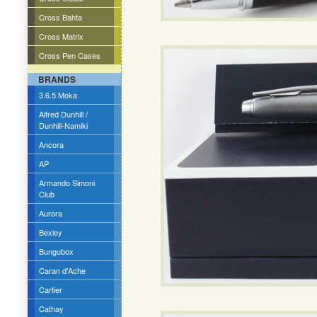
Cross Bahta
Cross Matrix
Cross Pen Cases
BRANDS
3.6.5 Moka
Alfred Dunhill /
Dunhill-Namiki
Ancora
AP
Armando Simoni
Club
Aurora
Bexley
Bungubox
Caran d'Ache
Cartier
Cathay