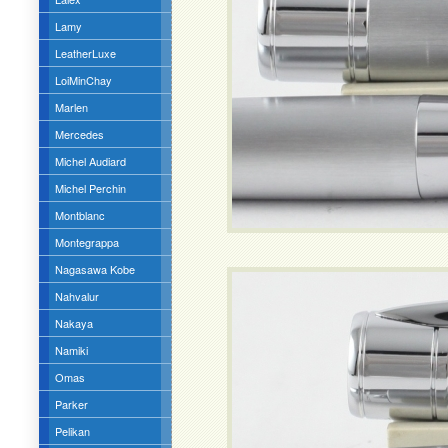
Lamy
LeatherLuxe
LoiMinChay
Marlen
Mercedes
Michel Audiard
Michel Perchin
Montblanc
Montegrappa
Nagasawa Kobe
Nahvalur
Nakaya
Namiki
Omas
Parker
Pelikan