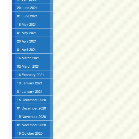
20 June 2021
01 June 2021
16 May 2021
01 May 2021
20 April 2021
01 April 2021
16 March 2021
02 March 2021
16 February 2021
19 January 2021
01 January 2021
15 December 2020
01 December 2020
15 November 2020
01 November 2020
19 October 2020