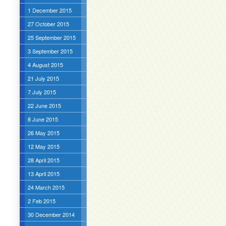
1 December 2015
27 October 2015
25 September 2015
3 September 2015
4 August 2015
21 July 2015
7 July 2015
22 June 2015
8 June 2015
26 May 2015
12 May 2015
28 April 2015
13 April 2015
24 March 2015
2 Feb 2015
30 December 2014