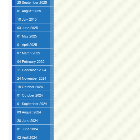
25 September 2025
01 August 2025
10 July 2015
03 June 2025
01 May 2025
01 April 2025
07 March 2025
04 February 2025
11 December 2024
24 November 2024
15 October 2024
01 October 2024
01 September 2024
03 August 2024
20 June 2024
01 June 2024
02 April 2024