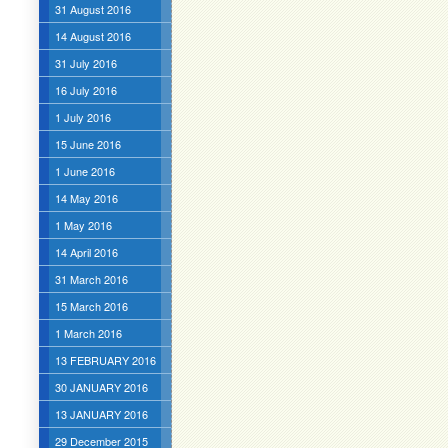
31 August 2016
14 August 2016
31 July 2016
16 July 2016
1 July 2016
15 June 2016
1 June 2016
14 May 2016
1 May 2016
14 April 2016
31 March 2016
15 March 2016
1 March 2016
13 FEBRUARY 2016
30 JANUARY 2016
13 JANUARY 2016
29 December 2015