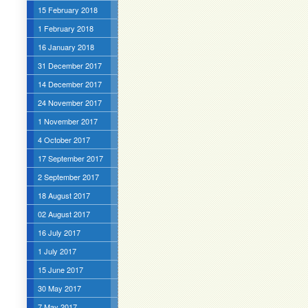
15 February 2018
1 February 2018
16 January 2018
31 December 2017
14 December 2017
24 November 2017
1 November 2017
4 October 2017
17 September 2017
2 September 2017
18 August 2017
02 August 2017
16 July 2017
1 July 2017
15 June 2017
30 May 2017
7 May 2017