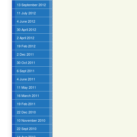
13 September 2012
11 July 2012
4 June 2012
30 April 2012
2 April 2012
19 Feb 2012
2 Dec 2011
30 Oct 2011
6 Sept 2011
4 June 2011
11 May 2011
16 March 2011
19 Feb 2011
22 Dec 2010
10 November 2010
22 Sept 2010
14 Aug 2010