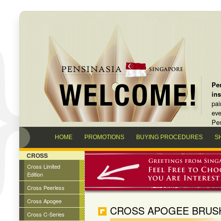
Pen
in
pai
eve
Pen
HOME
PROMOTIONS
BUYING PROCEDURES
S
CROSS
Cross Limited
Edition
Cross Peerless
Cross Apogee
CROSS APOGEE BRUS
Cross C-Series