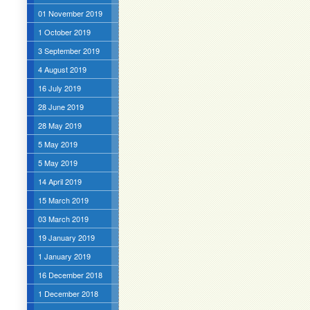
01 November 2019
1 October 2019
3 September 2019
4 August 2019
16 July 2019
28 June 2019
28 May 2019
5 May 2019
5 May 2019
14 April 2019
15 March 2019
03 March 2019
19 January 2019
1 January 2019
16 December 2018
1 December 2018