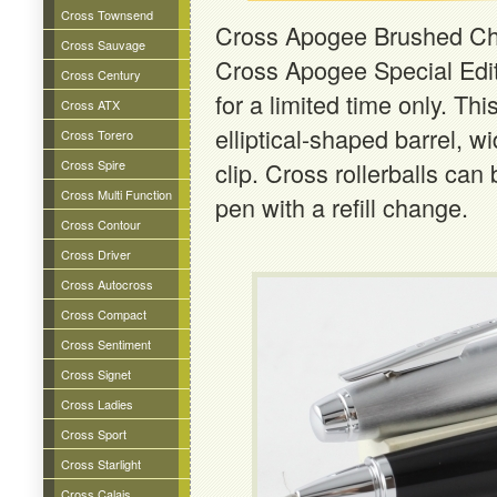
Cross Townsend
Cross Apogee Brushed Ch
Cross Sauvage
Cross Apogee Special Edit
Cross Century
for a limited time only. Th
Cross ATX
elliptical-shaped barrel, 
Cross Torero
Cross Spire
clip. Cross rollerballs can 
Cross Multi Function
pen with a refill change.
Cross Contour
Cross Driver
Cross Autocross
Cross Compact
Cross Sentiment
Cross Signet
Cross Ladies
Cross Sport
Cross Starlight
Cross Calais