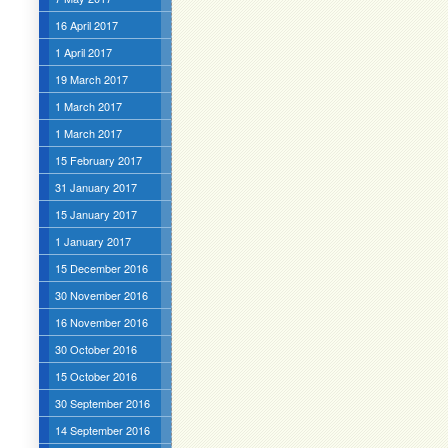
16 April 2017
1 April 2017
19 March 2017
1 March 2017
1 March 2017
15 February 2017
31 January 2017
15 January 2017
1 January 2017
15 December 2016
30 November 2016
16 November 2016
30 October 2016
15 October 2016
30 September 2016
14 September 2016