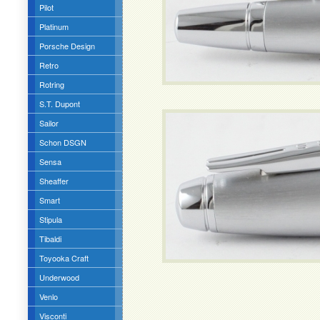
Pilot
Platinum
Porsche Design
Retro
Rotring
S.T. Dupont
Sailor
Schon DSGN
Sensa
Sheaffer
Smart
Stipula
Tibaldi
Toyooka Craft
Underwood
Venlo
Visconti