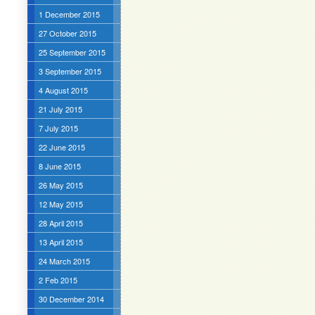
1 December 2015
27 October 2015
25 September 2015
3 September 2015
4 August 2015
21 July 2015
7 July 2015
22 June 2015
8 June 2015
26 May 2015
12 May 2015
28 April 2015
13 April 2015
24 March 2015
2 Feb 2015
30 December 2014