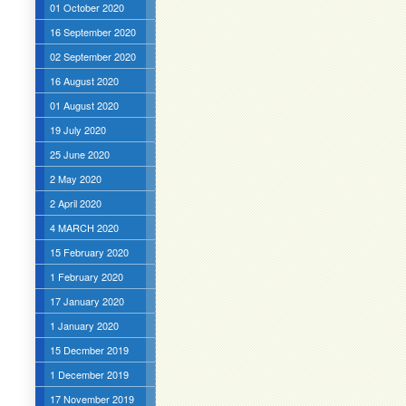
01 October 2020
16 September 2020
02 September 2020
16 August 2020
01 August 2020
19 July 2020
25 June 2020
2 May 2020
2 April 2020
4 MARCH 2020
15 February 2020
1 February 2020
17 January 2020
1 January 2020
15 Decmber 2019
1 December 2019
17 November 2019