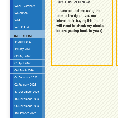
BUY THIS PEN NOW
Wahl-Eversharp
Please contact me using the
Waterman
form to the right if you are
Wolf
interested in buying this item.
I
will need to check my stocks
Yard O Led
before getting back to you :)
INSERTIONS
11 July 2026
19 May 2026
02 May 2026
01 April 2026
06 March 2026
04 February 2026
02 January 2026
13 December 2025
15 November 2025
05 November 2025
18 October 2025