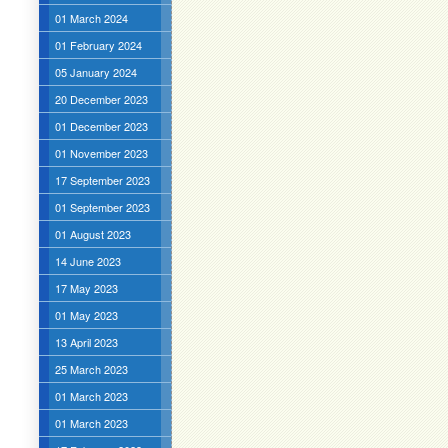
01 March 2024
01 February 2024
05 January 2024
20 December 2023
01 December 2023
01 November 2023
17 September 2023
01 September 2023
01 August 2023
14 June 2023
17 May 2023
01 May 2023
13 April 2023
25 March 2023
01 March 2023
01 March 2023