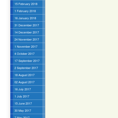
15 February 2018
1 February 2018
16 January 2018
31 December 2017
14 December 2017
24 November 2017
1 November 2017
4 October 2017
17 September 2017
2 September 2017
18 August 2017
02 August 2017
16 July 2017
1 July 2017
15 June 2017
30 May 2017
7 May 2017