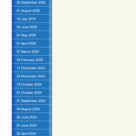
25 September 2025
01 August 2025
10 July 2015
03 June 2025
01 May 2025
01 April 2025
07 March 2025
04 February 2025
11 December 2024
24 November 2024
15 October 2024
01 October 2024
01 September 2024
03 August 2024
20 June 2024
01 June 2024
02 April 2024