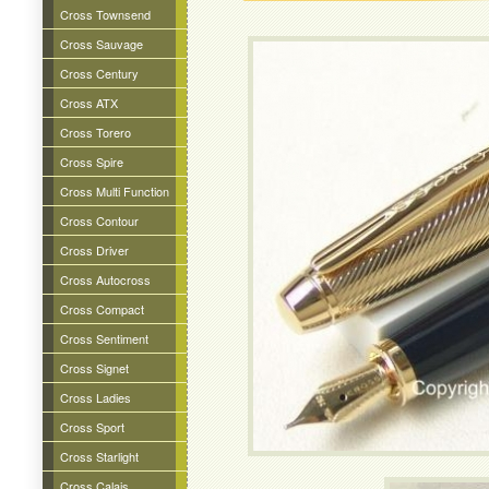
Cross Townsend
Cross Sauvage
Cross Century
Cross ATX
Cross Torero
Cross Spire
Cross Multi Function
Cross Contour
Cross Driver
Cross Autocross
Cross Compact
Cross Sentiment
Cross Signet
Cross Ladies
Cross Sport
Cross Starlight
Cross Calais