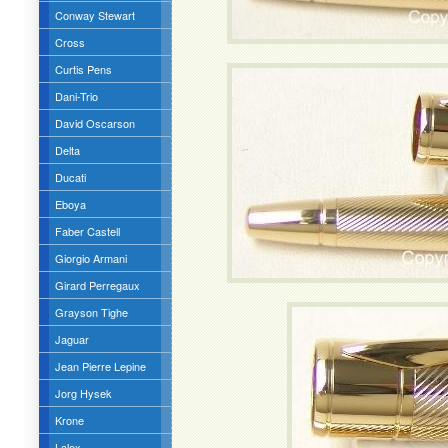
Conway Stewart
Cross
Curtis Pens
Dani-Trio
David Oscarson
Delta
Ducati
Eboya
Faber Castell
Giorgio Armani
Girard Perregaux
Grayson Tighe
Jaguar
Jean Pierre Lepine
Jorg Hysek
Krone
Lalex