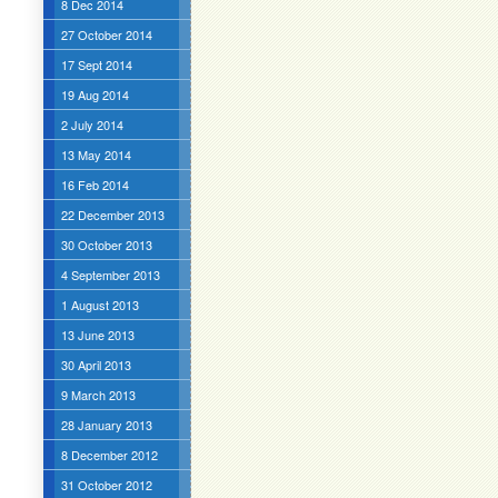
8 Dec 2014
27 October 2014
17 Sept 2014
19 Aug 2014
2 July 2014
13 May 2014
16 Feb 2014
22 December 2013
30 October 2013
4 September 2013
1 August 2013
13 June 2013
30 April 2013
9 March 2013
28 January 2013
8 December 2012
31 October 2012