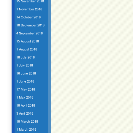
15 November 2018
1 November 2018
14 October 2018
18 September 2018
4 September 2018
15 August 2018
1 August 2018
18 July 2018
1 July 2018
16 June 2018
1 June 2018
17 May 2018
1 May 2018
18 April 2018
3 April 2018
18 March 2018
1 March 2018