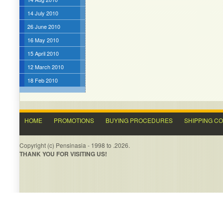
14 July 2010
26 June 2010
16 May 2010
15 April 2010
12 March 2010
18 Feb 2010
HOME
PROMOTIONS
BUYING PROCEDURES
SHIPPING C
Copyright (c) Pensinasia - 1998 to .2026.
THANK YOU FOR VISITING US!