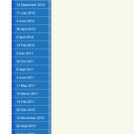
13 September 2012
11 July 2012
4 June 2012
30 April 2012
2 April 2012
19 Feb 2012
2 Dec 2011
30 Oct 2011
6 Sept 2011
4 June 2011
11 May 2011
16 March 2011
19 Feb 2011
22 Dec 2010
10 November 2010
22 Sept 2010
14 Aug 2010