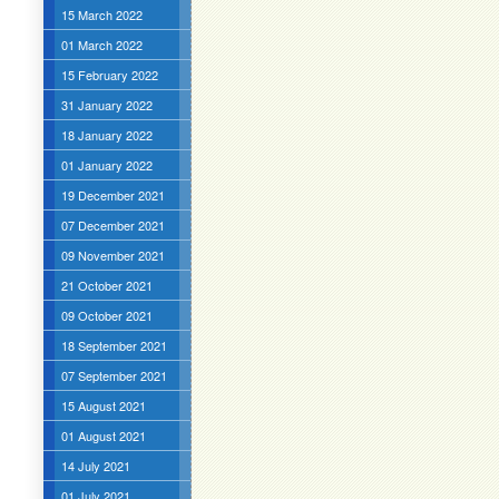
15 March 2022
01 March 2022
15 February 2022
31 January 2022
18 January 2022
01 January 2022
19 December 2021
07 December 2021
09 November 2021
21 October 2021
09 October 2021
18 September 2021
07 September 2021
15 August 2021
01 August 2021
14 July 2021
01 July 2021