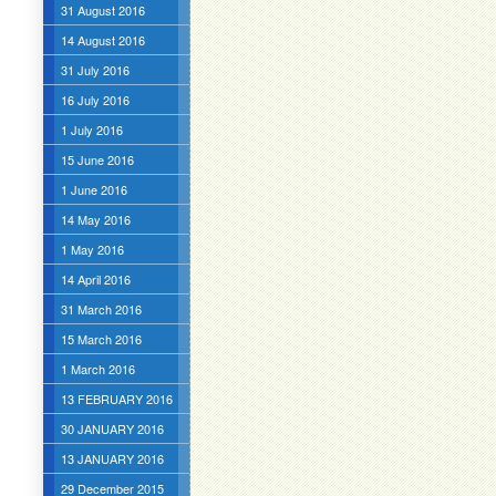
31 August 2016
14 August 2016
31 July 2016
16 July 2016
1 July 2016
15 June 2016
1 June 2016
14 May 2016
1 May 2016
14 April 2016
31 March 2016
15 March 2016
1 March 2016
13 FEBRUARY 2016
30 JANUARY 2016
13 JANUARY 2016
29 December 2015