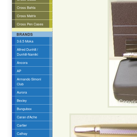
Cross Bahta
Cross Matrix
Cross Pen Cases
BRANDS
3.6.5 Moka
Alfred Dunhill /
Dunhill-Namiki
Ancora
AP
Armando Simoni
Club
Aurora
Bexley
Bungubox
Caran d'Ache
Cartier
Cathay