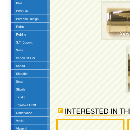
Pilot
Platinum
Porsche Design
Retro
Rotring
S.T. Dupont
Sailor
Schon DSGN
Sensa
Sheaffer
Smart
Stipula
Tibaldi
Toyooka Craft
INTERESTED IN TH
Underwood
Venlo
Visconti