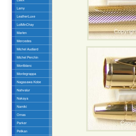
Lamy
LeatherLuxe
LoiMinChay
Marlen
Mercedes
Michel Audiard
Michel Perchin
Montblanc
Montegrappa
Nagasawa Kobe
Nahvalur
Nakaya
Namiki
Omas
Parker
Pelikan