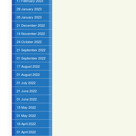
17 February 2023
29 January 2023
05 January 2023
21 December 2022
14 November 2022
24 October 2022
21 September 2022
01 September 2022
17 August 2022
01 August 2022
01 July 2022
21 June 2022
01 June 2022
15 May 2022
01 May 2022
16 April 2022
01 April 2022