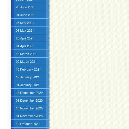
20 June 2021
01 June 2021
16 May 2021
01 May 2021
20 April 2021
01 April 2021
16 March 2021
02 March 2021
16 February 2021
19 January 2021
01 January 2021
15 December 2020
01 December 2020
15 November 2020
01 November 2020
19 October 2020