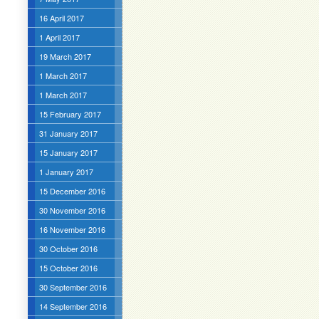
16 April 2017
1 April 2017
19 March 2017
1 March 2017
1 March 2017
15 February 2017
31 January 2017
15 January 2017
1 January 2017
15 December 2016
30 November 2016
16 November 2016
30 October 2016
15 October 2016
30 September 2016
14 September 2016