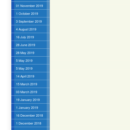
01 November 2019
1 October 2019
3 September 2019
4 August 2019
16 July 2019
28 June 2019
28 May 2019
5 May 2019
5 May 2019
14 April 2019
15 March 2019
03 March 2019
19 January 2019
1 January 2019
16 December 2018
1 December 2018