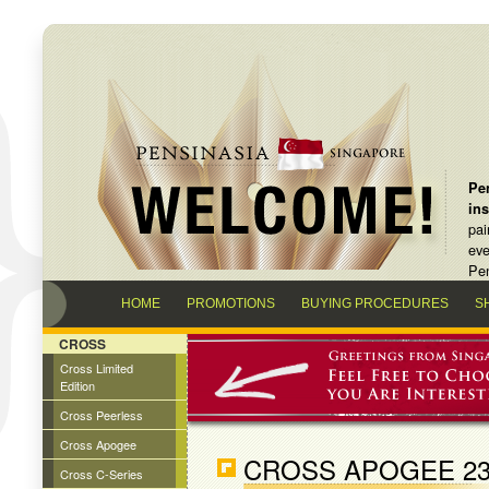
Pen
in
pai
eve
Pen
HOME
PROMOTIONS
BUYING PROCEDURES
S
CROSS
Cross Limited
Edition
Cross Peerless
Cross Apogee
CROSS APOGEE 23
Cross C-Series