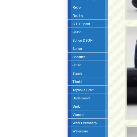
Retro
Rotring
S.T. Dupont
Sailor
Schon DSGN
Sensa
Sheaffer
Smart
Stipula
Tibaldi
Toyooka Craft
Underwood
Venlo
Visconti
Wahl-Eversharp
Waterman