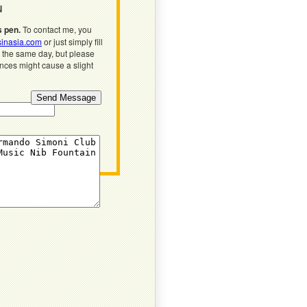
N
s pen.
To contact me, you
inasia.com
or just simply fill
n the same day, but please
ences might cause a slight