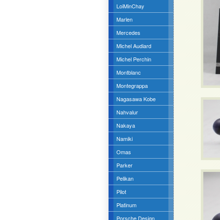
LoiMinChay
Marlen
Mercedes
Michel Audiard
Michel Perchin
Montblanc
Montegrappa
Nagasawa Kobe
Nahvalur
Nakaya
Namiki
Omas
Parker
Pelikan
Pilot
Platinum
Porsche Design