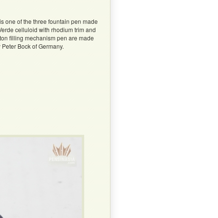
s one of the three fountain pen made
erde celluloid with rhodium trim and
piston filling mechanism pen are made
by Peter Bock of Germany.