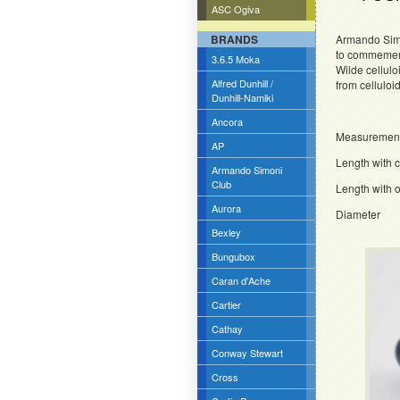
ASC Ogiva
BRANDS
Armando Simo
to commemerat
3.6.5 Moka
Wilde cellulo
Alfred Dunhill /
from celluloi
Dunhill-Namiki
Ancora
Measuremen
AP
Length wit
Armando Simoni
Club
Length wit
Aurora
Diamet
Bexley
Bungubox
Caran d'Ache
Cartier
Cathay
Conway Stewart
Cross