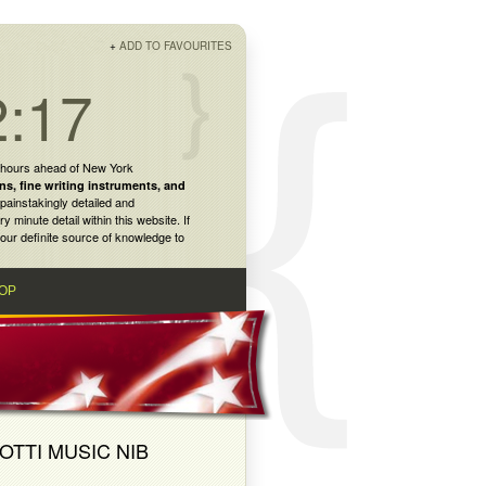
+
ADD TO FAVOURITES
2:17
 hours ahead of New York
ns
,
fine writing instruments
, and
painstakingly detailed and
inute detail within this website. If
our definite source of knowledge to
OP
OTTI MUSIC NIB