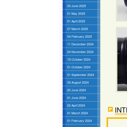
03 June 2025
01 May 2025
01 April 2025
07 March 2025
04 February 2025
11 December 2024
24 November 2024
15 October 2024
01 October 2024
01 September 2024
03 August 2024
20 June 2024
01 June 2024
02 April 2024
INT
01 March 2024
01 February 2024