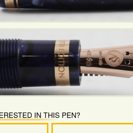
ERESTED IN THIS PEN?