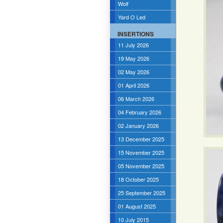
Wolf
Yard O Led
INSERTIONS
11 July 2026
19 May 2026
02 May 2026
01 April 2026
06 March 2026
04 February 2026
02 January 2026
13 December 2025
15 November 2025
05 November 2025
18 October 2025
25 September 2025
01 August 2025
10 July 2015