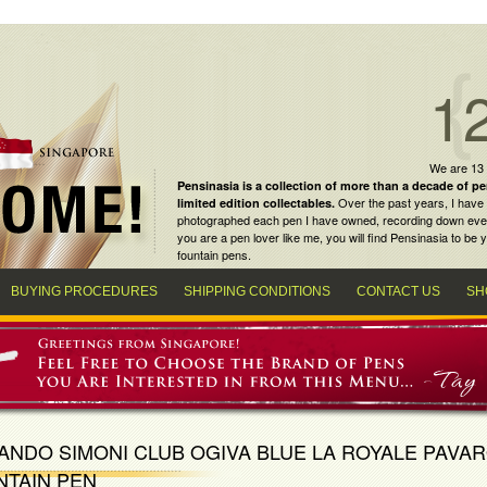
1
We are 13
Pensinasia is a collection of more than a decade of
pe
Over the past years, I have 
limited edition collectables
.
photographed each pen I have owned, recording down every m
you are a
pen lover
like me, you will find
Pensinasia
to be y
fountain pens
.
BUYING PROCEDURES
SHIPPING CONDITIONS
CONTACT US
SH
NDO SIMONI CLUB OGIVA BLUE LA ROYALE PAVAR
NTAIN PEN