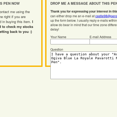
IS PEN NOW
DROP ME A MESSAGE ABOUT THIS PE
Thank you for expressing your interest in thi
ontact me using the
can either drop me an e-mail at
castle98@pens
he right if you are
up the form below. I usually reply e-mails withi
d in buying this item.
I
allow do bear in mind that our time zone differ
d to check my stocks
delay!
etting back to you :)
Your Name
E-mail Address
Question