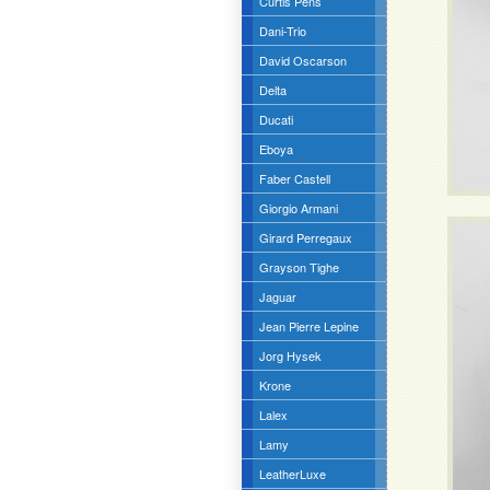
Curtis Pens
Dani-Trio
David Oscarson
Delta
Ducati
Eboya
Faber Castell
Giorgio Armani
Girard Perregaux
Grayson Tighe
Jaguar
Jean Pierre Lepine
Jorg Hysek
Krone
Lalex
Lamy
LeatherLuxe