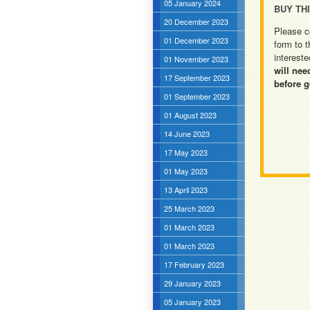
05 January 2024
BUY TH
20 December 2023
Please c
01 December 2023
form to t
intereste
01 November 2023
will nee
17 September 2023
before g
01 September 2023
01 August 2023
14 June 2023
17 May 2023
01 May 2023
13 April 2023
25 March 2023
01 March 2023
01 March 2023
17 February 2023
29 January 2023
05 January 2023