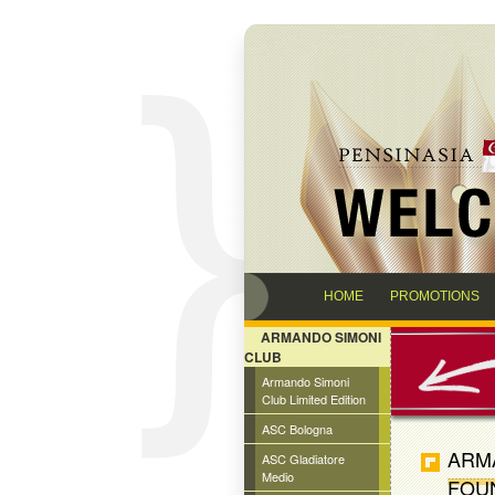
HOME
PROMOTIONS
ARMANDO SIMONI
CLUB
Armando Simoni
Club Limited Edition
ASC Bologna
ARMA
ASC Gladiatore
Medio
FOU