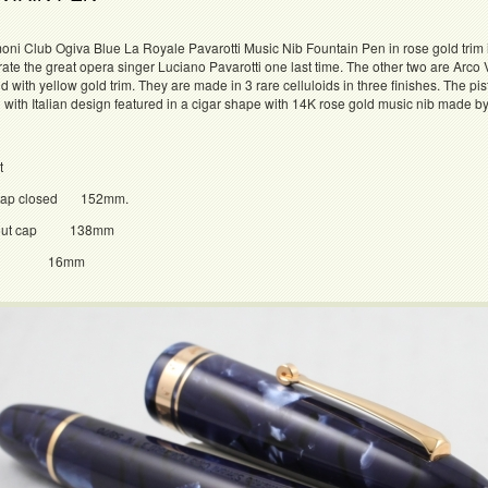
ni Club Ogiva Blue La Royale Pavarotti Music Nib Fountain Pen in rose gold trim i
e the great opera singer Luciano Pavarotti one last time. The other two are Arco V
id with yellow gold trim. They are made in 3 rare celluloids in three finishes. The 
d with Italian design featured in a cigar shape with 14K rose gold music nib made 
t
h cap closed 152mm.
h out cap 138mm
er 16mm