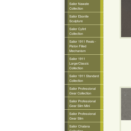
Sailor Nawate
Collection
Sailor Ebonite
Sculpture
Sailor Cylint
Collection
Sailor 1911 Realo -
Piston Filled
Mechanism
Sailor 1911
Large/Classic
Collection
Sailor 1911 Standard
Collection
Sailor Professional
Gear Collection
Sailor Professional
Gear Slim Mini
Sailor Professional
Gear Slim
Sailor Chalana
Collection