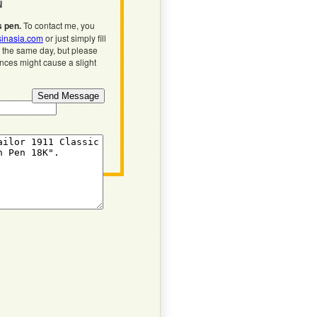
N
s pen.
To contact me, you
inasia.com
or just simply fill
n the same day, but please
ences might cause a slight