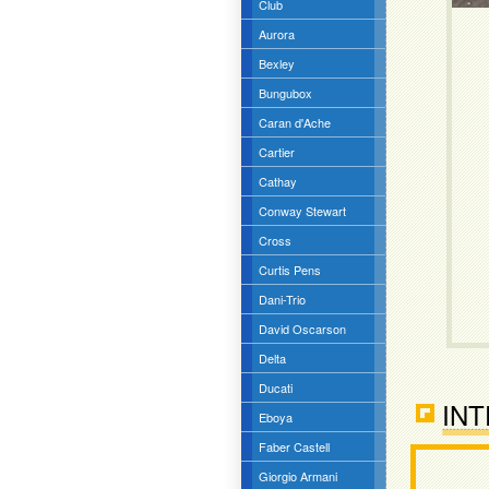
Club
Aurora
Bexley
Bungubox
Caran d'Ache
Cartier
Cathay
Conway Stewart
Cross
Curtis Pens
Dani-Trio
David Oscarson
Delta
Ducati
INT
Eboya
Faber Castell
Giorgio Armani