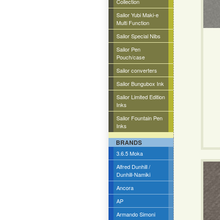
Collection
Sailor Yubi Maki-e
Multi Function
Sailor Special Nibs
Sailor Pen
Pouch/case
Sailor converters
Sailor Bungubox Ink
Sailor Limited Edition
Inks
Sailor Fountain Pen
Inks
BRANDS
3.6.5 Moka
Alfred Dunhill /
Dunhill-Namiki
Ancora
AP
Armando Simoni