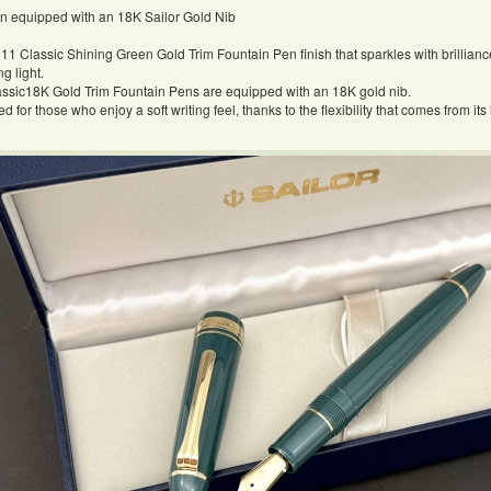
en equipped with an 18K Sailor Gold Nib
11 Classic Shining Green Gold Trim Fountain Pen finish that sparkles with brilliance
ng light.
ssic18K Gold Trim Fountain Pens are equipped with an 18K gold nib.
or those who enjoy a soft writing feel, thanks to the flexibility that comes from its 