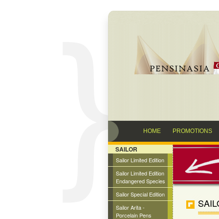
HOME
PROMOTIONS
SAILOR
Sailor Limited Edition
Sailor Limited Edition
Endangered Species
Sailor Special Edition
SAIL
Sailor Arita -
Porcelain Pens