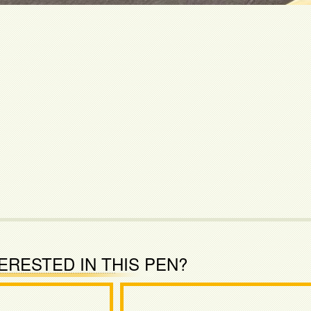
ERESTED IN THIS PEN?