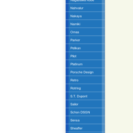
Nahvalur
Nakaya
Namiki
Omas
Parker
Pelikan
Pilot
Platinum
Porsche Design
Retro
Rotring
S.T. Dupont
Sailor
Schon DSGN
Sensa
Sheaffer