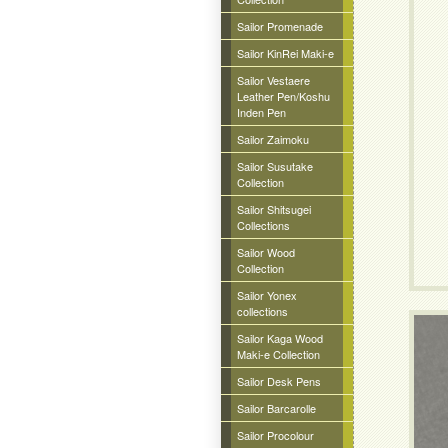
Sailor Promenade
Sailor KinRei Maki-e
Sailor Vestaere
Leather Pen/Koshu
Inden Pen
Sailor Zaimoku
Sailor Susutake
Collection
Sailor Shitsugei
Collections
Sailor Wood
Collection
Sailor Yonex
collections
Sailor Kaga Wood
Maki-e Collection
Sailor Desk Pens
Sailor Barcarolle
Sailor Procolour