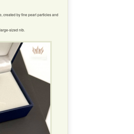
, created by fine pearl particles and
large-sized nib.