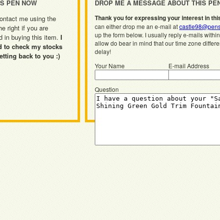
IS PEN NOW
DROP ME A MESSAGE ABOUT THIS PE
Thank you for expressing your interest in thi
ontact me using the
can either drop me an e-mail at
castle98@pens
he right if you are
up the form below. I usually reply e-mails withi
d in buying this item.
I
allow do bear in mind that our time zone differ
d to check my stocks
delay!
etting back to you :)
Your Name
E-mail Address
Question