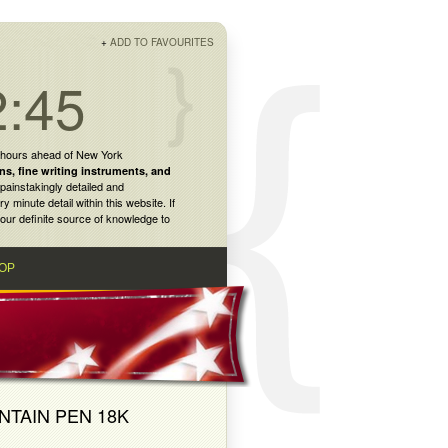
+
ADD TO FAVOURITES
2:45
 hours ahead of New York
ns
,
fine writing instruments
, and
painstakingly detailed and
inute detail within this website. If
our definite source of knowledge to
OP
NTAIN PEN 18K