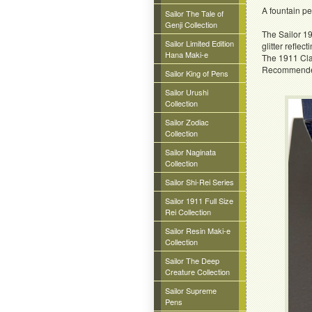
A fountain p
Sailor The Tale of
Genji Collection
The Sailor 19
Sailor Limited Edition
glitter reflecti
Hana Maki-e
The 1911 Cla
Recommended f
Sailor King of Pens
Sailor Urushi
Collection
Sailor Zodiac
Collection
Sailor Naginata
Collection
Sailor Shi-Rei Series
Sailor 1911 Full Size
Rei Collection
Sailor Resin Maki-e
Collection
Sailor The Deep
Creature Collection
Sailor Supreme
Pens