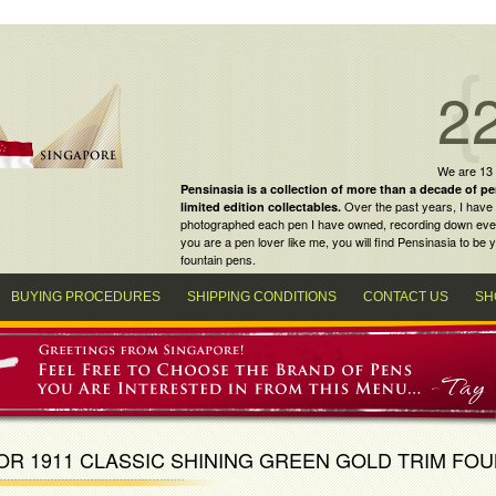
2
We are 13
Pensinasia is a collection of more than a decade of
pe
Over the past years, I have 
limited edition collectables
.
photographed each pen I have owned, recording down every m
you are a
pen lover
like me, you will find
Pensinasia
to be y
fountain pens
.
BUYING PROCEDURES
SHIPPING CONDITIONS
CONTACT US
SH
OR 1911 CLASSIC SHINING GREEN GOLD TRIM FOU