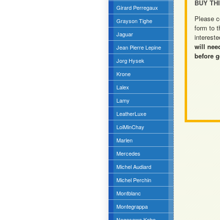
BUY TH
Girard Perregaux
Please c
Grayson Tighe
form to t
Jaguar
intereste
will nee
Jean Pierre Lepine
before g
Jorg Hysek
Krone
Lalex
Lamy
LeatherLuxe
LoiMinChay
Marlen
Mercedes
Michel Audiard
Michel Perchin
Montblanc
Montegrappa
Nagasawa Kobe