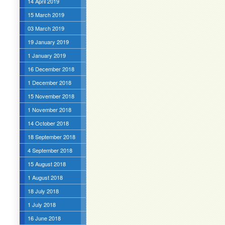
14 April 2019
15 March 2019
03 March 2019
19 January 2019
1 January 2019
16 December 2018
1 December 2018
15 November 2018
1 November 2018
14 October 2018
18 September 2018
4 September 2018
15 August 2018
1 August 2018
18 July 2018
1 July 2018
16 June 2018