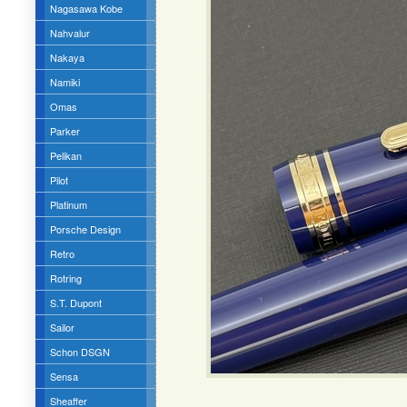
Nagasawa Kobe
Nahvalur
Nakaya
Namiki
Omas
Parker
Pelikan
Pilot
Platinum
Porsche Design
Retro
Rotring
S.T. Dupont
Sailor
Schon DSGN
Sensa
Sheaffer