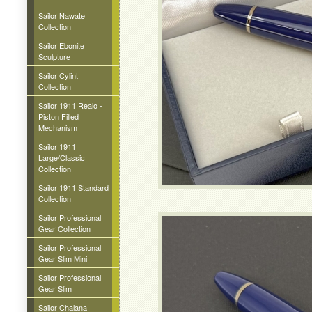
Sailor Nawate
Collection
Sailor Ebonite
Sculpture
Sailor Cylint
Collection
Sailor 1911 Realo -
Piston Filled
Mechanism
Sailor 1911
Large/Classic
Collection
Sailor 1911 Standard
Collection
Sailor Professional
Gear Collection
Sailor Professional
Gear Slim Mini
Sailor Professional
Gear Slim
Sailor Chalana