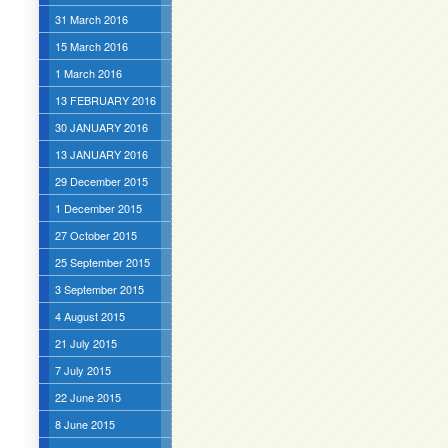
31 March 2016
15 March 2016
1 March 2016
13 FEBRUARY 2016
30 JANUARY 2016
13 JANUARY 2016
29 December 2015
1 December 2015
27 October 2015
25 September 2015
3 September 2015
4 August 2015
21 July 2015
7 July 2015
22 June 2015
8 June 2015