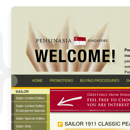
Pen
in
pai
eve
Pen
HOME
PROMOTIONS
BUYING PROCEDURES
S
SAILOR
Sailor Limited Edition
Sailor Limited Edition
Endangered Species
Sailor Special Edition
SAILOR 1911 CLASSIC P
Sailor Arita -