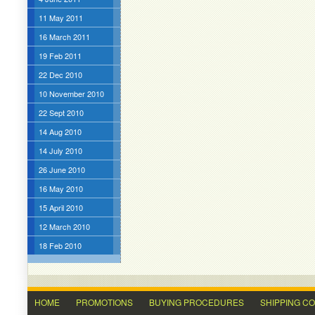
11 May 2011
16 March 2011
19 Feb 2011
22 Dec 2010
10 November 2010
22 Sept 2010
14 Aug 2010
14 July 2010
26 June 2010
16 May 2010
15 April 2010
12 March 2010
18 Feb 2010
HOME
PROMOTIONS
BUYING PROCEDURES
SHIPPING C