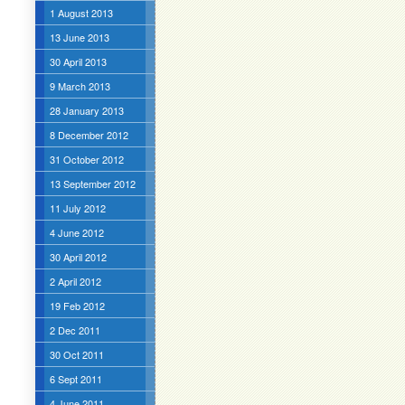
1 August 2013
13 June 2013
30 April 2013
9 March 2013
28 January 2013
8 December 2012
31 October 2012
13 September 2012
11 July 2012
4 June 2012
30 April 2012
2 April 2012
19 Feb 2012
2 Dec 2011
30 Oct 2011
6 Sept 2011
4 June 2011