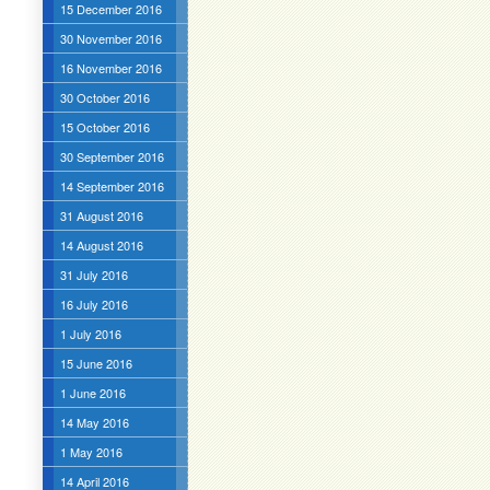
15 December 2016
30 November 2016
16 November 2016
30 October 2016
15 October 2016
30 September 2016
14 September 2016
31 August 2016
14 August 2016
31 July 2016
16 July 2016
1 July 2016
15 June 2016
1 June 2016
14 May 2016
1 May 2016
14 April 2016