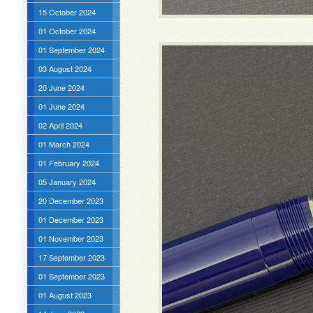
15 October 2024
01 October 2024
01 September 2024
03 August 2024
20 June 2024
01 June 2024
02 April 2024
01 March 2024
01 February 2024
05 January 2024
20 December 2023
01 December 2023
01 November 2023
17 September 2023
01 September 2023
01 August 2023