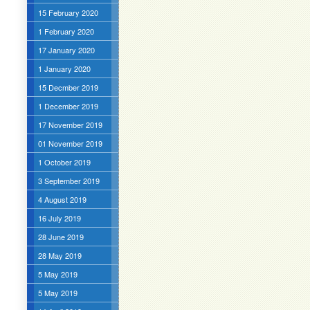
15 February 2020
1 February 2020
17 January 2020
1 January 2020
15 Decmber 2019
1 December 2019
17 November 2019
01 November 2019
1 October 2019
3 September 2019
4 August 2019
16 July 2019
28 June 2019
28 May 2019
5 May 2019
5 May 2019