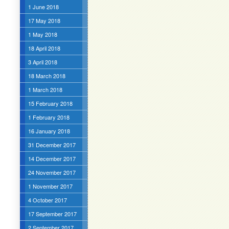
1 June 2018
17 May 2018
1 May 2018
18 April 2018
3 April 2018
18 March 2018
1 March 2018
15 February 2018
1 February 2018
16 January 2018
31 December 2017
14 December 2017
24 November 2017
1 November 2017
4 October 2017
17 September 2017
2 September 2017