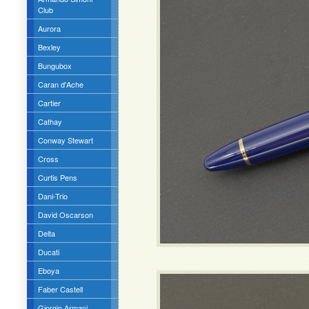
Club
Aurora
Bexley
Bungubox
Caran d'Ache
Cartier
Cathay
Conway Stewart
Cross
Curtis Pens
Dani-Trio
David Oscarson
Delta
Ducati
Eboya
Faber Castell
Giorgio Armani