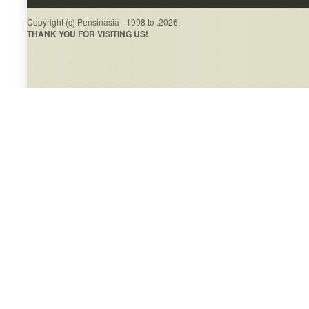
Copyright (c) Pensinasia - 1998 to .2026.
THANK YOU FOR VISITING US!