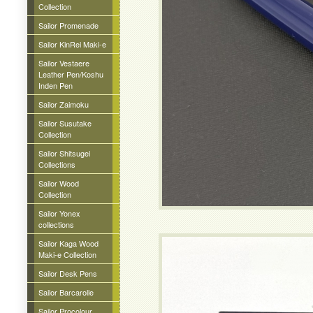
Collection
Sailor Promenade
Sailor KinRei Maki-e
Sailor Vestaere
Leather Pen/Koshu
Inden Pen
Sailor Zaimoku
Sailor Susutake
Collection
Sailor Shitsugei
Collections
Sailor Wood
Collection
Sailor Yonex
collections
Sailor Kaga Wood
Maki-e Collection
Sailor Desk Pens
Sailor Barcarolle
Sailor Procolour