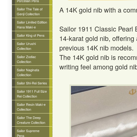
Porcelain Pens
A 14K gold nib with a co
Sailor The Tale of
Genji Collection
Sailor Limited Edition
Sailor 1911 Classic Pearl 
Hana Maki-e
Sailor King of Pens
14-karat gold nib, offeri
Sailor Urushi
previous 14K nib models.
Collection
The 14K gold nib is recomm
Sailor Zodiac
Collection
writing feel among gold ni
Sailor Naginata
Collection
Sailor Shi-Rei Series
Sailor 1911 Full Size
Rei Collection
Sailor Resin Maki-e
Collection
Sailor The Deep
Creature Collection
Sailor Supreme
Pens