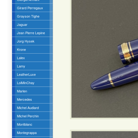
Girard Perregaux
Grayson Tighe
Jaguar
Jean Pierre Lepine
Jorg Hysek
Krone
Lalex
Lamy
LeatherLuxe
LoiMinChay
Marlen
Mercedes
Michel Audiard
Michel Perchin
Montblanc
Montegrappa