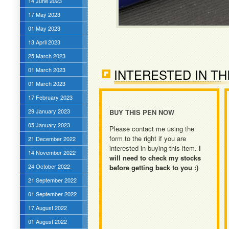
14 June 2023
17 May 2023
01 May 2023
13 April 2023
25 March 2023
01 March 2023
INTERESTED IN TH
01 March 2023
17 February 2023
29 January 2023
BUY THIS PEN NOW
05 January 2023
Please contact me using the
form to the right if you are
21 December 2022
interested in buying this item.
I
14 November 2022
will need to check my stocks
24 October 2022
before getting back to you :)
21 September 2022
01 September 2022
17 August 2022
01 August 2022