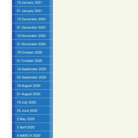
19 January 2021
01 January 2021
15 December 2020
01 December 2020
15 November 2020
01 November 2020
19 October 2020
01 October 2020
16 September 2020
02 September 2020
16 August 2020
01 August 2020
19 July 2020
25 June 2020
2 May 2020
2 April 2020
4 MARCH 2020