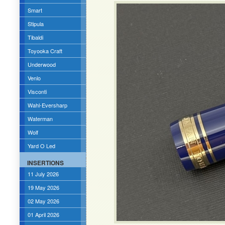
Smart
Stipula
Tibaldi
Toyooka Craft
Underwood
Venlo
Visconti
Wahl-Eversharp
Waterman
Wolf
Yard O Led
INSERTIONS
11 July 2026
19 May 2026
02 May 2026
01 April 2026