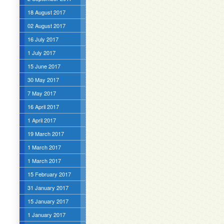
18 August 2017
02 August 2017
16 July 2017
1 July 2017
15 June 2017
30 May 2017
7 May 2017
16 April 2017
1 April 2017
19 March 2017
1 March 2017
1 March 2017
15 February 2017
31 January 2017
15 January 2017
1 January 2017