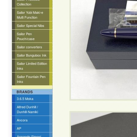
Collection
Sailor Yubi Maki-e
Multi Function
Sailor Special Nibs
Sailor Pen
Pouch/case
Sailor converters
Sailor Bungubox Ink
Sailor Limited Edition
Inks
Sailor Fountain Pen
Inks
BRANDS
3.6.5 Moka
Alfred Dunhill /
Dunhill-Namiki
Ancora
AP
Armando Simoni