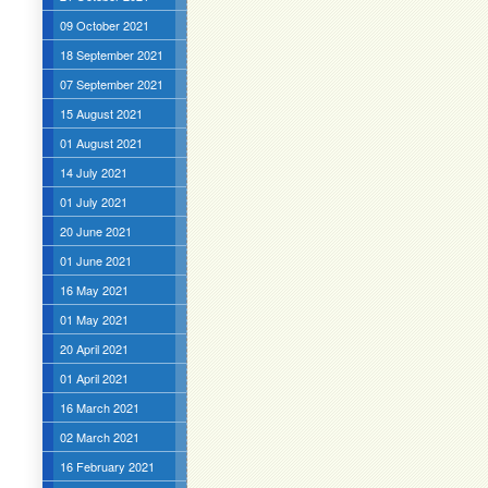
09 October 2021
18 September 2021
07 September 2021
15 August 2021
01 August 2021
14 July 2021
01 July 2021
20 June 2021
01 June 2021
16 May 2021
01 May 2021
20 April 2021
01 April 2021
16 March 2021
02 March 2021
16 February 2021