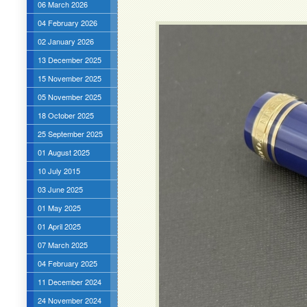
06 March 2026
04 February 2026
02 January 2026
13 December 2025
15 November 2025
05 November 2025
18 October 2025
25 September 2025
01 August 2025
10 July 2015
03 June 2025
01 May 2025
01 April 2025
07 March 2025
04 February 2025
11 December 2024
24 November 2024