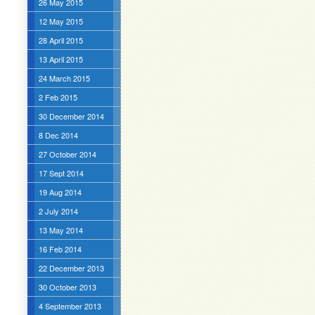
26 May 2015
12 May 2015
28 April 2015
13 April 2015
24 March 2015
2 Feb 2015
30 December 2014
8 Dec 2014
27 October 2014
17 Sept 2014
19 Aug 2014
2 July 2014
13 May 2014
16 Feb 2014
22 December 2013
30 October 2013
4 September 2013