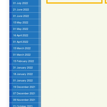
01 July 2022
21 June 2022
01 June 2022
15 May 2022
01 May 2022
16 April 2022
01 April 2022
15 March 2022
01 March 2022
15 February 2022
31 January 2022
18 January 2022
01 January 2022
19 December 2021
07 December 2021
09 November 2021
21 October 2021