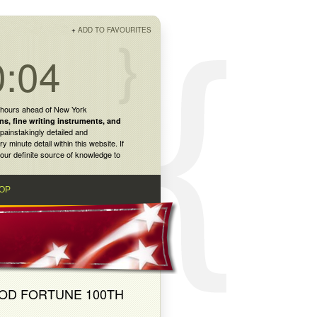
+
ADD TO FAVOURITES
0:04
 hours ahead of New York
ns
,
fine writing instruments
, and
painstakingly detailed and
inute detail within this website. If
our definite source of knowledge to
OP
OOD FORTUNE 100TH