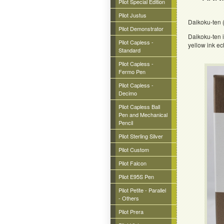
Pilot Special Edition
Pilot Justus
Daikoku-ten (
Pilot Demonstrator
Daikoku-ten i
Pilot Capless -
yellow ink ec
Standard
Pilot Capless -
Fermo Pen
Pilot Capless -
Decimo
Pilot Capless Ball
Pen and Mechanical
Pencil
Pilot Sterling Silver
Pilot Custom
Pilot Falcon
Pilot E95S Pen
Pilot Petite - Parallel
- Others
Pilot Prera