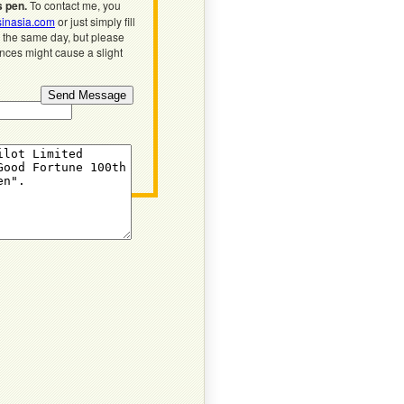
s pen.
To contact me, you
inasia.com
or just simply fill
n the same day, but please
ences might cause a slight