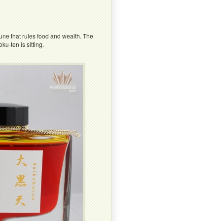
tune that rules food and wealth. The
u-ten is sitting.