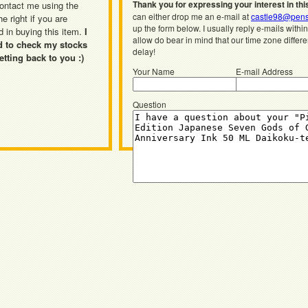
Thank you for expressing your interest in thi
ontact me using the
can either drop me an e-mail at
castle98@pens
he right if you are
up the form below. I usually reply e-mails withi
d in buying this item.
I
allow do bear in mind that our time zone differ
d to check my stocks
delay!
etting back to you :)
Your Name
E-mail Address
Question