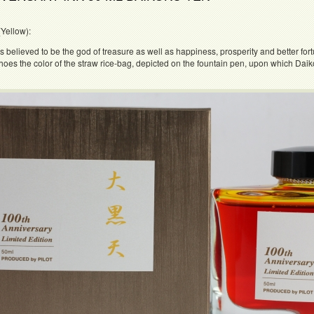
Yellow):
s believed to be the god of treasure as well as happiness, prosperity and better for
hoes the color of the straw rice-bag, depicted on the fountain pen, upon which Daikok