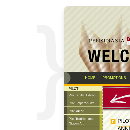
HOME
PROMOTIONS
PILOT
Pilot Limited Edition
Pilot Emperor Size
Pilot Yukari
Pilot Tradition and
PILO
Nippon Art
ANNI