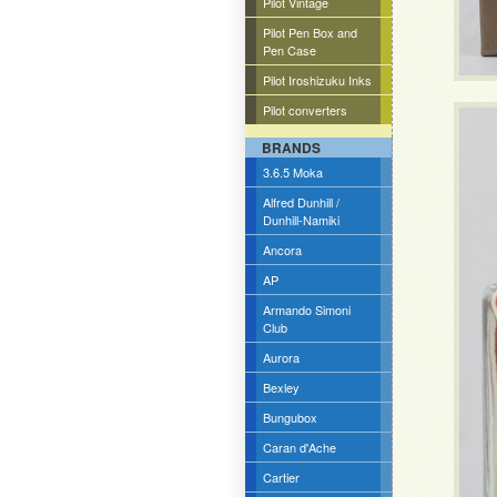
Pilot Vintage
Pilot Pen Box and
Pen Case
Pilot Iroshizuku Inks
Pilot converters
BRANDS
3.6.5 Moka
Alfred Dunhill /
Dunhill-Namiki
Ancora
AP
Armando Simoni
Club
Aurora
Bexley
Bungubox
Caran d'Ache
Cartier