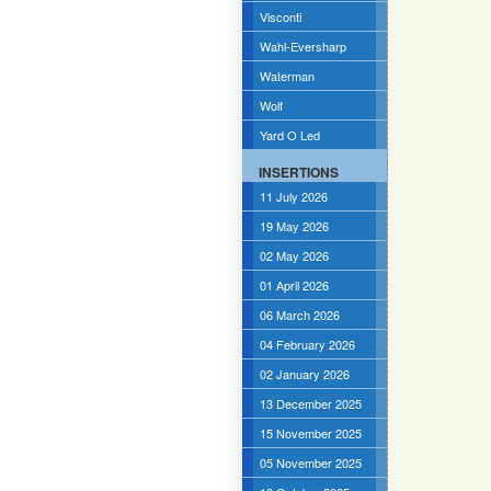
Visconti
Wahl-Eversharp
Waterman
Wolf
Yard O Led
INSERTIONS
11 July 2026
19 May 2026
02 May 2026
01 April 2026
06 March 2026
04 February 2026
02 January 2026
13 December 2025
15 November 2025
05 November 2025