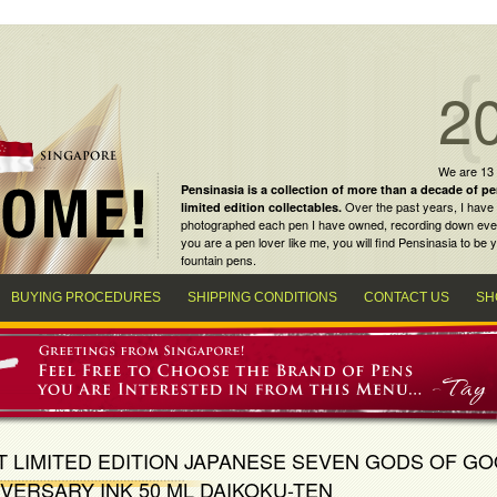
2
We are 13
Pensinasia is a collection of more than a decade of
pe
Over the past years, I have 
limited edition collectables
.
photographed each pen I have owned, recording down every m
you are a
pen lover
like me, you will find
Pensinasia
to be y
fountain pens
.
BUYING PROCEDURES
SHIPPING CONDITIONS
CONTACT US
SH
T LIMITED EDITION JAPANESE SEVEN GODS OF G
VERSARY INK 50 ML DAIKOKU-TEN