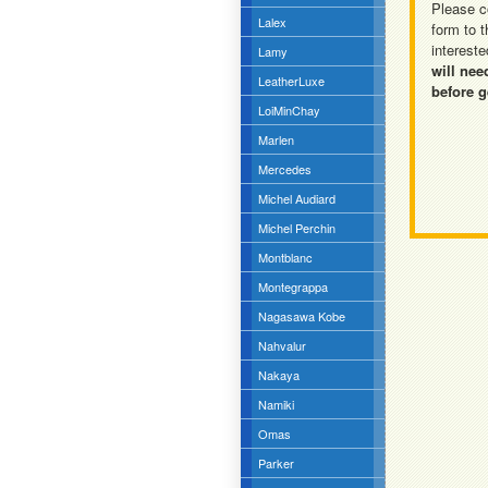
Please c
Lalex
form to t
intereste
Lamy
will nee
LeatherLuxe
before g
LoiMinChay
Marlen
Mercedes
Michel Audiard
Michel Perchin
Montblanc
Montegrappa
Nagasawa Kobe
Nahvalur
Nakaya
Namiki
Omas
Parker