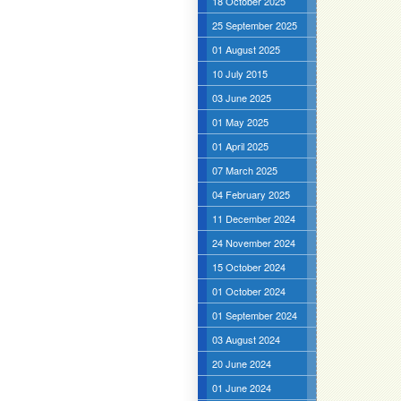
18 October 2025
25 September 2025
01 August 2025
10 July 2015
03 June 2025
01 May 2025
01 April 2025
07 March 2025
04 February 2025
11 December 2024
24 November 2024
15 October 2024
01 October 2024
01 September 2024
03 August 2024
20 June 2024
01 June 2024