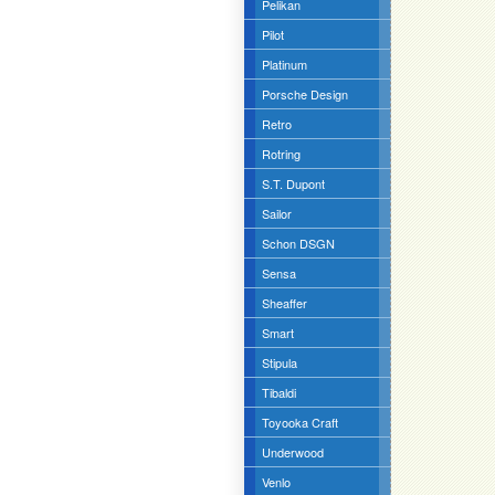
Pelikan
Pilot
Platinum
Porsche Design
Retro
Rotring
S.T. Dupont
Sailor
Schon DSGN
Sensa
Sheaffer
Smart
Stipula
Tibaldi
Toyooka Craft
Underwood
Venlo