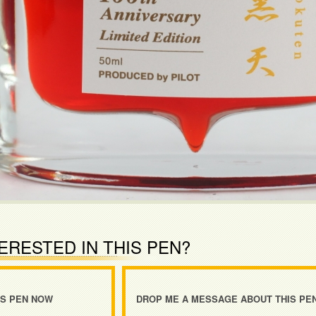
ERESTED IN THIS PEN?
IS PEN NOW
DROP ME A MESSAGE ABOUT THIS PE