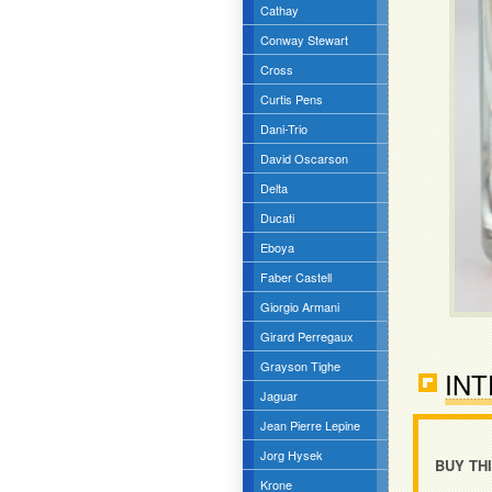
Cathay
Conway Stewart
Cross
Curtis Pens
Dani-Trio
David Oscarson
Delta
Ducati
Eboya
Faber Castell
Giorgio Armani
Girard Perregaux
Grayson Tighe
INT
Jaguar
Jean Pierre Lepine
Jorg Hysek
BUY TH
Krone