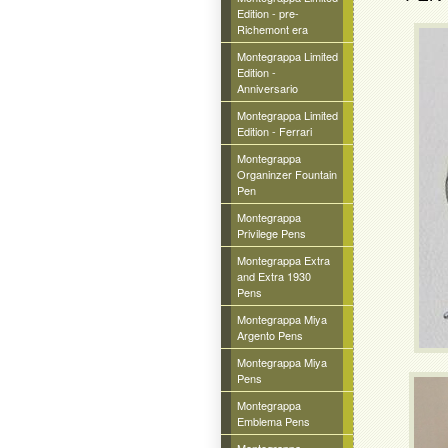
Edition - pre-
Richemont era
Montegrappa Limited
Edition -
Anniversario
Montegrappa Limited
Edition - Ferrari
Montegrappa
Organinzer Fountain
Pen
Montegrappa
Privilege Pens
Montegrappa Extra
and Extra 1930
Pens
Montegrappa Miya
Argento Pens
Montegrappa Miya
Pens
Montegrappa
Emblema Pens