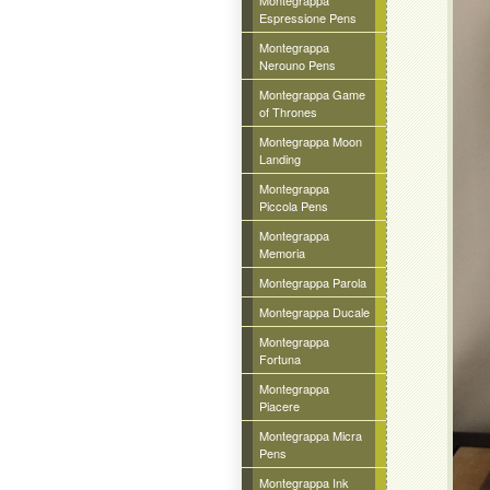
Montegrappa
Espressione Pens
Montegrappa
Nerouno Pens
Montegrappa Game
of Thrones
Montegrappa Moon
Landing
Montegrappa
Piccola Pens
Montegrappa
Memoria
Montegrappa Parola
Montegrappa Ducale
Montegrappa
Fortuna
Montegrappa
Piacere
Montegrappa Micra
Pens
Montegrappa Ink