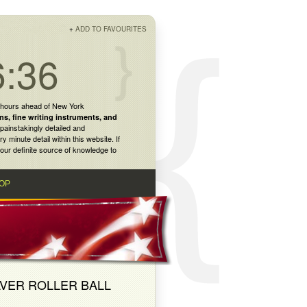
+
ADD TO FAVOURITES
6:36
 hours ahead of New York
ns
,
fine writing instruments
, and
painstakingly detailed and
inute detail within this website. If
our definite source of knowledge to
OP
LVER ROLLER BALL