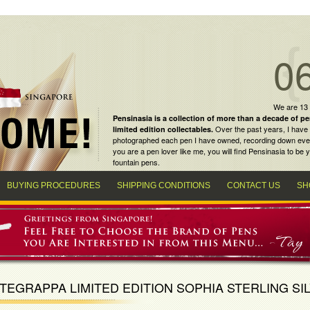
0
We are 13
Pensinasia is a collection of more than a decade of
pe
Over the past years, I have 
limited edition collectables
.
photographed each pen I have owned, recording down every m
you are a
pen lover
like me, you will find
Pensinasia
to be y
fountain pens
.
BUYING PROCEDURES
SHIPPING CONDITIONS
CONTACT US
SH
EGRAPPA LIMITED EDITION SOPHIA STERLING SI