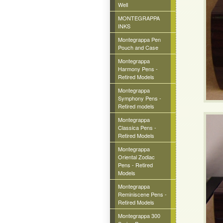
Well
MONTEGRAPPA
INKS
Montegrappa Pen
Pouch and Case
Montegrappa
Harmony Pens -
Retired Models
Montegrappa
Symphony Pens -
Retired models
Montegrappa
Classica Pens -
Retired Models
Montegrappa
Oriental Zodiac
Pens - Retired
Models
Montegrappa
Reminiscene Pens -
Retired Models
Montegrappa 300