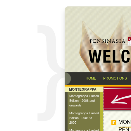
HOME
PROMOTIONS
MONTEGRAPPA
Montegrappa Limited
Edition - 2006 and
onwards
Montegrappa Limited
Edition - 2001 to
MONT
2005
PEN
Montegrappa Limited