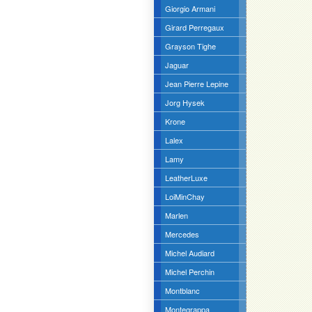
Giorgio Armani
Girard Perregaux
Grayson Tighe
Jaguar
Jean Pierre Lepine
Jorg Hysek
Krone
Lalex
Lamy
LeatherLuxe
LoiMinChay
Marlen
Mercedes
Michel Audiard
Michel Perchin
Montblanc
Montegrappa