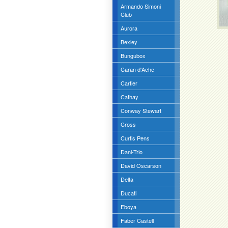
Armando Simoni
Club
Aurora
Bexley
Bungubox
Caran d'Ache
Cartier
Cathay
Conway Stewart
Cross
Curtis Pens
Dani-Trio
David Oscarson
Delta
Ducati
Eboya
Faber Castell