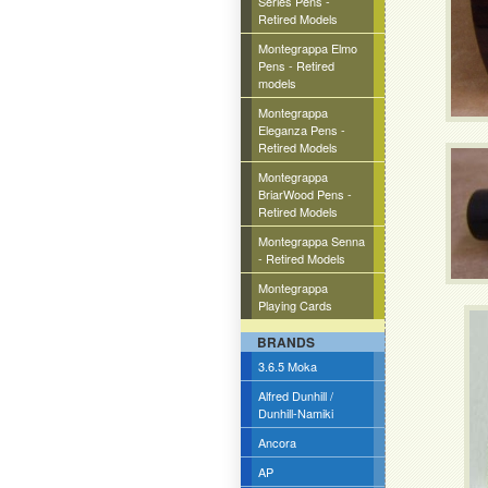
Series Pens -
Retired Models
Montegrappa Elmo
Pens - Retired
models
Montegrappa
Eleganza Pens -
Retired Models
Montegrappa
BriarWood Pens -
Retired Models
Montegrappa Senna
- Retired Models
Montegrappa
Playing Cards
BRANDS
3.6.5 Moka
Alfred Dunhill /
Dunhill-Namiki
Ancora
AP