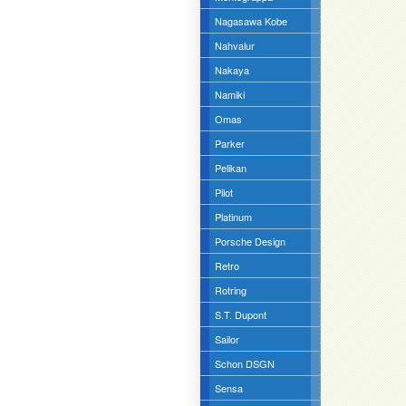
Nagasawa Kobe
Nahvalur
Nakaya
Namiki
Omas
Parker
Pelikan
Pilot
Platinum
Porsche Design
Retro
Rotring
S.T. Dupont
Sailor
Schon DSGN
Sensa